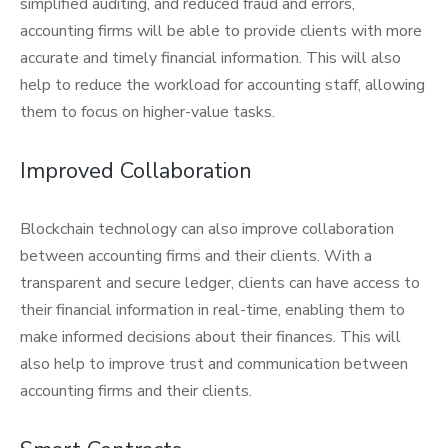
simplified auditing, and reduced fraud and errors,
accounting firms will be able to provide clients with more
accurate and timely financial information. This will also
help to reduce the workload for accounting staff, allowing
them to focus on higher-value tasks.
Improved Collaboration
Blockchain technology can also improve collaboration
between accounting firms and their clients. With a
transparent and secure ledger, clients can have access to
their financial information in real-time, enabling them to
make informed decisions about their finances. This will
also help to improve trust and communication between
accounting firms and their clients.