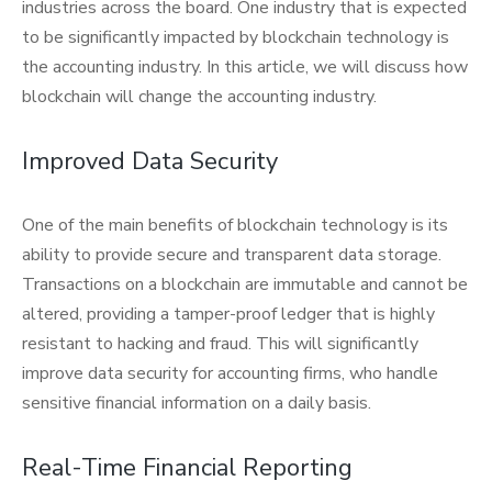
industries across the board. One industry that is expected
to be significantly impacted by blockchain technology is
the accounting industry. In this article, we will discuss how
blockchain will change the accounting industry.
Improved Data Security
One of the main benefits of blockchain technology is its
ability to provide secure and transparent data storage.
Transactions on a blockchain are immutable and cannot be
altered, providing a tamper-proof ledger that is highly
resistant to hacking and fraud. This will significantly
improve data security for accounting firms, who handle
sensitive financial information on a daily basis.
Real-Time Financial Reporting