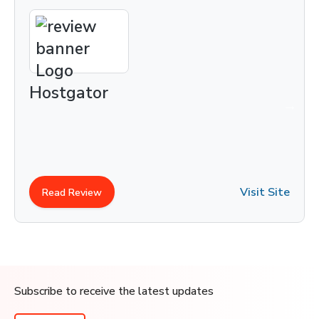
Hostgator
Visit Site
Read Review
Subscribe to receive the latest updates