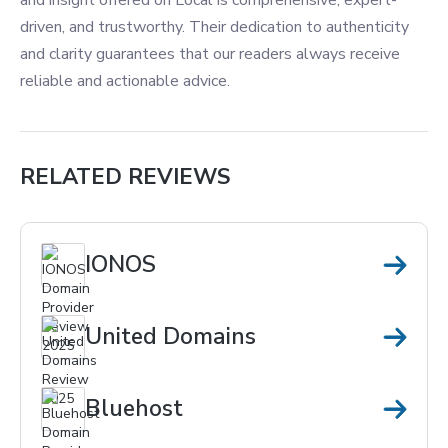
and insight offered on Local is comprehensive, expert-
driven, and trustworthy. Their dedication to authenticity
and clarity guarantees that our readers always receive
reliable and actionable advice.
RELATED REVIEWS
IONOS
United Domains
Bluehost