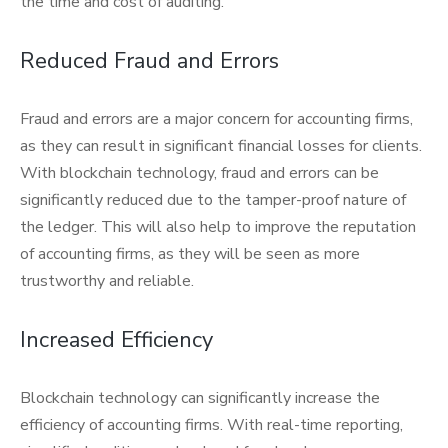
the time and cost of auditing.
Reduced Fraud and Errors
Fraud and errors are a major concern for accounting firms,
as they can result in significant financial losses for clients.
With blockchain technology, fraud and errors can be
significantly reduced due to the tamper-proof nature of
the ledger. This will also help to improve the reputation
of accounting firms, as they will be seen as more
trustworthy and reliable.
Increased Efficiency
Blockchain technology can significantly increase the
efficiency of accounting firms. With real-time reporting,