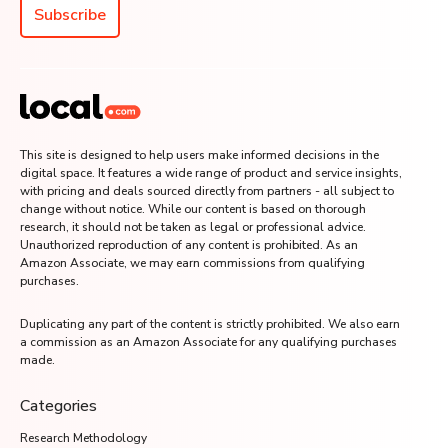
Subscribe
This site is designed to help users make informed decisions in the
digital space. It features a wide range of product and service insights,
with pricing and deals sourced directly from partners - all subject to
change without notice. While our content is based on thorough
research, it should not be taken as legal or professional advice.
Unauthorized reproduction of any content is prohibited. As an
Amazon Associate, we may earn commissions from qualifying
purchases.
Duplicating any part of the content is strictly prohibited. We also earn
a commission as an Amazon Associate for any qualifying purchases
made.
Categories
Research Methodology