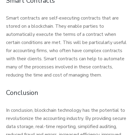
Smart Contracts
Smart contracts are self-executing contracts that are
stored on a blockchain. They enable parties to
automatically execute the terms of a contract when
certain conditions are met. This will be particularly useful
for accounting firms, who often have complex contracts
with their clients. Smart contracts can help to automate
many of the processes involved in these contracts,
reducing the time and cost of managing them.
Conclusion
In conclusion, blockchain technology has the potential to
revolutionize the accounting industry. By providing secure
data storage, real-time reporting, simplified auditing,
reduced fraud and errors, increased efficiency, improved