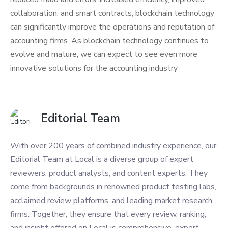
collaboration, and smart contracts, blockchain technology
can significantly improve the operations and reputation of
accounting firms. As blockchain technology continues to
evolve and mature, we can expect to see even more
innovative solutions for the accounting industry
Editorial Team
With over 200 years of combined industry experience, our
Editorial Team at Local is a diverse group of expert
reviewers, product analysts, and content experts. They
come from backgrounds in renowned product testing labs,
acclaimed review platforms, and leading market research
firms. Together, they ensure that every review, ranking,