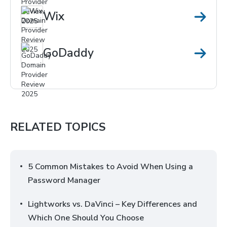
Wix
GoDaddy
RELATED TOPICS
5 Common Mistakes to Avoid When Using a
Password Manager
Lightworks vs. DaVinci – Key Differences and
Which One Should You Choose