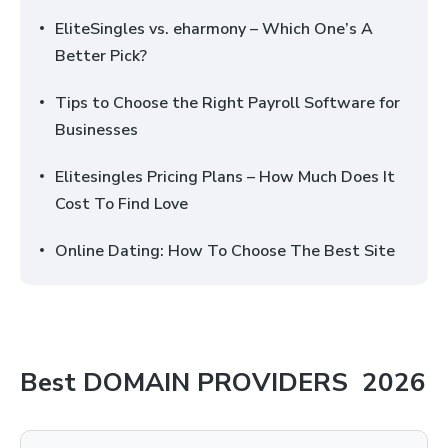
EliteSingles vs. eharmony – Which One’s A
Better Pick?
Tips to Choose the Right Payroll Software for
Businesses
Elitesingles Pricing Plans – How Much Does It
Cost To Find Love
Online Dating: How To Choose The Best Site
Best
DOMAIN PROVIDERS
2026