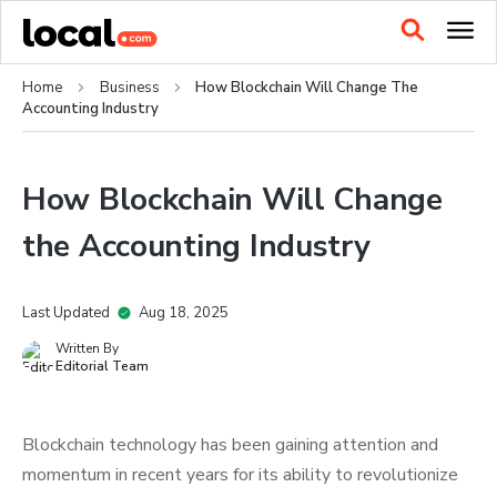
Home
Business
How Blockchain Will Change The
Accounting Industry
How Blockchain Will Change
the Accounting Industry
Last Updated
Aug 18, 2025
Written By
Editorial Team
Blockchain technology has been gaining attention and
momentum in recent years for its ability to revolutionize