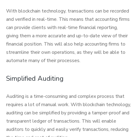
With blockchain technology, transactions can be recorded
and verified in real-time. This means that accounting firms
can provide clients with real-time financial reporting,
giving them a more accurate and up-to-date view of their
financial position. This will also help accounting firms to
streamline their own operations, as they will be able to
automate many of their processes.
Simplified Auditing
Auditing is a time-consuming and complex process that
requires a lot of manual work. With blockchain technology,
auditing can be simplified by providing a tamper-proof and
transparent ledger of transactions. This will enable
auditors to quickly and easily verify transactions, reducing