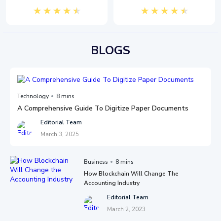
BLOGS
Technology
8 mins
A Comprehensive Guide To Digitize Paper Documents
Editorial Team
March 3, 2025
Business
8 mins
How Blockchain Will Change The
Accounting Industry
Editorial Team
March 2, 2023