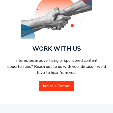
WORK WITH US
Interested in advertising or sponsored content
opportunities? Reach out to us with your details - we'd
love to hear from you.
Join as a Partner