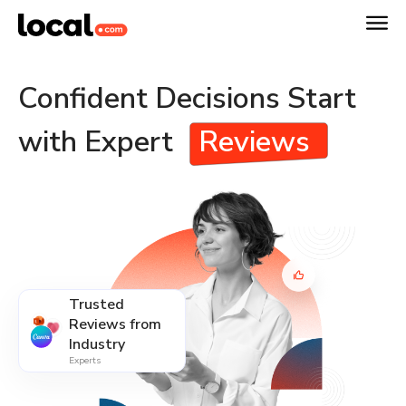
Confident Decisions Start
with Expert
Reviews
Trusted
Reviews from
Industry
Experts