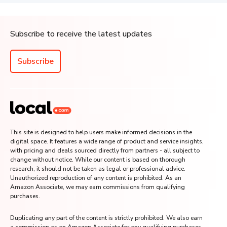
Subscribe to receive the latest updates
Subscribe
This site is designed to help users make informed decisions in the
digital space. It features a wide range of product and service insights,
with pricing and deals sourced directly from partners - all subject to
change without notice. While our content is based on thorough
research, it should not be taken as legal or professional advice.
Unauthorized reproduction of any content is prohibited. As an
Amazon Associate, we may earn commissions from qualifying
purchases.
Duplicating any part of the content is strictly prohibited. We also earn