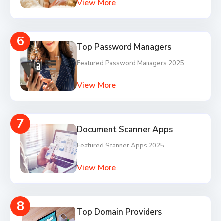
View More
6
Top Password Managers
Featured Password Managers 2025
View More
7
Document Scanner Apps
Featured Scanner Apps 2025
View More
8
Top Domain Providers