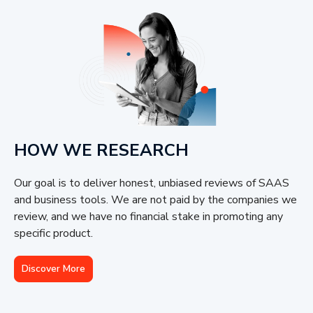
HOW WE RESEARCH
Our goal is to deliver honest, unbiased reviews of SAAS
and business tools. We are not paid by the companies we
review, and we have no financial stake in promoting any
specific product.
Discover More