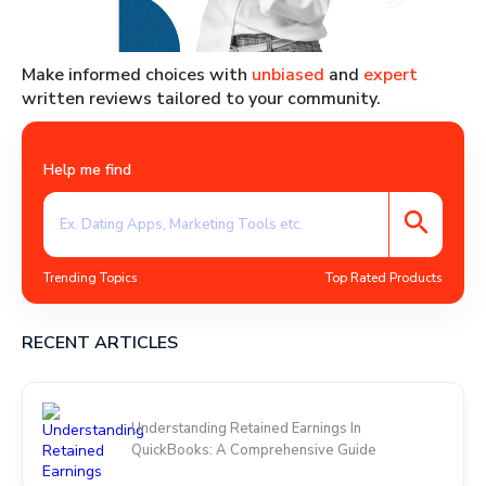
Make informed choices with
unbiased
and
expert
written reviews tailored to your community.
Help me find
Trending Topics
Top Rated Products
RECENT ARTICLES
Understanding Retained Earnings In
QuickBooks: A Comprehensive Guide