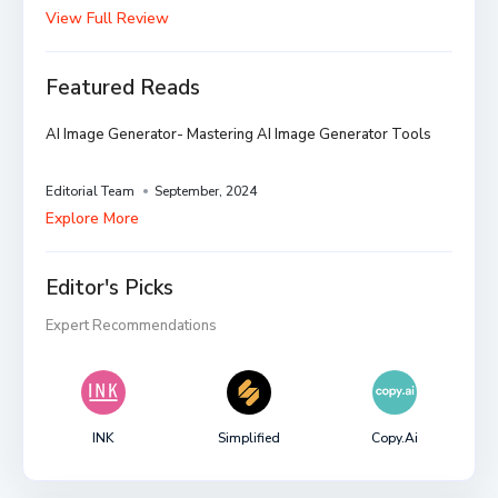
View Full Review
Featured Reads
AI Image Generator- Mastering AI Image Generator Tools
Editorial Team
September, 2024
Explore More
Editor's Picks
Expert Recommendations
INK
Simplified
Copy.ai