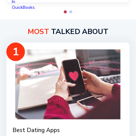
MOST
TALKED ABOUT
1
Best Dating Apps