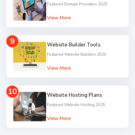
Featured Domain Providers 2025
View More
9
Website Builder Tools
Featured Website Builders 2025
View More
10
Website Hosting Plans
Featured Website Hosting 2025
View More