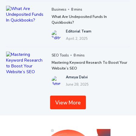
Business
8 mins
What Are Undeposited Funds In
Quickbooks?
Editorial Team
April 2, 2025
SEO Tools
8 mins
Mastering Keyword Research To Boost Your
Website’s SEO
Ameya Dalvi
June 28, 2025
View More