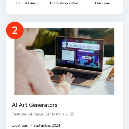
It’s Just Lunch
Black People Meet
Our Time
2
AI Art Generators
Featured AI Image Generators 2025
Local.com
September, 2024