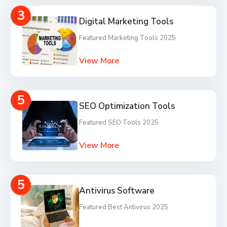
3
Digital Marketing Tools
Featured Marketing Tools 2025
View More
5
SEO Optimization Tools
Featured SEO Tools 2025
View More
5
Antivirus Software
Featured Best Antivirus 2025