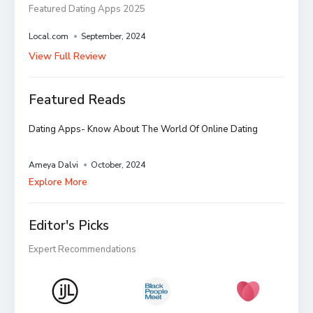
Featured Dating Apps 2025
Local.com
September, 2024
View Full Review
Featured Reads
Dating Apps- Know About The World Of Online Dating
Ameya Dalvi
October, 2024
Explore More
Editor's Picks
Expert Recommendations