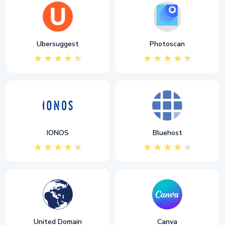
Ubersuggest
Photoscan
IONOS
Bluehost
United Domain
Canva