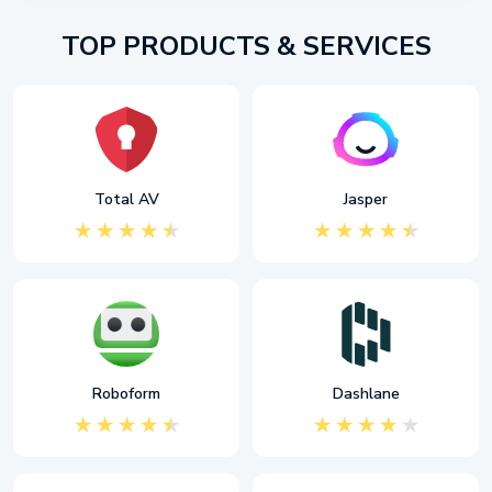
TOP PRODUCTS & SERVICES
Total AV
Jasper
Roboform
Dashlane