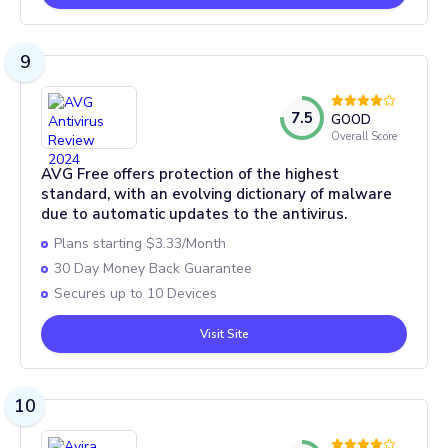
9
7.5
GOOD
Overall Score
AVG Free offers protection of the highest
standard, with an evolving dictionary of malware
due to automatic updates to the antivirus.
Plans starting $3.33/Month
30 Day Money Back Guarantee
Secures up to 10 Devices
Visit Site
10