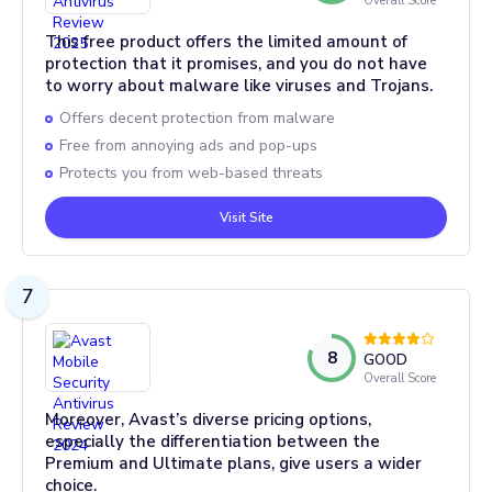
Overall Score
This free product offers the limited amount of
protection that it promises, and you do not have
to worry about malware like viruses and Trojans.
Offers decent protection from malware
Free from annoying ads and pop-ups
Protects you from web-based threats
Visit Site
7
8
GOOD
Overall Score
Moreover, Avast’s diverse pricing options,
especially the differentiation between the
Premium and Ultimate plans, give users a wider
choice.