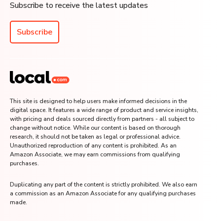
Subscribe to receive the latest updates
Subscribe
This site is designed to help users make informed decisions in the
digital space. It features a wide range of product and service insights,
with pricing and deals sourced directly from partners - all subject to
change without notice. While our content is based on thorough
research, it should not be taken as legal or professional advice.
Unauthorized reproduction of any content is prohibited. As an
Amazon Associate, we may earn commissions from qualifying
purchases.
Duplicating any part of the content is strictly prohibited. We also earn
a commission as an Amazon Associate for any qualifying purchases
made.