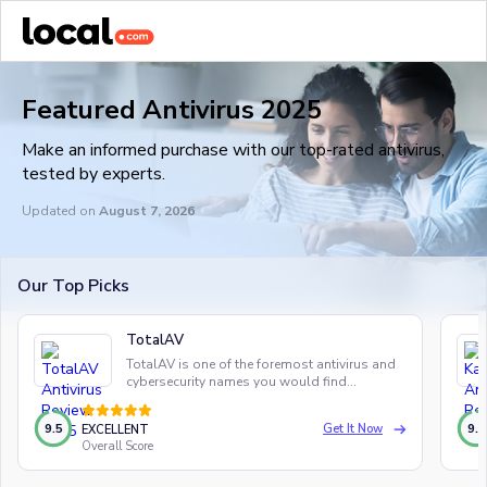
Featured Antivirus 2025
Make an informed purchase with our top-rated antivirus,
tested by experts.
Updated on
August 7, 2026
Our Top Picks
TotalAV
TotalAV is one of the foremost antivirus and
cybersecurity names you would find
anywhere in the world, and for good reason.
9.5
9.5
Get It Now
EXCELLENT
Overall Score