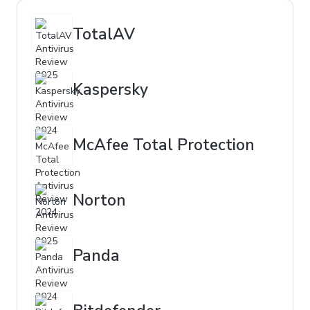
TotalAV
Kaspersky
McAfee Total Protection
Norton
Panda