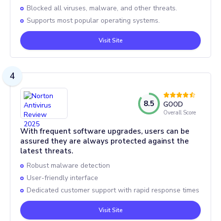
Blocked all viruses, malware, and other threats.
Supports most popular operating systems.
Visit Site
4
8.5
GOOD
Overall Score
With frequent software upgrades, users can be
assured they are always protected against the
latest threats.
Robust malware detection
User-friendly interface
Dedicated customer support with rapid response times
Visit Site