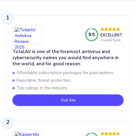
1
9.5
EXCELLENT
Overall Score
TotalAV is one of the foremost antivirus and
cybersecurity names you would find anywhere in
the world, and for good reason.
Affordable subscription packages for paid options.
Reputable threat protection.
Top ratings in the industry.
Visit Site
2