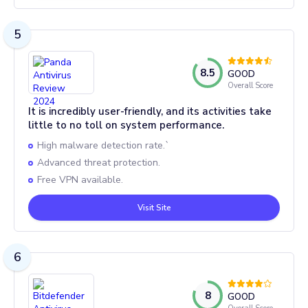
5
8.5
GOOD
Overall Score
It is incredibly user-friendly, and its activities take
little to no toll on system performance.
High malware detection rate.`
Advanced threat protection.
Free VPN available.
Visit Site
6
8
GOOD