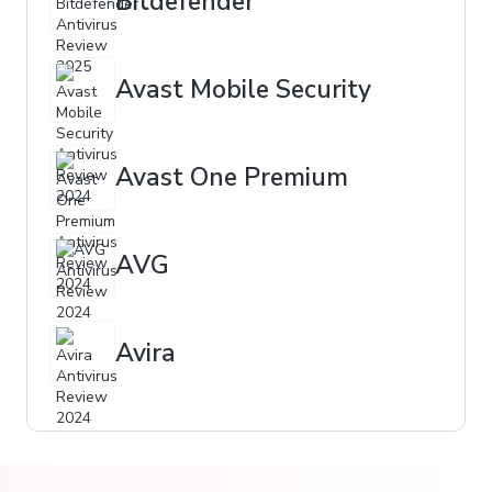
Bitdefender
Avast Mobile Security
Avast One Premium
AVG
Avira