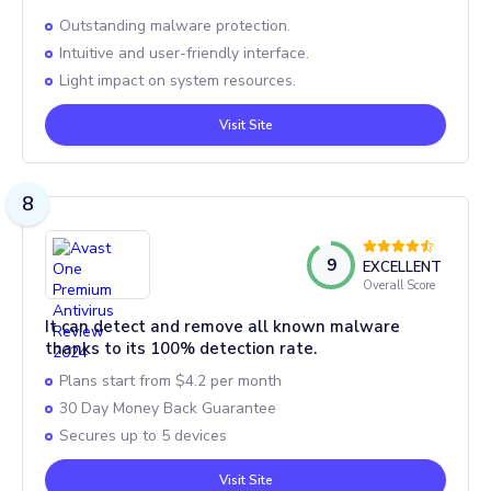
Outstanding malware protection.
Intuitive and user-friendly interface.
Light impact on system resources.
Visit Site
8
9
EXCELLENT
Overall Score
It can detect and remove all known malware
thanks to its 100% detection rate.
Plans start from $4.2 per month
30 Day Money Back Guarantee
Secures up to 5 devices
Visit Site