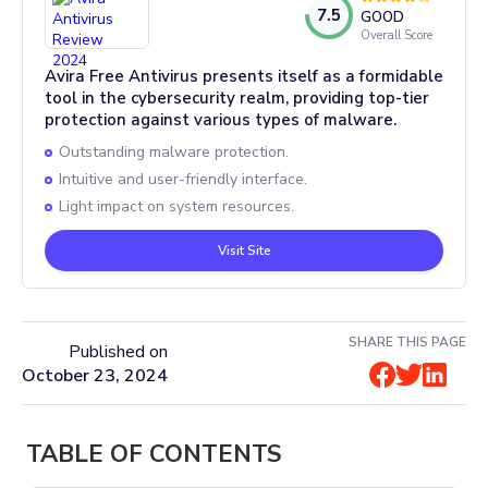
7.5
GOOD
Overall Score
Avira Free Antivirus presents itself as a formidable
tool in the cybersecurity realm, providing top-tier
protection against various types of malware.
Outstanding malware protection.
Intuitive and user-friendly interface.
Light impact on system resources.
Visit Site
SHARE THIS PAGE
Published on
October 23, 2024
TABLE OF CONTENTS