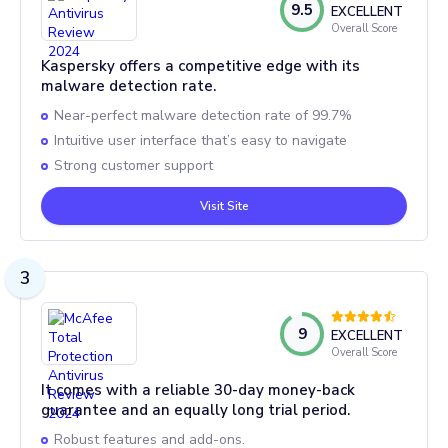
9.5
EXCELLENT
Overall Score
Kaspersky offers a competitive edge with its
malware detection rate.
Near-perfect malware detection rate of 99.7%
Intuitive user interface that’s easy to navigate
Strong customer support
Visit Site
3
9
EXCELLENT
Overall Score
It comes with a reliable 30-day money-back
guarantee and an equally long trial period.
Robust features and add-ons.