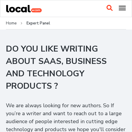
Home
Expert Panel
DO YOU LIKE WRITING
ABOUT SAAS, BUSINESS
AND TECHNOLOGY
PRODUCTS ?
We are always looking for new authors. So If
you’re a writer and want to reach out to a large
audience of people interested in cutting edge
technology and products we hope you'll consider