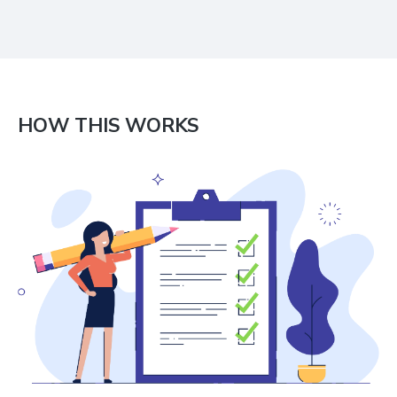
HOW THIS WORKS