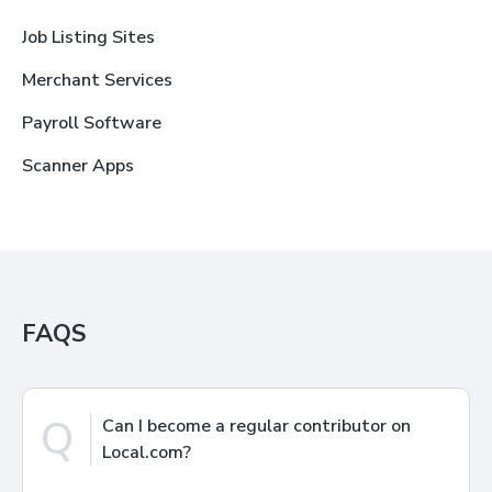
Job Listing Sites
Merchant Services
Payroll Software
Scanner Apps
FAQS
Q
Can I become a regular contributor on
Local.com?