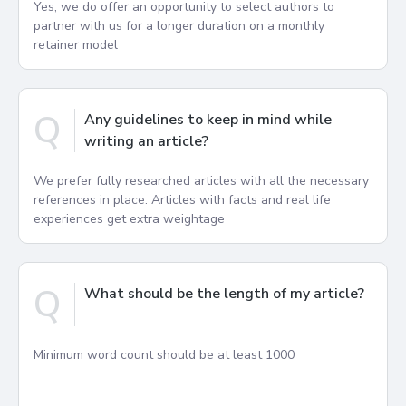
Yes, we do offer an opportunity to select authors to
partner with us for a longer duration on a monthly
retainer model
Q
Any guidelines to keep in mind while
writing an article?
We prefer fully researched articles with all the necessary
references in place. Articles with facts and real life
experiences get extra weightage
Q
What should be the length of my article?
Minimum word count should be at least 1000