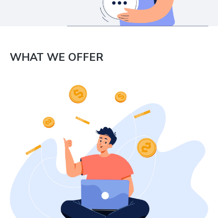
WHAT WE OFFER