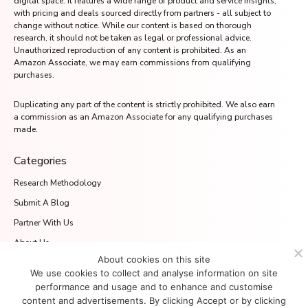
digital space. It features a wide range of product and service insights,
with pricing and deals sourced directly from partners - all subject to
change without notice. While our content is based on thorough
research, it should not be taken as legal or professional advice.
Unauthorized reproduction of any content is prohibited. As an
Amazon Associate, we may earn commissions from qualifying
purchases.
Duplicating any part of the content is strictly prohibited. We also earn
a commission as an Amazon Associate for any qualifying purchases
made.
Categories
Research Methodology
Submit A Blog
Partner With Us
About Us
About cookies on this site
Media.net Advertising FZ-LLC
We use cookies to collect and analyse information on site
2701 Aurora Tower, Dubai Media City
performance and usage and to enhance and customise
Dubai 215028, UAE
content and advertisements. By clicking Accept or by clicking