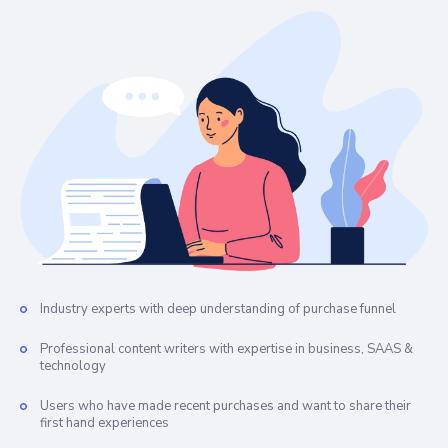
Industry experts with deep understanding of purchase funnel
Professional content writers with expertise in business, SAAS &
technology
Users who have made recent purchases and want to share their
first hand experiences