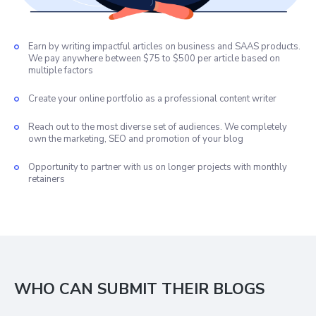
Earn by writing impactful articles on business and SAAS products.
We pay anywhere between $75 to $500 per article based on
multiple factors
Create your online portfolio as a professional content writer
Reach out to the most diverse set of audiences. We completely
own the marketing, SEO and promotion of your blog
Opportunity to partner with us on longer projects with monthly
retainers
WHO CAN SUBMIT THEIR BLOGS