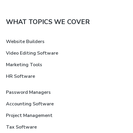
WHAT TOPICS WE COVER
Website Builders
Video Editing Software
Marketing Tools
HR Software
Password Managers
Accounting Software
Project Management
Tax Software