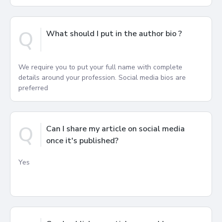
Q
What should I put in the author bio ?
We require you to put your full name with complete
details around your profession. Social media bios are
preferred
Q
Can I share my article on social media
once it's published?
Yes