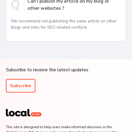
Q
Can I publish my article on my blog or
other websites ?
We recommend not publishing the same article on other
blogs and sites for SEO related conflicts
Subscribe to receive the latest updates
Subscribe
This site is designed to help users make informed decisions in the