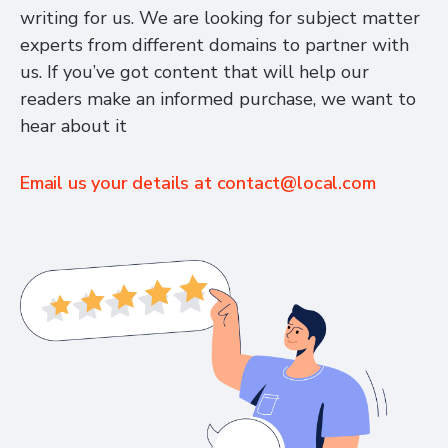
writing for us. We are looking for subject matter
experts from different domains to partner with
us. If you’ve got content that will help our
readers make an informed purchase, we want to
hear about it
Email us your details at
contact@local.com