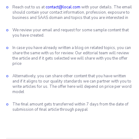
Reach out to us at
contact@local.com
with your details. The email
should contain your contact information, profession, exposure to
business and SAAS domain and topics that you are interested in
We review your email and request for some sample content that
you have created.
In case you have already written a blog on related topics, you can
share the same with us for review. Our editorial team will review
the article and if it gets selected we will share with you the offer
price
Alternatively, you can share other content that you have written
and if it aligns to our quality standards we can partner with you to
write articles for us. The offer here will depend on price per word
model
The final amount gets transferred within 7 days from the date of
submission of final article through paypal