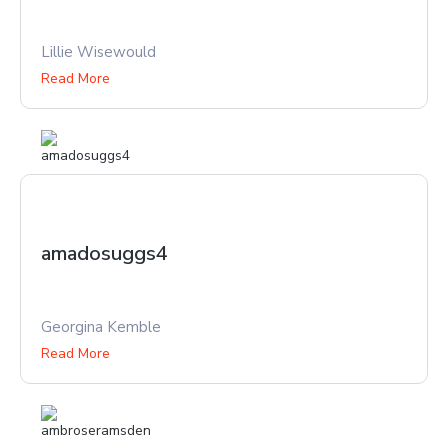
Lillie Wisewould
Read More
amadosuggs4
Georgina Kemble
Read More