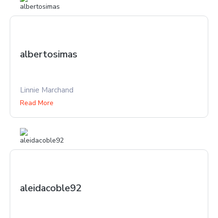
albertosimas
Linnie Marchand
Read More
aleidacoble92