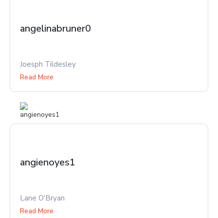
angelinabruner0
Joesph Tildesley
Read More
angienoyes1
Lane O'Bryan
Read More