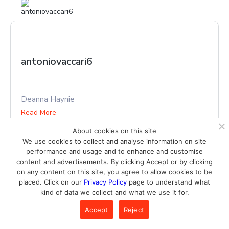
antoniovaccari6
Deanna Haynie
Read More
About cookies on this site
We use cookies to collect and analyse information on site
performance and usage and to enhance and customise
content and advertisements. By clicking Accept or by clicking
on any content on this site, you agree to allow cookies to be
placed. Click on our
Privacy Policy
page to understand what
kind of data we collect and what we use it for.
aprilgoudie4089
Accept
Reject