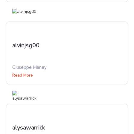
alvinjsg00
Giuseppe Maney
Read More
alysawarrick