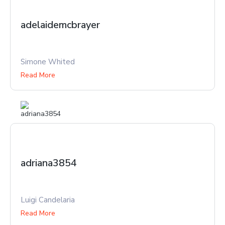
adelaidemcbrayer
Simone Whited
Read More
adriana3854
Luigi Candelaria
Read More