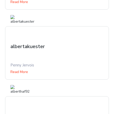
Read More
albertakuester
Penny Jervois
Read More