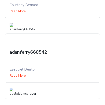
Courtney Bernard
Read More
adanferry668542
Ezequiel Denton
Read More