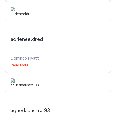
adrieneeldred
Domingo Hyatt
Read More
aguedaaustral93