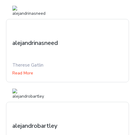
alejandrinasneed
Therese Gatlin
Read More
alejandrobartley