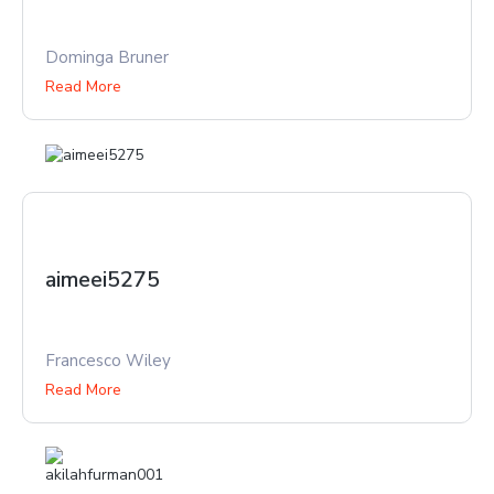
Dominga Bruner
Read More
aimeei5275
Francesco Wiley
Read More