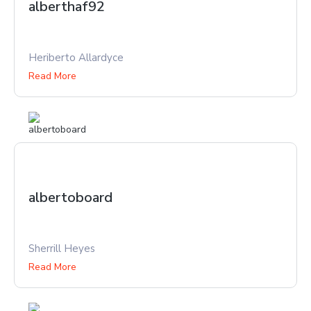
alberthaf92
Heriberto Allardyce
Read More
albertoboard
Sherrill Heyes
Read More