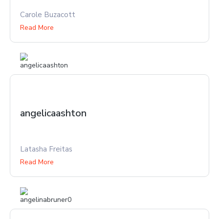
Carole Buzacott
Read More
angelicaashton
Latasha Freitas
Read More