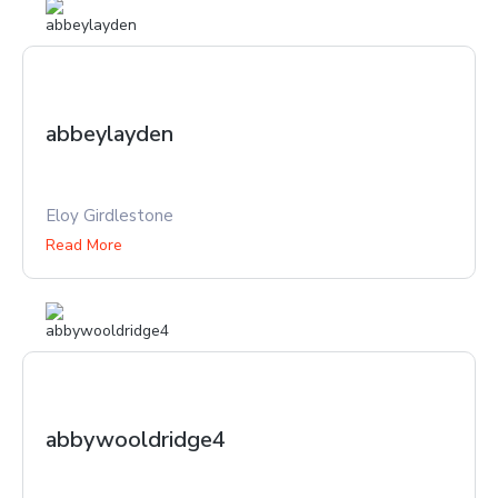
abbeylayden
Eloy Girdlestone
Read More
abbywooldridge4