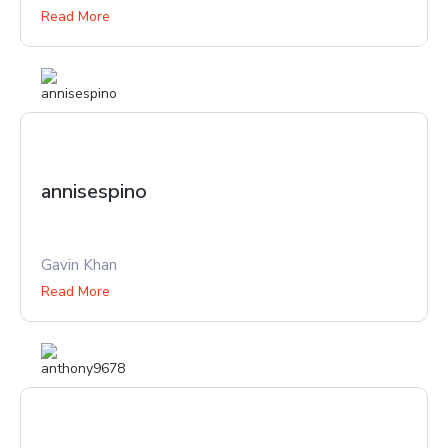
Read More
annisespino
Gavin Khan
Read More