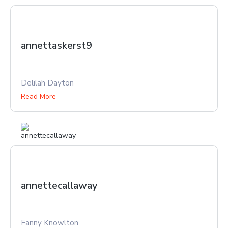
annettaskerst9
Delilah Dayton
Read More
annettecallaway
Fanny Knowlton