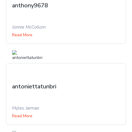
anthony9678
Jonnie McCollom
Read More
antoniettatunbri
Myles Jarman
Read More