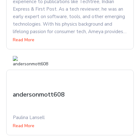
experience to publications like Techtree, Indian
Express & First Post. As a tech reviewer, he was an
early expert on software, tools, and other emerging
technologies. With his physics background and
lifelong passion for consumer tech, Ameya provides
unique insights into not just what new innovations
Read More
can do, but how and why they work. He has since
risen to lead publications as Chief Editor, keeping an
eye on emerging tech when he isn't busy watching
cricket.
andersonmott608
Paulina Lansell
Read More