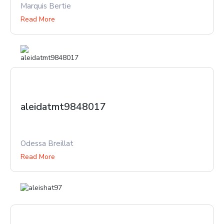
Marquis Bertie
Read More
aleidatmt9848017
Odessa Breillat
Read More