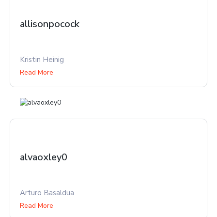
allisonpocock
Kristin Heinig
Read More
alvaoxley0
Arturo Basaldua
Read More