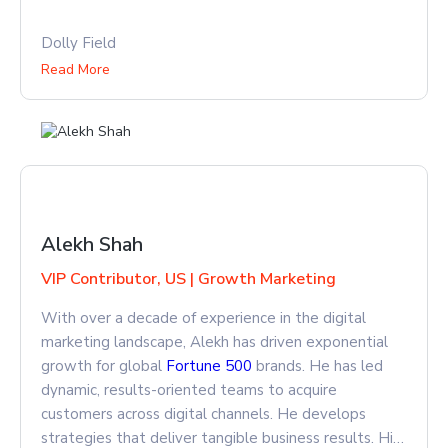
Dolly Field
Read More
Alekh Shah
VIP Contributor, US | Growth Marketing
With over a decade of experience in the digital
marketing landscape, Alekh has driven exponential
growth for global
Fortune 500
brands. He has led
dynamic, results-oriented teams to acquire
customers across digital channels. He develops
strategies that deliver tangible business results. His