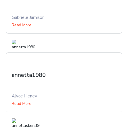
Gabriele Jamison
Read More
annetta1980
Alyce Heney
Read More