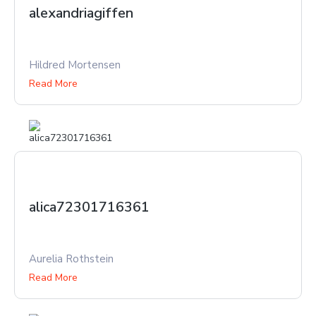
alexandriagiffen
Hildred Mortensen
Read More
alica72301716361
Aurelia Rothstein
Read More