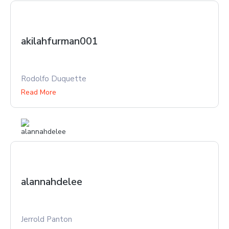
akilahfurman001
Rodolfo Duquette
Read More
alannahdelee
Jerrold Panton