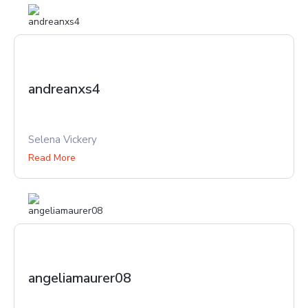
andreanxs4
Selena Vickery
Read More
angeliamaurer08