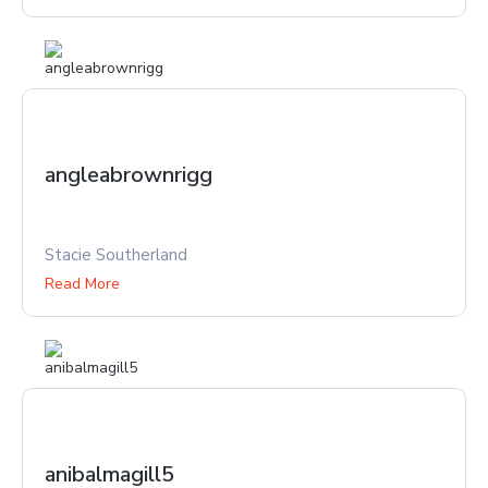
angleabrownrigg
Stacie Southerland
Read More
anibalmagill5