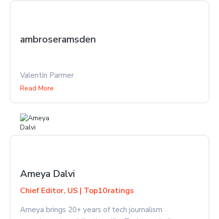
ambroseramsden
Valentin Parmer
Read More
Ameya Dalvi
Chief Editor, US | Top10ratings
Ameya brings 20+ years of tech journalism