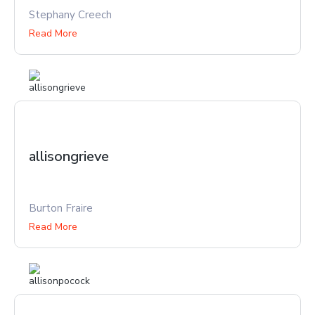
Stephany Creech
Read More
allisongrieve
Burton Fraire
Read More