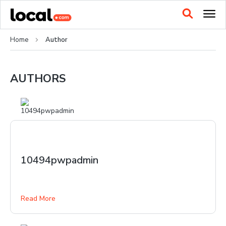
Home
Author
AUTHORS
10494pwpadmin
Read More