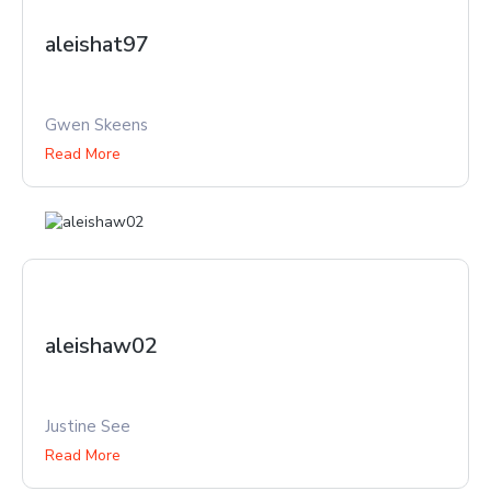
aleishat97
Gwen Skeens
Read More
aleishaw02
Justine See
Read More