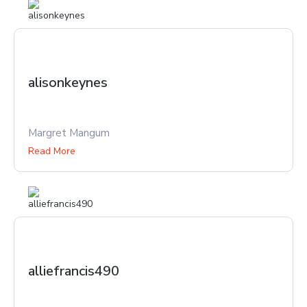
alisonkeynes
Margret Mangum
Read More
alliefrancis490