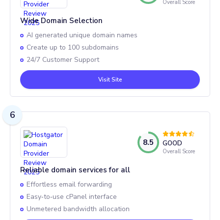
Overall Score
Wide Domain Selection
AI generated unique domain names
Create up to 100 subdomains
24/7 Customer Support
Visit Site
6
8.5
GOOD
Overall Score
Reliable domain services for all
Effortless email forwarding
Easy‑to‑use cPanel interface
Unmetered bandwidth allocation