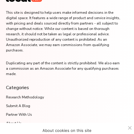
This site is designed to help users make informed decisions in the
digital space. It features a wide range of product and service insights,
with pricing and deals sourced directly from partners - all subject to
change without notice. While our content is based on thorough
research, it should not be taken as legal or professional advice.
Unauthorized reproduction of any content is prohibited. As an
Amazon Associate, we may earn commissions from qualifying
purchases.
Duplicating any part of the content is strictly prohibited. We also earn
a commission as an Amazon Associate for any qualifying purchases
made.
Categories
Research Methodology
Submit A Blog
Partner With Us
About Us
About cookies on this site
Media.net Advertising FZ-LLC