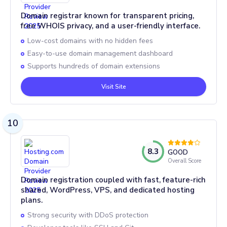
Domain registrar known for transparent pricing,
free WHOIS privacy, and a user-friendly interface.
Low-cost domains with no hidden fees
Easy-to-use domain management dashboard
Supports hundreds of domain extensions
Visit Site
10
8.3
GOOD
Overall Score
Domain registration coupled with fast, feature-rich
shared, WordPress, VPS, and dedicated hosting
plans.
Strong security with DDoS protection