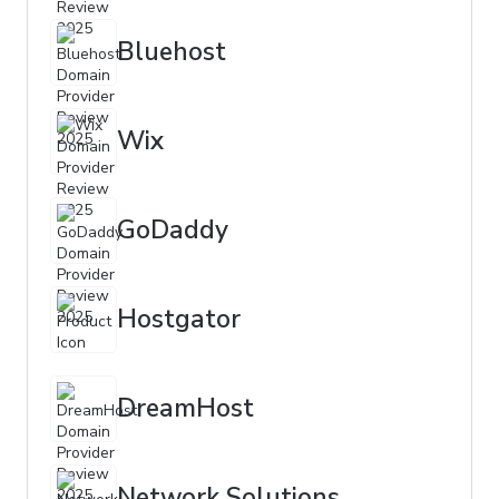
Bluehost
Wix
GoDaddy
Hostgator
DreamHost
Network Solutions