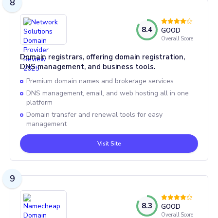
8
8.4
GOOD
Overall Score
Domain registrars, offering domain registration,
DNS management, and business tools.
Premium domain names and brokerage services
DNS management, email, and web hosting all in one
platform
Domain transfer and renewal tools for easy
management
Visit Site
9
8.3
GOOD
Overall Score