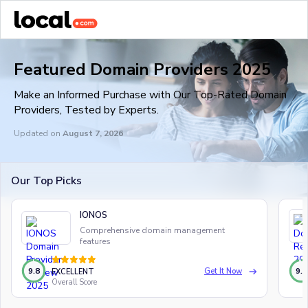
Featured Domain Providers 2025
Make an Informed Purchase with Our Top-Rated Domain
Providers, Tested by Experts.
Updated on
August 7, 2026
Our Top Picks
IONOS
Comprehensive domain management
features
9.8
9.6
Get It Now
EXCELLENT
Overall Score