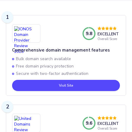
1
9.8
EXCELLENT
Overall Score
Comprehensive domain management features
Bulk domain search available
Free domain privacy protection
Secure with two-factor authentication
Visit Site
2
9.6
EXCELLENT
Overall Score