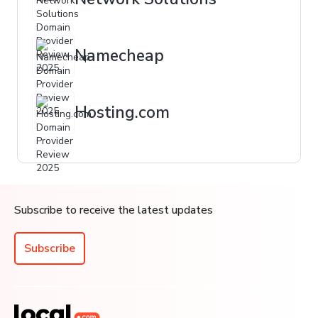
Namecheap
Hosting.com
Subscribe to receive the latest updates
Subscribe