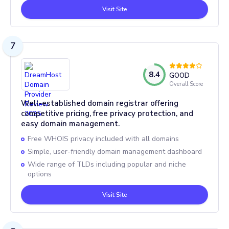
Visit Site
7
8.4
GOOD
Overall Score
Well-established domain registrar offering
competitive pricing, free privacy protection, and
easy domain management.
Free WHOIS privacy included with all domains
Simple, user-friendly domain management dashboard
Wide range of TLDs including popular and niche
options
Visit Site