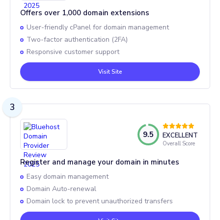
Offers over 1,000 domain extensions
User-friendly cPanel for domain management
Two-factor authentication (2FA)
Responsive customer support
Visit Site
3
9.5
EXCELLENT
Overall Score
Register and manage your domain in minutes
Easy domain management
Domain Auto-renewal
Domain lock to prevent unauthorized transfers