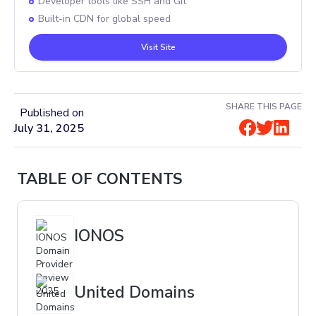
Developer tools like SSH and Git
Built-in CDN for global speed
Visit Site
SHARE THIS PAGE
Published on
July 31, 2025
TABLE OF CONTENTS
IONOS
United Domains