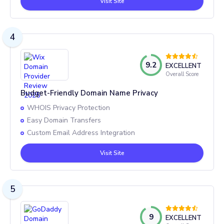
Visit Site
4
9.2
EXCELLENT
Overall Score
Budget-Friendly Domain Name Privacy
WHOIS Privacy Protection
Easy Domain Transfers
Custom Email Address Integration
Visit Site
5
9
EXCELLENT