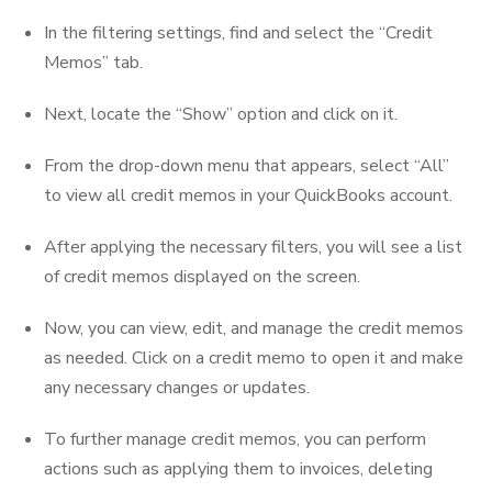
In the filtering settings, find and select the “Credit
Memos” tab.
Next, locate the “Show” option and click on it.
From the drop-down menu that appears, select “All”
to view all credit memos in your QuickBooks account.
After applying the necessary filters, you will see a list
of credit memos displayed on the screen.
Now, you can view, edit, and manage the credit memos
as needed. Click on a credit memo to open it and make
any necessary changes or updates.
To further manage credit memos, you can perform
actions such as applying them to invoices, deleting