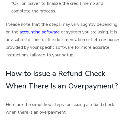
“Ok” or “Save” to finalize the credit memo and
complete the process.
Please note that the steps may vary slightly depending
on the
accounting software
or system you are using. It is
advisable to consult the documentation or help resources
provided by your specific software for more accurate
instructions tailored to your setup.
How to Issue a Refund Check
When There Is an Overpayment?
Here are the simplified steps for issuing a refund check
when there is an overpayment: