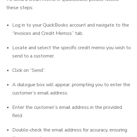
these steps:
Log in to your QuickBooks account and navigate to the
“Invoices and Credit Memos” tab.
Locate and select the specific credit memo you wish to
send to a customer.
Click on “Send”.
A dialogue box will appear, prompting you to enter the
customer’s email address.
Enter the customer’s email address in the provided
field.
Double-check the email address for accuracy, ensuring