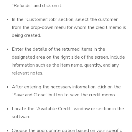
“Refunds” and click on it.
In the “Customer: Job” section, select the customer
from the drop-down menu for whom the credit memo is
being created.
Enter the details of the returned items in the
designated area on the right side of the screen. Include
information such as the item name, quantity, and any
relevant notes.
After entering the necessary information, click on the
“Save and Close” button to save the credit memo.
Locate the “Available Credit” window or section in the
software.
Choose the appropriate option based on your specific