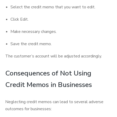
Select the credit memo that you want to edit.
Click Edit.
Make necessary changes.
Save the credit memo.
The customer’s account will be adjusted accordingly.
Consequences of Not Using
Credit Memos in Businesses
Neglecting credit memos can lead to several adverse
outcomes for businesses: