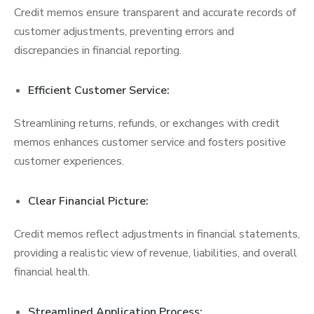
Credit memos ensure transparent and accurate records of
customer adjustments, preventing errors and
discrepancies in financial reporting.
Efficient Customer Service:
Streamlining returns, refunds, or exchanges with credit
memos enhances customer service and fosters positive
customer experiences.
Clear Financial Picture:
Credit memos reflect adjustments in financial statements,
providing a realistic view of revenue, liabilities, and overall
financial health.
Streamlined Application Process: