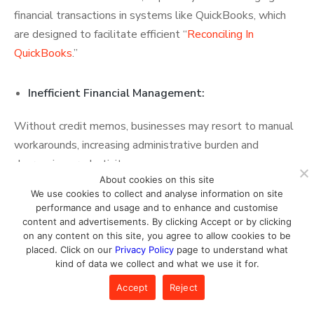
financial transactions in systems like QuickBooks, which
are designed to facilitate efficient “
Reconciling In
QuickBooks
.”
Inefficient Financial Management:
Without credit memos, businesses may resort to manual
workarounds, increasing administrative burden and
decreasing productivity.
About cookies on this site
We use cookies to collect and analyse information on site
Compliance Risks:
performance and usage and to enhance and customise
content and advertisements. By clicking Accept or by clicking
Not using credit memos may result in non-compliance
on any content on this site, you agree to allow cookies to be
placed. Click on our
Privacy Policy
page to understand what
with accounting standards, leading to potential penalties
kind of data we collect and what we use it for.
during audits.
Accept
Reject