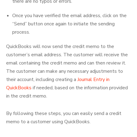
there are no typos or errors.
Once you have verified the email address, click on the
“Send” button once again to initiate the sending
process.
QuickBooks will now send the credit memo to the
customer’s email address. The customer will receive the
email containing the credit memo and can then review it.
The customer can make any necessary adjustments to
their account, including creating a
Journal Entry in
QuickBooks
if needed, based on the information provided
in the credit memo.
By following these steps, you can easily send a credit
memo to a customer using QuickBooks.