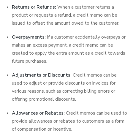
Returns or Refunds:
When a customer returns a
product or requests a refund, a credit memo can be
issued to offset the amount owed to the customer.
Overpayments:
If a customer accidentally overpays or
makes an excess payment, a credit memo can be
created to apply the extra amount as a credit towards
future purchases.
Adjustments or Discounts:
Credit memos can be
used to adjust or provide discounts on invoices for
various reasons, such as correcting billing errors or
offering promotional discounts.
Allowances or Rebates:
Credit memos can be used to
provide allowances or rebates to customers as a form
of compensation or incentive.