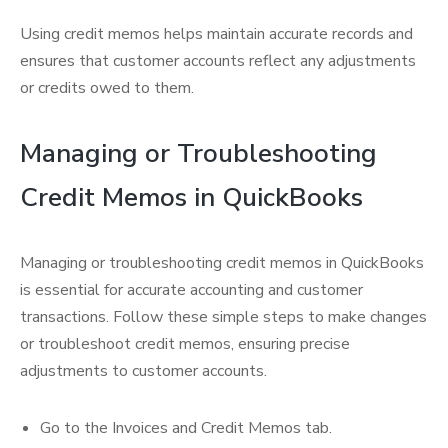
Using credit memos helps maintain accurate records and
ensures that customer accounts reflect any adjustments
or credits owed to them.
Managing or Troubleshooting
Credit Memos in QuickBooks
Managing or troubleshooting credit memos in QuickBooks
is essential for accurate accounting and customer
transactions. Follow these simple steps to make changes
or troubleshoot credit memos, ensuring precise
adjustments to customer accounts.
Go to the Invoices and Credit Memos tab.