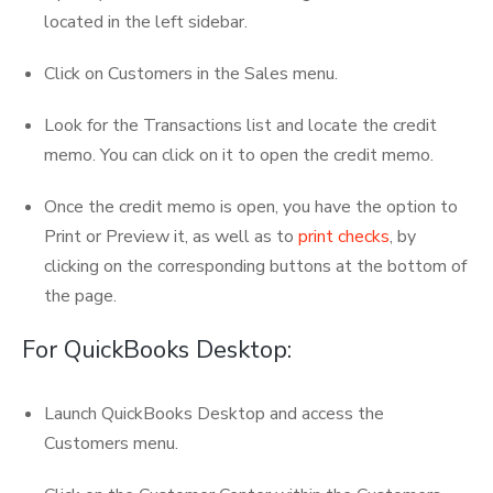
located in the left sidebar.
Click on Customers in the Sales menu.
Look for the Transactions list and locate the credit
memo. You can click on it to open the credit memo.
Once the credit memo is open, you have the option to
Print or Preview it, as well as to
print checks
, by
clicking on the corresponding buttons at the bottom of
the page.
For QuickBooks Desktop:
Launch QuickBooks Desktop and access the
Customers menu.