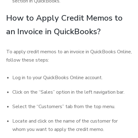
section in QuickBooks.
How to Apply Credit Memos to
an Invoice in QuickBooks?
To apply credit memos to an invoice in QuickBooks Online,
follow these steps:
Log in to your QuickBooks Online account.
Click on the “Sales” option in the left navigation bar.
Select the “Customers” tab from the top menu.
Locate and click on the name of the customer for
whom you want to apply the credit memo.