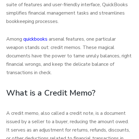
suite of features and user-friendly interface, QuickBooks
simplifies financial management tasks and streamlines
bookkeeping processes.
Among
quickbooks
arsenal features, one particular
weapon stands out: credit memos. These magical
documents have the power to tame unruly balances, right
financial wrongs, and keep the delicate balance of
transactions in check.
What is a Credit Memo?
A credit memo, also called a credit note, is a document
issued by a seller to a buyer, reducing the amount owed.
It serves as an adjustment for returns, refunds, discounts,
or other deductions related to financial transactions in