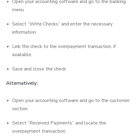
Open your accounting software and go to the banking
menu.
Select “Write Checks” and enter the necessary
information.
Link the check to the overpayment transaction, if
available.
Save and close the check.
Alternatively:
Open your accounting software and go to the customer
section.
Select “Received Payments” and locate the
overpayment transaction.