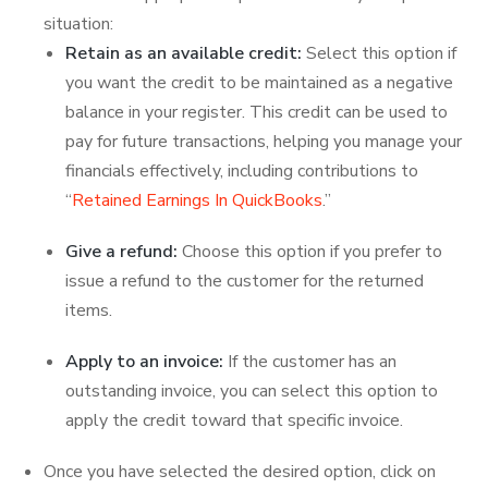
situation:
Retain as an available credit:
Select this option if
you want the credit to be maintained as a negative
balance in your register. This credit can be used to
pay for future transactions, helping you manage your
financials effectively, including contributions to
“
Retained Earnings In QuickBooks
.”
Give a refund:
Choose this option if you prefer to
issue a refund to the customer for the returned
items.
Apply to an invoice:
If the customer has an
outstanding invoice, you can select this option to
apply the credit toward that specific invoice.
Once you have selected the desired option, click on