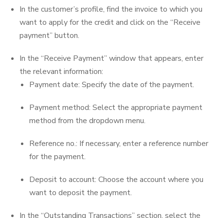
In the customer’s profile, find the invoice to which you
want to apply for the credit and click on the “Receive
payment” button.
In the “Receive Payment” window that appears, enter
the relevant information:
Payment date: Specify the date of the payment.
Payment method: Select the appropriate payment
method from the dropdown menu.
Reference no.: If necessary, enter a reference number
for the payment.
Deposit to account: Choose the account where you
want to deposit the payment.
In the “Outstanding Transactions” section, select the