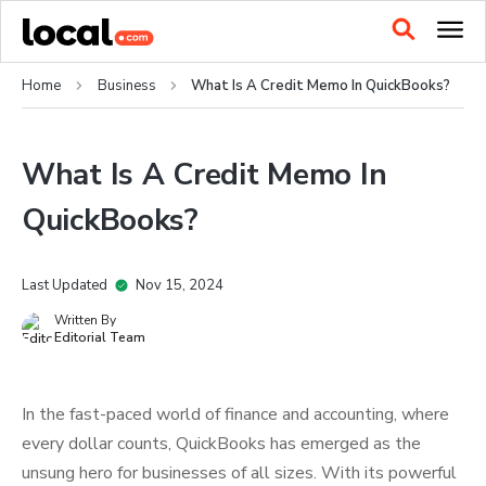
Home
Business
What Is A Credit Memo In QuickBooks?
What Is A Credit Memo In
QuickBooks?
Last Updated
Nov 15, 2024
Written By
Editorial Team
In the fast-paced world of finance and accounting, where
every dollar counts, QuickBooks has emerged as the
unsung hero for businesses of all sizes. With its powerful