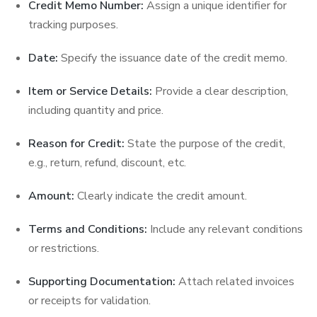
Credit Memo Number:
Assign a unique identifier for
tracking purposes.
Date:
Specify the issuance date of the credit memo.
Item or Service Details:
Provide a clear description,
including quantity and price.
Reason for Credit:
State the purpose of the credit,
e.g., return, refund, discount, etc.
Amount:
Clearly indicate the credit amount.
Terms and Conditions:
Include any relevant conditions
or restrictions.
Supporting Documentation:
Attach related invoices
or receipts for validation.