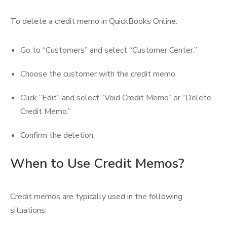
To delete a credit memo in QuickBooks Online:
Go to “Customers” and select “Customer Center.”
Choose the customer with the credit memo.
Click “Edit” and select “Void Credit Memo” or “Delete
Credit Memo.”
Confirm the deletion.
When to Use Credit Memos?
Credit memos are typically used in the following
situations: