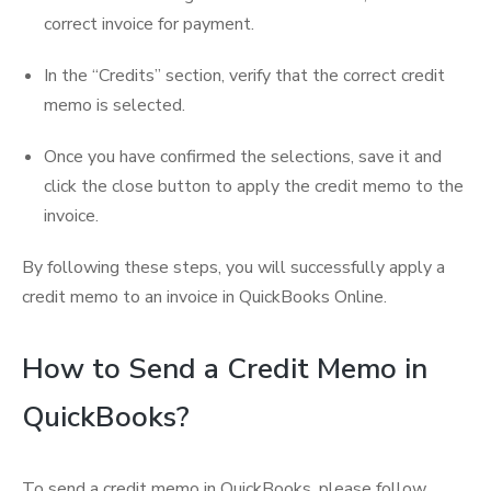
correct invoice for payment.
In the “Credits” section, verify that the correct credit
memo is selected.
Once you have confirmed the selections, save it and
click the close button to apply the credit memo to the
invoice.
By following these steps, you will successfully apply a
credit memo to an invoice in QuickBooks Online.
How to Send a Credit Memo in
QuickBooks?
To send a credit memo in QuickBooks, please follow