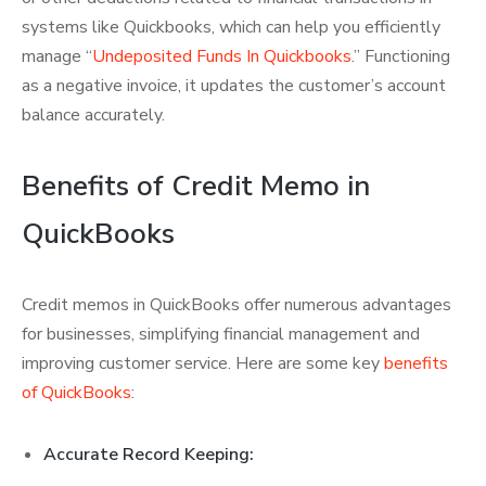
systems like Quickbooks, which can help you efficiently
manage “
Undeposited Funds In Quickbooks
.” Functioning
as a negative invoice, it updates the customer’s account
balance accurately.
Benefits of Credit Memo in
QuickBooks
Credit memos in QuickBooks offer numerous advantages
for businesses, simplifying financial management and
improving customer service. Here are some key
benefits
of QuickBooks
:
Accurate Record Keeping: