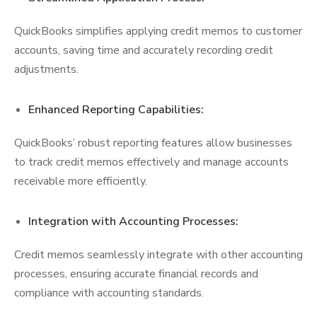
QuickBooks simplifies applying credit memos to customer
accounts, saving time and accurately recording credit
adjustments.
Enhanced Reporting Capabilities:
QuickBooks’ robust reporting features allow businesses
to track credit memos effectively and manage accounts
receivable more efficiently.
Integration with Accounting Processes:
Credit memos seamlessly integrate with other accounting
processes, ensuring accurate financial records and
compliance with accounting standards.