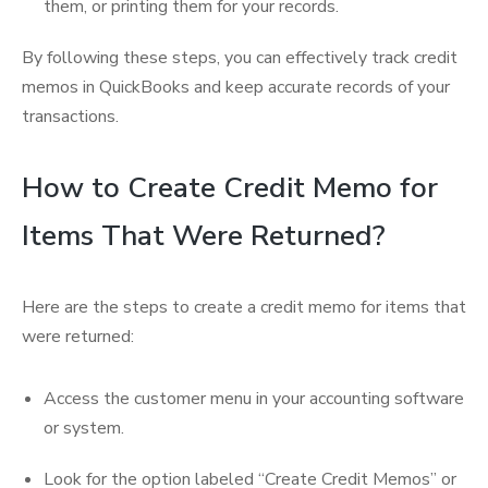
them, or printing them for your records.
By following these steps, you can effectively track credit
memos in QuickBooks and keep accurate records of your
transactions.
How to Create Credit Memo for
Items That Were Returned?
Here are the steps to create a credit memo for items that
were returned:
Access the customer menu in your accounting software
or system.
Look for the option labeled “Create Credit Memos” or