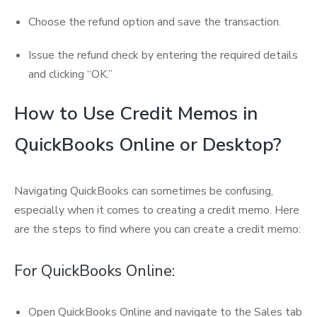
Choose the refund option and save the transaction.
Issue the refund check by entering the required details
and clicking “OK.”
How to Use Credit Memos in
QuickBooks Online or Desktop?
Navigating QuickBooks can sometimes be confusing,
especially when it comes to creating a credit memo. Here
are the steps to find where you can create a credit memo:
For QuickBooks Online:
Open QuickBooks Online and navigate to the Sales tab