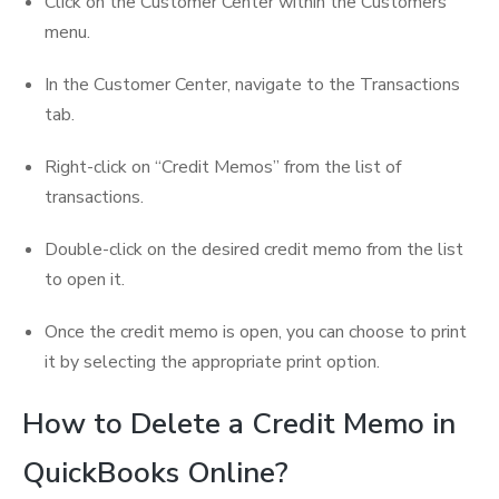
Click on the Customer Center within the Customers
menu.
In the Customer Center, navigate to the Transactions
tab.
Right-click on “Credit Memos” from the list of
transactions.
Double-click on the desired credit memo from the list
to open it.
Once the credit memo is open, you can choose to print
it by selecting the appropriate print option.
How to Delete a Credit Memo in
QuickBooks Online?