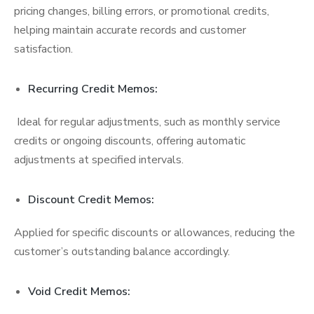
pricing changes, billing errors, or promotional credits,
helping maintain accurate records and customer
satisfaction.
Recurring Credit Memos:
Ideal for regular adjustments, such as monthly service
credits or ongoing discounts, offering automatic
adjustments at specified intervals.
Discount Credit Memos:
Applied for specific discounts or allowances, reducing the
customer’s outstanding balance accordingly.
Void Credit Memos: