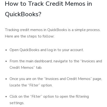
How to Track Credit Memos in
QuickBooks?
Tracking credit memos in QuickBooks is a simple process.
Here are the steps to follow:
Open QuickBooks and log in to your account.
From the main dashboard, navigate to the “Invoices and
Credit Memos” tab.
Once you are on the “Invoices and Credit Memos” page,
locate the “Filter” option.
Click on the “Filter” option to open the filtering
settings.