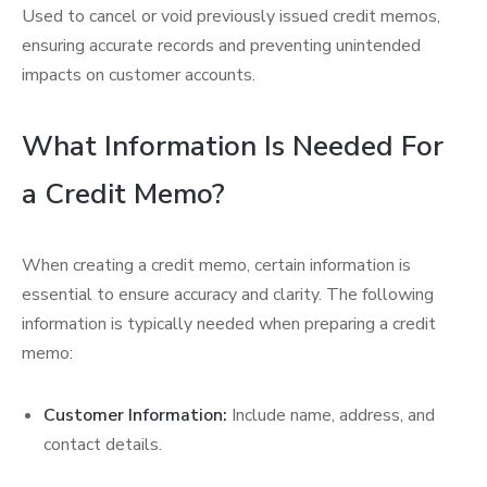
Used to cancel or void previously issued credit memos,
ensuring accurate records and preventing unintended
impacts on customer accounts.
What Information Is Needed For
a Credit Memo?
When creating a credit memo, certain information is
essential to ensure accuracy and clarity. The following
information is typically needed when preparing a credit
memo:
Customer Information:
Include name, address, and
contact details.