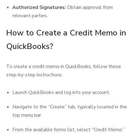
Authorized Signatures:
Obtain approval from
relevant parties.
How to Create a Credit Memo in
QuickBooks?
To create a credit memo in QuickBooks, follow these
step-by-step instructions:
Launch QuickBooks and log into your account.
Navigate to the “Create” tab, typically located in the
top menu bar.
From the available forms list, select “Credit Memo.”