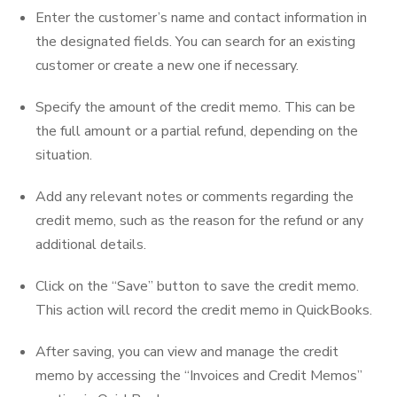
Enter the customer’s name and contact information in
the designated fields. You can search for an existing
customer or create a new one if necessary.
Specify the amount of the credit memo. This can be
the full amount or a partial refund, depending on the
situation.
Add any relevant notes or comments regarding the
credit memo, such as the reason for the refund or any
additional details.
Click on the “Save” button to save the credit memo.
This action will record the credit memo in QuickBooks.
After saving, you can view and manage the credit
memo by accessing the “Invoices and Credit Memos”