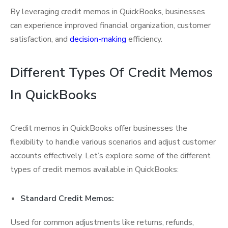
By leveraging credit memos in QuickBooks, businesses
can experience improved financial organization, customer
satisfaction, and
decision-making
efficiency.
Different Types Of Credit Memos
In QuickBooks
Credit memos in QuickBooks offer businesses the
flexibility to handle various scenarios and adjust customer
accounts effectively. Let’s explore some of the different
types of credit memos available in QuickBooks:
Standard Credit Memos:
Used for common adjustments like returns, refunds,