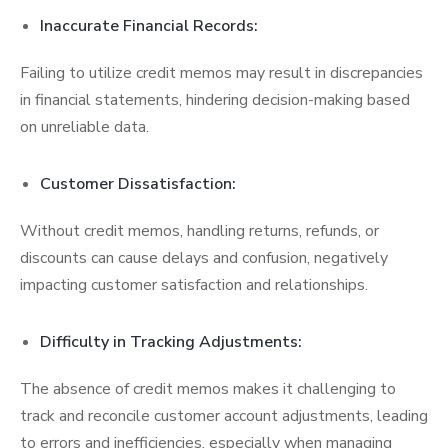
Inaccurate Financial Records:
Failing to utilize credit memos may result in discrepancies
in financial statements, hindering decision-making based
on unreliable data.
Customer Dissatisfaction:
Without credit memos, handling returns, refunds, or
discounts can cause delays and confusion, negatively
impacting customer satisfaction and relationships.
Difficulty in Tracking Adjustments:
The absence of credit memos makes it challenging to
track and reconcile customer account adjustments, leading
to errors and inefficiencies, especially when managing