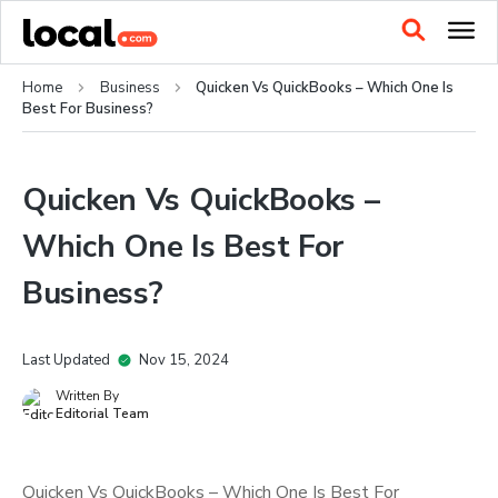
Home
Business
Quicken Vs QuickBooks – Which One Is
Best For Business?
Quicken Vs QuickBooks –
Which One Is Best For
Business?
Last Updated
Nov 15, 2024
Written By
Editorial Team
Quicken Vs QuickBooks – Which One Is Best For