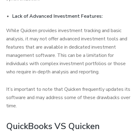
Lack of Advanced Investment Features:
While Quicken provides investment tracking and basic
analysis, it may not offer advanced investment tools and
features that are available in dedicated investment
management software. This can be a limitation for
individuals with complex investment portfolios or those
who require in-depth analysis and reporting.
It’s important to note that Quicken frequently updates its
software and may address some of these drawbacks over
time.
QuickBooks VS Quicken