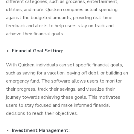
different categories, such as groceries, entertainment,
utilities, and more. Quicken compares actual spending
against the budgeted amounts, providing real-time
feedback and alerts to help users stay on track and
achieve their financial goals.
Financial Goal Setting:
With Quicken, individuals can set specific financial goals,
such as saving for a vacation, paying off debt, or building an
emergency fund. The software allows users to monitor
their progress, track their savings, and visualize their
journey towards achieving these goals. This motivates
users to stay focused and make informed financial
decisions to reach their objectives.
Investment Management: