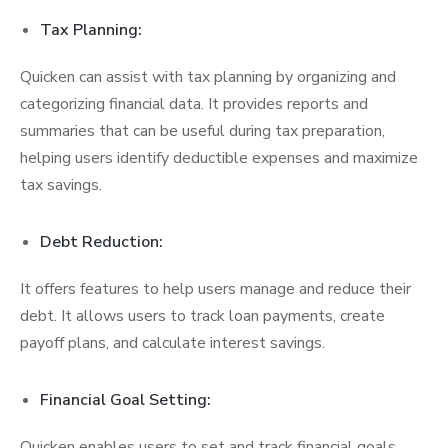
Tax Planning:
Quicken can assist with tax planning by organizing and
categorizing financial data. It provides reports and
summaries that can be useful during tax preparation,
helping users identify deductible expenses and maximize
tax savings.
Debt Reduction:
It offers features to help users manage and reduce their
debt. It allows users to track loan payments, create
payoff plans, and calculate interest savings.
Financial Goal Setting:
Quicken enables users to set and track financial goals,