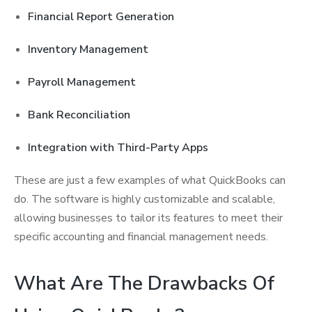
Financial Report Generation
Inventory Management
Payroll Management
Bank Reconciliation
Integration with Third-Party Apps
These are just a few examples of what QuickBooks can
do. The software is highly customizable and scalable,
allowing businesses to tailor its features to meet their
specific accounting and financial management needs.
What Are The Drawbacks Of