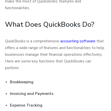
make the most of QuickBooks’ features and
functionalities.
What Does QuickBooks Do?
QuickBooks is a comprehensive
accounting software
that
offers a wide range of features and functionalities to help
businesses manage their financial operations effectively.
Here are some key functions that QuickBooks can
perform:
Bookkeeping
Invoicing and Payments
Expense Tracking