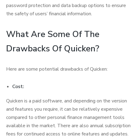
password protection and data backup options to ensure
the safety of users’ financial information.
What Are Some Of The
Drawbacks Of Quicken?
Here are some potential drawbacks of Quicken:
Cost:
Quicken is a paid software, and depending on the version
and features you require, it can be relatively expensive
compared to other personal finance management tools
available in the market. There are also annual subscription
fees for continued access to online features and updates.