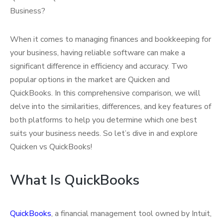
Business?
When it comes to managing finances and bookkeeping for
your business, having reliable software can make a
significant difference in efficiency and accuracy. Two
popular options in the market are Quicken and
QuickBooks. In this comprehensive comparison, we will
delve into the similarities, differences, and key features of
both platforms to help you determine which one best
suits your business needs. So let’s dive in and explore
Quicken vs QuickBooks!
What Is QuickBooks
QuickBooks
, a financial management tool owned by Intuit,