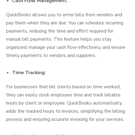
Cash Flow Management:
QuickBooks allows you to enter bills from vendors and
pay them when they are due. You can schedule recurring
payments, reducing the time and effort required for
manual bill payments. This feature helps you stay
organized, manage your cash flow effectively, and ensure
timely payments to vendors and suppliers.
Time Tracking:
For businesses that bill clients based on time worked,
they can easily clock employee time and track billable
hours by client or employee. QuickBooks automatically
adds the tracked hours to invoices, simplifying the billing
process and ensuring accurate invoicing for your services.