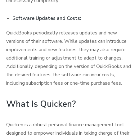
unnecessary complexity.
Software Updates and Costs:
QuickBooks periodically releases updates and new
versions of their software. While updates can introduce
improvements and new features, they may also require
additional training or adjustment to adapt to changes.
Additionally, depending on the version of QuickBooks and
the desired features, the software can incur costs,
including subscription fees or one-time purchase fees.
What Is Quicken?
Quicken is a robust personal finance management tool
designed to empower individuals in taking charge of their