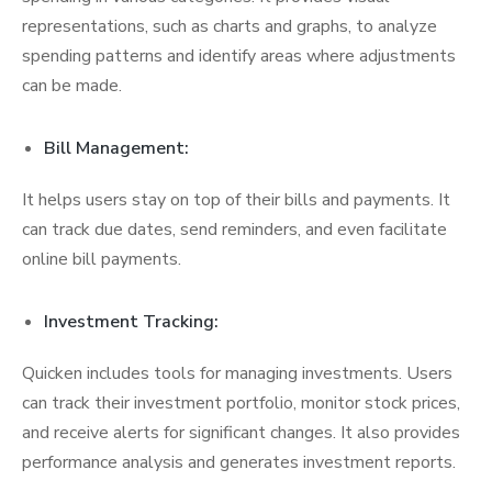
representations, such as charts and graphs, to analyze
spending patterns and identify areas where adjustments
can be made.
Bill Management:
It helps users stay on top of their bills and payments. It
can track due dates, send reminders, and even facilitate
online bill payments.
Investment Tracking:
Quicken includes tools for managing investments. Users
can track their investment portfolio, monitor stock prices,
and receive alerts for significant changes. It also provides
performance analysis and generates investment reports.