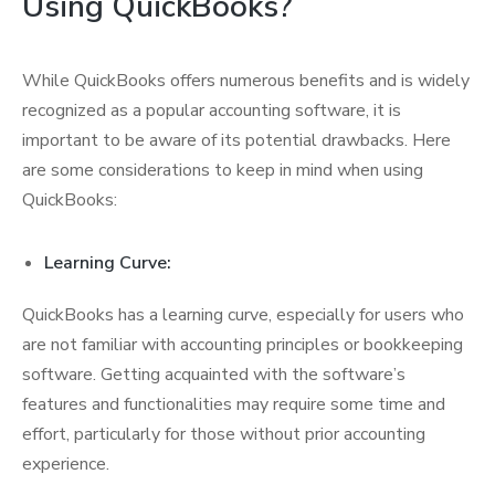
Using QuickBooks?
While QuickBooks offers numerous benefits and is widely
recognized as a popular accounting software, it is
important to be aware of its potential drawbacks. Here
are some considerations to keep in mind when using
QuickBooks:
Learning Curve:
QuickBooks has a learning curve, especially for users who
are not familiar with accounting principles or bookkeeping
software. Getting acquainted with the software’s
features and functionalities may require some time and
effort, particularly for those without prior accounting
experience.