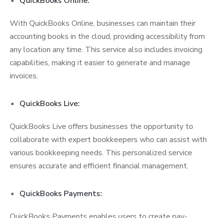
QuickBooks Online:
With QuickBooks Online, businesses can maintain their
accounting books in the cloud, providing accessibility from
any location any time. This service also includes invoicing
capabilities, making it easier to generate and manage
invoices.
QuickBooks Live:
QuickBooks Live offers businesses the opportunity to
collaborate with expert bookkeepers who can assist with
various bookkeeping needs. This personalized service
ensures accurate and efficient financial management.
QuickBooks Payments:
QuickBooks Payments enables users to create pay-