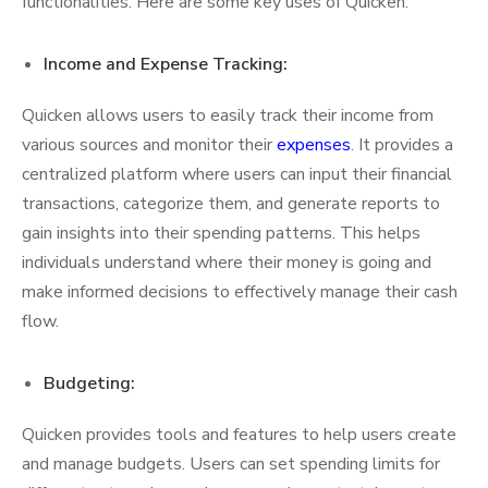
functionalities. Here are some key uses of Quicken:
Income and Expense Tracking:
Quicken allows users to easily track their income from
various sources and monitor their
expenses
. It provides a
centralized platform where users can input their financial
transactions, categorize them, and generate reports to
gain insights into their spending patterns. This helps
individuals understand where their money is going and
make informed decisions to effectively manage their cash
flow.
Budgeting:
Quicken provides tools and features to help users create
and manage budgets. Users can set spending limits for