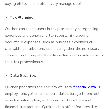
paying off loans and effectively manage debt.
Tax Planning:
Quicken can assist users in tax planning by categorizing
expenses and generating tax reports. By tracking
deductible expenses, such as business expenses or
charitable contributions, users can gather the necessary
information to prepare their tax returns or provide data to
their tax professionals.
Data Security:
Quicken prioritizes the security of users’
financial data
. It
employs encryption and secure data storage to protect
sensitive information, such as account numbers and
financial transactions. Quicken also offers features like