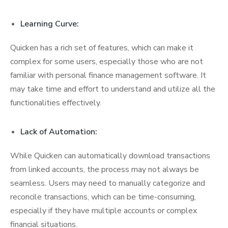
Learning Curve:
Quicken has a rich set of features, which can make it
complex for some users, especially those who are not
familiar with personal finance management software. It
may take time and effort to understand and utilize all the
functionalities effectively.
Lack of Automation:
While Quicken can automatically download transactions
from linked accounts, the process may not always be
seamless. Users may need to manually categorize and
reconcile transactions, which can be time-consuming,
especially if they have multiple accounts or complex
financial situations.