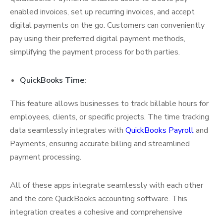
enabled invoices, set up recurring invoices, and accept
digital payments on the go. Customers can conveniently
pay using their preferred digital payment methods,
simplifying the payment process for both parties.
QuickBooks Time:
This feature allows businesses to track billable hours for
employees, clients, or specific projects. The time tracking
data seamlessly integrates with
QuickBooks Payroll
and
Payments, ensuring accurate billing and streamlined
payment processing.
All of these apps integrate seamlessly with each other
and the core QuickBooks accounting software. This
integration creates a cohesive and comprehensive