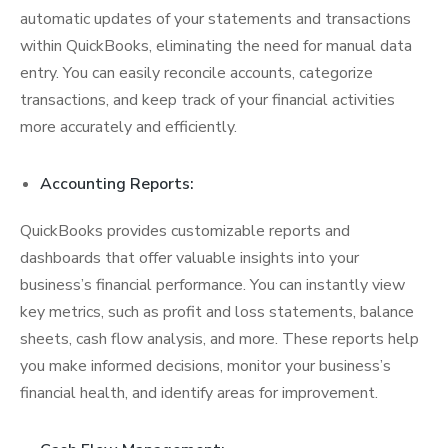
automatic updates of your statements and transactions
within QuickBooks, eliminating the need for manual data
entry. You can easily reconcile accounts, categorize
transactions, and keep track of your financial activities
more accurately and efficiently.
Accounting Reports:
QuickBooks provides customizable reports and
dashboards that offer valuable insights into your
business’s financial performance. You can instantly view
key metrics, such as profit and loss statements, balance
sheets, cash flow analysis, and more. These reports help
you make informed decisions, monitor your business’s
financial health, and identify areas for improvement.