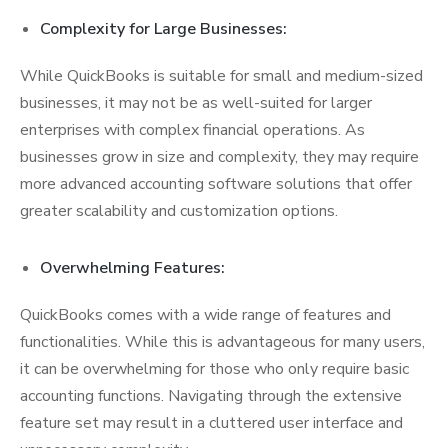
Complexity for Large Businesses:
While QuickBooks is suitable for small and medium-sized
businesses, it may not be as well-suited for larger
enterprises with complex financial operations. As
businesses grow in size and complexity, they may require
more advanced accounting software solutions that offer
greater scalability and customization options.
Overwhelming Features:
QuickBooks comes with a wide range of features and
functionalities. While this is advantageous for many users,
it can be overwhelming for those who only require basic
accounting functions. Navigating through the extensive
feature set may result in a cluttered user interface and