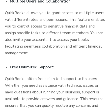
Multiple Users and Collaboration:
QuickBooks allows you to grant access to multiple users
with different roles and permissions. This feature enables
you to control access to sensitive financial data and
assign specific tasks to different team members. You can
also invite your accountant to access your books,
facilitating seamless collaboration and efficient financial
management.
Free Unlimited Support:
QuickBooks offers free unlimited support to its users.
Whether you need assistance with technical issues or
have questions about running your business, support is
available to provide answers and guidance. This resource
ensures that you can quickly resolve any concerns and