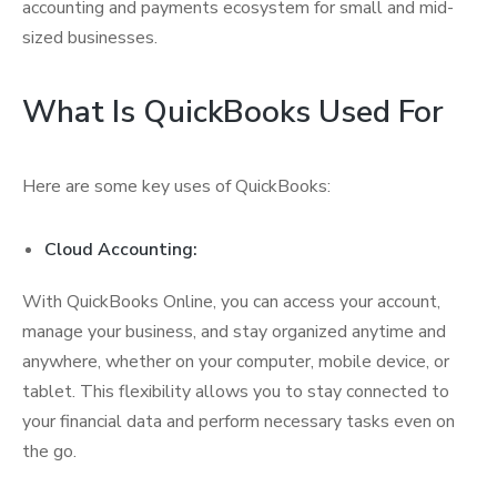
accounting and payments ecosystem for small and mid-
sized businesses.
What Is QuickBooks Used For
Here are some key uses of QuickBooks:
Cloud Accounting:
With QuickBooks Online, you can access your account,
manage your business, and stay organized anytime and
anywhere, whether on your computer, mobile device, or
tablet. This flexibility allows you to stay connected to
your financial data and perform necessary tasks even on
the go.