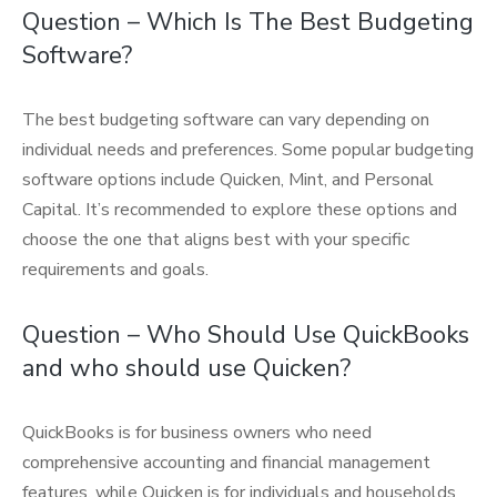
Question – Which Is The Best Budgeting
Software?
The best budgeting software can vary depending on
individual needs and preferences. Some popular budgeting
software options include Quicken, Mint, and Personal
Capital. It’s recommended to explore these options and
choose the one that aligns best with your specific
requirements and goals.
Question – Who Should Use QuickBooks
and who should use Quicken?
QuickBooks is for business owners who need
comprehensive accounting and financial management
features, while Quicken is for individuals and households