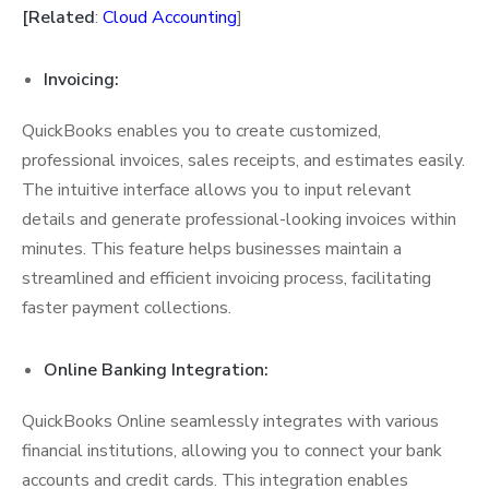
[Related
:
Cloud Accounting
]
Invoicing:
QuickBooks enables you to create customized,
professional invoices, sales receipts, and estimates easily.
The intuitive interface allows you to input relevant
details and generate professional-looking invoices within
minutes. This feature helps businesses maintain a
streamlined and efficient invoicing process, facilitating
faster payment collections.
Online Banking Integration:
QuickBooks Online seamlessly integrates with various
financial institutions, allowing you to connect your bank
accounts and credit cards. This integration enables