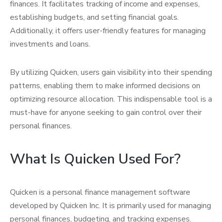
finances. It facilitates tracking of income and expenses,
establishing budgets, and setting financial goals.
Additionally, it offers user-friendly features for managing
investments and loans.
By utilizing Quicken, users gain visibility into their spending
patterns, enabling them to make informed decisions on
optimizing resource allocation. This indispensable tool is a
must-have for anyone seeking to gain control over their
personal finances.
What Is Quicken Used For?
Quicken is a personal finance management software
developed by Quicken Inc. It is primarily used for managing
personal finances, budgeting, and tracking expenses.