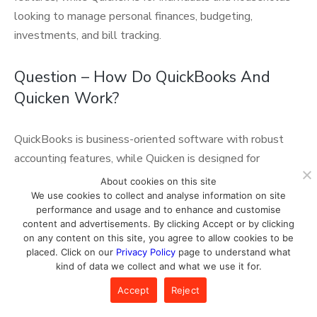
looking to manage personal finances, budgeting,
investments, and bill tracking.
Question – How Do QuickBooks And
Quicken Work?
QuickBooks is business-oriented software with robust
accounting features, while Quicken is designed for
personal finance management, helping individuals and
About cookies on this site
households track expenses, create budgets, and manage
We use cookies to collect and analyse information on site
performance and usage and to enhance and customise
investments.
content and advertisements. By clicking Accept or by clicking
on any content on this site, you agree to allow cookies to be
placed. Click on our
Privacy Policy
page to understand what
kind of data we collect and what we use it for.
Editorial Team
Accept
Reject