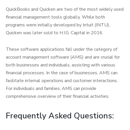
QuickBooks and Quicken are two of the most widely used
financial management tools globally. While both
programs were initially developed by Intuit (INTU),
Quicken was later sold to H.I.G. Capital in 2016.
These software applications fall under the category of
account management software (AMS) and are crucial for
both businesses and individuals, assisting with various
financial processes. In the case of businesses, AMS can
facilitate internal operations and customer interactions.
For individuals and families, AMS can provide
comprehensive overview of their financial activities.
Frequently Asked Questions: