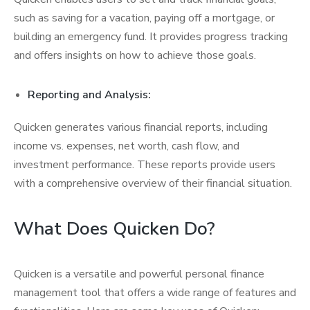
such as saving for a vacation, paying off a mortgage, or
building an emergency fund. It provides progress tracking
and offers insights on how to achieve those goals.
Reporting and Analysis:
Quicken generates various financial reports, including
income vs. expenses, net worth, cash flow, and
investment performance. These reports provide users
with a comprehensive overview of their financial situation.
What Does Quicken Do?
Quicken is a versatile and powerful personal finance
management tool that offers a wide range of features and