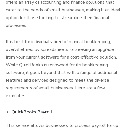
offers an array of accounting and finance solutions that
cater to the needs of small businesses, making it an ideal
option for those looking to streamline their financial
processes.
It is best for individuals tired of manual bookkeeping,
overwhelmed by spreadsheets, or seeking an upgrade
from your current software for a cost-effective solution.
While QuickBooks is renowned for its bookkeeping
software, it goes beyond that with a range of additional
features and services designed to meet the diverse
requirements of small businesses. Here are a few
examples:
QuickBooks Payroll:
This service allows businesses to process payroll for up