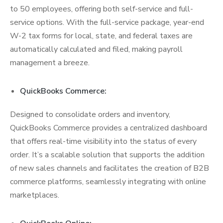
to 50 employees, offering both self-service and full-
service options. With the full-service package, year-end
W-2 tax forms for local, state, and federal taxes are
automatically calculated and filed, making payroll
management a breeze.
QuickBooks Commerce:
Designed to consolidate orders and inventory,
QuickBooks Commerce provides a centralized dashboard
that offers real-time visibility into the status of every
order. It’s a scalable solution that supports the addition
of new sales channels and facilitates the creation of B2B
commerce platforms, seamlessly integrating with online
marketplaces.