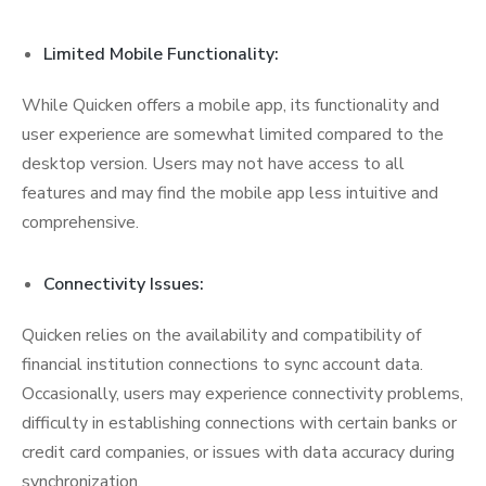
Limited Mobile Functionality:
While Quicken offers a mobile app, its functionality and
user experience are somewhat limited compared to the
desktop version. Users may not have access to all
features and may find the mobile app less intuitive and
comprehensive.
Connectivity Issues:
Quicken relies on the availability and compatibility of
financial institution connections to sync account data.
Occasionally, users may experience connectivity problems,
difficulty in establishing connections with certain banks or
credit card companies, or issues with data accuracy during
synchronization.