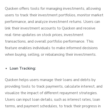
Quicken offers tools for managing investments, allowing
users to track their investment portfolios, monitor market
performance, and analyze investment returns. Users can
link their investment accounts to Quicken and receive
real-time updates on stock prices, investment
transactions, and overall portfolio performance. This
feature enables individuals to make informed decisions
when buying, selling, or rebalancing their investments.
Loan Tracking:
Quicken helps users manage their loans and debts by
providing tools to track payments, calculate interest, and
visualize the impact of different repayment strategies.
Users can input loan details, such as interest rates, loan
terms, and payment schedules, to track their progress in