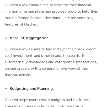
Quicken allows individuals to organize their financial
information in one place and provides tools to help them
make informed financial decisions. Here are some key
features of Quicken:
Account Aggregation:
Quicken allows users to link and sync their bank, credit
card, investment, and other financial accounts. It
automatically downloads and categorizes transactions,
providing users with a comprehensive view of their
financial activity.
Budgeting and Planning:
Quicken helps users create budgets and track their
spending in various categories. It provides visual