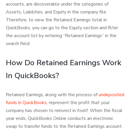
accounts, are discoverable under the categories of
Assets, Liabilities, and Equity in the company file.
Therefore, to view the Retained Earnings total in
QuickBooks, you can go to the Equity section and filter
the account list by entering “Retained Earnings” in the
search field.
How Do Retained Earnings Work
In QuickBooks?
Retained Earnings, along with the process of
undeposited
funds in QuickBooks
, represent the profit that your
company has chosen to reinvest in itself. When the fiscal
year ends, QuickBooks Online conducts an electronic
swap to transfer funds to the Retained Earnings account.