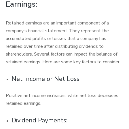
Earnings:
Retained earnings are an important component of a
company’s financial statement. They represent the
accumulated profits or losses that a company has
retained over time after distributing dividends to
shareholders. Several factors can impact the balance of
retained earnings. Here are some key factors to consider:
Net Income or Net Loss:
Positive net income increases, while net loss decreases
retained earnings.
Dividend Payments: