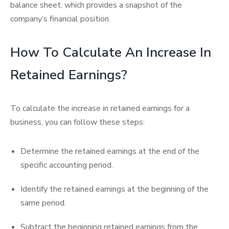
balance sheet, which provides a snapshot of the
company’s financial position.
How To Calculate An Increase In
Retained Earnings?
To calculate the increase in retained earnings for a
business, you can follow these steps:
Determine the retained earnings at the end of the
specific accounting period.
Identify the retained earnings at the beginning of the
same period.
Subtract the beginning retained earnings from the