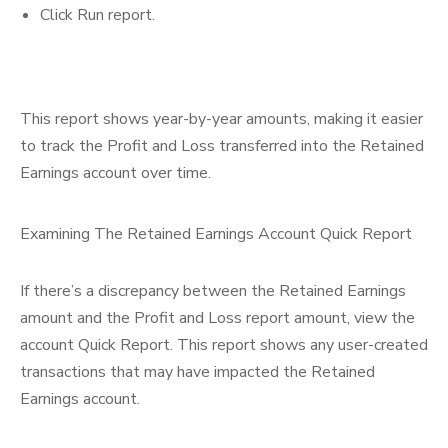
Click Run report.
This report shows year-by-year amounts, making it easier
to track the Profit and Loss transferred into the Retained
Earnings account over time.
Examining The Retained Earnings Account Quick Report
If there’s a discrepancy between the Retained Earnings
amount and the Profit and Loss report amount, view the
account Quick Report. This report shows any user-created
transactions that may have impacted the Retained
Earnings account.