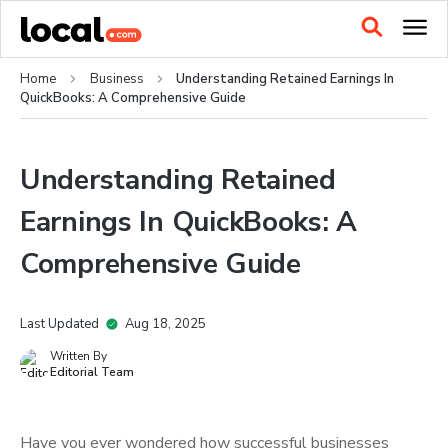
Home
Business
Understanding Retained Earnings In
QuickBooks: A Comprehensive Guide
Understanding Retained
Earnings In QuickBooks: A
Comprehensive Guide
Last Updated
Aug 18, 2025
Written By
Editorial Team
Have you ever wondered how successful businesses