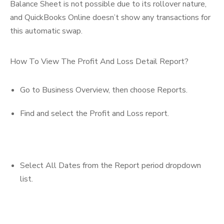
Balance Sheet is not possible due to its rollover nature,
and QuickBooks Online doesn’t show any transactions for
this automatic swap.
How To View The Profit And Loss Detail Report?
Go to Business Overview, then choose Reports.
Find and select the Profit and Loss report.
Select All Dates from the Report period dropdown
list.