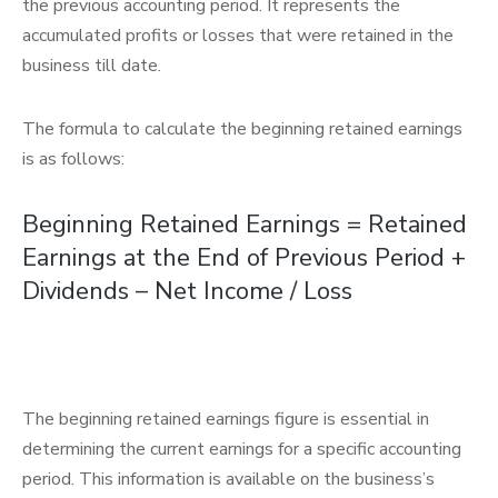
the previous accounting period. It represents the
accumulated profits or losses that were retained in the
business till date.
The formula to calculate the beginning retained earnings
is as follows:
Beginning Retained Earnings = Retained
Earnings at the End of Previous Period +
Dividends – Net Income / Loss
The beginning retained earnings figure is essential in
determining the current earnings for a specific accounting
period. This information is available on the business’s