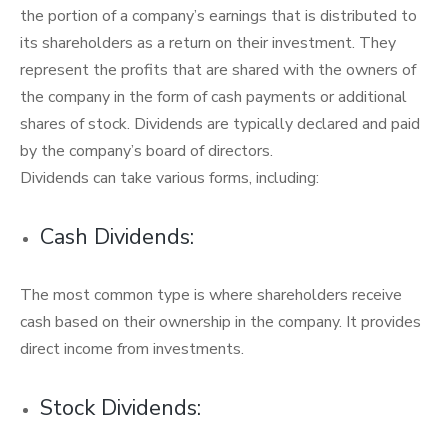
the portion of a company’s earnings that is distributed to
its shareholders as a return on their investment. They
represent the profits that are shared with the owners of
the company in the form of cash payments or additional
shares of stock. Dividends are typically declared and paid
by the company’s board of directors.
Dividends can take various forms, including:
Cash Dividends:
The most common type is where shareholders receive
cash based on their ownership in the company. It provides
direct income from investments.
Stock Dividends: