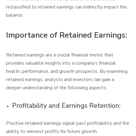
reclassified to retained earnings can indirectly impact the
balance.
Importance of Retained Earnings:
Retained earnings are a crucial financial metric that
provides valuable insights into a company’s financial
health, performance, and growth prospects. By examining
retained earnings, analysts and investors can gain a
deeper understanding of the following aspects:
Profitability and Earnings Retention:
Positive retained earnings signal past profitability and the
ability to reinvest profits for future growth.