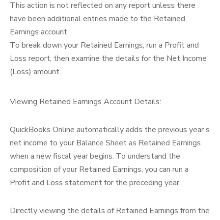
This action is not reflected on any report unless there
have been additional entries made to the Retained
Earnings account.
To break down your Retained Earnings, run a Profit and
Loss report, then examine the details for the Net Income
(Loss) amount.
Viewing Retained Earnings Account Details:
QuickBooks Online automatically adds the previous year’s
net income to your Balance Sheet as Retained Earnings
when a new fiscal year begins. To understand the
composition of your Retained Earnings, you can run a
Profit and Loss statement for the preceding year.
Directly viewing the details of Retained Earnings from the