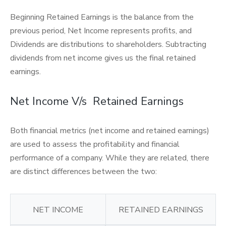
Beginning Retained Earnings is the balance from the
previous period, Net Income represents profits, and
Dividends are distributions to shareholders. Subtracting
dividends from net income gives us the final retained
earnings.
Net Income V/s Retained Earnings
Both financial metrics (net income and retained earnings)
are used to assess the profitability and financial
performance of a company. While they are related, there
are distinct differences between the two:
NET INCOME
RETAINED EARNINGS