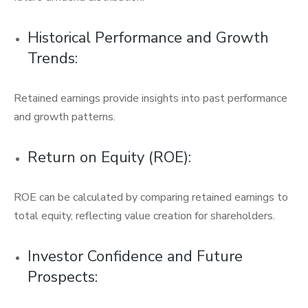
Historical Performance and Growth
Trends:
Retained earnings provide insights into past performance
and growth patterns.
Return on Equity (ROE):
ROE can be calculated by comparing retained earnings to
total equity, reflecting value creation for shareholders.
Investor Confidence and Future
Prospects: