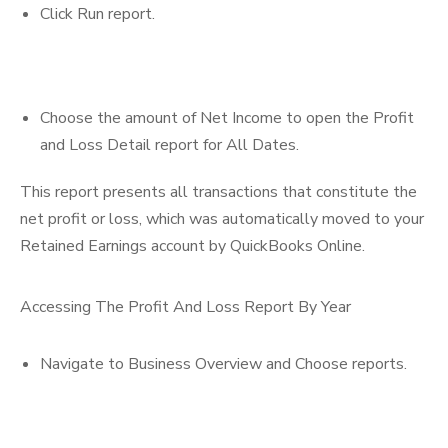
Click Run report.
Choose the amount of Net Income to open the Profit
and Loss Detail report for All Dates.
This report presents all transactions that constitute the
net profit or loss, which was automatically moved to your
Retained Earnings account by QuickBooks Online.
Accessing The Profit And Loss Report By Year
Navigate to Business Overview and Choose reports.