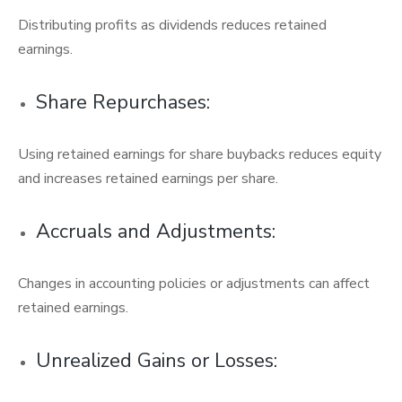
Distributing profits as dividends reduces retained
earnings.
Share Repurchases:
Using retained earnings for share buybacks reduces equity
and increases retained earnings per share.
Accruals and Adjustments:
Changes in accounting policies or adjustments can affect
retained earnings.
Unrealized Gains or Losses: