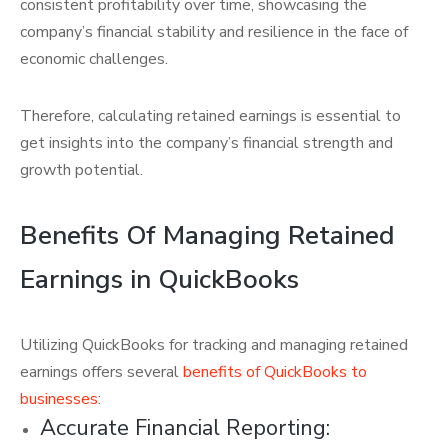
consistent profitability over time, showcasing the
company’s financial stability and resilience in the face of
economic challenges.
Therefore, calculating retained earnings is essential to
get insights into the company’s financial strength and
growth potential.
Benefits Of Managing Retained
Earnings in QuickBooks
Utilizing QuickBooks for tracking and managing retained
earnings offers several
benefits of QuickBooks to
businesses
:
Accurate Financial Reporting: