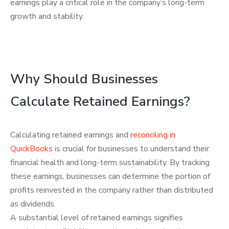
earnings play a critical role in the company’s long-term
growth and stability.
Why Should Businesses
Calculate Retained Earnings?
Calculating retained earnings and
reconciling in
QuickBooks
is crucial for businesses to understand their
financial health and long-term sustainability. By tracking
these earnings, businesses can determine the portion of
profits reinvested in the company rather than distributed
as dividends.
A substantial level of retained earnings signifies