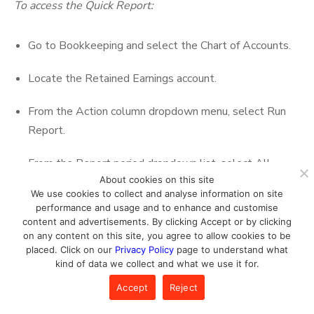
To access the Quick Report:
Go to Bookkeeping and select the Chart of Accounts.
Locate the Retained Earnings account.
From the Action column dropdown menu, select Run
Report.
From the Report period dropdown list, select All
About cookies on this site
Dates.
We use cookies to collect and analyse information on site
performance and usage and to enhance and customise
Click Run report.
content and advertisements. By clicking Accept or by clicking
on any content on this site, you agree to allow cookies to be
This report lists all the transactions created by the user,
placed. Click on our
Privacy Policy
page to understand what
kind of data we collect and what we use it for.
and that further affects the Retained Earnings account
figure.
Accept
Reject