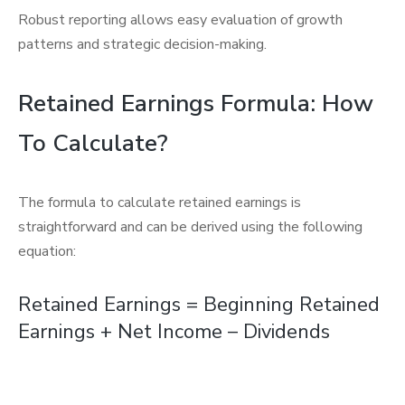
Robust reporting allows easy evaluation of growth
patterns and strategic decision-making.
Retained Earnings Formula: How
To Calculate?
The formula to calculate retained earnings is
straightforward and can be derived using the following
equation:
Retained Earnings = Beginning Retained
Earnings + Net Income – Dividends