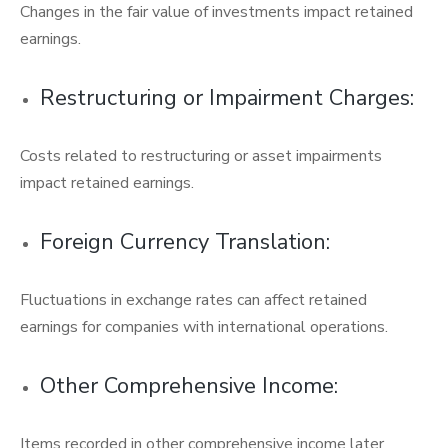
Changes in the fair value of investments impact retained
earnings.
Restructuring or Impairment Charges:
Costs related to restructuring or asset impairments
impact retained earnings.
Foreign Currency Translation:
Fluctuations in exchange rates can affect retained
earnings for companies with international operations.
Other Comprehensive Income:
Items recorded in other comprehensive income later