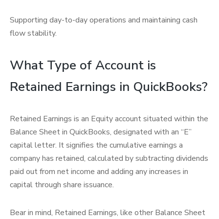
Supporting day-to-day operations and maintaining cash
flow stability.
What Type of Account is
Retained Earnings in QuickBooks?
Retained Earnings is an Equity account situated within the
Balance Sheet in QuickBooks, designated with an “E”
capital letter. It signifies the cumulative earnings a
company has retained, calculated by subtracting dividends
paid out from net income and adding any increases in
capital through share issuance.
Bear in mind, Retained Earnings, like other Balance Sheet