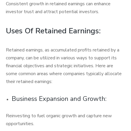
Consistent growth in retained earnings can enhance
investor trust and attract potential investors.
Uses Of Retained Earnings:
Retained earnings, as accumulated profits retained by a
company, can be utilized in various ways to support its
financial objectives and strategic initiatives. Here are
some common areas where companies typically allocate
their retained earnings:
Business Expansion and Growth:
Reinvesting to fuel organic growth and capture new
opportunities.