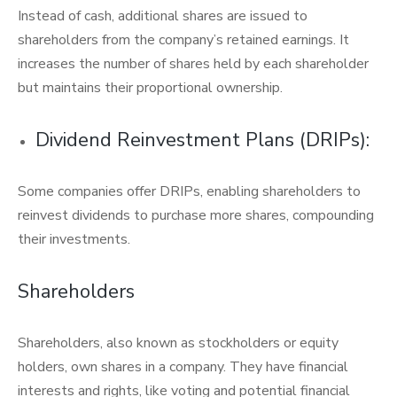
Instead of cash, additional shares are issued to
shareholders from the company’s retained earnings. It
increases the number of shares held by each shareholder
but maintains their proportional ownership.
Dividend Reinvestment Plans (DRIPs):
Some companies offer DRIPs, enabling shareholders to
reinvest dividends to purchase more shares, compounding
their investments.
Shareholders
Shareholders, also known as stockholders or equity
holders, own shares in a company. They have financial
interests and rights, like voting and potential financial