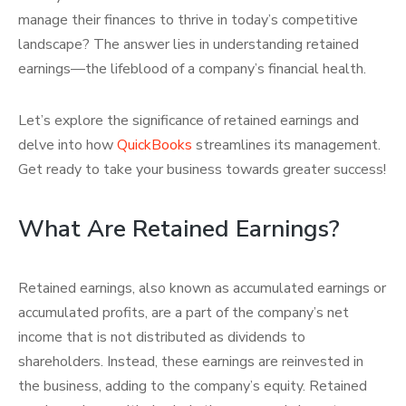
manage their finances to thrive in today’s competitive
landscape? The answer lies in understanding retained
earnings—the lifeblood of a company’s financial health.
Let’s explore the significance of retained earnings and
delve into how
QuickBooks
streamlines its management.
Get ready to take your business towards greater success!
What Are Retained Earnings?
Retained earnings, also known as accumulated earnings or
accumulated profits, are a part of the company’s net
income that is not distributed as dividends to
shareholders. Instead, these earnings are reinvested in
the business, adding to the company’s equity. Retained