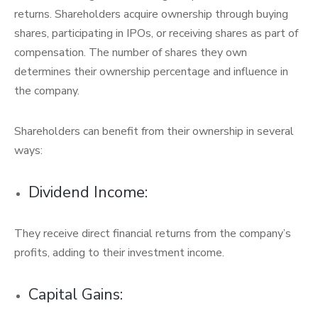
returns. Shareholders acquire ownership through buying
shares, participating in IPOs, or receiving shares as part of
compensation. The number of shares they own
determines their ownership percentage and influence in
the company.
Shareholders can benefit from their ownership in several
ways:
Dividend Income:
They receive direct financial returns from the company’s
profits, adding to their investment income.
Capital Gains: