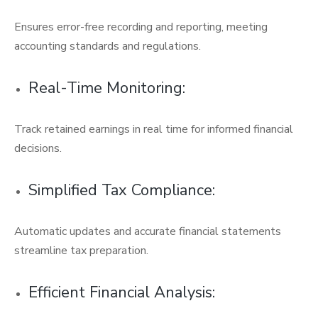
Ensures error-free recording and reporting, meeting
accounting standards and regulations.
Real-Time Monitoring:
Track retained earnings in real time for informed financial
decisions.
Simplified Tax Compliance:
Automatic updates and accurate financial statements
streamline tax preparation.
Efficient Financial Analysis: