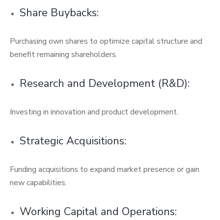
Share Buybacks:
Purchasing own shares to optimize capital structure and
benefit remaining shareholders.
Research and Development (R&D):
Investing in innovation and product development.
Strategic Acquisitions:
Funding acquisitions to expand market presence or gain
new capabilities.
Working Capital and Operations: