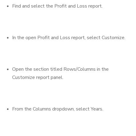
Find and select the Profit and Loss report.
In the open Profit and Loss report, select Customize.
Open the section titled Rows/Columns in the
Customize report panel.
From the Columns dropdown, select Years.