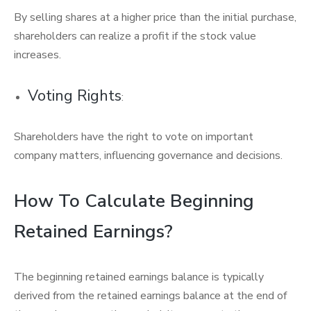
By selling shares at a higher price than the initial purchase,
shareholders can realize a profit if the stock value
increases.
Voting Rights
:
Shareholders have the right to vote on important
company matters, influencing governance and decisions.
How To Calculate Beginning
Retained Earnings?
The beginning retained earnings balance is typically
derived from the retained earnings balance at the end of