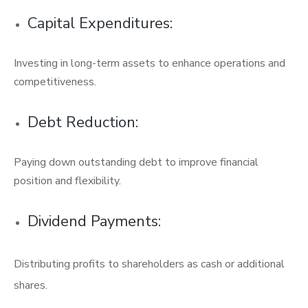
Capital Expenditures:
Investing in long-term assets to enhance operations and
competitiveness.
Debt Reduction:
Paying down outstanding debt to improve financial
position and flexibility.
Dividend Payments:
Distributing profits to shareholders as cash or additional
shares.