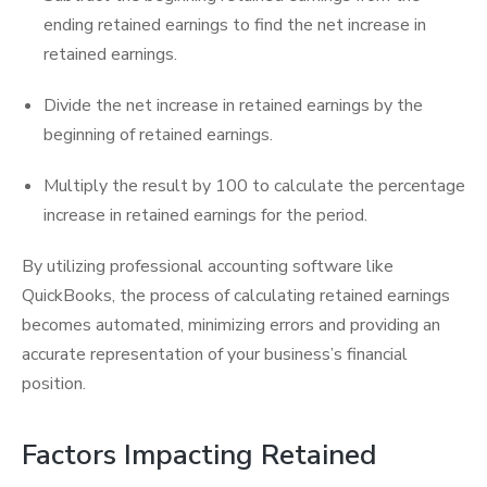
ending retained earnings to find the net increase in
retained earnings.
Divide the net increase in retained earnings by the
beginning of retained earnings.
Multiply the result by 100 to calculate the percentage
increase in retained earnings for the period.
By utilizing professional accounting software like
QuickBooks, the process of calculating retained earnings
becomes automated, minimizing errors and providing an
accurate representation of your business’s financial
position.
Factors Impacting Retained