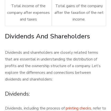
Total income of the
Total gains of the company
company after expenses
after the taxation of the net
and taxes
income.
Dividends And Shareholders
Dividends and shareholders are closely related terms
that are essential in understanding the distribution of
profits and the ownership structure of a company. Let’s
explore the differences and connections between
dividends and shareholders:
Dividends:
Dividends, including the process of
printing checks
, refer to