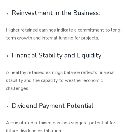
Reinvestment in the Business:
Higher retained earnings indicate a commitment to long-
term growth and internal funding for projects.
Financial Stability and Liquidity:
A healthy retained earnings balance reflects financial
stability and the capacity to weather economic
challenges.
Dividend Payment Potential:
Accumulated retained earnings suggest potential for
future dividend distribution.