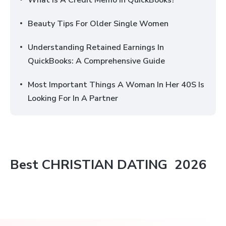
What Is A Credit Memo In QuickBooks?
Beauty Tips For Older Single Women
Understanding Retained Earnings In
QuickBooks: A Comprehensive Guide
Most Important Things A Woman In Her 40S Is
Looking For In A Partner
Best
CHRISTIAN DATING
2026