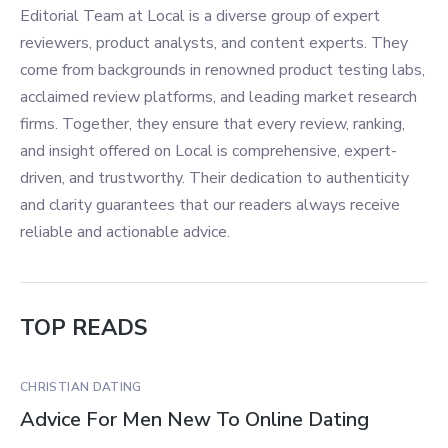
Editorial Team at Local is a diverse group of expert
reviewers, product analysts, and content experts. They
come from backgrounds in renowned product testing labs,
acclaimed review platforms, and leading market research
firms. Together, they ensure that every review, ranking,
and insight offered on Local is comprehensive, expert-
driven, and trustworthy. Their dedication to authenticity
and clarity guarantees that our readers always receive
reliable and actionable advice.
TOP READS
CHRISTIAN DATING
Advice For Men New To Online Dating