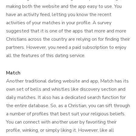
making both the website and the app easy to use. You
have an activity feed, letting you know the recent
activities of your matches in your profile. A survey
suggested that it is one of the apps that more and more
Christians across the country are relying on for finding their
partners. However, you need a paid subscription to enjoy
all the features of this dating service.
Match
Another traditional dating website and app, Match has its
own set of bells and whistles like discovery section and
daily matches. It also has a dedicated search function for
the entire database. So, as a Christian, you can sift through
a number of profiles that best suit your religious beliefs.
You can connect with another user by favoriting their
profile, winking, or simply liking it. However, like all