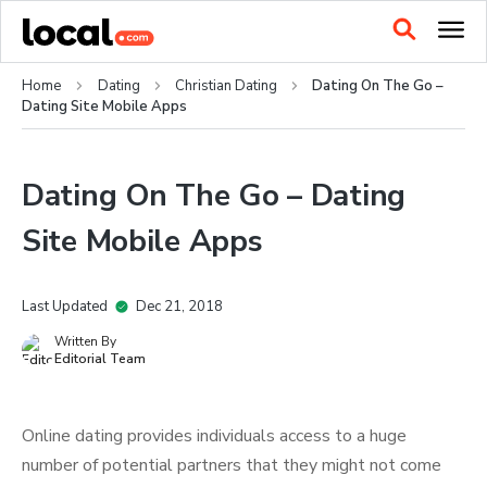
Home
Dating
Christian Dating
Dating On The Go –
Dating Site Mobile Apps
Dating On The Go – Dating
Site Mobile Apps
Last Updated
Dec 21, 2018
Written By
Editorial Team
Online dating provides individuals access to a huge
number of potential partners that they might not come