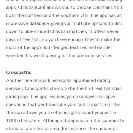
apps, ChristianCafé allows you to choose Christians from
both the northern and the southern U.S. The app has an
impressive database, giving you multiple options to drill
down to like-minded Christian matches. It offers seven
days of free trial, so you have enough time to make the
most of the app’s full-fledged features and decide
whether it is worth paying for the premium services.
Crosspaths
Another one of Spark networks’ app-based dating
services, Crosspaths claims to be the first real Christian
dating app. The app requires you to answer multiple
questions that best describe your faith. Apart from this,
the app allows you to offer insights about yourself in
1000 characters. Although It depends on the community
status of a particular area (for instance, the number of