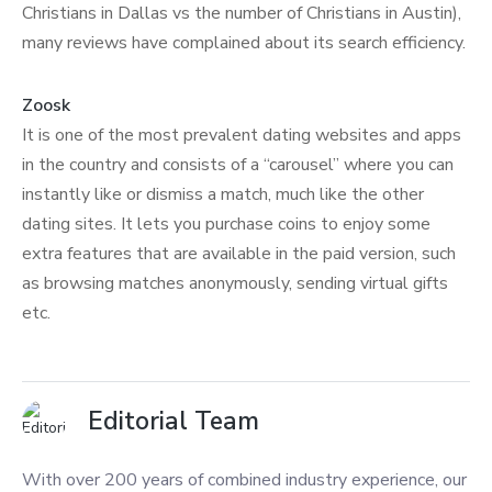
Christians in Dallas vs the number of Christians in Austin),
many reviews have complained about its search efficiency.
Zoosk
It is one of the most prevalent dating websites and apps
in the country and consists of a “carousel” where you can
instantly like or dismiss a match, much like the other
dating sites. It lets you purchase coins to enjoy some
extra features that are available in the paid version, such
as browsing matches anonymously, sending virtual gifts
etc.
Editorial Team
With over 200 years of combined industry experience, our