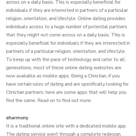
across on a daily basis. This is especially beneficial for
individuals if they are interested in partners of a particular
religion, orientation, and lifestyle. Online dating provides
individuals access to a huge number of potential partners
that they might not come across on a daily basis. This is
especially beneficial for individuals if they are interested in
partners of a particular religion, orientation, and lifestyle.
To keep up with the pace of technology and cater to all
generations, most of these online dating websites are
now available as mobile apps. Being a Christian, if you
have certain rules of dating and are specifically looking for
Christian partners, here are some apps that will help you
find the same. Read on to find out more:
eharmony
It is a traditional online site with a dedicated mobile app.
The dating service went through a complete redesign,