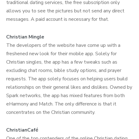
traditional dating services, the free subscription only
allows you to see the pictures but not send any direct
messages. A paid account is necessary for that.
Christian Mingle
The developers of the website have come up with a
freshened new look for their mobile app. Solely for
Christian singles, the app has a few tweaks such as
excluding chat rooms, bible study options, and prayer
requests. The app solely focuses on helping users build
relationships on their general likes and dislikes. Owned by
Spark networks, the app has mixed features from both
eHarmony and Match. The only difference is that it
concentrates on the Christian community.
ChristianCafé
One of the top contenders of the online Christian dating