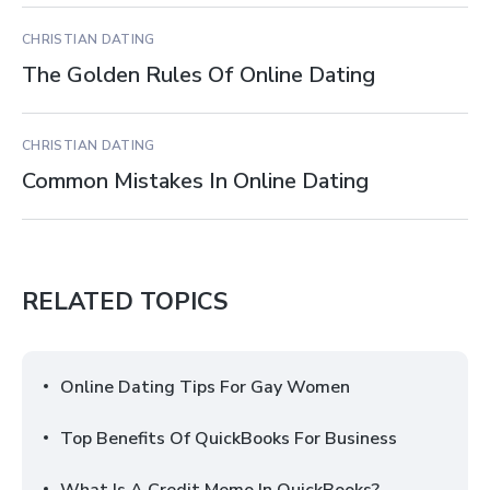
CHRISTIAN DATING
The Golden Rules Of Online Dating
CHRISTIAN DATING
Common Mistakes In Online Dating
RELATED TOPICS
Online Dating Tips For Gay Women
Top Benefits Of QuickBooks For Business