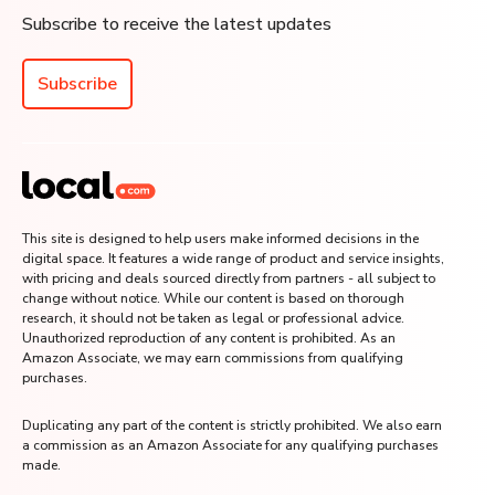
Subscribe to receive the latest updates
Subscribe
This site is designed to help users make informed decisions in the
digital space. It features a wide range of product and service insights,
with pricing and deals sourced directly from partners - all subject to
change without notice. While our content is based on thorough
research, it should not be taken as legal or professional advice.
Unauthorized reproduction of any content is prohibited. As an
Amazon Associate, we may earn commissions from qualifying
purchases.
Duplicating any part of the content is strictly prohibited. We also earn
a commission as an Amazon Associate for any qualifying purchases
made.