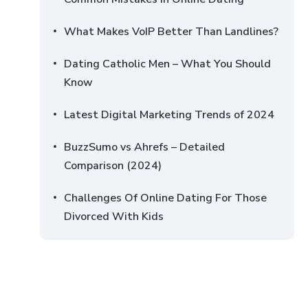
What Makes VoIP Better Than Landlines?
Dating Catholic Men – What You Should
Know
Latest Digital Marketing Trends of 2024
BuzzSumo vs Ahrefs – Detailed
Comparison (2024)
Challenges Of Online Dating For Those
Divorced With Kids