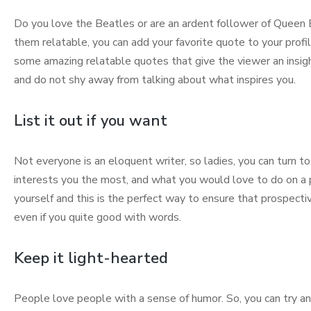
Do you love the Beatles or are an ardent follower of Queen B
them relatable, you can add your favorite quote to your prof
some amazing relatable quotes that give the viewer an insight
and do not shy away from talking about what inspires you.
List it out if you want
Not everyone is an eloquent writer, so ladies, you can turn to “
interests you the most, and what you would love to do on a p
yourself and this is the perfect way to ensure that prospect
even if you quite good with words.
Keep it light-hearted
People love people with a sense of humor. So, you can try and 