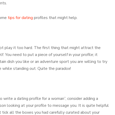
nts.
 some
tips for dating
profiles that might help.
play it too hard. The first thing that might attract the
. You need to put a piece of yourself in your profile; it
ain dish you like or an adventure sport you are willing to try
e while standing out. Quite the paradox!
o write a dating profile for a woman”, consider adding a
on looking at your profile to message you. It is quite helpful
t tick all the boxes you had carefully curated about your