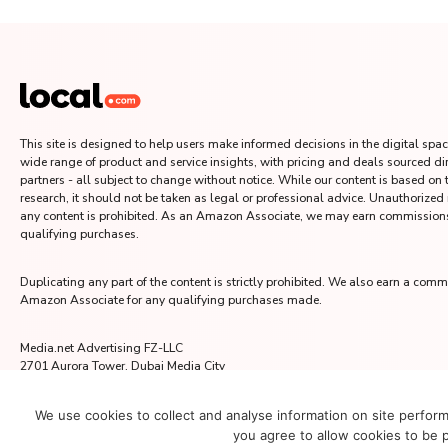
This site is designed to help users make informed decisions in the digital space
wide range of product and service insights, with pricing and deals sourced di
partners - all subject to change without notice. While our content is based on
research, it should not be taken as legal or professional advice. Unauthorized
any content is prohibited. As an Amazon Associate, we may earn commission
qualifying purchases.
Duplicating any part of the content is strictly prohibited. We also earn a comm
Amazon Associate for any qualifying purchases made.
Media.net Advertising FZ-LLC
2701 Aurora Tower, Dubai Media City
Dubai 215028, UAE
We use cookies to collect and analyse information on site perfor
you agree to allow cookies to be 