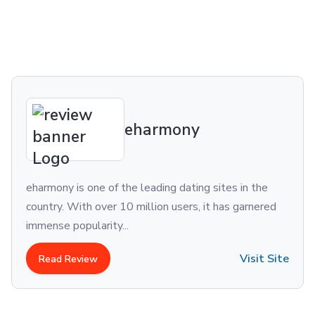
eharmony
ne of the leading dating sites in the
For singles wh
 over 10 million users, it has garnered
love and compa
arity...
Although there
Visit Site
ew
Read Revie