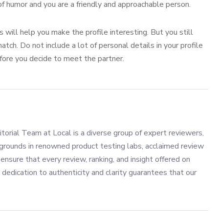
of humor and you are a friendly and approachable person.
will help you make the profile interesting. But you still
tch. Do not include a lot of personal details in your profile
efore you decide to meet the partner.
torial Team at Local is a diverse group of expert reviewers,
grounds in renowned product testing labs, acclaimed review
ensure that every review, ranking, and insight offered on
 dedication to authenticity and clarity guarantees that our