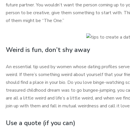
future partner. You wouldn’t want the person coming up to yo
person to be creative, give them something to start with. T
of them might be “The One.”
Weird is fun, don’t shy away
An essential tip used by women whose dating profiles serve 
weird. If there’s something weird about yourself that your frien
should find a place in your bio. Do you love binge-watching s
treasured childhood dream was to go bungee-jumping, you can
are all a little weird and life’s a little weird, and when we
join up with them and fall in mutual weirdness and call it love
Use a quote (if you can)