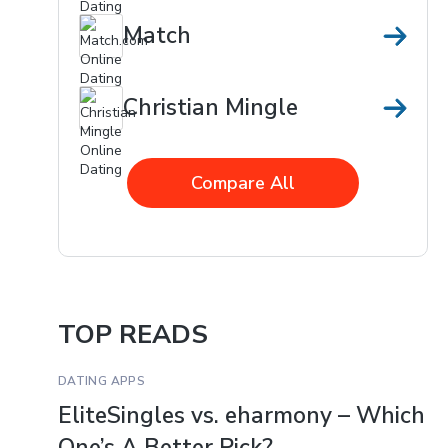
Match
Christian Mingle
Compare All
TOP READS
DATING APPS
EliteSingles vs. eharmony – Which
One’s A Better Pick?