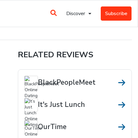
Discover
Subscribe
RELATED REVIEWS
BlackPeopleMeet
It's Just Lunch
OurTime