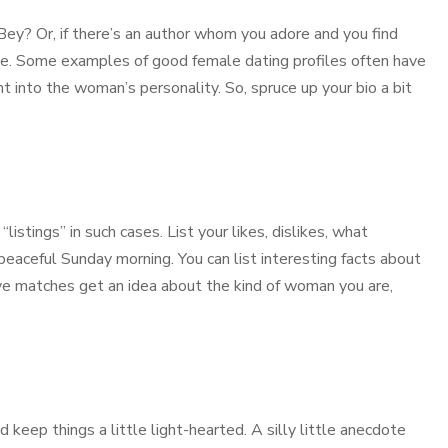
ey? Or, if there’s an author whom you adore and you find
ile. Some examples of good female dating profiles often have
 into the woman’s personality. So, spruce up your bio a bit
listings” in such cases. List your likes, dislikes, what
eaceful Sunday morning. You can list interesting facts about
ive matches get an idea about the kind of woman you are,
keep things a little light-hearted. A silly little anecdote