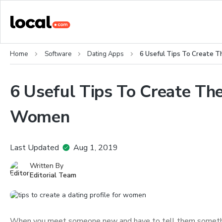
Home
Software
Dating Apps
6 Useful Tips To Create T
6 Useful Tips To Create The
Women
Last Updated
Aug 1, 2019
Written By
Editorial Team
When you meet someone new and have to tell them something