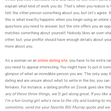
explain what kind of work you do. That’s when you realize is t
tell the other person something about you, but let’s agree, th
this is what exactly happens when you begin using an online da
questions you need to answer, but the site offers you an oppo
matches something about yourself. Nobody likes an over-share
other; but, your profile should have enough details about yo
more about you.
As a woman on an
online dating site
, you have to be extra ca
you need to appear interesting. You might have to put in som
glimpse of what an incredible person you are. The only way that
dating and are unsure about what to write in the bio, you can 
females. For instance, a dating profile on Zoosk goes like this
any of these three things, we’ll get along great. If you like a
I’m a fun-loving girl who’s new to the city and looking to m
sometime, send me your favorite Bill Murray quote and we c