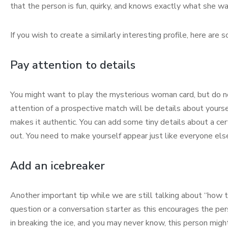
that the person is fun, quirky, and knows exactly what she wa
If you wish to create a similarly interesting profile, here are
Pay attention to details
You might want to play the mysterious woman card, but do not 
attention of a prospective match will be details about yourself
makes it authentic. You can add some tiny details about a cert
out. You need to make yourself appear just like everyone els
Add an icebreaker
Another important tip while we are still talking about “how t
question or a conversation starter as this encourages the pers
in breaking the ice, and you may never know, this person migh