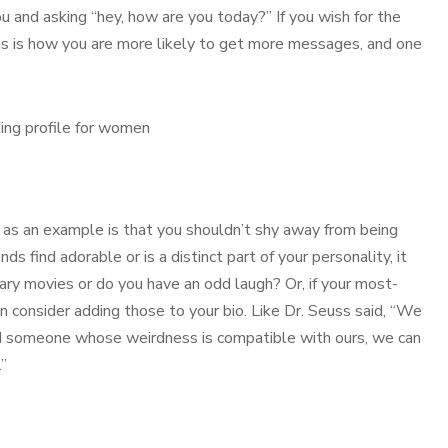
u and asking “hey, how are you today?” If you wish for the
his is how you are more likely to get more messages, and one
as an example is that you shouldn’t shy away from being
ds find adorable or is a distinct part of your personality, it
cary movies or do you have an odd laugh? Or, if your most-
 consider adding those to your bio. Like Dr. Seuss said, “We
 find someone whose weirdness is compatible with ours, we can
.”