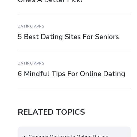
DATING APPS
5 Best Dating Sites For Seniors
DATING APPS
6 Mindful Tips For Online Dating
RELATED TOPICS
Common Mistakes In Online Dating