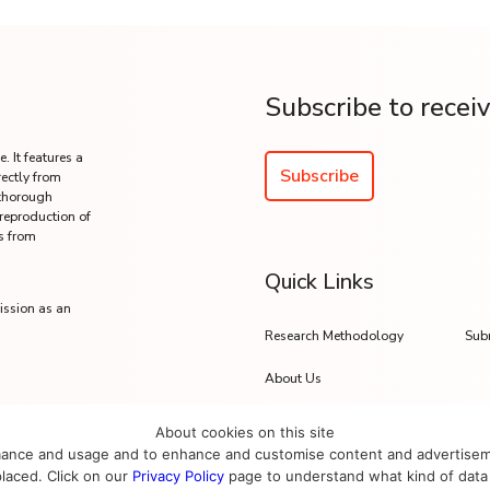
Subscribe to recei
. It features a
Subscribe
rectly from
 thorough
 reproduction of
s from
Quick Links
ission as an
Research Methodology
Sub
About Us
About cookies on this site
mance and usage and to enhance and customise content and advertisement
placed. Click on our
Privacy Policy
page to understand what kind of data 