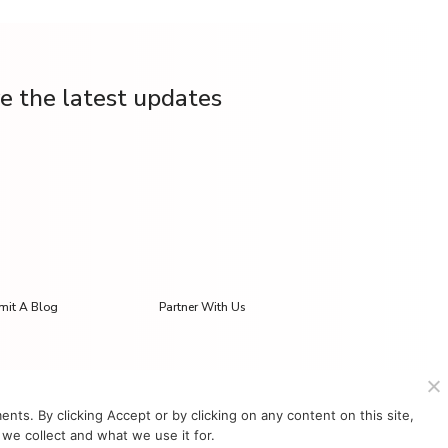
ve the latest updates
mit A Blog
Partner With Us
s. By clicking Accept or by clicking on any content on this site,
we collect and what we use it for.