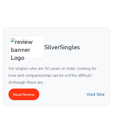
SilverSingles
o are 50 years or older, looking for
One of the old
nionship can be a little difficult.
Match.com was 
 are...
the largest dat
Visit Site
w
Read Review