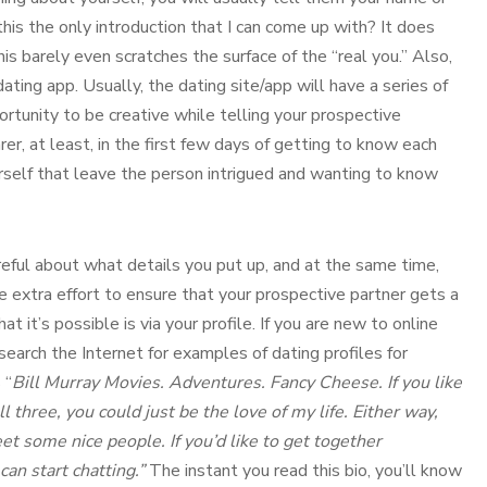
his the only introduction that I can come up with? It does
is barely even scratches the surface of the “real you.” Also,
ting app. Usually, the dating site/app will have a series of
rtunity to be creative while telling your prospective
r, at least, in the first few days of getting to know each
urself that leave the person intrigued and wanting to know
reful about what details you put up, and at the same time,
e extra effort to ensure that your prospective partner gets a
 it’s possible is via your profile. If you are new to online
search the Internet for examples of dating profiles for
 “
Bill Murray Movies. Adventures. Fancy Cheese. If you like
ll three, you could just be the love of my life. Either way,
eet some nice people. If you’d like to get together
an start chatting.”
The instant you read this bio, you’ll know