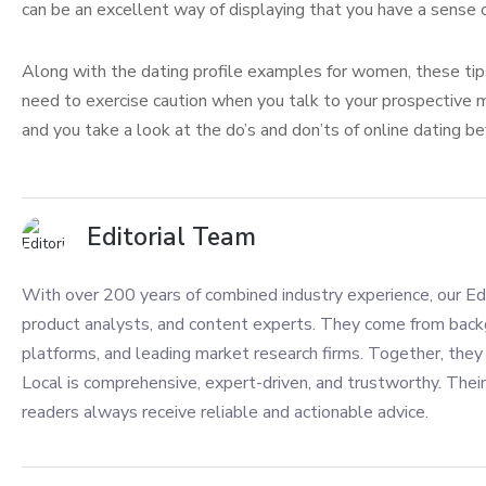
can be an excellent way of displaying that you have a sense 
Along with the dating profile examples for women, these tips 
need to exercise caution when you talk to your prospective ma
and you take a look at the do’s and don’ts of online dating b
Editorial Team
With over 200 years of combined industry experience, our Edi
product analysts, and content experts. They come from back
platforms, and leading market research firms. Together, they 
Local is comprehensive, expert-driven, and trustworthy. Their
readers always receive reliable and actionable advice.