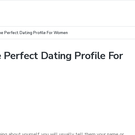
he Perfect Dating Profile For Women
 Perfect Dating Profile For
 about yourself, you will usually tell them your name or