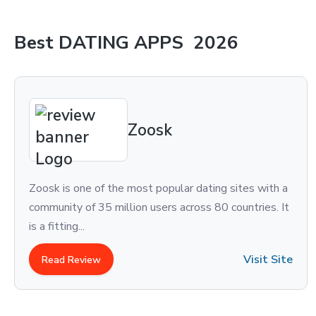
Best
DATING APPS
2026
Zoosk
 of the most popular dating sites with a
eharmony is o
 35 million users across 80 countries. It
country. With
immense popul
Visit Site
ew
Read Revi