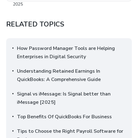
RELATED TOPICS
How Password Manager Tools are Helping
Enterprises in Digital Security
Understanding Retained Earnings In
QuickBooks: A Comprehensive Guide
Signal vs iMessage: Is Signal better than
iMessage [2025]
Top Benefits Of QuickBooks For Business
Tips to Choose the Right Payroll Software for