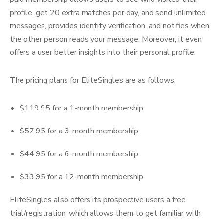
profile, get 20 extra matches per day, and send unlimited
messages, provides identity verification, and notifies when
the other person reads your message. Moreover, it even
offers a user better insights into their personal profile.
The pricing plans for EliteSingles are as follows:
$119.95 for a 1-month membership
$57.95 for a 3-month membership
$44.95 for a 6-month membership
$33.95 for a 12-month membership
EliteSingles also offers its prospective users a free
trial/registration, which allows them to get familiar with