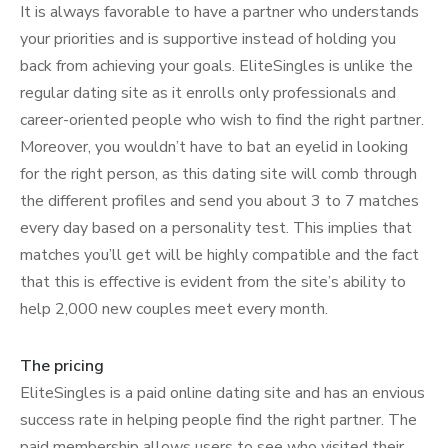
It is always favorable to have a partner who understands
your priorities and is supportive instead of holding you
back from achieving your goals. EliteSingles is unlike the
regular dating site as it enrolls only professionals and
career-oriented people who wish to find the right partner.
Moreover, you wouldn’t have to bat an eyelid in looking
for the right person, as this dating site will comb through
the different profiles and send you about 3 to 7 matches
every day based on a personality test. This implies that
matches you’ll get will be highly compatible and the fact
that this is effective is evident from the site’s ability to
help 2,000 new couples meet every month.
The pricing
EliteSingles is a paid online dating site and has an envious
success rate in helping people find the right partner. The
paid membership allows users to see who visited their