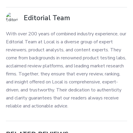
Editorial Team
With over 200 years of combined industry experience, our
Editorial Team at Local is a diverse group of expert
reviewers, product analysts, and content experts. They
come from backgrounds in renowned product testing labs,
acclaimed review platforms, and leading market research
firms. Together, they ensure that every review, ranking,
and insight offered on Local is comprehensive, expert-
driven, and trustworthy. Their dedication to authenticity
and clarity guarantees that our readers always receive
reliable and actionable advice.