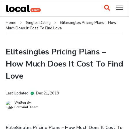
Home
Singles Dating
Elitesingles Pricing Plans – How
Much Does It Cost To Find Love
Elitesingles Pricing Plans –
How Much Does It Cost To Find
Love
Last Updated
Dec 21, 2018
Written By
Editorial Team
EliteSingles Pricing Plans – How Much Does It Cost To