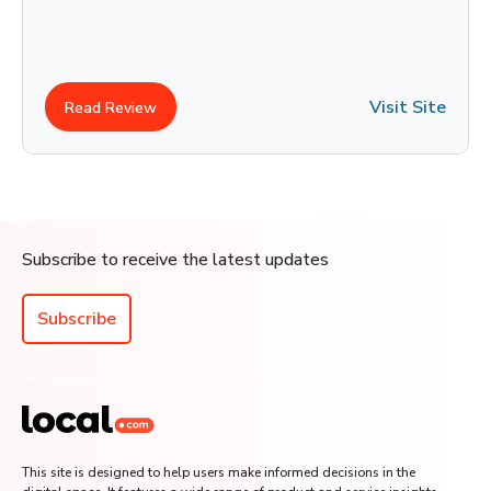
Visit Site
Read Review
Subscribe to receive the latest updates
Subscribe
This site is designed to help users make informed decisions in the