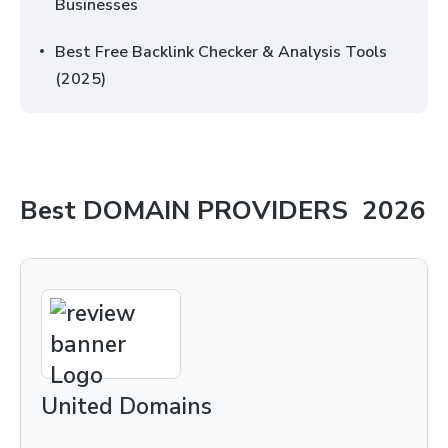
Businesses
Best Free Backlink Checker & Analysis Tools
(2025)
Best
DOMAIN PROVIDERS
2026
United Domains