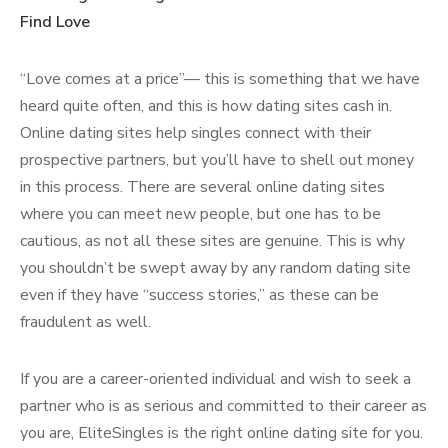
Find Love
“Love comes at a price”— this is something that we have
heard quite often, and this is how dating sites cash in.
Online dating sites help singles connect with their
prospective partners, but you’ll have to shell out money
in this process. There are several online dating sites
where you can meet new people, but one has to be
cautious, as not all these sites are genuine. This is why
you shouldn’t be swept away by any random dating site
even if they have “success stories,” as these can be
fraudulent as well.
If you are a career-oriented individual and wish to seek a
partner who is as serious and committed to their career as
you are, EliteSingles is the right online dating site for you.