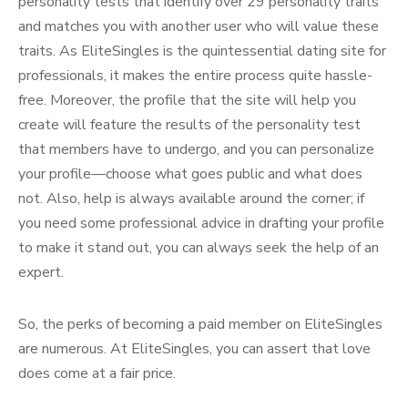
personality tests that identify over 29 personality traits
and matches you with another user who will value these
traits. As EliteSingles is the quintessential dating site for
professionals, it makes the entire process quite hassle-
free. Moreover, the profile that the site will help you
create will feature the results of the personality test
that members have to undergo, and you can personalize
your profile—choose what goes public and what does
not. Also, help is always available around the corner; if
you need some professional advice in drafting your profile
to make it stand out, you can always seek the help of an
expert.
So, the perks of becoming a paid member on EliteSingles
are numerous. At EliteSingles, you can assert that love
does come at a fair price.