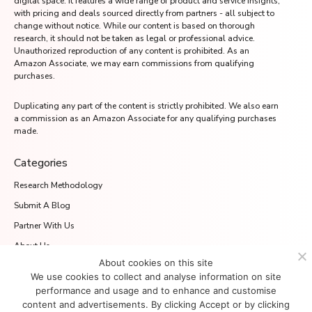
digital space. It features a wide range of product and service insights,
with pricing and deals sourced directly from partners - all subject to
change without notice. While our content is based on thorough
research, it should not be taken as legal or professional advice.
Unauthorized reproduction of any content is prohibited. As an
Amazon Associate, we may earn commissions from qualifying
purchases.
Duplicating any part of the content is strictly prohibited. We also earn
a commission as an Amazon Associate for any qualifying purchases
made.
Categories
Research Methodology
Submit A Blog
Partner With Us
About Us
About cookies on this site
Media.net Advertising FZ-LLC
We use cookies to collect and analyse information on site
2701 Aurora Tower, Dubai Media City
performance and usage and to enhance and customise
Dubai 215028, UAE
content and advertisements. By clicking Accept or by clicking