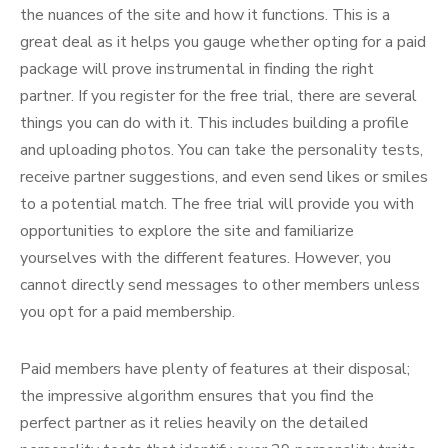
the nuances of the site and how it functions. This is a
great deal as it helps you gauge whether opting for a paid
package will prove instrumental in finding the right
partner. If you register for the free trial, there are several
things you can do with it. This includes building a profile
and uploading photos. You can take the personality tests,
receive partner suggestions, and even send likes or smiles
to a potential match. The free trial will provide you with
opportunities to explore the site and familiarize
yourselves with the different features. However, you
cannot directly send messages to other members unless
you opt for a paid membership.
Paid members have plenty of features at their disposal;
the impressive algorithm ensures that you find the
perfect partner as it relies heavily on the detailed