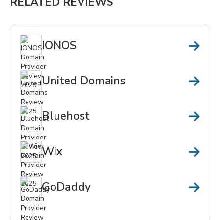
RELATED REVIEWS
IONOS
United Domains
Bluehost
Wix
GoDaddy