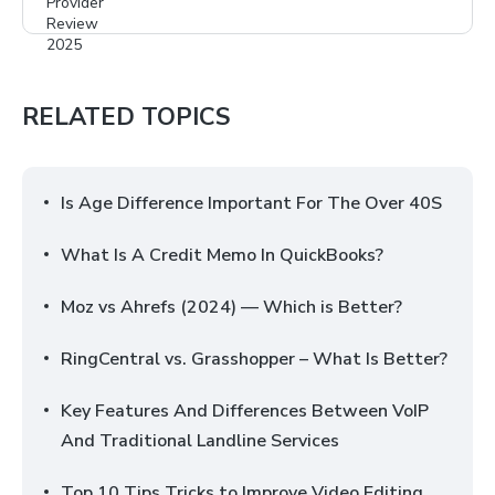
RELATED TOPICS
Is Age Difference Important For The Over 40S
What Is A Credit Memo In QuickBooks?
Moz vs Ahrefs (2024) — Which is Better?
RingCentral vs. Grasshopper – What Is Better?
Key Features And Differences Between VoIP
And Traditional Landline Services
Top 10 Tips Tricks to Improve Video Editing