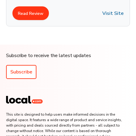
Visit Site
Read Review
Subscribe to receive the latest updates
Subscribe
This site is designed to help users make informed decisions in the
digital space. It features a wide range of product and service insights,
with pricing and deals sourced directly from partners - all subject to
change without notice. While our content is based on thorough