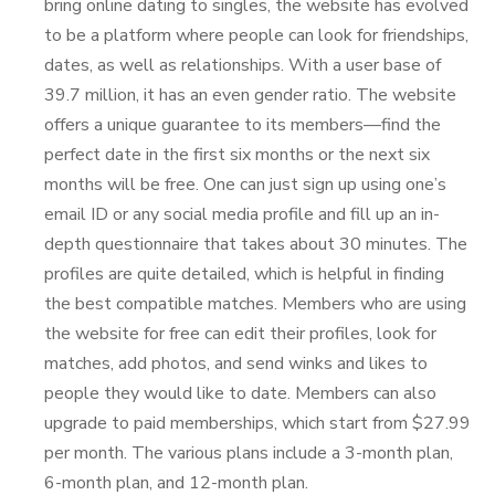
bring online dating to singles, the website has evolved
to be a platform where people can look for friendships,
dates, as well as relationships. With a user base of
39.7 million, it has an even gender ratio. The website
offers a unique guarantee to its members—find the
perfect date in the first six months or the next six
months will be free. One can just sign up using one’s
email ID or any social media profile and fill up an in-
depth questionnaire that takes about 30 minutes. The
profiles are quite detailed, which is helpful in finding
the best compatible matches. Members who are using
the website for free can edit their profiles, look for
matches, add photos, and send winks and likes to
people they would like to date. Members can also
upgrade to paid memberships, which start from $27.99
per month. The various plans include a 3-month plan,
6-month plan, and 12-month plan.