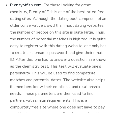
Plentyoffish.com
: For those looking for great
chemistry, Plenty of Fish is one of the best rated free
dating sites. Although the dating pool comprises of an
older conservative crowd than most dating websites,
the number of people on this site is quite large. Thus,
the number of potential matches is high too. It is quite
easy to register with this dating website; one only has
to create a username, password, and give their email
ID. After this, one has to answer a questionnaire known
as the chemistry test. This test will evaluate one’s
personality. This will be used to find compatible
matches and potential dates. The website also helps
its members know their emotional and relationship
needs. These parameters are then used to find
partners with similar requirements. This is a
completely free site where one does not have to pay