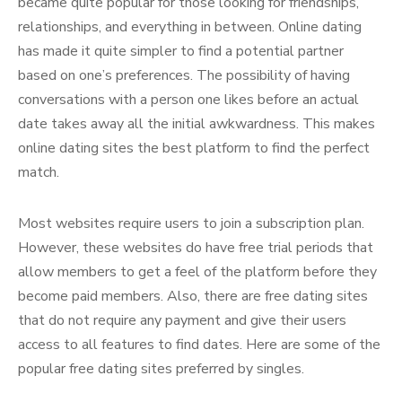
became quite popular for those looking for friendships,
relationships, and everything in between. Online dating
has made it quite simpler to find a potential partner
based on one’s preferences. The possibility of having
conversations with a person one likes before an actual
date takes away all the initial awkwardness. This makes
online dating sites the best platform to find the perfect
match.
Most websites require users to join a subscription plan.
However, these websites do have free trial periods that
allow members to get a feel of the platform before they
become paid members. Also, there are free dating sites
that do not require any payment and give their users
access to all features to find dates. Here are some of the
popular free dating sites preferred by singles.