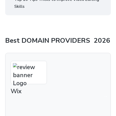
Skills
Best
DOMAIN PROVIDERS
2026
Wix