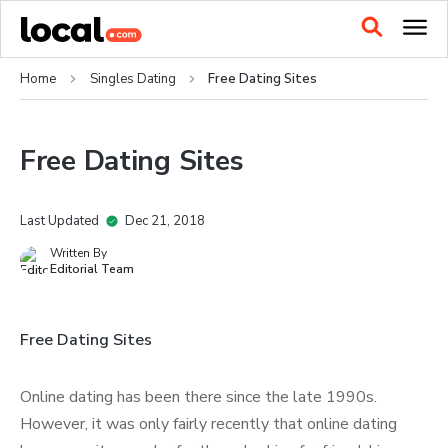
Home
Singles Dating
Free Dating Sites
Free Dating Sites
Last Updated
Dec 21, 2018
Written By
Editorial Team
Free Dating Sites
Online dating has been there since the late 1990s.
However, it was only fairly recently that online dating