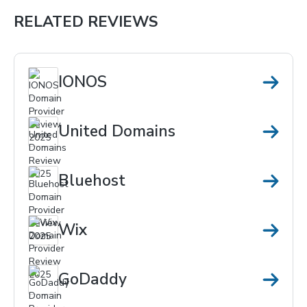
RELATED REVIEWS
IONOS
United Domains
Bluehost
Wix
GoDaddy