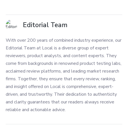
Editorial Team
With over 200 years of combined industry experience, our
Editorial Team at Local is a diverse group of expert
reviewers, product analysts, and content experts. They
come from backgrounds in renowned product testing labs,
acclaimed review platforms, and leading market research
firms. Together, they ensure that every review, ranking,
and insight offered on Local is comprehensive, expert-
driven, and trustworthy. Their dedication to authenticity
and clarity guarantees that our readers always receive
reliable and actionable advice.