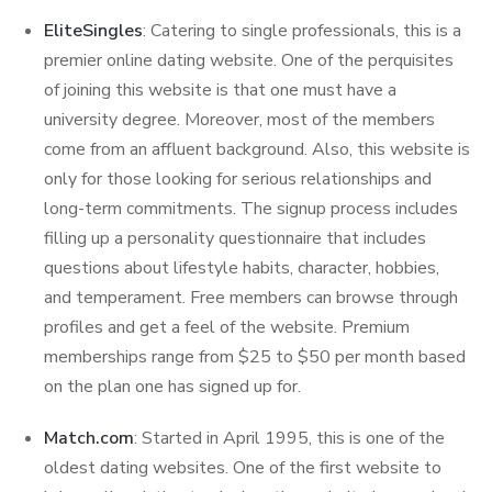
EliteSingles
: Catering to single professionals, this is a
premier online dating website. One of the perquisites
of joining this website is that one must have a
university degree. Moreover, most of the members
come from an affluent background. Also, this website is
only for those looking for serious relationships and
long-term commitments. The signup process includes
filling up a personality questionnaire that includes
questions about lifestyle habits, character, hobbies,
and temperament. Free members can browse through
profiles and get a feel of the website. Premium
memberships range from $25 to $50 per month based
on the plan one has signed up for.
Match.com
: Started in April 1995, this is one of the
oldest dating websites. One of the first website to