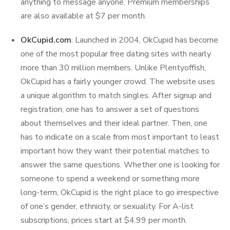
anything to message anyone. Premium memberships
are also available at $7 per month.
OkCupid.com
: Launched in 2004, OkCupid has become
one of the most popular free dating sites with nearly
more than 30 million members. Unlike Plentyoffish,
OkCupid has a fairly younger crowd. The website uses
a unique algorithm to match singles. After signup and
registration, one has to answer a set of questions
about themselves and their ideal partner. Then, one
has to indicate on a scale from most important to least
important how they want their potential matches to
answer the same questions. Whether one is looking for
someone to spend a weekend or something more
long-term, OkCupid is the right place to go irrespective
of one’s gender, ethnicity, or sexuality. For A-list
subscriptions, prices start at $4.99 per month.