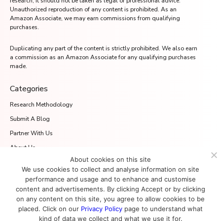
research, it should not be taken as legal or professional advice.
Unauthorized reproduction of any content is prohibited. As an
Amazon Associate, we may earn commissions from qualifying
purchases.
Duplicating any part of the content is strictly prohibited. We also earn
a commission as an Amazon Associate for any qualifying purchases
made.
Categories
Research Methodology
Submit A Blog
Partner With Us
About Us
About cookies on this site
Media.net Advertising FZ-LLC
We use cookies to collect and analyse information on site
2701 Aurora Tower, Dubai Media City
performance and usage and to enhance and customise
Dubai 215028, UAE
content and advertisements. By clicking Accept or by clicking
on any content on this site, you agree to allow cookies to be
placed. Click on our
Privacy Policy
page to understand what
kind of data we collect and what we use it for.