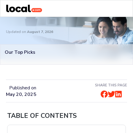
Updated on
August 7, 2026
Our Top Picks
SHARE THIS PAGE
Published on
May 20, 2025
TABLE OF CONTENTS