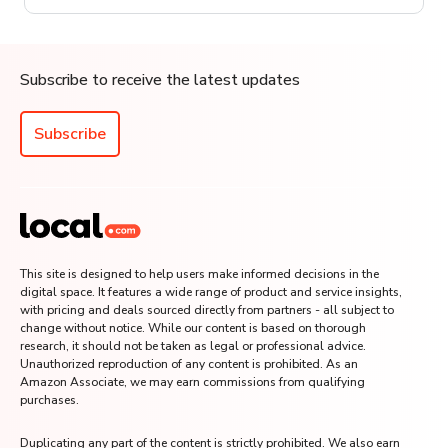
Subscribe to receive the latest updates
Subscribe
This site is designed to help users make informed decisions in the
digital space. It features a wide range of product and service insights,
with pricing and deals sourced directly from partners - all subject to
change without notice. While our content is based on thorough
research, it should not be taken as legal or professional advice.
Unauthorized reproduction of any content is prohibited. As an
Amazon Associate, we may earn commissions from qualifying
purchases.
Duplicating any part of the content is strictly prohibited. We also earn