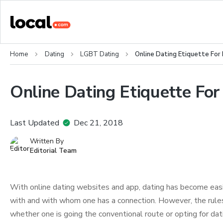
Home
Dating
LGBT Dating
Online Dating Etiquette For
Online Dating Etiquette For
Last Updated
Dec 21, 2018
Written By
Editorial Team
With online dating websites and app, dating has become easi
with and with whom one has a connection. However, the rules 
whether one is going the conventional route or opting for dati