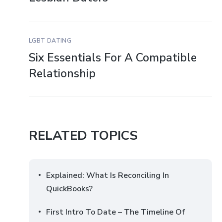
LGBT DATING
Six Essentials For A Compatible
Relationship
RELATED TOPICS
Explained: What Is Reconciling In
QuickBooks?
First Intro To Date – The Timeline Of