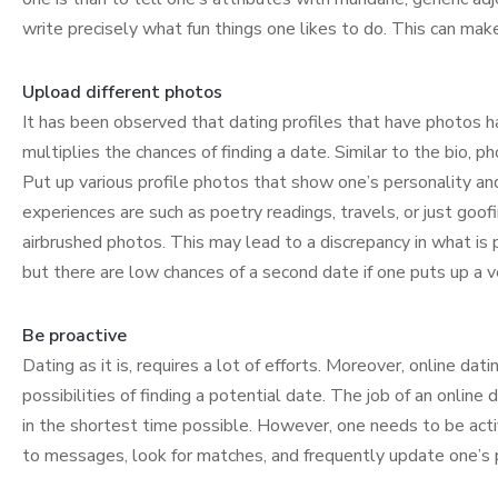
write precisely what fun things one likes to do. This can mak
Upload different photos
It has been observed that dating profiles that have photos 
multiplies the chances of finding a date. Similar to the bio, p
Put up various profile photos that show one’s personality an
experiences are such as poetry readings, travels, or just goof
airbrushed photos. This may lead to a discrepancy in what is 
but there are low chances of a second date if one puts up a ver
Be proactive
Dating as it is, requires a lot of efforts. Moreover, online da
possibilities of finding a potential date. The job of an online
in the shortest time possible. However, one needs to be act
to messages, look for matches, and frequently update one’s p