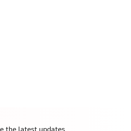
ve the latest updates