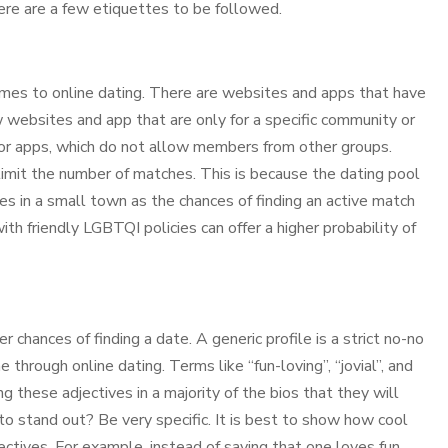
here are a few etiquettes to be followed.
omes to online dating. There are websites and apps that have
w websites and app that are only for a specific community or
or apps, which do not allow members from other groups.
mit the number of matches. This is because the dating pool
ives in a small town as the chances of finding an active match
th friendly LGBTQI policies can offer a higher probability of
 chances of finding a date. A generic profile is a strict no-no
 through online dating. Terms like “fun-loving”, “jovial”, and
these adjectives in a majority of the bios that they will
to stand out? Be very specific. It is best to show how cool
ectives. For example, instead of saying that one loves fun,