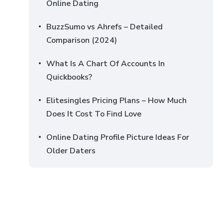
Online Dating
BuzzSumo vs Ahrefs – Detailed
Comparison (2024)
What Is A Chart Of Accounts In
Quickbooks?
Elitesingles Pricing Plans – How Much
Does It Cost To Find Love
Online Dating Profile Picture Ideas For
Older Daters