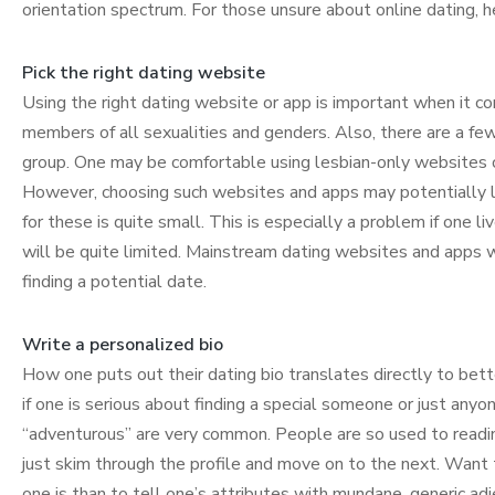
orientation spectrum. For those unsure about online dating, 
Pick the right dating website
Using the right dating website or app is important when it c
members of all sexualities and genders. Also, there are a fe
group. One may be comfortable using lesbian-only websites 
However, choosing such websites and apps may potentially li
for these is quite small. This is especially a problem if one l
will be quite limited. Mainstream dating websites and apps wi
finding a potential date.
Write a personalized bio
How one puts out their dating bio translates directly to better
if one is serious about finding a special someone or just anyone
“adventurous” are very common. People are so used to reading 
just skim through the profile and move on to the next. Want 
one is than to tell one’s attributes with mundane, generic adj