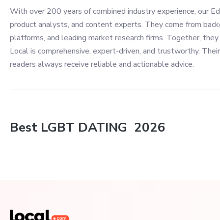
With over 200 years of combined industry experience, our Edi
product analysts, and content experts. They come from back
platforms, and leading market research firms. Together, they 
Local is comprehensive, expert-driven, and trustworthy. Their
readers always receive reliable and actionable advice.
Best
LGBT DATING
2026