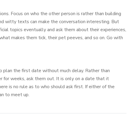
ons. Focus on who the other person is rather than building
and witty texts can make the conversation interesting. But
icial topics eventually and ask them about their experiences,
, what makes them tick, their pet peeves, and so on. Go with
 to plan the first date without much delay. Rather than
 for weeks, ask them out. It is only on a date that it
e is no rule as to who should ask first. If either of the
an to meet up.