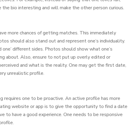
e the bio interesting and will make the other person curious.
have more chances of getting matches. This immediately
hotos should also stand out and represent one’s individuality.
d one’ different sides. Photos should show what one’s
ing about. Also, ensure to not put up overly edited or
perceived and what is the reality. One may get the first date,
y unrealistic profile.
ting requires one to be proactive. An active profile has more
 dating website or app is to give the opportunity to find a date
ive to have a good experience. One needs to be responsive
rofile.