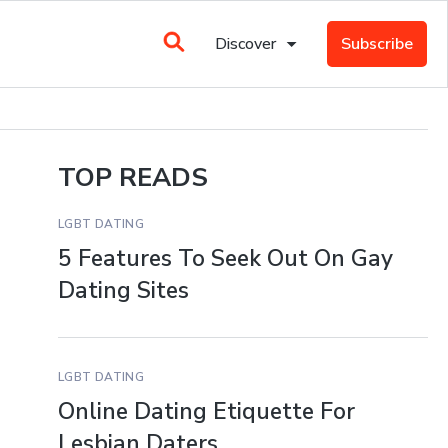
Discover
Subscribe
TOP READS
LGBT DATING
5 Features To Seek Out On Gay
Dating Sites
LGBT DATING
Online Dating Etiquette For
Lesbian Daters