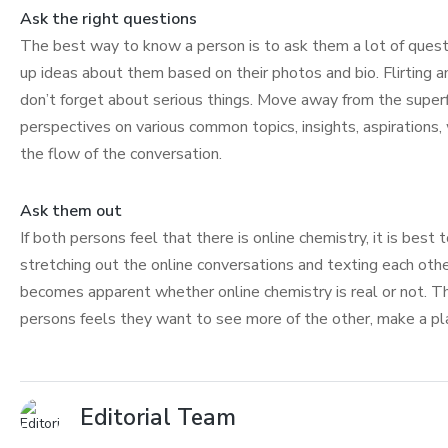
Ask the right questions
The best way to know a person is to ask them a lot of questi
up ideas about them based on their photos and bio. Flirting 
don’t forget about serious things. Move away from the superf
perspectives on various common topics, insights, aspirations
the flow of the conversation.
Ask them out
If both persons feel that there is online chemistry, it is best
stretching out the online conversations and texting each other
becomes apparent whether online chemistry is real or not. Ther
persons feels they want to see more of the other, make a pl
Editorial Team