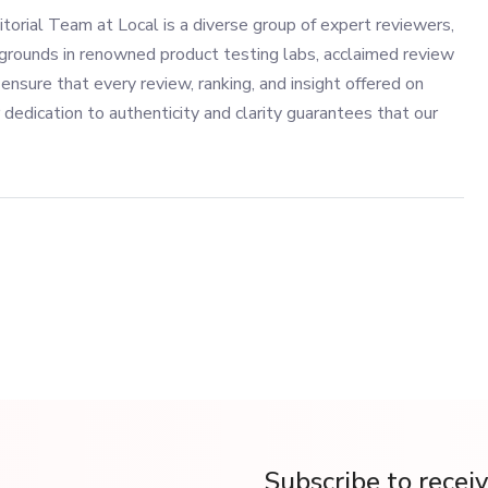
torial Team at Local is a diverse group of expert reviewers,
grounds in renowned product testing labs, acclaimed review
ensure that every review, ranking, and insight offered on
 dedication to authenticity and clarity guarantees that our
Subscribe to recei