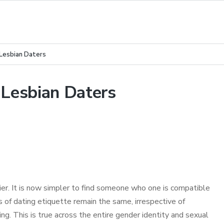
 Lesbian Daters
 Lesbian Daters
er. It is now simpler to find someone who one is compatible
of dating etiquette remain the same, irrespective of
ng. This is true across the entire gender identity and sexual