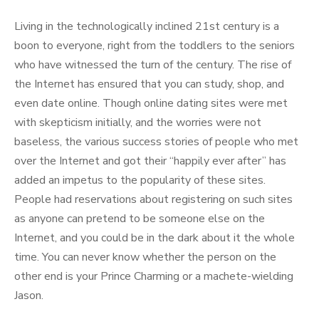
Living in the technologically inclined 21st century is a
boon to everyone, right from the toddlers to the seniors
who have witnessed the turn of the century. The rise of
the Internet has ensured that you can study, shop, and
even date online. Though online dating sites were met
with skepticism initially, and the worries were not
baseless, the various success stories of people who met
over the Internet and got their “happily ever after” has
added an impetus to the popularity of these sites.
People had reservations about registering on such sites
as anyone can pretend to be someone else on the
Internet, and you could be in the dark about it the whole
time. You can never know whether the person on the
other end is your Prince Charming or a machete-wielding
Jason.