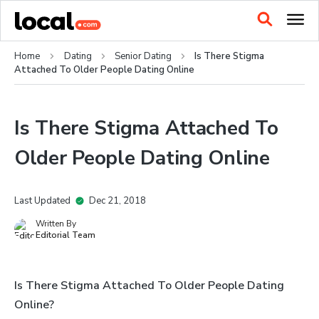
Home
Dating
Senior Dating
Is There Stigma
Attached To Older People Dating Online
Is There Stigma Attached To
Older People Dating Online
Last Updated
Dec 21, 2018
Written By
Editorial Team
Is There Stigma Attached To Older People Dating
Online?