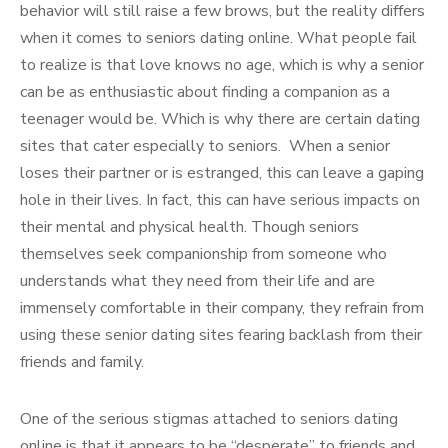
behavior will still raise a few brows, but the reality differs
when it comes to seniors dating online. What people fail
to realize is that love knows no age, which is why a senior
can be as enthusiastic about finding a companion as a
teenager would be. Which is why there are certain dating
sites that cater especially to seniors. When a senior
loses their partner or is estranged, this can leave a gaping
hole in their lives. In fact, this can have serious impacts on
their mental and physical health. Though seniors
themselves seek companionship from someone who
understands what they need from their life and are
immensely comfortable in their company, they refrain from
using these senior dating sites fearing backlash from their
friends and family.
One of the serious stigmas attached to seniors dating
online is that it appears to be “desperate” to friends and