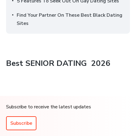
5 Features To Seek Out On Gay Dating Sites
Find Your Partner On These Best Black Dating
Sites
Best
SENIOR DATING
2026
Subscribe to receive the latest updates
Subscribe