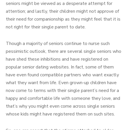
seniors might be viewed as a desperate attempt for
attention; and lastly, their children might not approve of
their need for companionship as they might feel that it is
not right for their single parent to date.
Though a majority of seniors continue to nurse such
pessimistic outlook, there are several single seniors who
have shed these inhibitions and have registered on
popular senior dating websites. In fact, some of them
have even found compatible partners who want exactly
what they want from life. Even grown-up children have
now come to terms with their single parent’s need for a
happy and comfortable life with someone they love, and
that’s why you might even come across single seniors
whose kids might have registered them on such sites.