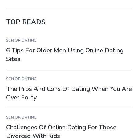
TOP READS
SENIOR DATING
6 Tips For Older Men Using Online Dating
Sites
SENIOR DATING
The Pros And Cons Of Dating When You Are
Over Forty
SENIOR DATING
Challenges Of Online Dating For Those
Divorced With Kids