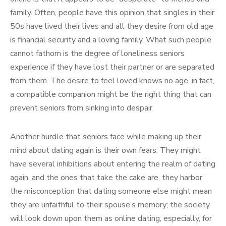
family. Often, people have this opinion that singles in their
50s have lived their lives and all they desire from old age
is financial security and a loving family. What such people
cannot fathom is the degree of loneliness seniors
experience if they have lost their partner or are separated
from them. The desire to feel loved knows no age, in fact,
a compatible companion might be the right thing that can
prevent seniors from sinking into despair.
Another hurdle that seniors face while making up their
mind about dating again is their own fears. They might
have several inhibitions about entering the realm of dating
again, and the ones that take the cake are, they harbor
the misconception that dating someone else might mean
they are unfaithful to their spouse’s memory; the society
will look down upon them as online dating, especially, for