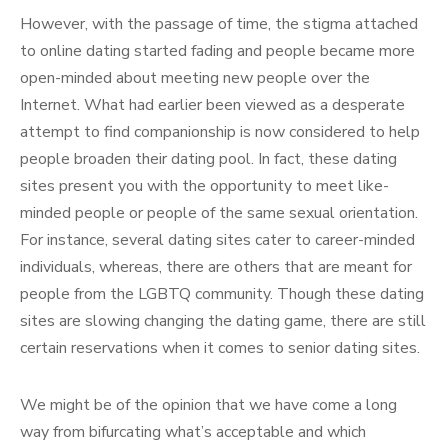
However, with the passage of time, the stigma attached
to online dating started fading and people became more
open-minded about meeting new people over the
Internet. What had earlier been viewed as a desperate
attempt to find companionship is now considered to help
people broaden their dating pool. In fact, these dating
sites present you with the opportunity to meet like-
minded people or people of the same sexual orientation.
For instance, several dating sites cater to career-minded
individuals, whereas, there are others that are meant for
people from the LGBTQ community. Though these dating
sites are slowing changing the dating game, there are still
certain reservations when it comes to senior dating sites.
We might be of the opinion that we have come a long
way from bifurcating what’s acceptable and which