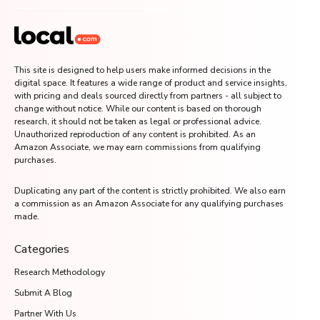
This site is designed to help users make informed decisions in the
digital space. It features a wide range of product and service insights,
with pricing and deals sourced directly from partners - all subject to
change without notice. While our content is based on thorough
research, it should not be taken as legal or professional advice.
Unauthorized reproduction of any content is prohibited. As an
Amazon Associate, we may earn commissions from qualifying
purchases.
Duplicating any part of the content is strictly prohibited. We also earn
a commission as an Amazon Associate for any qualifying purchases
made.
Categories
Research Methodology
Submit A Blog
Partner With Us