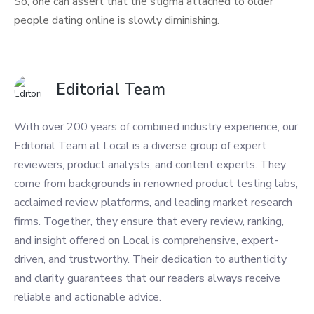
So, one can assert that the stigma attached to older
people dating online is slowly diminishing.
Editorial Team
With over 200 years of combined industry experience, our
Editorial Team at Local is a diverse group of expert
reviewers, product analysts, and content experts. They
come from backgrounds in renowned product testing labs,
acclaimed review platforms, and leading market research
firms. Together, they ensure that every review, ranking,
and insight offered on Local is comprehensive, expert-
driven, and trustworthy. Their dedication to authenticity
and clarity guarantees that our readers always receive
reliable and actionable advice.