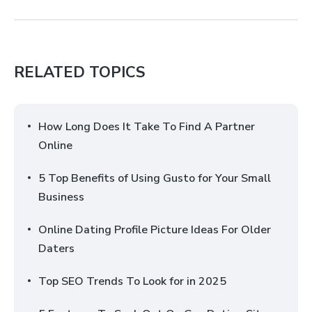
RELATED TOPICS
How Long Does It Take To Find A Partner
Online
5 Top Benefits of Using Gusto for Your Small
Business
Online Dating Profile Picture Ideas For Older
Daters
Top SEO Trends To Look for in 2025