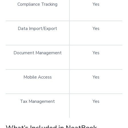
Compliance Tracking
Yes
Data Import/Export
Yes
Document Management
Yes
Mobile Access
Yes
Tax Management
Yes