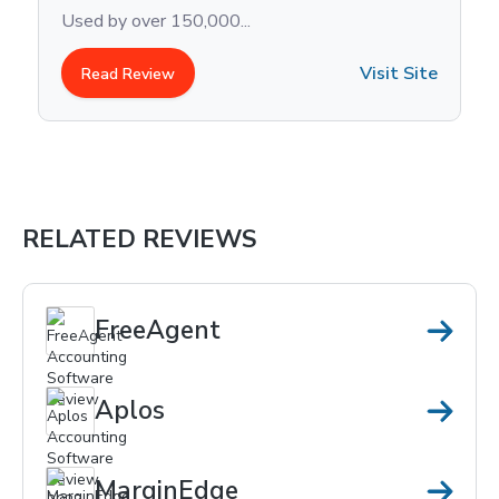
methods? You’re not alone. Acco
Visit Site
Read Review
RELATED REVIEWS
FreeAgent
Aplos
MarginEdge