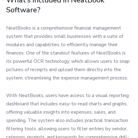
What’s Included in NeatBook
Software?
NeatBooks is a comprehensive financial management
system that provides small businesses with a suite of
modules and capabilities to efficiently manage their
finances. One of the standout features of NeatBooks is
its powerful OCR technology, which allows users to snap
pictures of receipts and upload them directly into the
system, streamlining the expense management process.
With NeatBooks, users have access to a visual reporting
dashboard that includes easy-to-read charts and graphs,
offering valuable insights into expenses, sales, and
spending. The system also includes practical transaction
filtering tools, allowing users to filter entries by vendor,
category, receipts, and keywords for comprehensive drill-