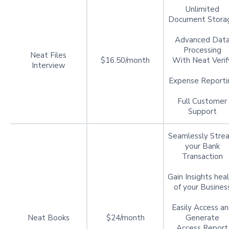
Unlimited
Document Stora
Advanced Dat
Processing
Neat Files
$16.50/month
With Neat Verif
Interview
Expense Reporti
Full Customer
Support
Seamlessly Stre
your Bank
Transaction
Gain Insights hea
of your Busines
Easily Access a
Neat Books
$24/month
Generate
Access Report