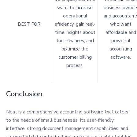
want to increase
business owner
operational
and accountant
BEST FOR
efficiency, gain real-
who want
time insights about
affordable and
their finances, and
powerful
optimize the
accounting
customer billing
software.
process.
Conclusion
Neat is a comprehensive accounting software that caters
to the needs of small businesses. Its user-friendly
interface, strong document management capabilities, and
automated data entry features make it a valuable tool for