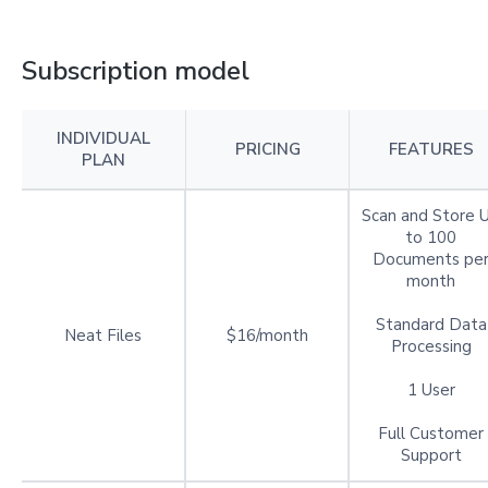
Subscription model
INDIVIDUAL
PRICING
FEATURES
PLAN
Scan and Store 
to 100
Documents pe
month
Standard Data
Neat Files
$16/month
Processing
1 User
Full Customer
Support