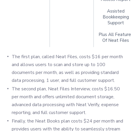
Assisted
Bookkeeping
Support
Plus All Feature
Of Neat Files
The first plan, called Neat Files, costs $16 per month
and allows users to scan and store up to 100
documents per month, as well as providing standard
data processing, 1 user, and full customer support.
The second plan, Neat Files Interview, costs $16.50
per month and offers unlimited document storage,
advanced data processing with Neat Verify, expense
reporting, and full customer support.
Finally, the Neat Books plan costs $24 per month and
provides users with the ability to seamlessly stream