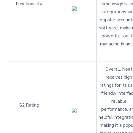
Functionality
time insights, a
integrations wi
popular account
software, make i
powerful tool f
managing financ
Overall, Neat
receives high
ratings for its us
friendly interfac
reliable
G2 Rating
performance, a
helpful integrati
making it a popu