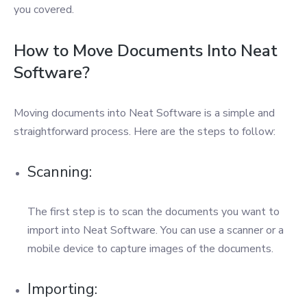
you covered.
How to Move Documents Into Neat
Software?
Moving documents into Neat Software is a simple and
straightforward process. Here are the steps to follow:
Scanning:
The first step is to scan the documents you want to
import into Neat Software. You can use a scanner or a
mobile device to capture images of the documents.
Importing: