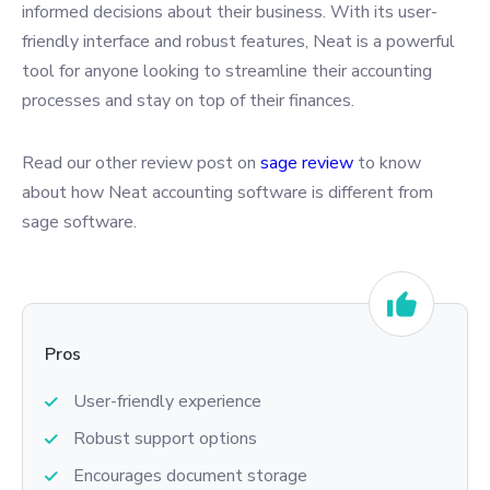
informed decisions about their business. With its user-
friendly interface and robust features, Neat is a powerful
tool for anyone looking to streamline their accounting
processes and stay on top of their finances.
Read our other review post on
sage review
to know
about how Neat accounting software is different from
sage software.
Pros
User-friendly experience
Robust support options
Encourages document storage