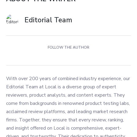
Editorial Team
FOLLOW THE AUTHOR
With over 200 years of combined industry experience, our
Editorial Team at Local is a diverse group of expert
reviewers, product analysts, and content experts. They
come from backgrounds in renowned product testing labs,
acclaimed review platforms, and leading market research
firms. Together, they ensure that every review, ranking,
and insight offered on Local is comprehensive, expert-
driven, and trustworthy. Their dedication to authenticity