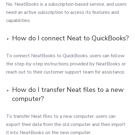
No, NeatBooks is a subscription-based service, and users
need an active subscription to access its features and
capabilities.
How do I connect Neat to QuickBooks?
To connect NeatBooks to QuickBooks, users can follow
the step-by-step instructions provided by NeatBooks or
reach out to their customer support team for assistance.
How do I transfer Neat files to a new
computer?
To transfer Neat files to a new computer, users can
export their data from the old computer and then import
it into NeatBooks on the new computer.