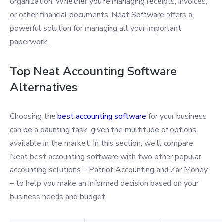
organization. Whether you’re managing receipts, invoices,
or other financial documents, Neat Software offers a
powerful solution for managing all your important
paperwork.
Top Neat Accounting Software
Alternatives
Choosing the
best accounting software
for your business
can be a daunting task, given the multitude of options
available in the market. In this section, we’ll compare
Neat best accounting software with two other popular
accounting solutions – Patriot Accounting and Zar Money
– to help you make an informed decision based on your
business needs and budget.