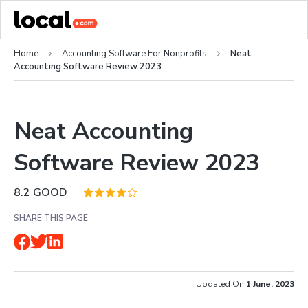
Home
Accounting Software For Nonprofits
Neat
Accounting Software Review 2023
Neat Accounting
Software Review 2023
8.2
GOOD
SHARE THIS PAGE
Updated On
1 June, 2023