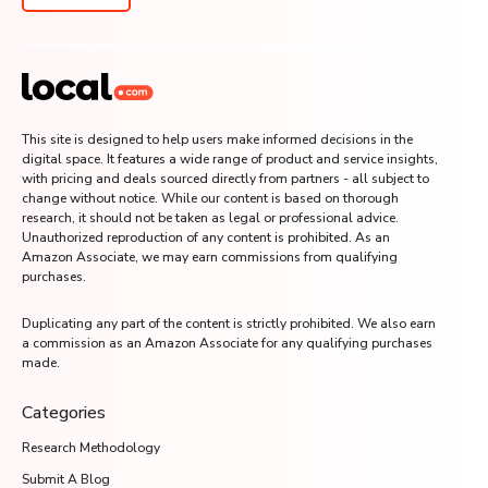
This site is designed to help users make informed decisions in the
digital space. It features a wide range of product and service insights,
with pricing and deals sourced directly from partners - all subject to
change without notice. While our content is based on thorough
research, it should not be taken as legal or professional advice.
Unauthorized reproduction of any content is prohibited. As an
Amazon Associate, we may earn commissions from qualifying
purchases.
Duplicating any part of the content is strictly prohibited. We also earn
a commission as an Amazon Associate for any qualifying purchases
made.
Categories
Research Methodology
Submit A Blog