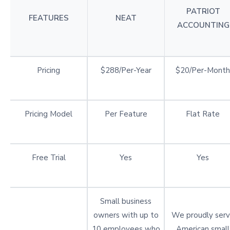
PATRIOT
FEATURES
NEAT
ACCOUNTING
Pricing
$288/Per-Year
$20/Per-Month
Pricing Model
Per Feature
Flat Rate
Free Trial
Yes
Yes
Small business
owners with up to
We proudly ser
10 employees who
American small