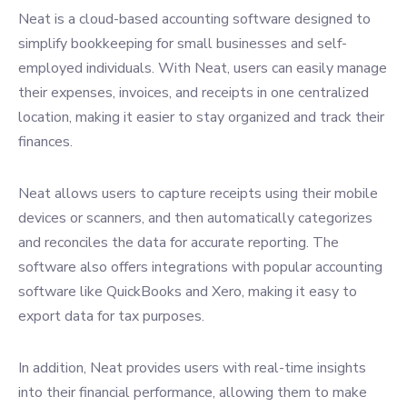
Neat is a cloud-based accounting software designed to
simplify bookkeeping for small businesses and self-
employed individuals. With Neat, users can easily manage
their expenses, invoices, and receipts in one centralized
location, making it easier to stay organized and track their
finances.
Neat allows users to capture receipts using their mobile
devices or scanners, and then automatically categorizes
and reconciles the data for accurate reporting. The
software also offers integrations with popular accounting
software like QuickBooks and Xero, making it easy to
export data for tax purposes.
In addition, Neat provides users with real-time insights
into their financial performance, allowing them to make