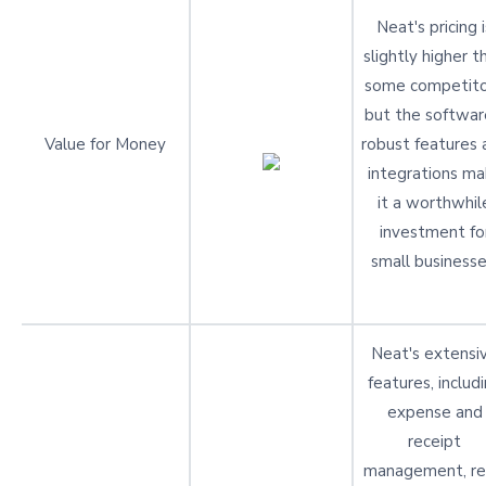
Neat's pricing i
slightly higher t
some competito
but the softwar
Value for Money
robust features 
integrations ma
it a worthwhil
investment fo
small businesse
Neat's extensi
features, includ
expense and
receipt
management, re