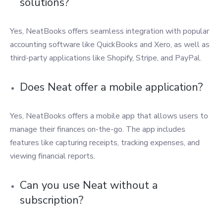
solutions?
Yes, NeatBooks offers seamless integration with popular
accounting software like QuickBooks and Xero, as well as
third-party applications like Shopify, Stripe, and PayPal.
Does Neat offer a mobile application?
Yes, NeatBooks offers a mobile app that allows users to
manage their finances on-the-go. The app includes
features like capturing receipts, tracking expenses, and
viewing financial reports.
Can you use Neat without a
subscription?