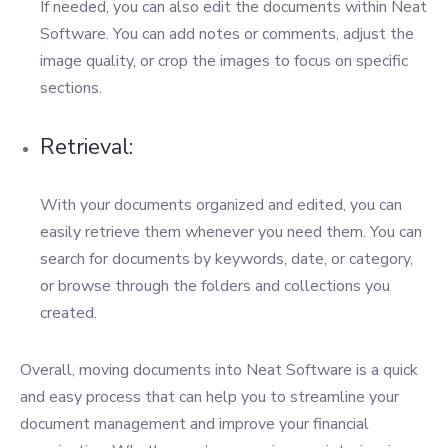
If needed, you can also edit the documents within Neat
Software. You can add notes or comments, adjust the
image quality, or crop the images to focus on specific
sections.
Retrieval:
With your documents organized and edited, you can
easily retrieve them whenever you need them. You can
search for documents by keywords, date, or category,
or browse through the folders and collections you
created.
Overall, moving documents into Neat Software is a quick
and easy process that can help you to streamline your
document management and improve your financial