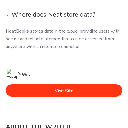
Where does Neat store data?
NeatBooks stores data in the cloud, providing users with
secure and reliable storage that can be accessed from
anywhere with an internet connection.
Neat
Visit Site
ABOUT THE WRITER