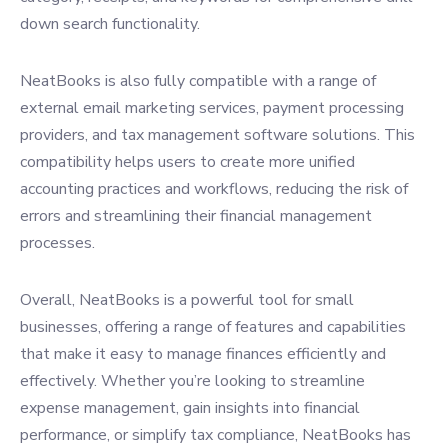
down search functionality.
NeatBooks is also fully compatible with a range of
external email marketing services, payment processing
providers, and tax management software solutions. This
compatibility helps users to create more unified
accounting practices and workflows, reducing the risk of
errors and streamlining their financial management
processes.
Overall, NeatBooks is a powerful tool for small
businesses, offering a range of features and capabilities
that make it easy to manage finances efficiently and
effectively. Whether you’re looking to streamline
expense management, gain insights into financial
performance, or simplify tax compliance, NeatBooks has