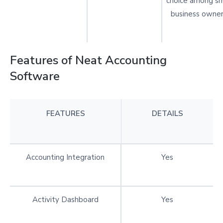
choice among sm
business owner
Features of Neat Accounting
Software
FEATURES
DETAILS
Accounting Integration
Yes
Activity Dashboard
Yes