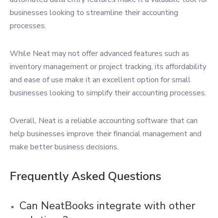
businesses looking to streamline their accounting
processes.
While Neat may not offer advanced features such as
inventory management or project tracking, its affordability
and ease of use make it an excellent option for small
businesses looking to simplify their accounting processes.
Overall, Neat is a reliable accounting software that can
help businesses improve their financial management and
make better business decisions.
Frequently Asked Questions
Can NeatBooks integrate with other