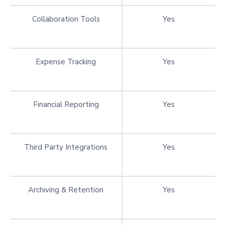
Collaboration Tools
Yes
Expense Tracking
Yes
Financial Reporting
Yes
Third Party Integrations
Yes
Archiving & Retention
Yes