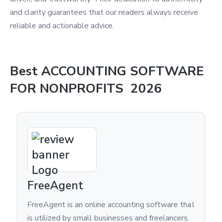
and clarity guarantees that our readers always receive
reliable and actionable advice.
Best
ACCOUNTING SOFTWARE
FOR NONPROFITS
2026
Kashoo
counting software that
Are you tired of managing your
esses and freelancers.
finances using outdated, time-