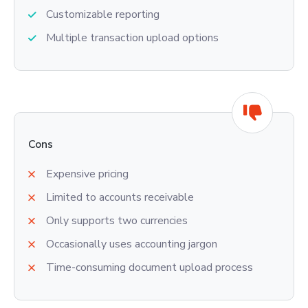
Customizable reporting
Multiple transaction upload options
Cons
Expensive pricing
Limited to accounts receivable
Only supports two currencies
Occasionally uses accounting jargon
Time-consuming document upload process