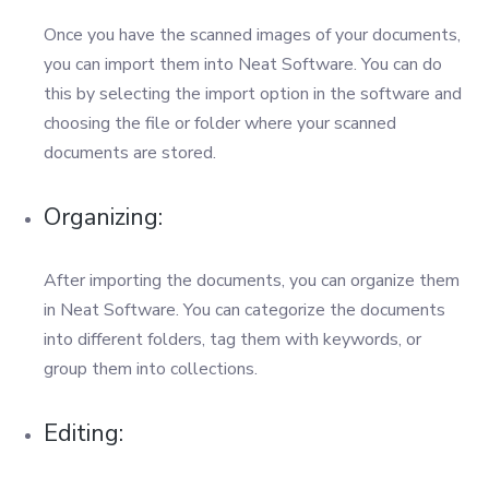
Once you have the scanned images of your documents,
you can import them into Neat Software. You can do
this by selecting the import option in the software and
choosing the file or folder where your scanned
documents are stored.
Organizing:
After importing the documents, you can organize them
in Neat Software. You can categorize the documents
into different folders, tag them with keywords, or
group them into collections.
Editing: