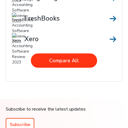
FreshBooks
Xero
Compare All
Subscribe to receive the latest updates
Subscribe