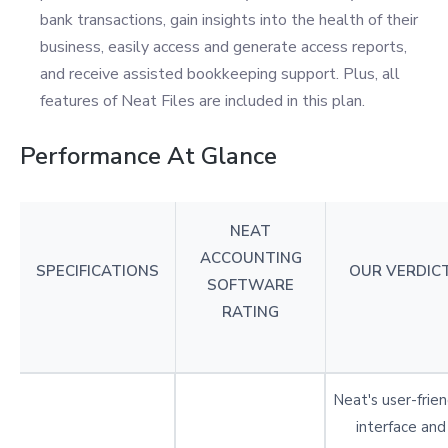
bank transactions, gain insights into the health of their
business, easily access and generate access reports,
and receive assisted bookkeeping support. Plus, all
features of Neat Files are included in this plan.
Performance At Glance
NEAT
ACCOUNTING
SPECIFICATIONS
OUR VERDIC
SOFTWARE
RATING
Neat's user-frien
interface and