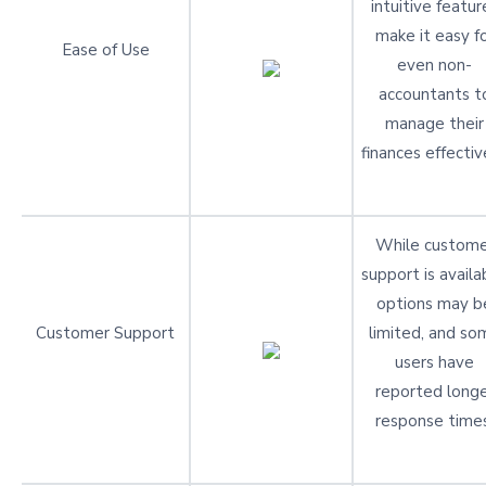
intuitive featur
make it easy f
Ease of Use
even non-
accountants t
manage their
finances effectiv
While custome
support is availa
options may b
Customer Support
limited, and so
users have
reported long
response times