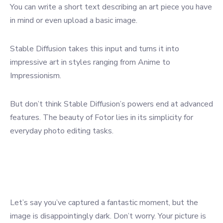
You can write a short text describing an art piece you have
in mind or even upload a basic image.
Stable Diffusion takes this input and turns it into
impressive art in styles ranging from Anime to
Impressionism.
But don’t think Stable Diffusion’s powers end at advanced
features. The beauty of Fotor lies in its simplicity for
everyday photo editing tasks.
Let’s say you’ve captured a fantastic moment, but the
image is disappointingly dark. Don’t worry. Your picture is