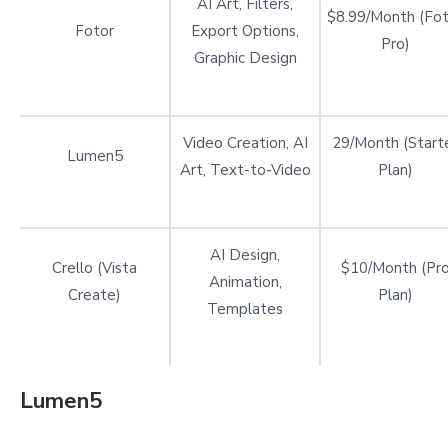
AI Art, Filters,
$8.99/Month (Fot
Fotor
Export Options,
Pro)
Graphic Design
Video Creation, AI
29/Month (Start
Lumen5
Art, Text-to-Video
Plan)
AI Design,
Crello (Vista
$10/Month (Pr
Animation,
Create)
Plan)
Templates
Lumen5