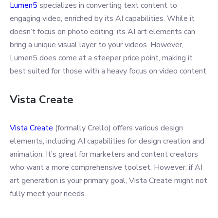
Lumen5
specializes in converting text content to
engaging video, enriched by its AI capabilities. While it
doesn’t focus on photo editing, its AI art elements can
bring a unique visual layer to your videos. However,
Lumen5 does come at a steeper price point, making it
best suited for those with a heavy focus on video content.
Vista Create
Vista Create
(formally Crello) offers various design
elements, including AI capabilities for design creation and
animation. It’s great for marketers and content creators
who want a more comprehensive toolset. However, if AI
art generation is your primary goal, Vista Create might not
fully meet your needs.