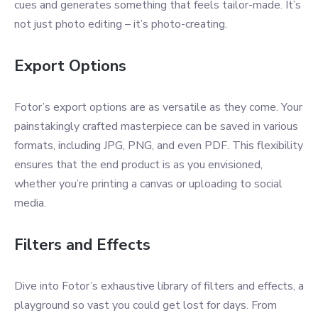
cues and generates something that feels tailor-made. It’s
not just photo editing – it’s photo-creating.
Export Options
Fotor’s export options are as versatile as they come. Your
painstakingly crafted masterpiece can be saved in various
formats, including JPG, PNG, and even PDF. This flexibility
ensures that the end product is as you envisioned,
whether you’re printing a canvas or uploading to social
media.
Filters and Effects
Dive into Fotor’s exhaustive library of filters and effects, a
playground so vast you could get lost for days. From