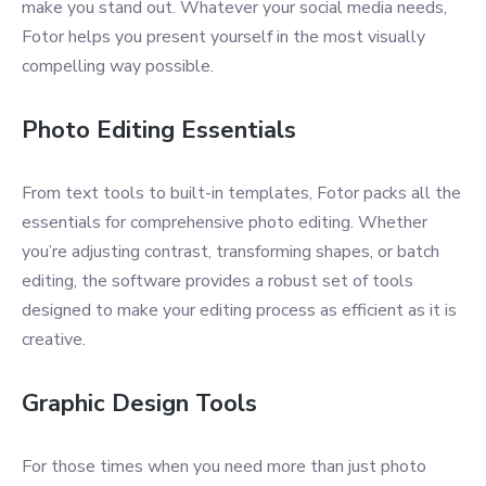
make you stand out. Whatever your social media needs,
Fotor helps you present yourself in the most visually
compelling way possible.
Photo Editing Essentials
From text tools to built-in templates, Fotor packs all the
essentials for comprehensive photo editing. Whether
you’re adjusting contrast, transforming shapes, or batch
editing, the software provides a robust set of tools
designed to make your editing process as efficient as it is
creative.
Graphic Design Tools
For those times when you need more than just photo