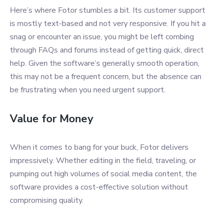
Here’s where Fotor stumbles a bit. Its customer support
is mostly text-based and not very responsive. If you hit a
snag or encounter an issue, you might be left combing
through FAQs and forums instead of getting quick, direct
help. Given the software’s generally smooth operation,
this may not be a frequent concern, but the absence can
be frustrating when you need urgent support.
Value for Money
When it comes to bang for your buck, Fotor delivers
impressively. Whether editing in the field, traveling, or
pumping out high volumes of social media content, the
software provides a cost-effective solution without
compromising quality.