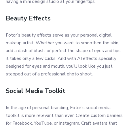
having a mini design studio at your fingertips.
Beauty Effects
Fotor’s beauty effects serve as your personal digital
makeup artist. Whether you want to smoothen the skin,
add a dash of blush, or perfect the shape of eyes and lips,
it takes only a few clicks. And with AI effects specially
designed for eyes and mouth, you’ll look like you just
stepped out of a professional photo shoot.
Social Media Toolkit
In the age of personal branding, Fotor’s social media
toolkit is more relevant than ever. Create custom banners
for Facebook, YouTube, or Instagram. Craft avatars that