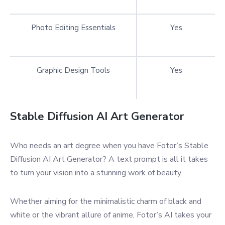
Photo Editing Essentials
Yes
Graphic Design Tools
Yes
Stable Diffusion AI Art Generator
Who needs an art degree when you have Fotor’s Stable
Diffusion AI Art Generator? A text prompt is all it takes
to turn your vision into a stunning work of beauty.
Whether aiming for the minimalistic charm of black and
white or the vibrant allure of anime, Fotor’s AI takes your