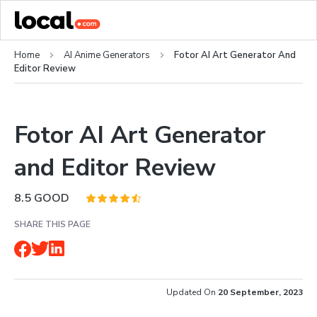
Home
AI Anime Generators
Fotor AI Art Generator And
Editor Review
Fotor AI Art Generator
and Editor Review
8.5
GOOD
SHARE THIS PAGE
Updated On
20 September, 2023