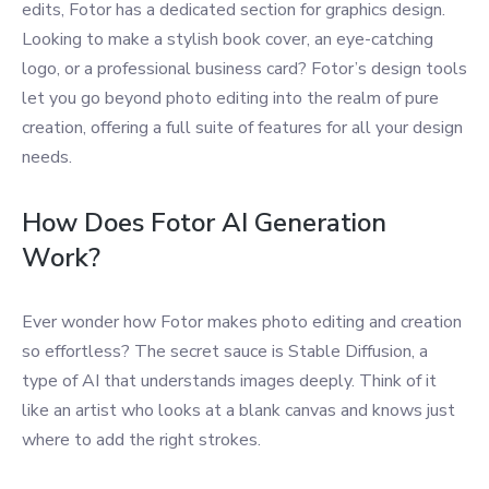
edits, Fotor has a dedicated section for graphics design.
Looking to make a stylish book cover, an eye-catching
logo, or a professional business card? Fotor’s design tools
let you go beyond photo editing into the realm of pure
creation, offering a full suite of features for all your design
needs.
How Does Fotor AI Generation
Work?
Ever wonder how Fotor makes photo editing and creation
so effortless? The secret sauce is Stable Diffusion, a
type of AI that understands images deeply. Think of it
like an artist who looks at a blank canvas and knows just
where to add the right strokes.