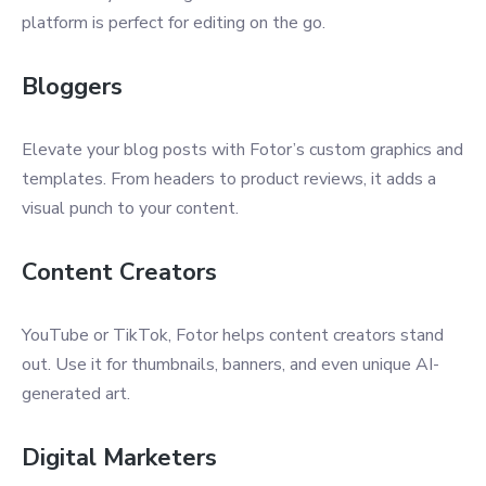
platform is perfect for editing on the go.
Bloggers
Elevate your blog posts with Fotor’s custom graphics and
templates. From headers to product reviews, it adds a
visual punch to your content.
Content Creators
YouTube or TikTok, Fotor helps content creators stand
out. Use it for thumbnails, banners, and even unique AI-
generated art.
Digital Marketers