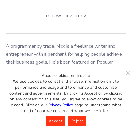
FOLLOW THE AUTHOR
A programmer by trade, Nick is a freelance writer and
entrepreneur with a penchant for helping people achieve
their business goals. He's been featured on Popular
Mechanics & Apple News, and has founded several
About cookies on this site
successful companies in e-commerce, marketing, and
We use cookies to collect and analyse information on site
artificial intelligence. When he's not working on his latest
performance and usage and to enhance and customise
project, you can find him hiking or painting.
content and advertisements. By clicking Accept or by clicking
on any content on this site, you agree to allow cookies to be
placed. Click on our
Privacy Policy
page to understand what
kind of data we collect and what we use it for.
Best
AI ART GENERATORS
Accept
Reject
2026