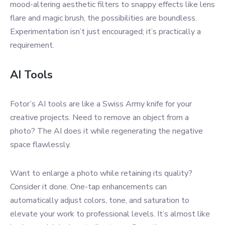
mood-altering aesthetic filters to snappy effects like lens
flare and magic brush, the possibilities are boundless.
Experimentation isn’t just encouraged; it’s practically a
requirement.
AI Tools
Fotor’s AI tools are like a Swiss Army knife for your
creative projects. Need to remove an object from a
photo? The AI does it while regenerating the negative
space flawlessly.
Want to enlarge a photo while retaining its quality?
Consider it done. One-tap enhancements can
automatically adjust colors, tone, and saturation to
elevate your work to professional levels. It’s almost like