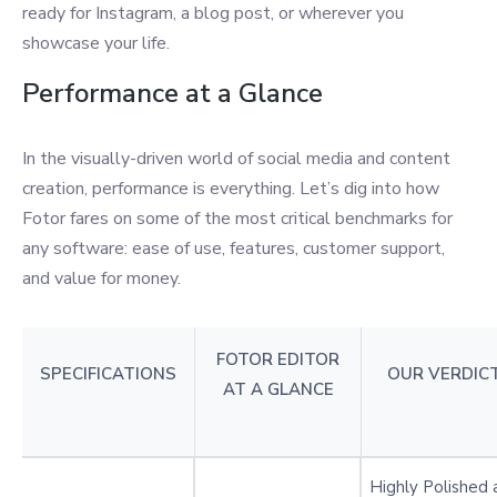
ready for Instagram, a blog post, or wherever you
showcase your life.
Performance at a Glance
In the visually-driven world of social media and content
creation, performance is everything. Let’s dig into how
Fotor fares on some of the most critical benchmarks for
any software: ease of use, features, customer support,
and value for money.
FOTOR EDITOR
SPECIFICATIONS
OUR VERDIC
AT A GLANCE
Highly Polished 