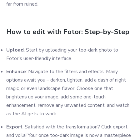
far from ruined.
How to edit with Fotor: Step-by-Step
Upload
: Start by uploading your too-dark photo to
Fotor’s user-friendly interface.
Enhance
: Navigate to the filters and effects. Many
options await you – darken, lighten, add a dash of night
magic, or even landscape flavor. Choose one that
brightens up your image, add some one-touch
enhancement, remove any unwanted content, and watch
as the AI gets to work.
Export
: Satisfied with the transformation? Click export,
and voila! Your once too-dark image is now a masterpiece