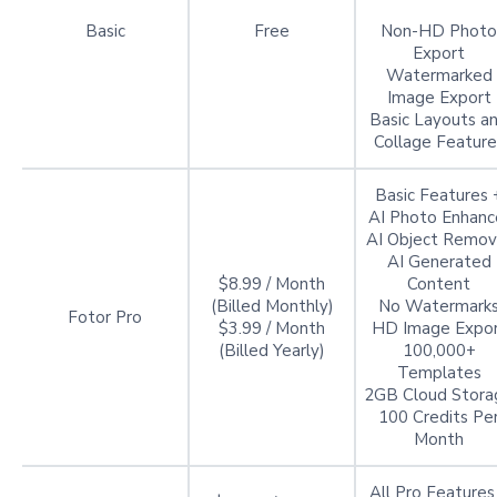
Basic
Free
Non-HD Photo
Export
Watermarked
Image Export
Basic Layouts a
Collage Feature
Basic Features 
AI Photo Enhanc
AI Object Remov
AI Generated
$8.99 / Month
Content
(Billed Monthly)
No Watermark
Fotor Pro
$3.99 / Month
HD Image Expo
(Billed Yearly)
100,000+
Templates
2GB Cloud Stora
100 Credits Pe
Month
All Pro Features