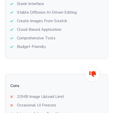
Sleek Interface
Stable Diffusion AI-Driven Editing
Create Images From Scratch
Cloud-Based Application
Comprehensive Tools
Budget-Friendly
Cons
20MB Image Upload Limit
Occasional UI Freezes