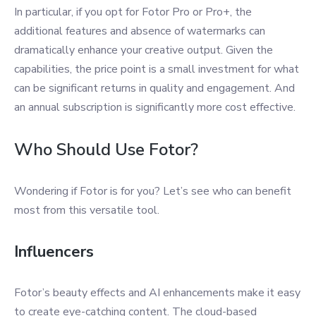
In particular, if you opt for Fotor Pro or Pro+, the
additional features and absence of watermarks can
dramatically enhance your creative output. Given the
capabilities, the price point is a small investment for what
can be significant returns in quality and engagement. And
an annual subscription is significantly more cost effective.
Who Should Use Fotor?
Wondering if Fotor is for you? Let’s see who can benefit
most from this versatile tool.
Influencers
Fotor’s beauty effects and AI enhancements make it easy
to create eye-catching content. The cloud-based