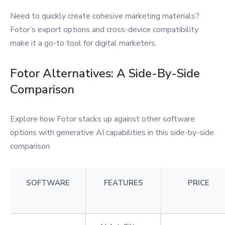
Need to quickly create cohesive marketing materials?
Fotor’s export options and cross-device compatibility
make it a go-to tool for digital marketers.
Fotor Alternatives: A Side-By-Side
Comparison
Explore how Fotor stacks up against other software
options with generative AI capabilities in this side-by-side
comparison.
SOFTWARE
FEATURES
PRICE