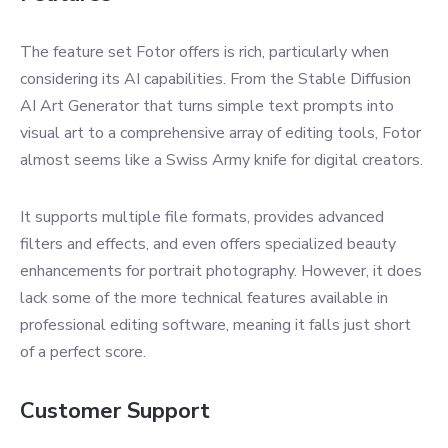
The feature set Fotor offers is rich, particularly when
considering its AI capabilities. From the Stable Diffusion
AI Art Generator that turns simple text prompts into
visual art to a comprehensive array of editing tools, Fotor
almost seems like a Swiss Army knife for digital creators.
It supports multiple file formats, provides advanced
filters and effects, and even offers specialized beauty
enhancements for portrait photography. However, it does
lack some of the more technical features available in
professional editing software, meaning it falls just short
of a perfect score.
Customer Support