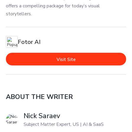
offers a compelling package for today’s visual
storytellers.
Fotor AI
Visit Site
ABOUT THE WRITER
Nick Saraev
Subject Matter Expert, US | AI & SaaS