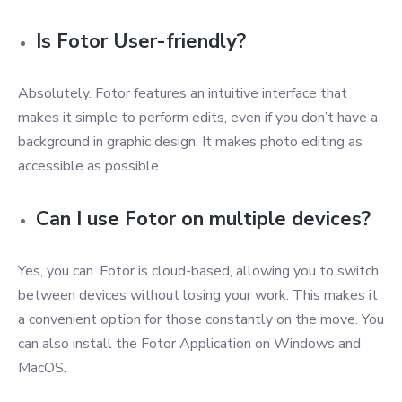
Is Fotor User-friendly?
Absolutely. Fotor features an intuitive interface that
makes it simple to perform edits, even if you don’t have a
background in graphic design. It makes photo editing as
accessible as possible.
Can I use Fotor on multiple devices?
Yes, you can. Fotor is cloud-based, allowing you to switch
between devices without losing your work. This makes it
a convenient option for those constantly on the move. You
can also install the Fotor Application on Windows and
MacOS.