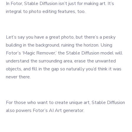
In Fotor, Stable Diffusion isn’t just for making art. It’s
integral to photo editing features, too.
Let’s say you have a great photo, but there’s a pesky
building in the background, ruining the horizon. Using
Fotor’s ‘Magic Remover,’ the Stable Diffusion model will
understand the surrounding area, erase the unwanted
objects, and fill in the gap so naturally you’d think it was
never there.
For those who want to create unique art, Stable Diffusion
also powers Fotor’s AI Art generator.