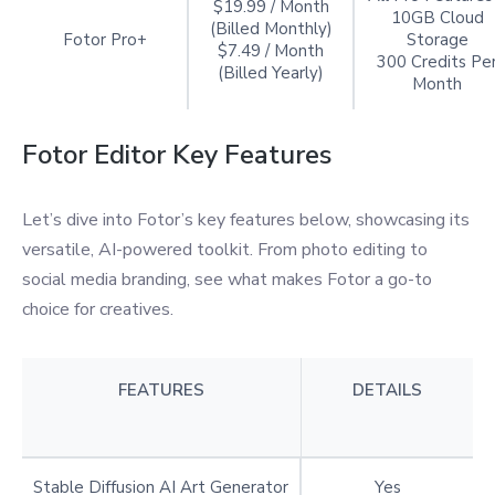
$19.99 / Month
10GB Cloud
(Billed Monthly)
Fotor Pro+
Storage
$7.49 / Month
300 Credits Pe
(Billed Yearly)
Month
Fotor Editor Key Features
Let’s dive into Fotor’s key features below, showcasing its
versatile, AI-powered toolkit. From photo editing to
social media branding, see what makes Fotor a go-to
choice for creatives.
FEATURES
DETAILS
Stable Diffusion AI Art Generator
Yes