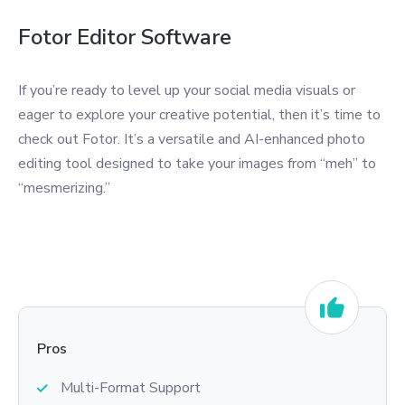
Fotor Editor Software
If you’re ready to level up your social media visuals or
eager to explore your creative potential, then it’s time to
check out Fotor. It’s a versatile and AI-enhanced photo
editing tool designed to take your images from “meh” to
“mesmerizing.”
Pros
Multi-Format Support