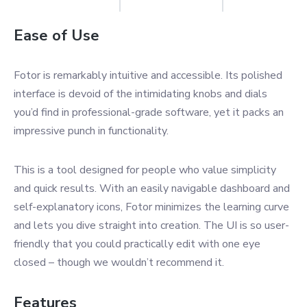
Ease of Use
Fotor is remarkably intuitive and accessible. Its polished
interface is devoid of the intimidating knobs and dials
you’d find in professional-grade software, yet it packs an
impressive punch in functionality.
This is a tool designed for people who value simplicity
and quick results. With an easily navigable dashboard and
self-explanatory icons, Fotor minimizes the learning curve
and lets you dive straight into creation. The UI is so user-
friendly that you could practically edit with one eye
closed – though we wouldn’t recommend it.
Features