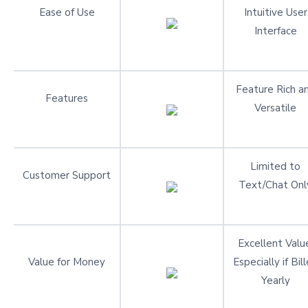
Ease of Use
Intuitive User
Interface
Feature Rich a
Features
Versatile
Limited to
Customer Support
Text/Chat Onl
Excellent Valu
Value for Money
Especially if Bil
Yearly