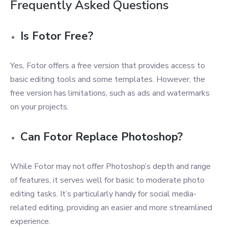
Frequently Asked Questions
Is Fotor Free?
Yes, Fotor offers a free version that provides access to
basic editing tools and some templates. However, the
free version has limitations, such as ads and watermarks
on your projects.
Can Fotor Replace Photoshop?
While Fotor may not offer Photoshop’s depth and range
of features, it serves well for basic to moderate photo
editing tasks. It’s particularly handy for social media-
related editing, providing an easier and more streamlined
experience.