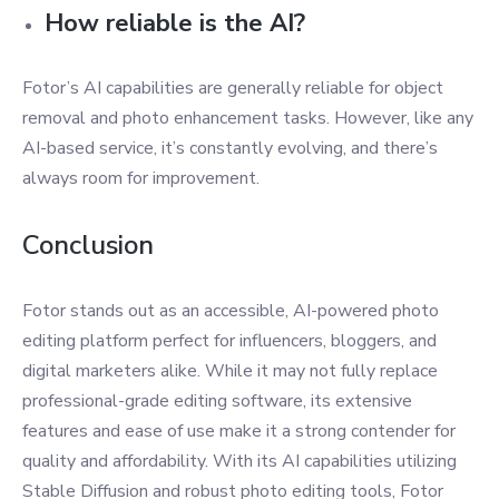
How reliable is the AI?
Fotor’s AI capabilities are generally reliable for object
removal and photo enhancement tasks. However, like any
AI-based service, it’s constantly evolving, and there’s
always room for improvement.
Conclusion
Fotor stands out as an accessible, AI-powered photo
editing platform perfect for influencers, bloggers, and
digital marketers alike. While it may not fully replace
professional-grade editing software, its extensive
features and ease of use make it a strong contender for
quality and affordability. With its AI capabilities utilizing
Stable Diffusion and robust photo editing tools, Fotor