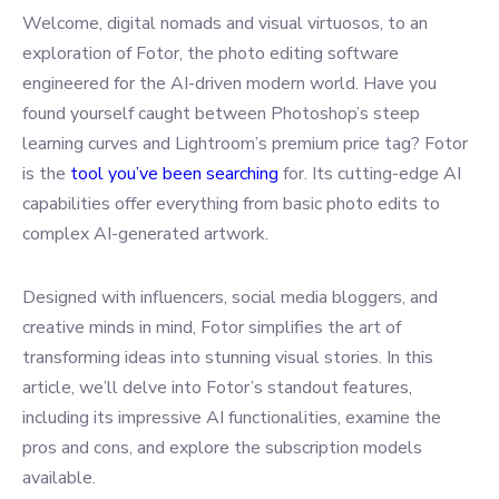
Welcome, digital nomads and visual virtuosos, to an
exploration of Fotor, the photo editing software
engineered for the AI-driven modern world. Have you
found yourself caught between Photoshop’s steep
learning curves and Lightroom’s premium price tag? Fotor
is the
tool you’ve been searching
for. Its cutting-edge AI
capabilities offer everything from basic photo edits to
complex AI-generated artwork.
Designed with influencers, social media bloggers, and
creative minds in mind, Fotor simplifies the art of
transforming ideas into stunning visual stories. In this
article, we’ll delve into Fotor’s standout features,
including its impressive AI functionalities, examine the
pros and cons, and explore the subscription models
available.