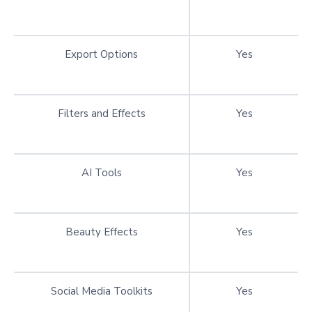
Export Options
Yes
Filters and Effects
Yes
AI Tools
Yes
Beauty Effects
Yes
Social Media Toolkits
Yes