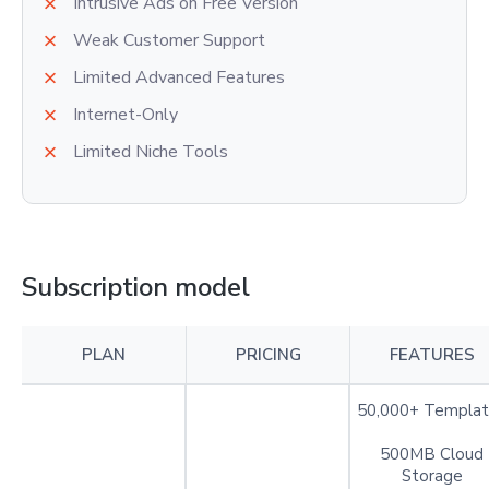
Intrusive Ads on Free Version
Weak Customer Support
Limited Advanced Features
Internet-Only
Limited Niche Tools
Subscription model
PLAN
PRICING
FEATURES
50,000+ Templat
500MB Cloud
Storage