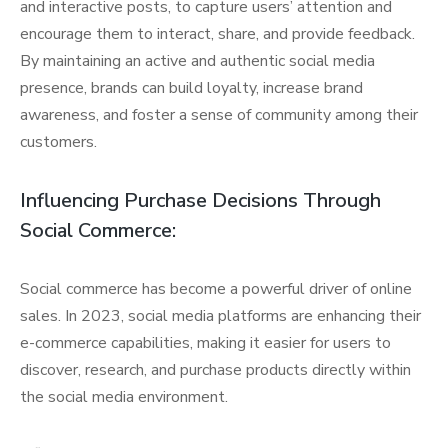
and interactive posts, to capture users’ attention and
encourage them to interact, share, and provide feedback.
By maintaining an active and authentic social media
presence, brands can build loyalty, increase brand
awareness, and foster a sense of community among their
customers.
Influencing Purchase Decisions Through
Social Commerce:
Social commerce has become a powerful driver of online
sales. In 2023, social media platforms are enhancing their
e-commerce capabilities, making it easier for users to
discover, research, and purchase products directly within
the social media environment.