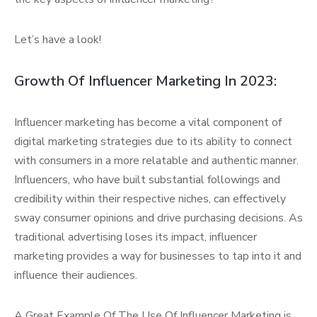
Let’s have a look!
Growth Of Influencer Marketing In 2023:
Influencer marketing has become a vital component of
digital marketing strategies due to its ability to connect
with consumers in a more relatable and authentic manner.
Influencers, who have built substantial followings and
credibility within their respective niches, can effectively
sway consumer opinions and drive purchasing decisions. As
traditional advertising loses its impact, influencer
marketing provides a way for businesses to tap into it and
influence their audiences.
A Great Example Of The Use Of Influencer Marketing is