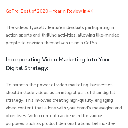
GoPro: Best of 2020 – Year in Review in 4K
The videos typically feature individuals participating in
action sports and thrilling activities, allowing like-minded
people to envision themselves using a GoPro.
Incorporating Video Marketing Into Your
Digital Strategy:
To harness the power of video marketing, businesses
should include videos as an integral part of their digital
strategy. This involves creating high-quality, engaging
video content that aligns with your brand’s messaging and
objectives. Video content can be used for various
purposes, such as product demonstrations, behind-the-