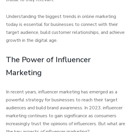
Understanding the biggest trends in online marketing
today is essential for businesses to connect with their
target audience, build customer relationships, and achieve
growth in the digital age.
The Power of Influencer
Marketing
In recent years, influencer marketing has emerged as a
powerful strategy for businesses to reach their target
audiences and build brand awareness. In 2023, influencer
marketing continues to gain significance as consumers
increasingly trust the opinions of influencers. But what are
the key aspects of influencer marketing?