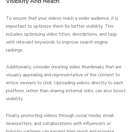
Visibility And Reach:
To ensure that your videos reach a wider audience, it is
important to optimize them for better visibility. This
includes optimizing video titles, descriptions, and tags
with relevant keywords to improve search engine
rankings.
Additionally, consider creating video thumbnails that are
visually appealing and representative of the content to
entice viewers to click. Uploading videos directly to each
platform, rather than sharing external links, can also boost
visibility.
Finally, promoting videos through social media, email
newsletters, and collaborations with influencers or
industry partners can expand their reach and increase