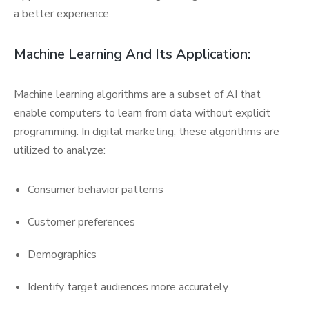
a better experience.
Machine Learning And Its Application:
Machine learning algorithms are a subset of AI that
enable computers to learn from data without explicit
programming. In digital marketing, these algorithms are
utilized to analyze:
Consumer behavior patterns
Customer preferences
Demographics
Identify target audiences more accurately