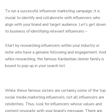
To run a successful influencer marketing campaign, it is
crucial to identify and collaborate with influencers who
align with your brand and target audience. Let’s get down
to business of identifying relevant influencers –
Start by researching influencers within your industry or
niche who have a genuine following and engagement. And
while researching, the famous Kardashian-Jenner family is
bound to pop up in your search list.
While these famous sisters are certainly some of the top
social media marketing influencers, not all influencers are
celebrities. Thus, look for influencers whose values and
content resonate with your brand’s message. There are