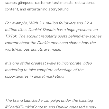
scenes glimpses, customer testimonials, educational
content, and entertaining storytelling.
For example, With 3.1 million followers and 22.4
million likes, Dunkin’ Donuts has a huge presence on
TikTok. The account regularly posts behind-the-scenes
content about the Dunkin menu and shares how the
world-famous donuts are made.
It is one of the greatest ways to incorporate video
marketing to take complete advantage of the
opportunities in digital marketing.
The brand launched a campaign under the hashtag
#CharliXDunkinContest, and Dunkin released a new