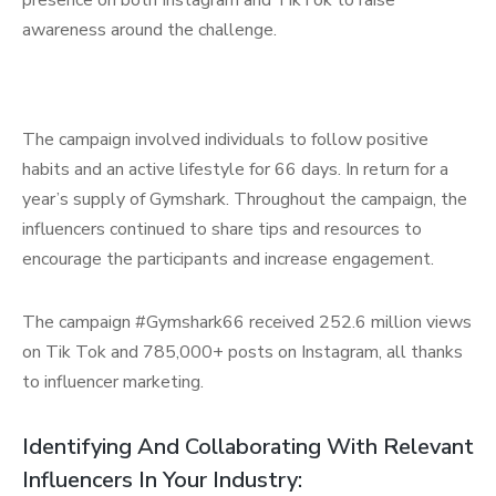
presence on both Instagram and TikTok to raise
awareness around the challenge.
The campaign involved individuals to follow positive
habits and an active lifestyle for 66 days. In return for a
year’s supply of Gymshark. Throughout the campaign, the
influencers continued to share tips and resources to
encourage the participants and increase engagement.
The campaign #Gymshark66 received 252.6 million views
on Tik Tok and 785,000+ posts on Instagram, all thanks
to influencer marketing.
Identifying And Collaborating With Relevant
Influencers In Your Industry: