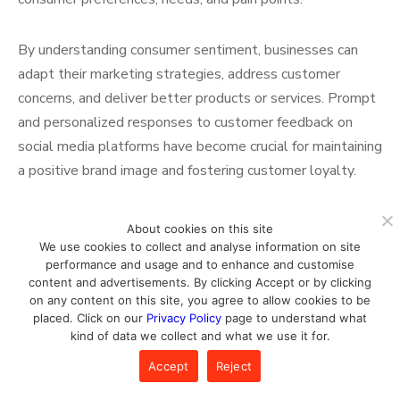
By understanding consumer sentiment, businesses can
adapt their marketing strategies, address customer
concerns, and deliver better products or services. Prompt
and personalized responses to customer feedback on
social media platforms have become crucial for maintaining
a positive brand image and fostering customer loyalty.
Mobile Marketing: Reaching
About cookies on this site
We use cookies to collect and analyse information on site
Consumers on the Go
performance and usage and to enhance and customise
content and advertisements. By clicking Accept or by clicking
on any content on this site, you agree to allow cookies to be
placed. Click on our
Privacy Policy
page to understand what
The widespread adoption of smartphones has led to a
kind of data we collect and what we use it for.
significant increase in mobile usage, transforming the way
Accept
Reject
people consume digital content and interact with brands.
In 2023, mobile devices have become the primary means