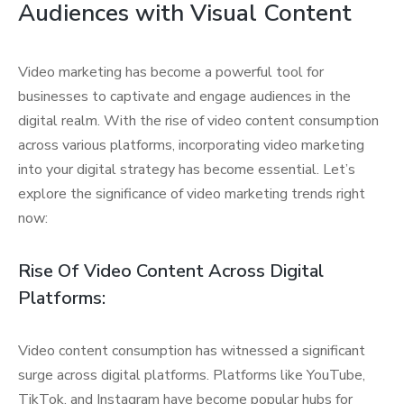
Audiences with Visual Content
Video marketing has become a powerful tool for
businesses to captivate and engage audiences in the
digital realm. With the rise of video content consumption
across various platforms, incorporating video marketing
into your digital strategy has become essential. Let’s
explore the significance of video marketing trends right
now:
Rise Of Video Content Across Digital
Platforms:
Video content consumption has witnessed a significant
surge across digital platforms. Platforms like YouTube,
TikTok, and Instagram have become popular hubs for