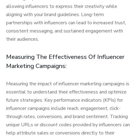
allowing influencers to express their creativity while
aligning with your brand guidelines. Long-term
partnerships with influencers can lead to increased trust,
consistent messaging, and sustained engagement with
their audiences.
Measuring The Effectiveness Of Influencer
Marketing Campaigns:
Measuring the impact of influencer marketing campaigns is
essential to understand their effectiveness and optimize
future strategies. Key performance indicators (KPIs) for
influencer campaigns include reach, engagement, click-
through rates, conversions, and brand sentiment. Tracking
unique URLs or discount codes provided by influencers can
help attribute sales or conversions directly to their