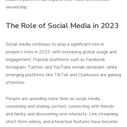
viewership.
The Role of Social Media in 2023
Social media continues to play a significant role in
people’s lives in 2023, with increasing global usage and
engagement. Popular platforms such as Facebook,
Instagram, Twitter, and YouTube remain dominant, while
emerging platforms like TikTok and Clubhouse are gaining
attention.
People are spending more time on social media,
consuming and sharing content, connecting with friends
and family, and discovering new interests. Live streaming,
short-form videos, and interactive features have become