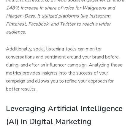
million impressions, 27,400 social engagements, and a
148% increase in share of voice for Walgreens and
Häagen-Dazs. It utilized platforms like Instagram,
Pinterest, Facebook, and Twitter to reach a wider
audience.
Additionally, social listening tools can monitor
conversations and sentiment around your brand before,
during, and after an influencer campaign. Analyzing these
metrics provides insights into the success of your
campaign and allows you to refine your approach for
better results.
Leveraging Artificial Intelligence
(AI) in Digital Marketing