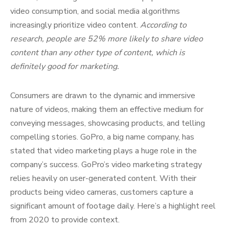
video consumption, and social media algorithms
increasingly prioritize video content.
According to
research, people are 52% more likely to share video
content than any other type of content, which is
definitely good for marketing.
Consumers are drawn to the dynamic and immersive
nature of videos, making them an effective medium for
conveying messages, showcasing products, and telling
compelling stories. GoPro, a big name company, has
stated that video marketing plays a huge role in the
company’s success. GoPro’s video marketing strategy
relies heavily on user-generated content. With their
products being video cameras, customers capture a
significant amount of footage daily. Here’s a highlight reel
from 2020 to provide context.