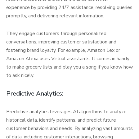
experience by providing 24/7 assistance, resolving queries
promptly, and delivering relevant information.
They engage customers through personalized
conversations, improving customer satisfaction and
fostering brand loyalty. For example, Amazon Lex or
Amazon Alexa uses Virtual assistants. It comes in handy
to make grocery lists and play you a song if you know how
to ask nicely.
Predictive Analytics:
Predictive analytics leverages AI algorithms to analyze
historical data, identify patterns, and predict future
customer behaviors and needs. By analyzing vast amounts
of data, including customer interactions, browsing