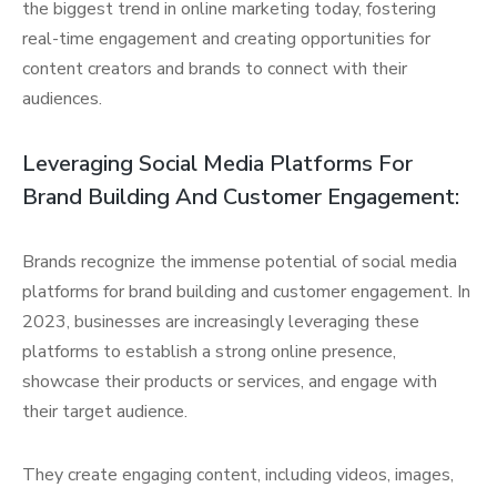
the biggest trend in online marketing today, fostering
real-time engagement and creating opportunities for
content creators and brands to connect with their
audiences.
Leveraging Social Media Platforms For
Brand Building And Customer Engagement:
Brands recognize the immense potential of social media
platforms for brand building and customer engagement. In
2023, businesses are increasingly leveraging these
platforms to establish a strong online presence,
showcase their products or services, and engage with
their target audience.
They create engaging content, including videos, images,