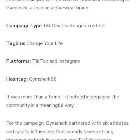
Gymshark, a leading activewear brand.
Campaign type:
66 Day Challenge / contest
Tagline:
Change Your Life
Platforms:
TikTok and Instagram
Hashtag:
Gymshark66
It was more than a trend – it helped in engaging the
community in a meaningful way.
For the campaign, Gymshark partnered with six athletes
and sports influencers that already have a strong