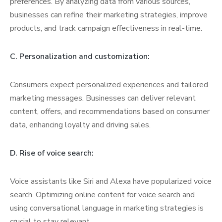
preferences. By analyzing data from various sources,
businesses can refine their marketing strategies, improve
products, and track campaign effectiveness in real-time.
C. Personalization and customization:
Consumers expect personalized experiences and tailored
marketing messages. Businesses can deliver relevant
content, offers, and recommendations based on consumer
data, enhancing loyalty and driving sales.
D. Rise of voice search:
Voice assistants like Siri and Alexa have popularized voice
search. Optimizing online content for voice search and
using conversational language in marketing strategies is
crucial to stay relevant.