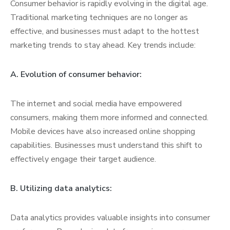
Consumer behavior is rapidly evolving in the digital age.
Traditional marketing techniques are no longer as
effective, and businesses must adapt to the hottest
marketing trends to stay ahead. Key trends include:
A. Evolution of consumer behavior:
The internet and social media have empowered
consumers, making them more informed and connected.
Mobile devices have also increased online shopping
capabilities. Businesses must understand this shift to
effectively engage their target audience.
B. Utilizing data analytics:
Data analytics provides valuable insights into consumer