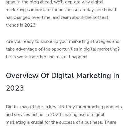
span. In the blog ahead, we’ll explore why digital
marketing is important for businesses today, see how it
has changed over time, and learn about the hottest
trends in 2023.
Are you ready to shake up your marketing strategies and
take advantage of the opportunities in digital marketing?
Let’s work together and make it happen!
Overview Of Digital Marketing In
2023
Digital marketing is a key strategy for promoting products
and services online. In 2023, making use of digital
marketing is crucial for the success of a business. There