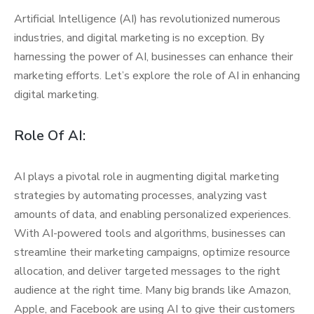
Artificial Intelligence (AI) has revolutionized numerous
industries, and digital marketing is no exception. By
harnessing the power of AI, businesses can enhance their
marketing efforts. Let’s explore the role of AI in enhancing
digital marketing.
Role Of AI:
AI plays a pivotal role in augmenting digital marketing
strategies by automating processes, analyzing vast
amounts of data, and enabling personalized experiences.
With AI-powered tools and algorithms, businesses can
streamline their marketing campaigns, optimize resource
allocation, and deliver targeted messages to the right
audience at the right time. Many big brands like Amazon,
Apple, and Facebook are using AI to give their customers