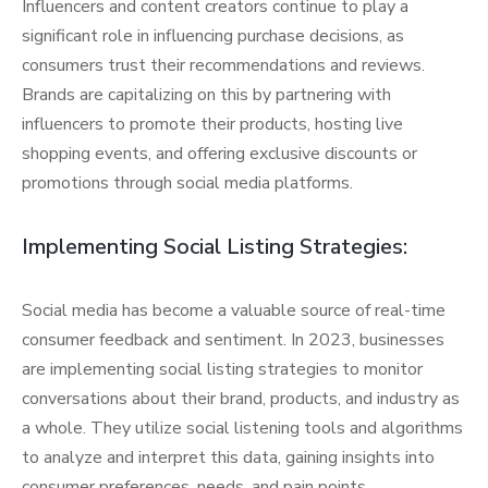
Influencers and content creators continue to play a
significant role in influencing purchase decisions, as
consumers trust their recommendations and reviews.
Brands are capitalizing on this by partnering with
influencers to promote their products, hosting live
shopping events, and offering exclusive discounts or
promotions through social media platforms.
Implementing Social Listing Strategies:
Social media has become a valuable source of real-time
consumer feedback and sentiment. In 2023, businesses
are implementing social listing strategies to monitor
conversations about their brand, products, and industry as
a whole. They utilize social listening tools and algorithms
to analyze and interpret this data, gaining insights into
consumer preferences, needs, and pain points.