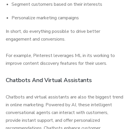
Segment customers based on their interests
Personalize marketing campaigns
In short, do everything possible to drive better
engagement and conversions.
For example, Pinterest leverages ML in its working to
improve content discovery features for their users.
Chatbots And Virtual Assistants
Chatbots and virtual assistants are also the biggest trend
in online marketing. Powered by AI, these intelligent
conversational agents can interact with customers,
provide instant support, and offer personalized
recommendations. Chatbots enhance customer