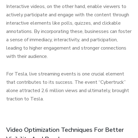
Interactive videos, on the other hand, enable viewers to
actively participate and engage with the content through
interactive elements like polls, quizzes, and clickable
annotations. By incorporating these, businesses can foster
a sense of immediacy, interactivity, and participation,
leading to higher engagement and stronger connections
with their audience.
For Tesla, live streaming events is one crucial element
that contributes to its success. The event “Cybertruck”
alone attracted 2.6 million views and ultimately, brought
traction to Tesla.
Video Optimization Techniques For Better