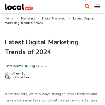
Home
Marketing
Digital Marketing
Latest Digital
Marketing Trends Of 2024
Latest Digital Marketing
Trends of 2024
Last Updated
Aug 14, 2025
Written By
Editorial Team
As marketers, we’re always trying to grab attention and
make a big impact in a world with a shortening attention