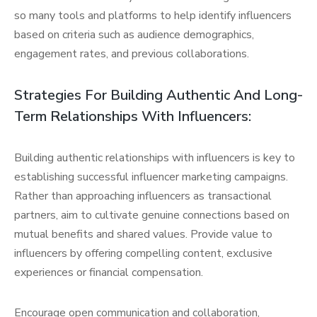
so many tools and platforms to help identify influencers
based on criteria such as audience demographics,
engagement rates, and previous collaborations.
Strategies For Building Authentic And Long-
Term Relationships With Influencers:
Building authentic relationships with influencers is key to
establishing successful influencer marketing campaigns.
Rather than approaching influencers as transactional
partners, aim to cultivate genuine connections based on
mutual benefits and shared values. Provide value to
influencers by offering compelling content, exclusive
experiences or financial compensation.
Encourage open communication and collaboration,