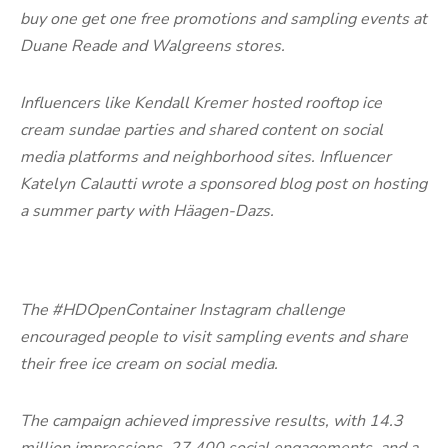
buy one get one free promotions and sampling events at
Duane Reade and Walgreens stores.
Influencers like Kendall Kremer hosted rooftop ice
cream sundae parties and shared content on social
media platforms and neighborhood sites. Influencer
Katelyn Calautti wrote a sponsored blog post on hosting
a summer party with Häagen-Dazs.
The #HDOpenContainer Instagram challenge
encouraged people to visit sampling events and share
their free ice cream on social media.
The campaign achieved impressive results, with 14.3