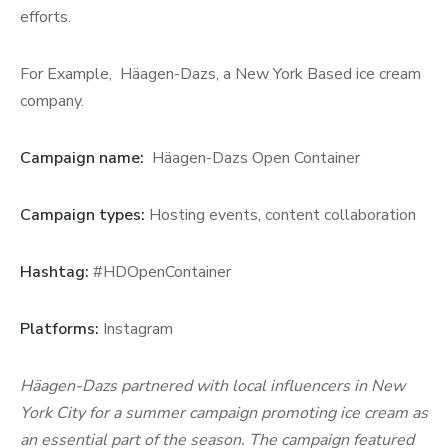
efforts.
For Example, Häagen-Dazs, a New York Based ice cream
company.
Campaign name:
Häagen-Dazs Open Container
Campaign types:
Hosting events, content collaboration
Hashtag:
#HDOpenContainer
Platforms:
Instagram
Häagen-Dazs partnered with local influencers in New
York City for a summer campaign promoting ice cream as
an essential part of the season. The campaign featured