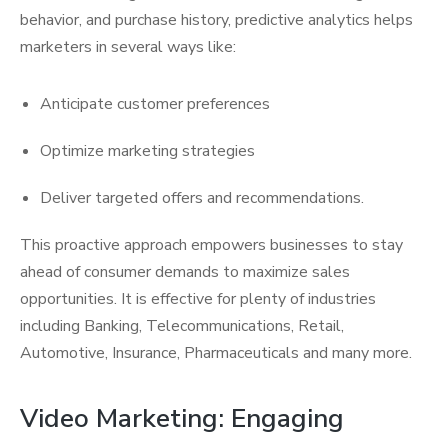
behavior, and purchase history, predictive analytics helps
marketers in several ways like:
Anticipate customer preferences
Optimize marketing strategies
Deliver targeted offers and recommendations.
This proactive approach empowers businesses to stay
ahead of consumer demands to maximize sales
opportunities. It is effective for plenty of industries
including Banking, Telecommunications, Retail,
Automotive, Insurance, Pharmaceuticals and many more.
Video Marketing: Engaging