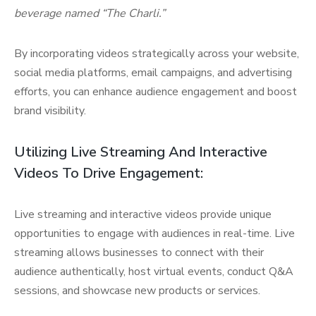
beverage named “The Charli.”
By incorporating videos strategically across your website,
social media platforms, email campaigns, and advertising
efforts, you can enhance audience engagement and boost
brand visibility.
Utilizing Live Streaming And Interactive
Videos To Drive Engagement:
Live streaming and interactive videos provide unique
opportunities to engage with audiences in real-time. Live
streaming allows businesses to connect with their
audience authentically, host virtual events, conduct Q&A
sessions, and showcase new products or services.