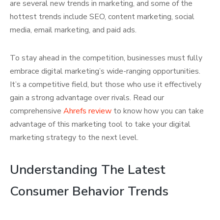
are several new trends in marketing, and some of the
hottest trends include SEO, content marketing, social
media, email marketing, and paid ads.
To stay ahead in the competition, businesses must fully
embrace digital marketing’s wide-ranging opportunities.
It’s a competitive field, but those who use it effectively
gain a strong advantage over rivals. Read our
comprehensive
Ahrefs review
to know how you can take
advantage of this marketing tool to take your digital
marketing strategy to the next level.
Understanding The Latest
Consumer Behavior Trends