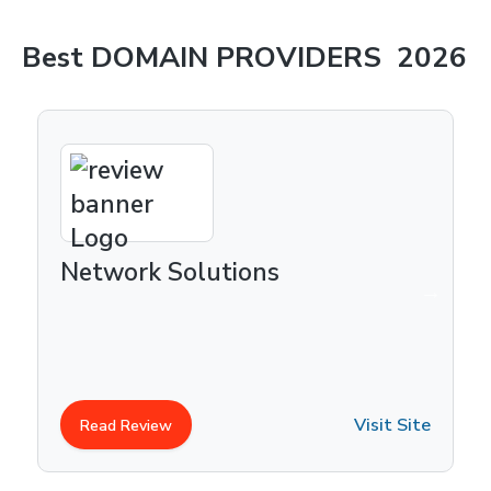
Best
DOMAIN PROVIDERS
2026
Network Solutions
Visit Site
Read Review