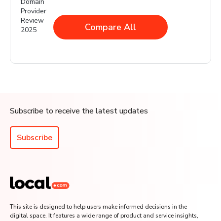
Compare All
Subscribe to receive the latest updates
Subscribe
This site is designed to help users make informed decisions in the
digital space. It features a wide range of product and service insights,