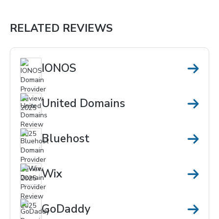
RELATED REVIEWS
IONOS
United Domains
Bluehost
Wix
GoDaddy