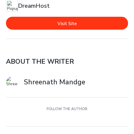
DreamHost
Visit Site
ABOUT THE WRITER
Shreenath Mandge
FOLLOW THE AUTHOR