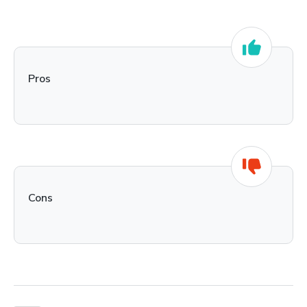
Pros
Cons