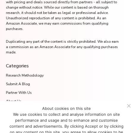
with pricing and deals sourced directly from partners - all subject to
change without notice. While our content is based on thorough
research, it should not be taken as legal or professional advice.
Unauthorized reproduction of any content is prohibited. As an
Amazon Associate, we may earn commissions from qualifying
purchases.
Duplicating any part of the content is strictly prohibited. We also earn
a commission as an Amazon Associate for any qualifying purchases
made.
Categories
Research Methodology
Submit A Blog
Partner With Us
About Us
About cookies on this site
Media.net Advertising FZ-LLC
We use cookies to collect and analyse information on site
2701 Aurora Tower, Dubai Media City
performance and usage and to enhance and customise
Dubai 215028, UAE
content and advertisements. By clicking Accept or by clicking
on any content on this site, you agree to allow cookies to be