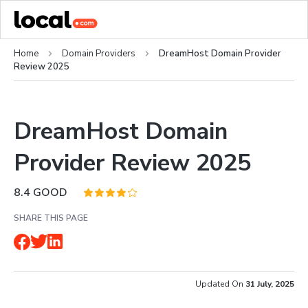
Home
Domain Providers
DreamHost Domain Provider
Review 2025
DreamHost Domain
Provider Review 2025
8.4
GOOD
SHARE THIS PAGE
Updated On
31 July, 2025