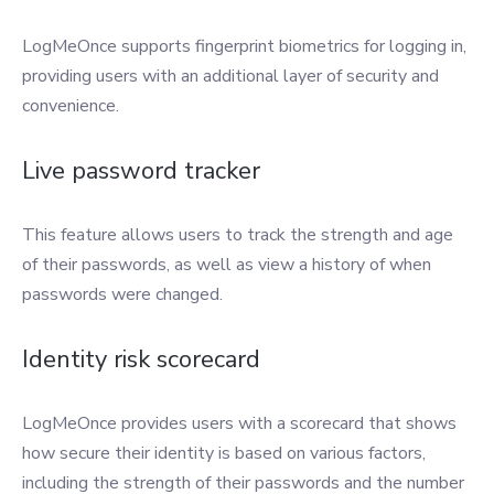
LogMeOnce supports fingerprint biometrics for logging in,
providing users with an additional layer of security and
convenience.
Live password tracker
This feature allows users to track the strength and age
of their passwords, as well as view a history of when
passwords were changed.
Identity risk scorecard
LogMeOnce provides users with a scorecard that shows
how secure their identity is based on various factors,
including the strength of their passwords and the number