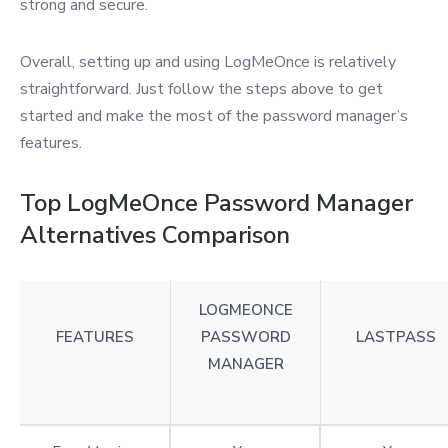
strong and secure.
Overall, setting up and using LogMeOnce is relatively
straightforward. Just follow the steps above to get
started and make the most of the password manager’s
features.
Top LogMeOnce Password Manager
Alternatives Comparison
LOGMEONCE
FEATURES
PASSWORD
LASTPASS
MANAGER