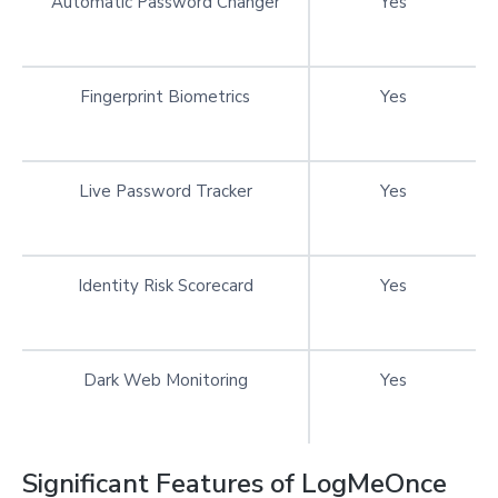
Automatic Password Changer
Yes
Fingerprint Biometrics
Yes
Live Password Tracker
Yes
Identity Risk Scorecard
Yes
Dark Web Monitoring
Yes
Significant Features of LogMeOnce