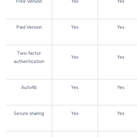
Free Version
Yes
Yes
Paid Version
Yes
Yes
Two-factor
Yes
Yes
authentication
Autofill
Yes
Yes
Secure sharing
Yes
Yes