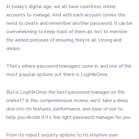
In today’s digital age, we all have countless online
accounts to manage. And with each account comes the
need to create and remember another password. It can be
overwhelming to keep track of them all, not to mention
the added pressure of ensuring they’re all strong and
unique.
That’s where password managers come in, and one of the
most popular options out there is LogMeOnce.
But is LogMeOnce the best password manager on the
market? In this comprehensive review, we’ll take a deep
dive into its features, performance, and ease of use to
help you decide if it’s the right password manager for you.
From its robust security options to its intuitive user