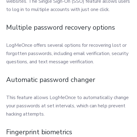
websites. The Single Sign-On (SSO) feature allows users
to log in to multiple accounts with just one click.
Multiple password recovery options
LogMeOnce offers several options for recovering lost or
forgotten passwords, including email verification, security
questions, and text message verification.
Automatic password changer
This feature allows LogMeOnce to automatically change
your passwords at set intervals, which can help prevent
hacking attempts.
Fingerprint biometrics