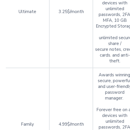
devices with
unlimited
Ultimate
3.25$/month
passwords, 2FA
MFA, 10 GB
Encrypted Stora
unlimited secur
share /
secure notes, cre
cards. and anti-
theft.
Awards winning
secure, powerful
and user-friendl
password
manager.
Forever free on a
devices with
unlimited
Family
4.99$/month
passwords, 2FA