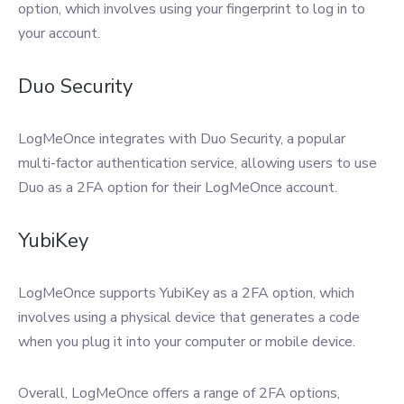
option, which involves using your fingerprint to log in to
your account.
Duo Security
LogMeOnce integrates with Duo Security, a popular
multi-factor authentication service, allowing users to use
Duo as a 2FA option for their LogMeOnce account.
YubiKey
LogMeOnce supports YubiKey as a 2FA option, which
involves using a physical device that generates a code
when you plug it into your computer or mobile device.
Overall, LogMeOnce offers a range of 2FA options,