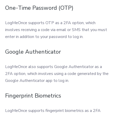
One-Time Password (OTP)
LogMeOnce supports OTP as a 2FA option, which
involves receiving a code via email or SMS that you must
enter in addition to your password to log in.
Google Authenticator
LogMeOnce also supports Google Authenticator as a
2FA option, which involves using a code generated by the
Google Authenticator app to log in.
Fingerprint Biometrics
LogMeOnce supports fingerprint biometrics as a 2FA