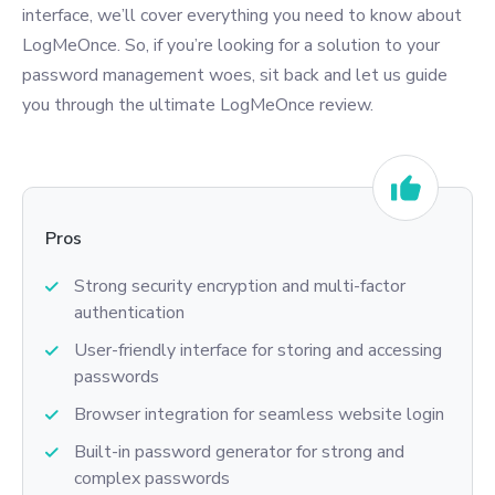
interface, we’ll cover everything you need to know about
LogMeOnce. So, if you’re looking for a solution to your
password management woes, sit back and let us guide
you through the ultimate LogMeOnce review.
Pros
Strong security encryption and multi-factor
authentication
User-friendly interface for storing and accessing
passwords
Browser integration for seamless website login
Built-in password generator for strong and
complex passwords