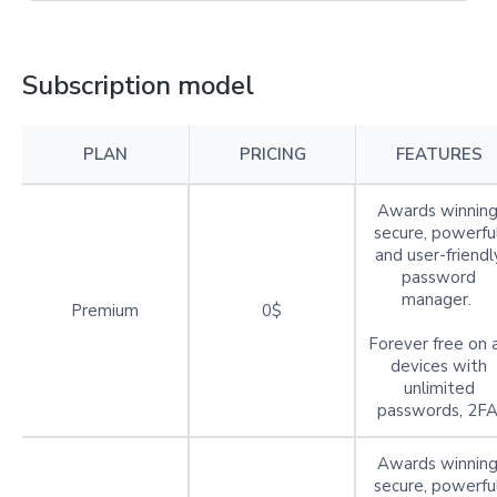
Subscription model
PLAN
PRICING
FEATURES
Awards winning
secure, powerful
and user-friendl
password
manager.
Premium
0$
Forever free on a
devices with
unlimited
passwords, 2FA
Awards winning
secure, powerful