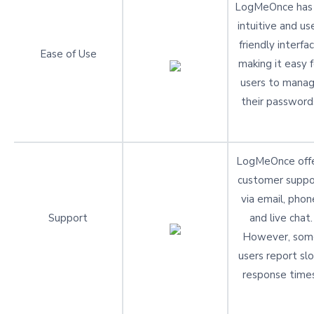
LogMeOnce has
intuitive and us
friendly interfac
Ease of Use
making it easy f
users to mana
their password
LogMeOnce off
customer suppo
via email, phon
Support
and live chat.
However, som
users report sl
response times