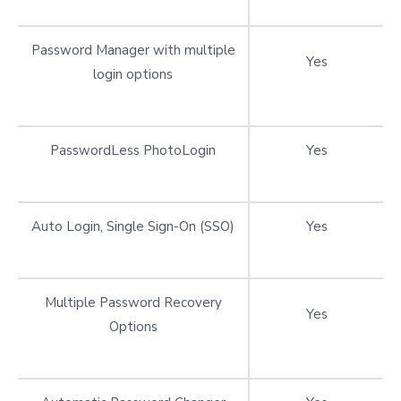
Password Manager with multiple
Yes
login options
PasswordLess PhotoLogin
Yes
Auto Login, Single Sign-On (SSO)
Yes
Multiple Password Recovery
Yes
Options