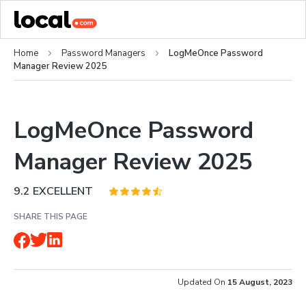
Home
Password Managers
LogMeOnce Password
Manager Review 2025
LogMeOnce Password
Manager Review 2025
9.2
EXCELLENT
SHARE THIS PAGE
Updated On
15 August, 2023