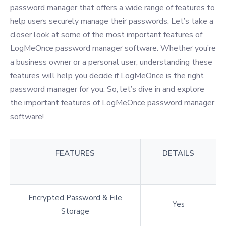
password manager that offers a wide range of features to
help users securely manage their passwords. Let’s take a
closer look at some of the most important features of
LogMeOnce password manager software. Whether you’re
a business owner or a personal user, understanding these
features will help you decide if LogMeOnce is the right
password manager for you. So, let’s dive in and explore
the important features of LogMeOnce password manager
software!
FEATURES
DETAILS
Encrypted Password & File
Yes
Storage