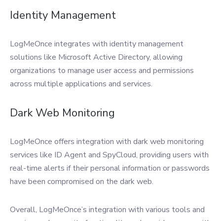
Identity Management
LogMeOnce integrates with identity management
solutions like Microsoft Active Directory, allowing
organizations to manage user access and permissions
across multiple applications and services.
Dark Web Monitoring
LogMeOnce offers integration with dark web monitoring
services like ID Agent and SpyCloud, providing users with
real-time alerts if their personal information or passwords
have been compromised on the dark web.
Overall, LogMeOnce’s integration with various tools and