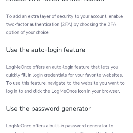
To add an extra layer of security to your account, enable
two-factor authentication (2FA) by choosing the 2FA
option of your choice.
Use the auto-login feature
LogMeOnce offers an auto-login feature that lets you
quickly fill in login credentials for your favorite websites.
To use this feature, navigate to the website you want to
log in to and click the LogMeOnce icon in your browser.
Use the password generator
LogMeOnce offers a built-in password generator to