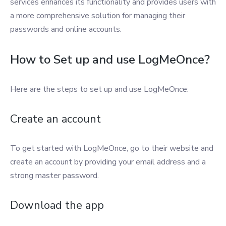
services enhances its functionality and provides users with
a more comprehensive solution for managing their
passwords and online accounts.
How to Set up and use LogMeOnce?
Here are the steps to set up and use LogMeOnce:
Create an account
To get started with LogMeOnce, go to their website and
create an account by providing your email address and a
strong master password.
Download the app