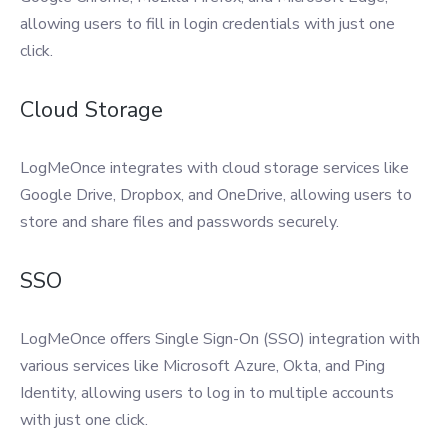
allowing users to fill in login credentials with just one
click.
Cloud Storage
LogMeOnce integrates with cloud storage services like
Google Drive, Dropbox, and OneDrive, allowing users to
store and share files and passwords securely.
SSO
LogMeOnce offers Single Sign-On (SSO) integration with
various services like Microsoft Azure, Okta, and Ping
Identity, allowing users to log in to multiple accounts
with just one click.