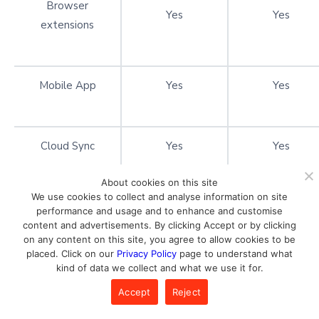
Browser
Yes
Yes
extensions
Mobile App
Yes
Yes
Cloud Sync
Yes
Yes
About cookies on this site
We use cookies to collect and analyse information on site
Emergency Access
Yes
Yes
performance and usage and to enhance and customise
content and advertisements. By clicking Accept or by clicking
on any content on this site, you agree to allow cookies to be
placed. Click on our
Privacy Policy
page to understand what
Password
kind of data we collect and what we use it for.
Yes
Yes
Generator
Accept
Reject