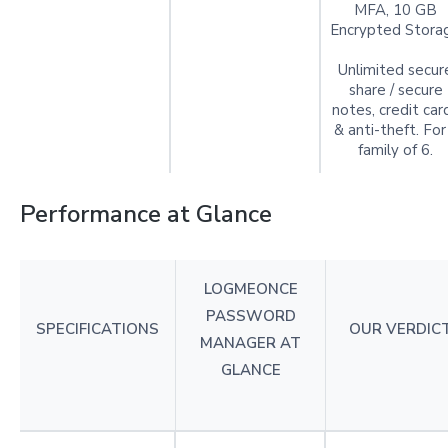
MFA, 10 GB
Encrypted Stora
Unlimited secur
share / secure
notes, credit car
& anti-theft. For
family of 6.
Performance at Glance
LOGMEONCE
PASSWORD
SPECIFICATIONS
OUR VERDIC
MANAGER AT
GLANCE