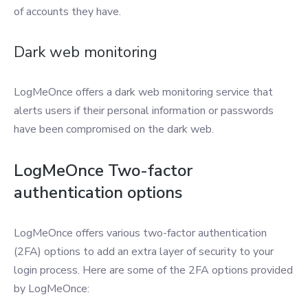
of accounts they have.
Dark web monitoring
LogMeOnce offers a dark web monitoring service that
alerts users if their personal information or passwords
have been compromised on the dark web.
LogMeOnce Two-factor
authentication options
LogMeOnce offers various two-factor authentication
(2FA) options to add an extra layer of security to your
login process. Here are some of the 2FA options provided
by LogMeOnce: