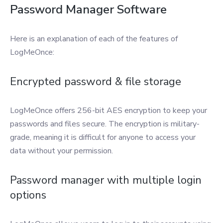
Password Manager Software
Here is an explanation of each of the features of
LogMeOnce:
Encrypted password & file storage
LogMeOnce offers 256-bit AES encryption to keep your
passwords and files secure. The encryption is military-
grade, meaning it is difficult for anyone to access your
data without your permission.
Password manager with multiple login
options