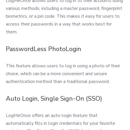
LogMeOnce allows users to log in to their accounts using
various methods, including a master password, fingerprint
biometrics, or a pin code. This makes it easy for users to
access their passwords in a way that works best for
them.
PasswordLess PhotoLogin
This feature allows users to log in using a photo of their
choice, which can be a more convenient and secure
authentication method than a traditional password.
Auto Login, Single Sign-On (SSO)
LogMeOnce offers an auto-login feature that
automatically fills in login credentials for your favorite