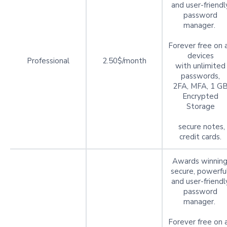
and user-friendl
password
manager.
Forever free on a
devices
Professional
2.50$/month
with unlimited
passwords,
2FA, MFA, 1 G
Encrypted
Storage
secure notes,
credit cards.
Awards winning
secure, powerful
and user-friendl
password
manager.
Forever free on a