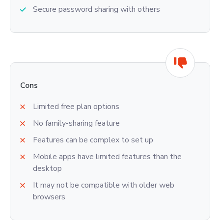
Secure password sharing with others
Cons
Limited free plan options
No family-sharing feature
Features can be complex to set up
Mobile apps have limited features than the
desktop
It may not be compatible with older web
browsers