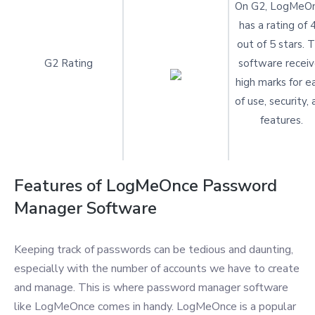
On G2, LogMeO
has a rating of 
out of 5 stars. 
G2 Rating
software receiv
high marks for e
of use, security,
features.
Features of LogMeOnce Password
Manager Software
Keeping track of passwords can be tedious and daunting,
especially with the number of accounts we have to create
and manage. This is where password manager software
like LogMeOnce comes in handy. LogMeOnce is a popular