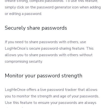
create strong, complex passwords. To use this feature,
simply click on the password generator icon when adding
or editing a password.
Securely share passwords
If you need to share passwords with others, use
LogMeOnce’s secure password-sharing feature. This
allows you to share passwords with others without
compromising security.
Monitor your password strength
LogMeOnce offers a live password tracker that allows
you to monitor the strength and age of your passwords.
Use this feature to ensure your passwords are always