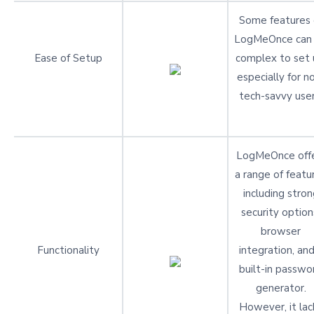
Some features 
LogMeOnce can
Ease of Setup
complex to set 
especially for n
tech-savvy user
LogMeOnce off
a range of featu
including stron
security option
browser
Functionality
integration, and
built-in passwo
generator.
However, it lac