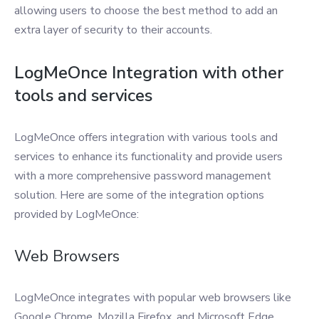
allowing users to choose the best method to add an
extra layer of security to their accounts.
LogMeOnce Integration with other
tools and services
LogMeOnce offers integration with various tools and
services to enhance its functionality and provide users
with a more comprehensive password management
solution. Here are some of the integration options
provided by LogMeOnce:
Web Browsers
LogMeOnce integrates with popular web browsers like
Google Chrome, Mozilla Firefox, and Microsoft Edge,