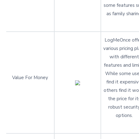
some features s
as family sharin
LogMeOnce off
various pricing p
with different
features and limi
While some use
Value For Money
find it expensiv
others find it wo
the price for it
robust securit
options.