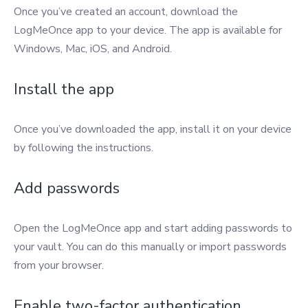
Once you’ve created an account, download the
LogMeOnce app to your device. The app is available for
Windows, Mac, iOS, and Android.
Install the app
Once you’ve downloaded the app, install it on your device
by following the instructions.
Add passwords
Open the LogMeOnce app and start adding passwords to
your vault. You can do this manually or import passwords
from your browser.
Enable two-factor authentication