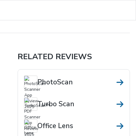
RELATED REVIEWS
PhotoScan
Turbo Scan
Office Lens