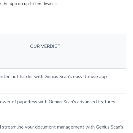
se the app on up to ten devices.
OUR VERDICT
rter, not harder with Genius Scan's easy-to-use app.
ower of paperless with Genius Scan's advanced features.
 streamline your document management with Genius Scan's