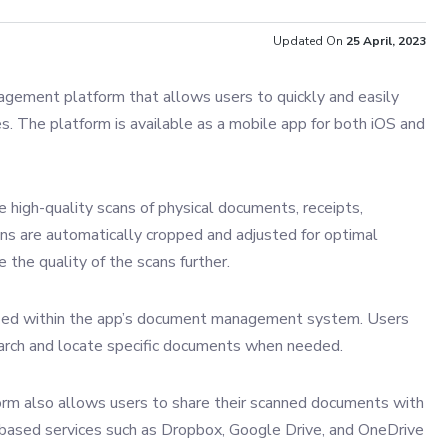
Updated On
25 April, 2023
agement platform that allows users to quickly and easily
s. The platform is available as a mobile app for both iOS and
 high-quality scans of physical documents, receipts,
ns are automatically cropped and adjusted for optimal
 the quality of the scans further.
ized within the app’s document management system. Users
earch and locate specific documents when needed.
rm also allows users to share their scanned documents with
d-based services such as Dropbox, Google Drive, and OneDrive