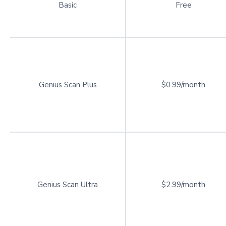
Basic
Free
Genius Scan Plus
$0.99/month
Genius Scan Ultra
$2.99/month