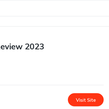
Review 2023
Visit Site