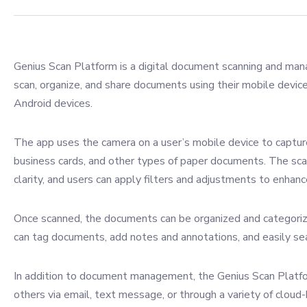
Genius Scan Platform is a digital document scanning and man
scan, organize, and share documents using their mobile device
Android devices.
The app uses the camera on a user’s mobile device to capture
business cards, and other types of paper documents. The sca
clarity, and users can apply filters and adjustments to enhance
Once scanned, the documents can be organized and categor
can tag documents, add notes and annotations, and easily s
In addition to document management, the Genius Scan Platfo
others via email, text message, or through a variety of clou