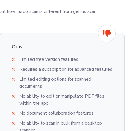
t how turbo scan is different from genius scan.
Cons
Limited free version features
Requires a subscription for advanced features
Limited editing options for scanned
documents
No ability to edit or manipulate PDF files
within the app
No document collaboration features
No ability to scan in bulk from a desktop
scanner