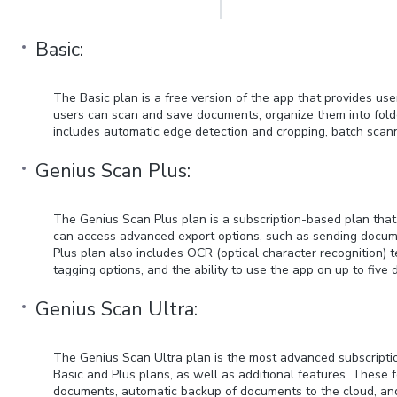
Basic:
The Basic plan is a free version of the app that provides use
users can scan and save documents, organize them into folde
includes automatic edge detection and cropping, batch scanni
Genius Scan Plus:
The Genius Scan Plus plan is a subscription-based plan that 
can access advanced export options, such as sending docume
Plus plan also includes OCR (optical character recognition)
tagging options, and the ability to use the app on up to five 
Genius Scan Ultra:
The Genius Scan Ultra plan is the most advanced subscription
Basic and Plus plans, as well as additional features. These 
documents, automatic backup of documents to the cloud, and