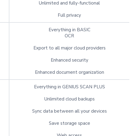
Unlimited and fully-functional
Full privacy
Everything in BASIC
OCR
Export to all major cloud providers
Enhanced security
Enhanced document organization
Everything in GENIUS SCAN PLUS
Unlimited cloud backups
Sync data between all your devices
Save storage space
Web access