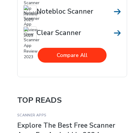
Notebloc Scanner
Clear Scanner
Compare All
TOP READS
SCANNER APPS
Explore The Best Free Scanner