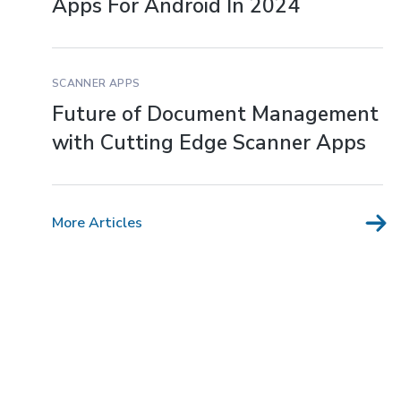
Apps For Android In 2024
SCANNER APPS
Future of Document Management
with Cutting Edge Scanner Apps
More Articles