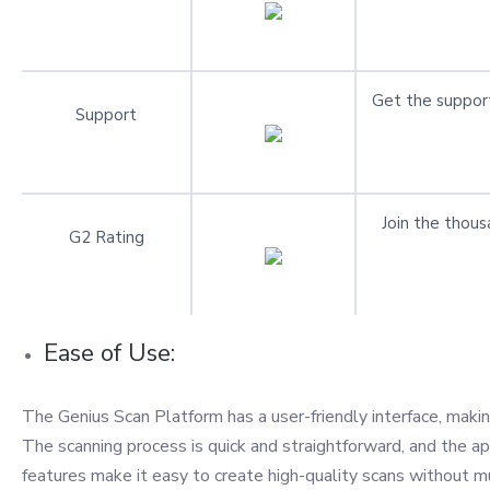
Get the support
Support
Join the thous
G2 Rating
Ease of Use:
The Genius Scan Platform has a user-friendly interface, maki
The scanning process is quick and straightforward, and the 
features make it easy to create high-quality scans without mu