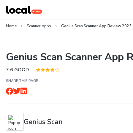
Home
Scanner Apps
Genius Scan Scanner App Review 2023
Genius Scan Scanner App 
7.6
GOOD
SHARE THIS PAGE
Genius Scan