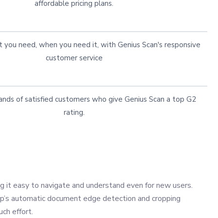
affordable pricing plans.
 you need, when you need it, with Genius Scan's responsive
customer service
ands of satisfied customers who give Genius Scan a top G2
rating.
ng it easy to navigate and understand even for new users.
app’s automatic document edge detection and cropping
ch effort.