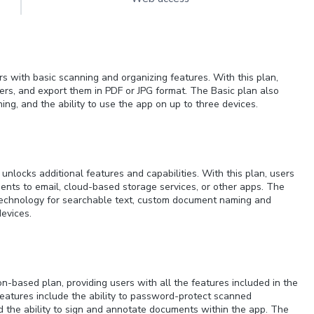
rs with basic scanning and organizing features. With this plan,
rs, and export them in PDF or JPG format. The Basic plan also
ng, and the ability to use the app on up to three devices.
unlocks additional features and capabilities. With this plan, users
nts to email, cloud-based storage services, or other apps. The
 technology for searchable text, custom document naming and
devices.
-based plan, providing users with all the features included in the
features include the ability to password-protect scanned
 the ability to sign and annotate documents within the app. The