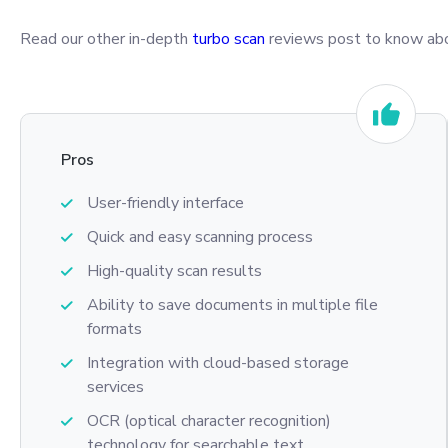
Read our other in-depth
turbo scan
reviews post to know abou
Pros
User-friendly interface
Quick and easy scanning process
High-quality scan results
Ability to save documents in multiple file
formats
Integration with cloud-based storage
services
OCR (optical character recognition)
technology for searchable text