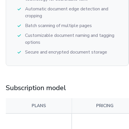
Automatic document edge detection and
cropping
Batch scanning of multiple pages
Customizable document naming and tagging
options
Secure and encrypted document storage
Subscription model
PLANS
PRICING