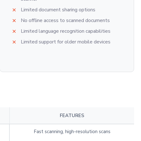
Limited document sharing options
No offline access to scanned documents
Limited language recognition capabilities
Limited support for older mobile devices
FEATURES
Fast scanning, high-resolution scans