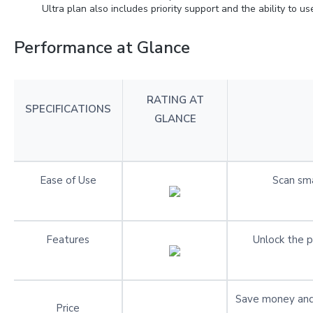
Ultra plan also includes priority support and the ability to u
Performance at Glance
RATING AT
SPECIFICATIONS
GLANCE
Ease of Use
Scan sma
Features
Unlock the p
Save money and
Price