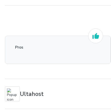
Pros
Ultahost