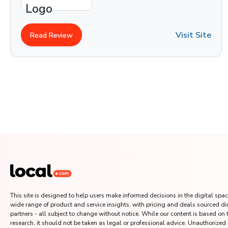
Visit Site
Read Review
This site is designed to help users make informed decisions in the digital space
wide range of product and service insights, with pricing and deals sourced di
partners - all subject to change without notice. While our content is based on
research, it should not be taken as legal or professional advice. Unauthorized