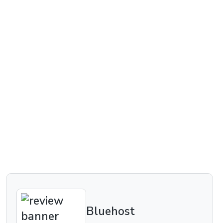
Bluehost