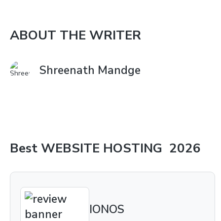
ABOUT THE WRITER
Shreenath Mandge
Best
WEBSITE HOSTING
2026
IONOS