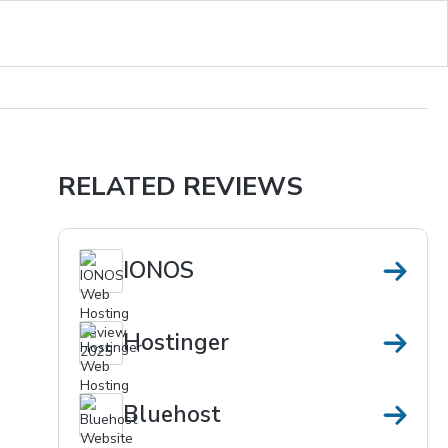
RELATED REVIEWS
IONOS
Hostinger
Bluehost