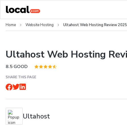
Home
Website Hosting
Ultahost Web Hosting Review 2025
Ultahost Web Hosting Rev
8.5
GOOD
SHARE THIS PAGE
Ultahost