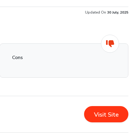
Updated On
30 July, 2025
Cons
Visit Site