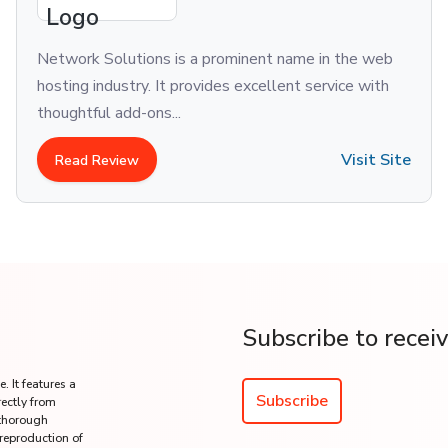
Network Solutions is a prominent name in the web
hosting industry. It provides excellent service with
thoughtful add-ons...
Visit Site
Read Review
Subscribe to recei
. It features a
Subscribe
rectly from
 thorough
 reproduction of