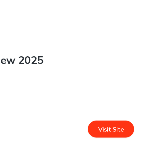
iew 2025
Visit Site