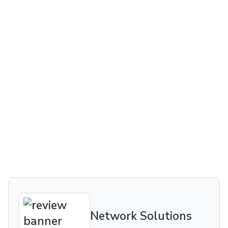
Network Solutions