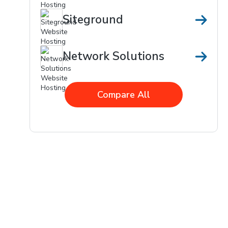
Siteground
Network Solutions
Compare All