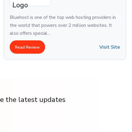
Bluehost is one of the top web hosting providers in
the world that powers over 2 million websites. It
also offers special...
Visit Site
Read Review
ve the latest updates