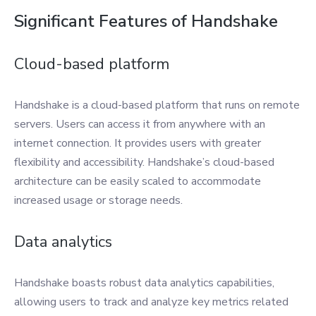
Significant Features of Handshake
Cloud-based platform
Handshake is a cloud-based platform that runs on remote
servers. Users can access it from anywhere with an
internet connection. It provides users with greater
flexibility and accessibility. Handshake’s cloud-based
architecture can be easily scaled to accommodate
increased usage or storage needs.
Data analytics
Handshake boasts robust data analytics capabilities,
allowing users to track and analyze key metrics related