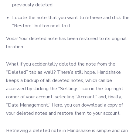
previously deleted.
Locate the note that you want to retrieve and click the
“Restore” button next to it.
Voila! Your deleted note has been restored to its original
location.
What if you accidentally deleted the note from the
“Deleted” tab as well? There’s still hope. Handshake
keeps a backup of all deleted notes, which can be
accessed by clicking the “Settings” icon in the top-right
corner of your account, selecting “Account,” and, finally,
“Data Management.” Here, you can download a copy of
your deleted notes and restore them to your account.
Retrieving a deleted note in Handshake is simple and can