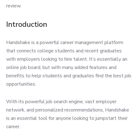
review.
Introduction
Handshake is a powerful career management platform
that connects college students and recent graduates
with employers looking to hire talent. It’s essentially an
online job board, but with many added features and
benefits to help students and graduates find the best job
opportunities.
With its powerful job search engine, vast employer
network, and personalized recommendations, Handshake
is an essential tool for anyone looking to jumpstart their
career.