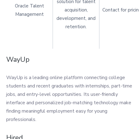
solution for talent
Oracle Talent
acquisition,
Contact for prici
Management
development, and
retention.
WayUp
WayUp is a leading online platform connecting college
students and recent graduates with internships, part-time
jobs, and entry-level opportunities. Its user-friendly
interface and personalized job-matching technology make
finding meaningful employment easy for young
professionals.
Hired