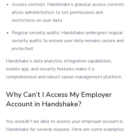
Access controls: Handshake’s granular access controls
allow administrators to set permissions and
restrictions on user data.
Regular security audits: Handshake undergoes regular
security audits to ensure user data remains secure and
protected.
Handshake’s data analytics, integration capabilities,
mobile app, and security features make it a
comprehensive and robust career management platform.
Why Can’t I Access My Employer
Account in Handshake?
You wouldn’t be able to access your employer account in
Handshake for several reasons. Here are some examples: