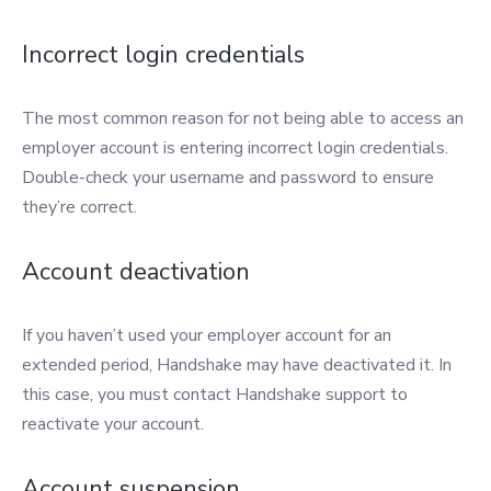
Incorrect login credentials
The most common reason for not being able to access an
employer account is entering incorrect login credentials.
Double-check your username and password to ensure
they’re correct.
Account deactivation
If you haven’t used your employer account for an
extended period, Handshake may have deactivated it. In
this case, you must contact Handshake support to
reactivate your account.
Account suspension