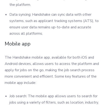
the platform.
Data syncing: Handshake can sync data with other
systems, such as applicant tracking systems (ATS), to
ensure user data remains up-to-date and accurate
across all platforms.
Mobile app
The Handshake mobile app, available for both iOS and
Android devices, allows users to access the platform and
apply for jobs on the go, making the job search process
more convenient and efficient. Some key features of the
mobile app include:
Job search: The mobile app allows users to search for
jobs using a variety of filters, such as location, industry,