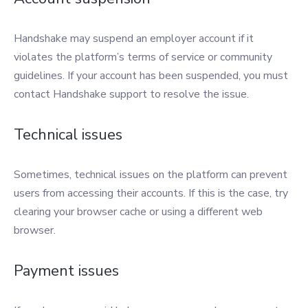
Handshake may suspend an employer account if it
violates the platform’s terms of service or community
guidelines. If your account has been suspended, you must
contact Handshake support to resolve the issue.
Technical issues
Sometimes, technical issues on the platform can prevent
users from accessing their accounts. If this is the case, try
clearing your browser cache or using a different web
browser.
Payment issues