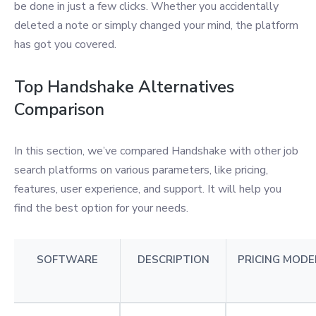
be done in just a few clicks. Whether you accidentally
deleted a note or simply changed your mind, the platform
has got you covered.
Top Handshake Alternatives
Comparison
In this section, we’ve compared Handshake with other job
search platforms on various parameters, like pricing,
features, user experience, and support. It will help you
find the best option for your needs.
SOFTWARE
DESCRIPTION
PRICING MODE