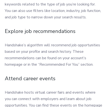
keywords related to the type of job you’re looking for.
You can also use filters like location, industry, job function,
and job type to narrow down your search results.
Explore job recommendations
Handshake’s algorithm will recommend job opportunities
based on your profile and search history. These
recommendations can be found on your account’s
homepage or in the “Recommended For You” section.
Attend career events
Handshake hosts virtual career fairs and events where
you can connect with employers and learn about job
opportunities. You can find these events on the homepage