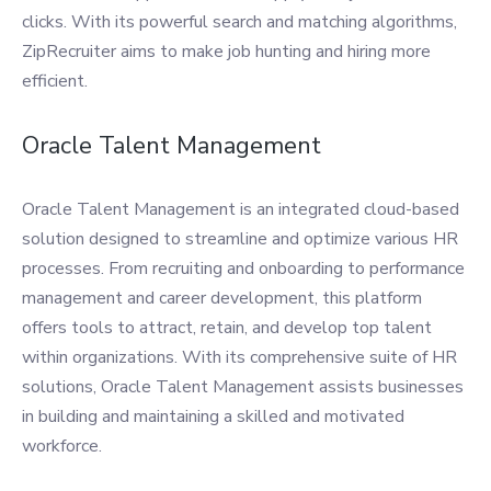
clicks. With its powerful search and matching algorithms,
ZipRecruiter aims to make job hunting and hiring more
efficient.
Oracle Talent Management
Oracle Talent Management is an integrated cloud-based
solution designed to streamline and optimize various HR
processes. From recruiting and onboarding to performance
management and career development, this platform
offers tools to attract, retain, and develop top talent
within organizations. With its comprehensive suite of HR
solutions, Oracle Talent Management assists businesses
in building and maintaining a skilled and motivated
workforce.