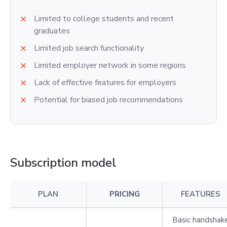
Limited to college students and recent
graduates
Limited job search functionality
Limited employer network in some regions
Lack of effective features for employers
Potential for biased job recommendations
Subscription model
PLAN
PRICING
FEATURES
Basic handshak