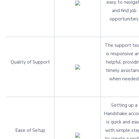
easy to naviga
and find job
opportunities
The support t
is responsive a
Quality of Support
helpful, providi
timely assistan
when needed
Setting up a
Handshake acco
is quick and eas
Ease of Setup
with simple ste
to create a prof