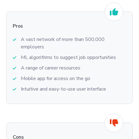
Pros
A vast network of more than 500,000
employers
ML algorithms to suggest job opportunities
A range of career resources
Mobile app for access on the go
Intuitive and easy-to-use user interface
Cons