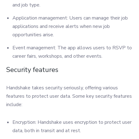
and job type.
Application management: Users can manage their job
applications and receive alerts when new job
opportunities arise.
Event management: The app allows users to RSVP to
career fairs, workshops, and other events.
Security features
Handshake takes security seriously, offering various
features to protect user data. Some key security features
include:
Encryption: Handshake uses encryption to protect user
data, both in transit and at rest.