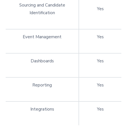
Sourcing and Candidate
Yes
Identification
Event Management
Yes
Dashboards
Yes
Reporting
Yes
Integrations
Yes