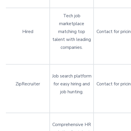
Tech job
marketplace
Hired
matching top
Contact for prici
talent with leading
companies.
Job search platform
ZipRecruiter
for easy hiring and
Contact for prici
job hunting.
Comprehensive HR