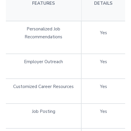
FEATURES
DETAILS
Personalized Job
Yes
Recommendations
Employer Outreach
Yes
Customized Career Resources
Yes
Job Posting
Yes