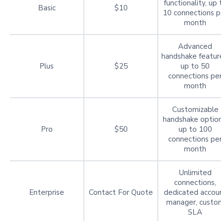
functionality, up 
Basic
$10
10 connections p
month
Advanced
handshake featur
Plus
$25
up to 50
connections pe
month
Customizable
handshake option
Pro
$50
up to 100
connections pe
month
Unlimited
connections,
Enterprise
Contact For Quote
dedicated accou
manager, custo
SLA