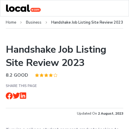
Home
Business
Handshake Job Listing Site Review 2023
Handshake Job Listing
Site Review 2023
8.2
GOOD
SHARE THIS PAGE
Updated On
2 August, 2023