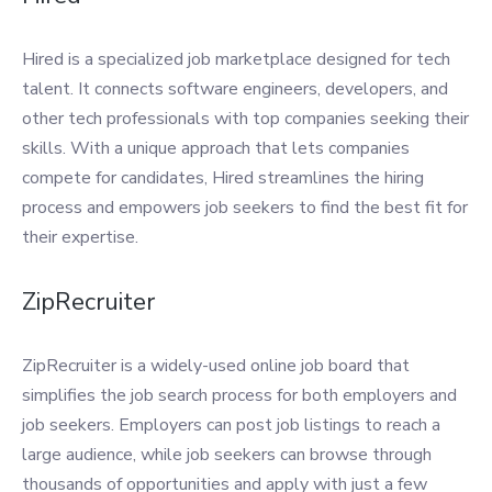
Hired is a specialized job marketplace designed for tech
talent. It connects software engineers, developers, and
other tech professionals with top companies seeking their
skills. With a unique approach that lets companies
compete for candidates, Hired streamlines the hiring
process and empowers job seekers to find the best fit for
their expertise.
ZipRecruiter
ZipRecruiter is a widely-used online job board that
simplifies the job search process for both employers and
job seekers. Employers can post job listings to reach a
large audience, while job seekers can browse through
thousands of opportunities and apply with just a few