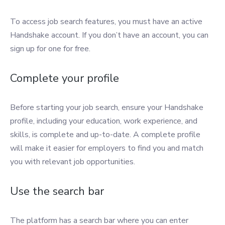
To access job search features, you must have an active
Handshake account. If you don’t have an account, you can
sign up for one for free.
Complete your profile
Before starting your job search, ensure your Handshake
profile, including your education, work experience, and
skills, is complete and up-to-date. A complete profile
will make it easier for employers to find you and match
you with relevant job opportunities.
Use the search bar
The platform has a search bar where you can enter