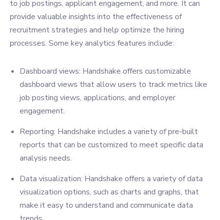
to job postings, applicant engagement, and more. It can
provide valuable insights into the effectiveness of
recruitment strategies and help optimize the hiring
processes. Some key analytics features include:
Dashboard views: Handshake offers customizable
dashboard views that allow users to track metrics like
job posting views, applications, and employer
engagement.
Reporting: Handshake includes a variety of pre-built
reports that can be customized to meet specific data
analysis needs.
Data visualization: Handshake offers a variety of data
visualization options, such as charts and graphs, that
make it easy to understand and communicate data
trends.