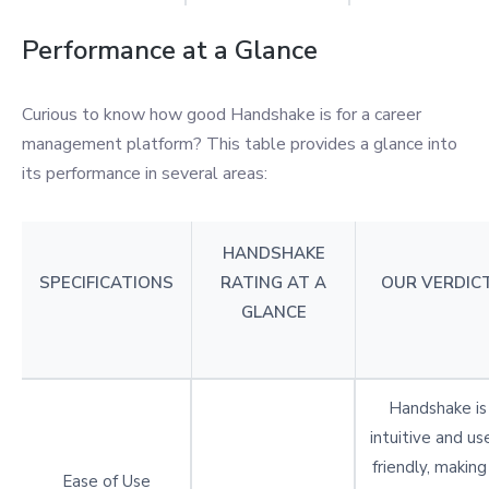
Performance at a Glance
Curious to know how good Handshake is for a career
management platform? This table provides a glance into
its performance in several areas:
HANDSHAKE
SPECIFICATIONS
RATING AT A
OUR VERDIC
GLANCE
Handshake is
intuitive and us
friendly, making 
Ease of Use