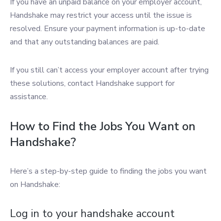
If you have an unpaid balance on your employer account,
Handshake may restrict your access until the issue is
resolved. Ensure your payment information is up-to-date
and that any outstanding balances are paid.
If you still can’t access your employer account after trying
these solutions, contact Handshake support for
assistance.
How to Find the Jobs You Want on
Handshake?
Here’s a step-by-step guide to finding the jobs you want
on Handshake:
Log in to your handshake account