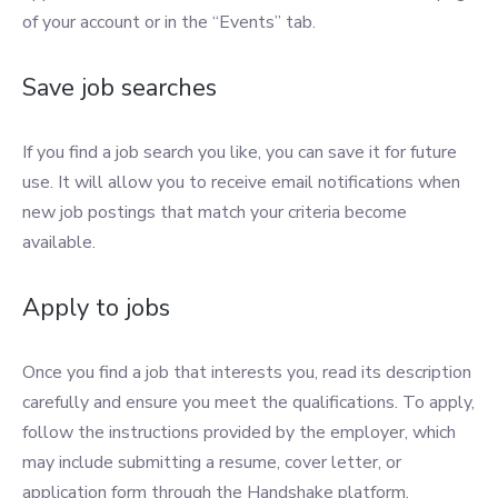
of your account or in the “Events” tab.
Save job searches
If you find a job search you like, you can save it for future
use. It will allow you to receive email notifications when
new job postings that match your criteria become
available.
Apply to jobs
Once you find a job that interests you, read its description
carefully and ensure you meet the qualifications. To apply,
follow the instructions provided by the employer, which
may include submitting a resume, cover letter, or
application form through the Handshake platform.