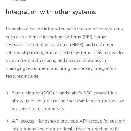
Integration with other systems
Handshake can be integrated with various other systems,
such as student information systems (SIS), human
resources information systems (HRIS), and customer
relationship management (CRM) systems. This allows for
streamlined data sharing and greater efficiency in
managing recruitment and hiring. Some key integration
features include:
Single sign-on (SSO): Handshake’s SSO capabilities
allow users to log in using their existing institutional or
organizational credentials.
API access: Handshake provides API access for custom
integrations and greater flexibility in interacting with