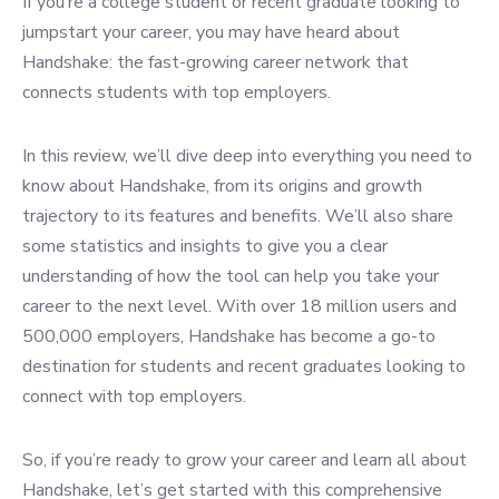
If you’re a college student or recent graduate looking to
jumpstart your career, you may have heard about
Handshake: the fast-growing career network that
connects students with top employers.
In this review, we’ll dive deep into everything you need to
know about Handshake, from its origins and growth
trajectory to its features and benefits. We’ll also share
some statistics and insights to give you a clear
understanding of how the tool can help you take your
career to the next level.
With over 18 million users and
500,000 employers, Handshake has become a go-to
destination for students and recent graduates looking to
connect with top employers.
So, if you’re ready to grow your career and learn all about
Handshake, let’s get started with this comprehensive