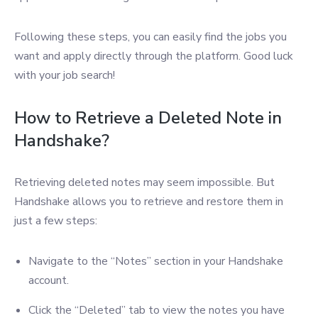
Following these steps, you can easily find the jobs you
want and apply directly through the platform. Good luck
with your job search!
How to Retrieve a Deleted Note in
Handshake?
Retrieving deleted notes may seem impossible. But
Handshake allows you to retrieve and restore them in
just a few steps:
Navigate to the “Notes” section in your Handshake
account.
Click the “Deleted” tab to view the notes you have