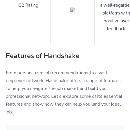
G2 Rating
a well-regard
platform with
positive user
feedback.
Features of Handshake
From personalized job recommendations to a vast
employer network, Handshake offers a range of features
to help you navigate the job market and build your
professional network. Let’s explore some of its essential
features and show how they can help you land your ideal
job.