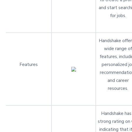
and start search
for jobs.
Handshake offer
wide range of
features, includ
Features
personalized j
recommendatio
and career
resources.
Handshake has
strong rating on
indicating that it