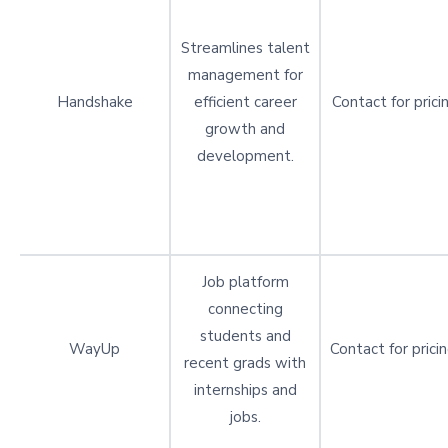
Streamlines talent
management for
Handshake
efficient career
Contact for prici
growth and
development.
Job platform
connecting
students and
WayUp
Contact for prici
recent grads with
internships and
jobs.