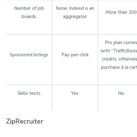
Number of job
None; Indeed is an
More than 100
boards
aggregator
Pro plan come
with “TrafficBoos
Sponsored listings
Pay-per-click
credits, otherwi
purchase à la car
Skills tests
Yes
No
ZipRecruiter