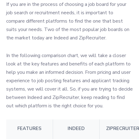
If you are in the process of choosing a job board for your
job search or recruitment needs, it is important to
compare different platforms to find the one that best
suits your needs. Two of the most popular job boards on
the market today are Indeed and ZipRecruiter.
In the following comparison chart, we will take a closer
look at the key features and benefits of each platform to
help you make an informed decision. From pricing and user
experience to job posting features and applicant tracking
systems, we will cover it all. So, if you are trying to decide
between Indeed and ZipRecruiter, keep reading to find
out which platform is the right choice for you.
FEATURES
INDEED
ZIPRECRUITE