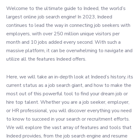
Welcome to the ultimate guide to Indeed, the world’s
largest online job search engine! In 2023, Indeed
continues to lead the way in connecting job seekers with
employers, with over 250 million unique visitors per
month and 10 jobs added every second. With such a
massive platform, it can be overwhelming to navigate and
utilize all the features Indeed offers.
Here, we will take an in-depth look at Indeed’s history, its
current status as a job search giant, and how to make the
most out of this powerful tool to find your dream job or
hire top talent. Whether you are a job seeker, employer,
or HR professional, you will discover everything you need
to know to succeed in your search or recruitment efforts.
We will explore the vast array of features and tools that
Indeed provides, from the job search engine and resume