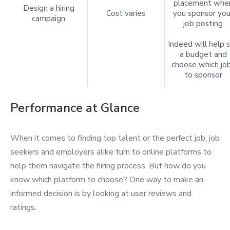
placement whe
Design a hiring
Cost varies
you sponsor you
campaign
job posting
Indeed will help 
a budget and
choose which jo
to sponsor
Performance at Glance
When it comes to finding top talent or the perfect job, job
seekers and employers alike turn to online platforms to
help them navigate the hiring process. But how do you
know which platform to choose? One way to make an
informed decision is by looking at user reviews and
ratings.