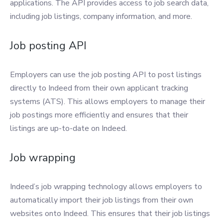
applications. The API provides access to job search data,
including job listings, company information, and more.
Job posting API
Employers can use the job posting API to post listings
directly to Indeed from their own applicant tracking
systems (ATS). This allows employers to manage their
job postings more efficiently and ensures that their
listings are up-to-date on Indeed.
Job wrapping
Indeed’s job wrapping technology allows employers to
automatically import their job listings from their own
websites onto Indeed. This ensures that their job listings