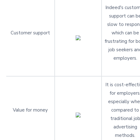
Indeed's custo
support can b
slow to respon
Customer support
which can be
frustrating for b
job seekers an
employers.
It is cost-effect
for employers
especially wh
Value for money
compared to
traditional jo
advertising
methods.