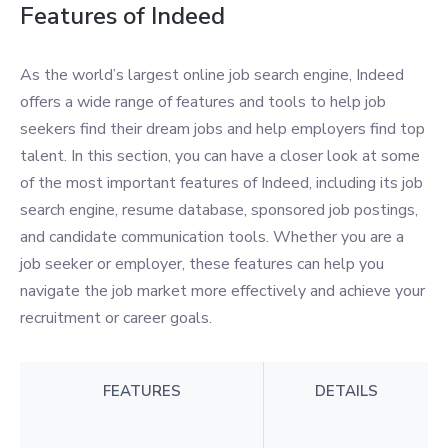
Features of Indeed
As the world’s largest online job search engine, Indeed
offers a wide range of features and tools to help job
seekers find their dream jobs and help employers find top
talent. In this section, you can have a closer look at some
of the most important features of Indeed, including its job
search engine, resume database, sponsored job postings,
and candidate communication tools. Whether you are a
job seeker or employer, these features can help you
navigate the job market more effectively and achieve your
recruitment or career goals.
FEATURES
DETAILS