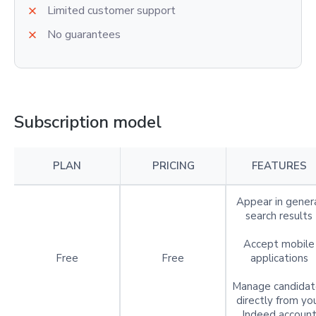
Limited customer support
No guarantees
Subscription model
PLAN
PRICING
FEATURES
Appear in gener
search results
Accept mobile
Free
Free
applications
Manage candidat
directly from yo
Indeed accoun