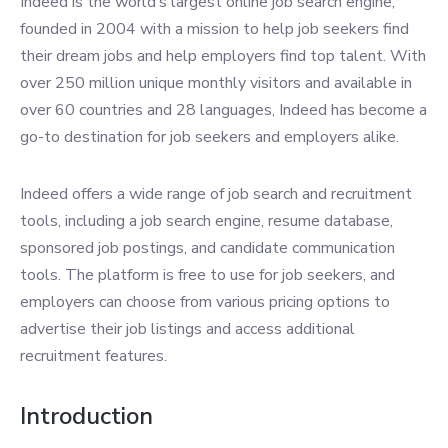
Indeed is the world’s largest online job search engine,
founded in 2004 with a mission to help job seekers find
their dream jobs and help employers find top talent. With
over 250 million unique monthly visitors and available in
over 60 countries and 28 languages, Indeed has become a
go-to destination for job seekers and employers alike.
Indeed offers a wide range of job search and recruitment
tools, including a job search engine, resume database,
sponsored job postings, and candidate communication
tools. The platform is free to use for job seekers, and
employers can choose from various pricing options to
advertise their job listings and access additional
recruitment features.
Introduction