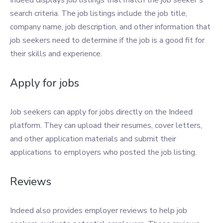
Indeed displays job listings that match the job seeker’s
search criteria. The job listings include the job title,
company name, job description, and other information that
job seekers need to determine if the job is a good fit for
their skills and experience.
Apply for jobs
Job seekers can apply for jobs directly on the Indeed
platform. They can upload their resumes, cover letters,
and other application materials and submit their
applications to employers who posted the job listing.
Reviews
Indeed also provides employer reviews to help job