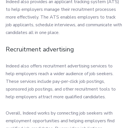
Indeed also provides an applicant tracking system (ATS)
to help employers manage their recruitment processes
more effectively. The ATS enables employers to track
job applicants, schedule interviews, and communicate with
candidates all in one place.
Recruitment advertising
Indeed also offers recruitment advertising services to
help employers reach a wider audience of job seekers.
These services include pay-per-click job postings,
sponsored job postings, and other recruitment tools to
help employers attract more qualified candidates.
Overall, Indeed works by connecting job seekers with
employment opportunities and helping employers find