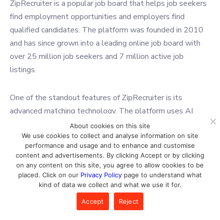
ZipRecruiter is a popular job board that helps job seekers
find employment opportunities and employers find
qualified candidates. The platform was founded in 2010
and has since grown into a leading online job board with
over 25 million job seekers and 7 million active job
listings.
One of the standout features of ZipRecruiter is its
advanced matching technology. The platform uses AI
algorithms to match job seekers with relevant job
About cookies on this site
We use cookies to collect and analyse information on site
postings based on their skills, experience, and job
performance and usage and to enhance and customise
preferences. This helps increase the chances of finding
content and advertisements. By clicking Accept or by clicking
jobs that are a good fit for job seekers’ qualifications and
on any content on this site, you agree to allow cookies to be
placed. Click on our
Privacy Policy
page to understand what
interests and also helps employers connect with qualified
kind of data we collect and what we use it for.
candidates more easily.
Accept
Reject