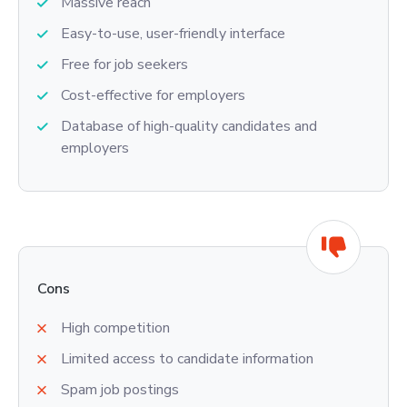
Massive reach
Easy-to-use, user-friendly interface
Free for job seekers
Cost-effective for employers
Database of high-quality candidates and
employers
Cons
High competition
Limited access to candidate information
Spam job postings