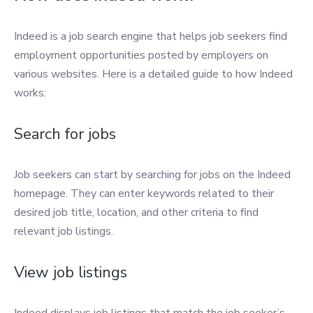
Indeed is a job search engine that helps job seekers find
employment opportunities posted by employers on
various websites. Here is a detailed guide to how Indeed
works:
Search for jobs
Job seekers can start by searching for jobs on the Indeed
homepage. They can enter keywords related to their
desired job title, location, and other criteria to find
relevant job listings.
View job listings