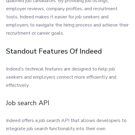
qualified job candidates. By providing job listings,
employer reviews, company profiles, and recruitment
tools, Indeed makes it easier for job seekers and
employers to navigate the hiring process and achieve their
recruitment or career goals.
Standout Features Of Indeed
Indeed’s technical features are designed to help job
seekers and employers connect more efficiently and
effectively.
Job search API
Indeed offers a job search API that allows developers to
integrate job search functionality into their own