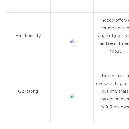
Indeed offers 
comprehensiv
Functionality
range of job sea
and recruitme
tools.
Indeed has an
overall rating of
G2 Rating
out of 5 stars
based on ove
5,000 reviews