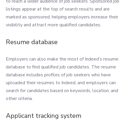
to reach a wider audience of job seekers. Sponsored job
listings appear at the top of search results and are
marked as sponsored, helping employers increase their
visibility and attract more qualified candidates.
Resume database
Employers can also make the most of Indeed’s resume
database to find qualified job candidates. The resume
database includes profiles of job seekers who have
uploaded their resumes to Indeed, and employers can
search for candidates based on keywords, location, and
other criteria.
Applicant tracking system