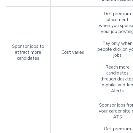
Get premium
placement
when you spons
your job postin
Pay only when
Sponsor jobs to
people click on y
attract more
Cost varies
jobs
candidates
Reach more
candidates
through desktop
mobile, and Jo
Alerts
Sponsor jobs fr
your career site 
ATS
Get premium