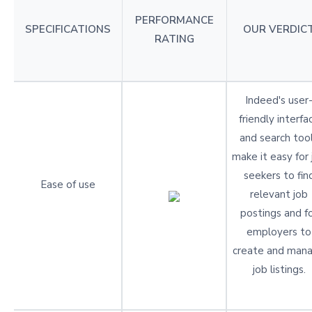
PERFORMANCE
SPECIFICATIONS
OUR VERDIC
RATING
Indeed's user
friendly interfa
and search too
make it easy for 
seekers to fin
Ease of use
relevant job
postings and f
employers to
create and man
job listings.