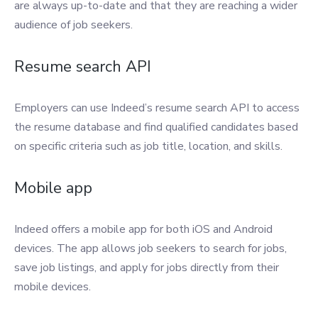
are always up-to-date and that they are reaching a wider
audience of job seekers.
Resume search API
Employers can use Indeed’s resume search API to access
the resume database and find qualified candidates based
on specific criteria such as job title, location, and skills.
Mobile app
Indeed offers a mobile app for both iOS and Android
devices. The app allows job seekers to search for jobs,
save job listings, and apply for jobs directly from their
mobile devices.