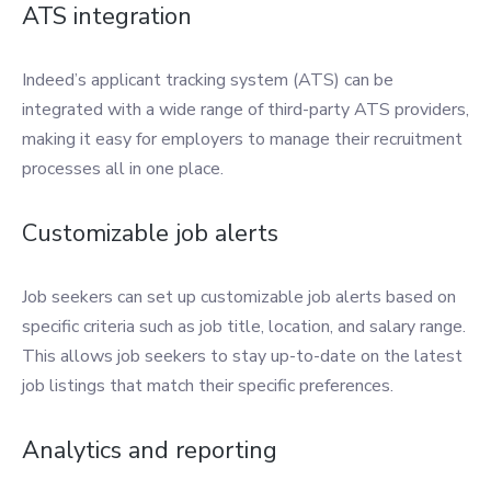
ATS integration
Indeed’s applicant tracking system (ATS) can be
integrated with a wide range of third-party ATS providers,
making it easy for employers to manage their recruitment
processes all in one place.
Customizable job alerts
Job seekers can set up customizable job alerts based on
specific criteria such as job title, location, and salary range.
This allows job seekers to stay up-to-date on the latest
job listings that match their specific preferences.
Analytics and reporting