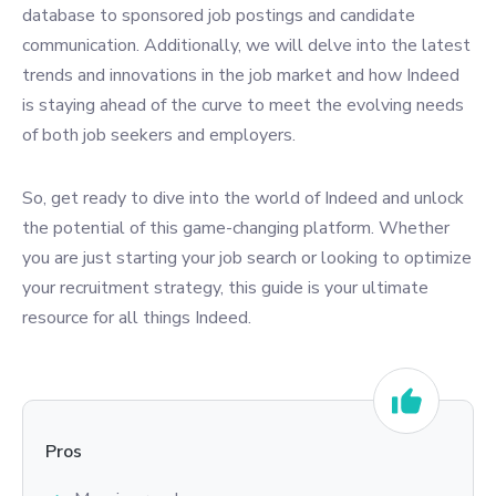
database to sponsored job postings and candidate
communication. Additionally, we will delve into the latest
trends and innovations in the job market and how Indeed
is staying ahead of the curve to meet the evolving needs
of both job seekers and employers.
So, get ready to dive into the world of Indeed and unlock
the potential of this game-changing platform. Whether
you are just starting your job search or looking to optimize
your recruitment strategy, this guide is your ultimate
resource for all things Indeed.
Pros