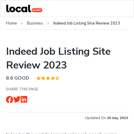
Home
Business
Indeed Job Listing Site Review 2023
Indeed Job Listing Site
Review 2023
8.6
GOOD
SHARE THIS PAGE
Updated On
20 July, 2023