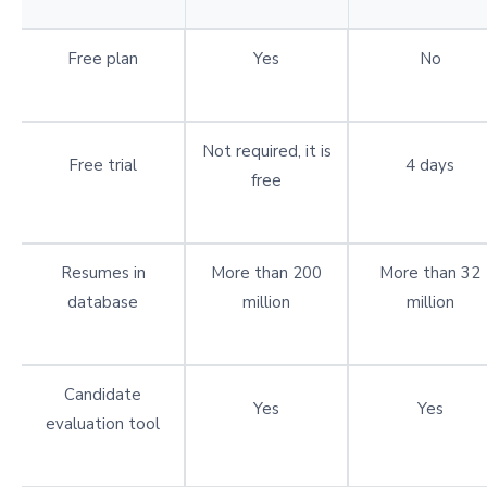
Free plan
Yes
No
Not required, it is
Free trial
4 days
free
Resumes in
More than 200
More than 32
database
million
million
Candidate
Yes
Yes
evaluation tool