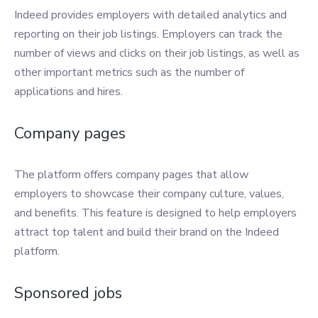
Indeed provides employers with detailed analytics and
reporting on their job listings. Employers can track the
number of views and clicks on their job listings, as well as
other important metrics such as the number of
applications and hires.
Company pages
The platform offers company pages that allow
employers to showcase their company culture, values,
and benefits. This feature is designed to help employers
attract top talent and build their brand on the Indeed
platform.
Sponsored jobs