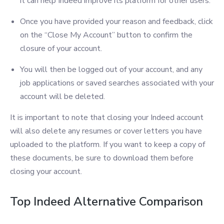
it can help Indeed improve its platform for other users.
Once you have provided your reason and feedback, click
on the “Close My Account” button to confirm the
closure of your account.
You will then be logged out of your account, and any
job applications or saved searches associated with your
account will be deleted.
It is important to note that closing your Indeed account
will also delete any resumes or cover letters you have
uploaded to the platform. If you want to keep a copy of
these documents, be sure to download them before
closing your account.
Top Indeed Alternative Comparison