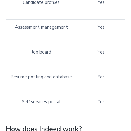
Candidate profiles
Yes
Assessment management
Yes
Job board
Yes
Resume posting and database
Yes
Self services portal
Yes
How does Indeed work?