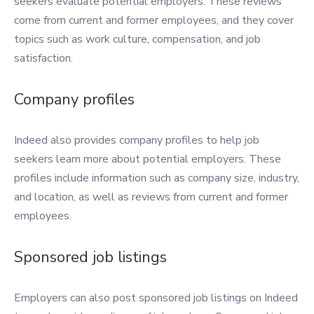
seekers evaluate potential employers. These reviews
come from current and former employees, and they cover
topics such as work culture, compensation, and job
satisfaction.
Company profiles
Indeed also provides company profiles to help job
seekers learn more about potential employers. These
profiles include information such as company size, industry,
and location, as well as reviews from current and former
employees.
Sponsored job listings
Employers can also post sponsored job listings on Indeed