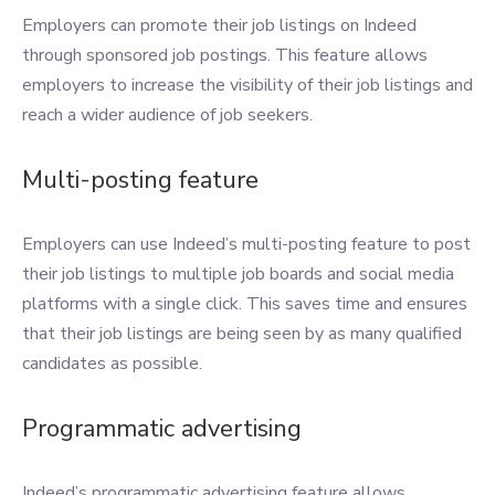
Employers can promote their job listings on Indeed
through sponsored job postings. This feature allows
employers to increase the visibility of their job listings and
reach a wider audience of job seekers.
Multi-posting feature
Employers can use Indeed’s multi-posting feature to post
their job listings to multiple job boards and social media
platforms with a single click. This saves time and ensures
that their job listings are being seen by as many qualified
candidates as possible.
Programmatic advertising
Indeed’s programmatic advertising feature allows