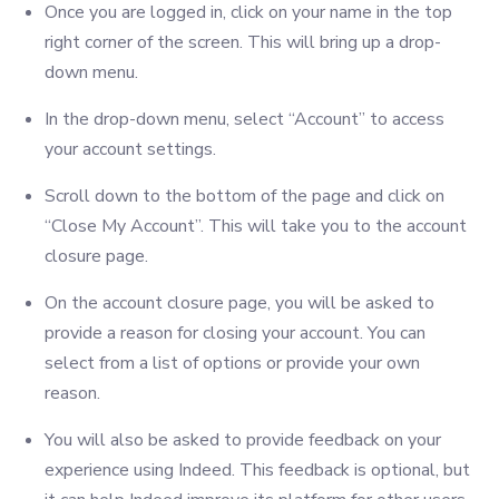
Once you are logged in, click on your name in the top
right corner of the screen. This will bring up a drop-
down menu.
In the drop-down menu, select “Account” to access
your account settings.
Scroll down to the bottom of the page and click on
“Close My Account”. This will take you to the account
closure page.
On the account closure page, you will be asked to
provide a reason for closing your account. You can
select from a list of options or provide your own
reason.
You will also be asked to provide feedback on your
experience using Indeed. This feedback is optional, but