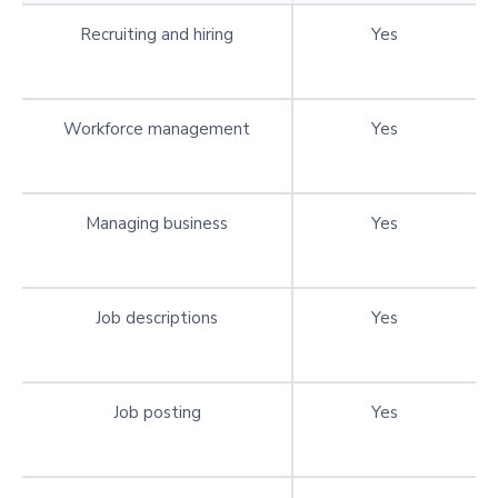
Recruiting and hiring
Yes
Workforce management
Yes
Managing business
Yes
Job descriptions
Yes
Job posting
Yes