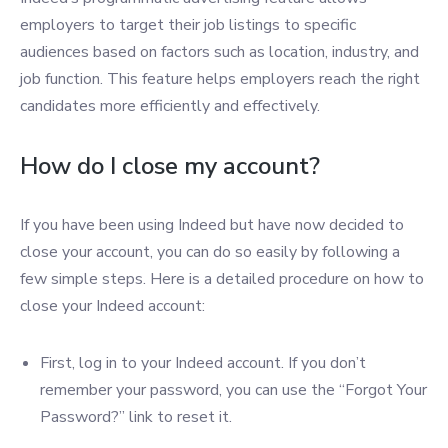
employers to target their job listings to specific
audiences based on factors such as location, industry, and
job function. This feature helps employers reach the right
candidates more efficiently and effectively.
How do I close my account?
If you have been using Indeed but have now decided to
close your account, you can do so easily by following a
few simple steps. Here is a detailed procedure on how to
close your Indeed account:
First, log in to your Indeed account. If you don’t
remember your password, you can use the “Forgot Your
Password?” link to reset it.