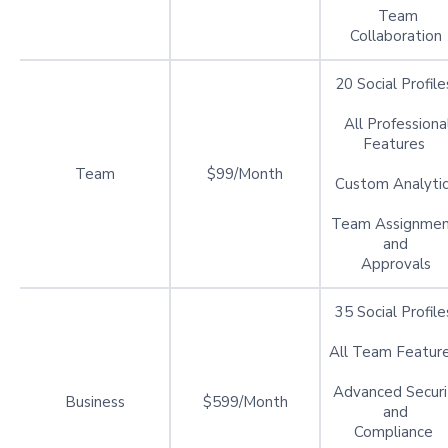
Team
Collaboration
20 Social Profil
All Professiona
Features
Team
$99/Month
Custom Analyti
Team Assignmen
and
Approvals
35 Social Profil
All Team Featur
Advanced Securi
Business
$599/Month
and
Compliance