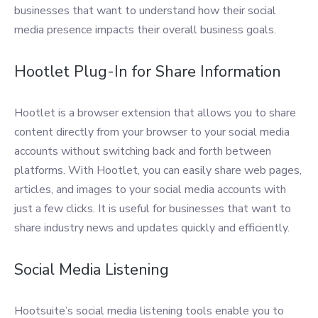
businesses that want to understand how their social
media presence impacts their overall business goals.
Hootlet Plug-In for Share Information
Hootlet is a browser extension that allows you to share
content directly from your browser to your social media
accounts without switching back and forth between
platforms. With Hootlet, you can easily share web pages,
articles, and images to your social media accounts with
just a few clicks. It is useful for businesses that want to
share industry news and updates quickly and efficiently.
Social Media Listening
Hootsuite’s social media listening tools enable you to