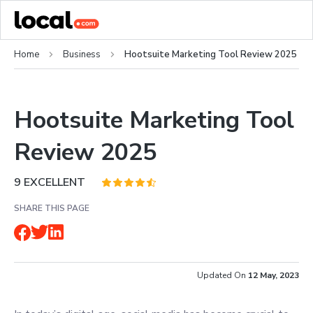
Home
Business
Hootsuite Marketing Tool Review 2025
Hootsuite Marketing Tool
Review 2025
9
EXCELLENT
SHARE THIS PAGE
Updated On
12 May, 2023