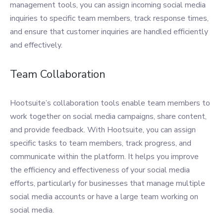
management tools, you can assign incoming social media
inquiries to specific team members, track response times,
and ensure that customer inquiries are handled efficiently
and effectively.
Team Collaboration
Hootsuite’s collaboration tools enable team members to
work together on social media campaigns, share content,
and provide feedback. With Hootsuite, you can assign
specific tasks to team members, track progress, and
communicate within the platform. It helps you improve
the efficiency and effectiveness of your social media
efforts, particularly for businesses that manage multiple
social media accounts or have a large team working on
social media.