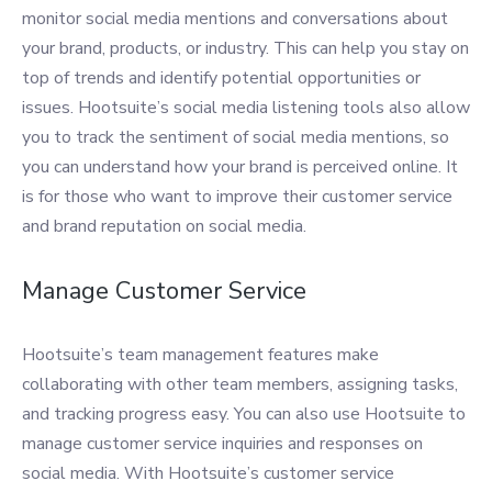
monitor social media mentions and conversations about
your brand, products, or industry. This can help you stay on
top of trends and identify potential opportunities or
issues. Hootsuite’s social media listening tools also allow
you to track the sentiment of social media mentions, so
you can understand how your brand is perceived online. It
is for those who want to improve their customer service
and brand reputation on social media.
Manage Customer Service
Hootsuite’s team management features make
collaborating with other team members, assigning tasks,
and tracking progress easy. You can also use Hootsuite to
manage customer service inquiries and responses on
social media. With Hootsuite’s customer service