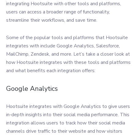
integrating Hootsuite with other tools and platforms,
users can access a broader range of functionality,
streamline their workflows, and save time.
Some of the popular tools and platforms that Hootsuite
integrates with include Google Analytics, Salesforce,
MailChimp, Zendesk, and more. Let’s take a closer look at
how Hootsuite integrates with these tools and platforms
and what benefits each integration offers:
Google Analytics
Hootsuite integrates with Google Analytics to give users
in-depth insights into their social media performance. This
integration allows users to track how their social media
channels drive traffic to their website and how visitors