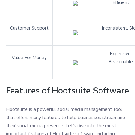
Efficient
Customer Support
Inconsistent, S
Expensive,
Value For Money
Reasonable
Features of Hootsuite Software
Hootsuite is a powerful social media management tool
that offers many features to help businesses streamline
their social media presence. Let’s dive into the most
important features of Hootsuite software, including