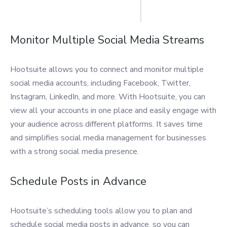
Monitor Multiple Social Media Streams
Hootsuite allows you to connect and monitor multiple
social media accounts, including Facebook, Twitter,
Instagram, LinkedIn, and more. With Hootsuite, you can
view all your accounts in one place and easily engage with
your audience across different platforms. It saves time
and simplifies social media management for businesses
with a strong social media presence.
Schedule Posts in Advance
Hootsuite’s scheduling tools allow you to plan and
schedule social media posts in advance, so you can