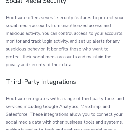
Social Media Security
Hootsuite offers several security features to protect your
social media accounts from unauthorized access and
malicious activity. You can control access to your accounts,
monitor and track login activity, and set up alerts for any
suspicious behavior. It benefits those who want to
protect their social media accounts and maintain the
privacy and security of their data.
Third-Party Integrations
Hootsuite integrates with a range of third-party tools and
services, including Google Analytics, Mailchimp, and
Salesforce. These integrations allow you to connect your
social media data with other business tools and systems,