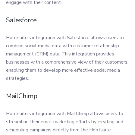
engage with their content.
Salesforce
Hootsuite’s integration with Salesforce allows users to
combine social media data with customer relationship
management (CRM) data. This integration provides
businesses with a comprehensive view of their customers,
enabling them to develop more effective social media
strategies.
MailChimp
Hootsuite’s integration with MailChimp allows users to
streamline their email marketing efforts by creating and
scheduling campaigns directly from the Hootsuite