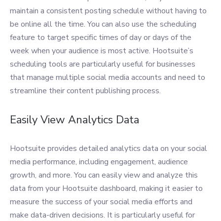
maintain a consistent posting schedule without having to
be online all the time. You can also use the scheduling
feature to target specific times of day or days of the
week when your audience is most active. Hootsuite’s
scheduling tools are particularly useful for businesses
that manage multiple social media accounts and need to
streamline their content publishing process.
Easily View Analytics Data
Hootsuite provides detailed analytics data on your social
media performance, including engagement, audience
growth, and more. You can easily view and analyze this
data from your Hootsuite dashboard, making it easier to
measure the success of your social media efforts and
make data-driven decisions. It is particularly useful for