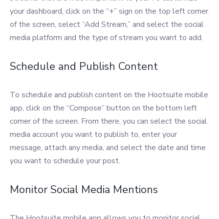
your dashboard, click on the “+” sign on the top left corner
of the screen, select “Add Stream,” and select the social
media platform and the type of stream you want to add.
Schedule and Publish Content
To schedule and publish content on the Hootsuite mobile
app, click on the “Compose” button on the bottom left
corner of the screen. From there, you can select the social
media account you want to publish to, enter your
message, attach any media, and select the date and time
you want to schedule your post.
Monitor Social Media Mentions
The Hootsuite mobile app allows you to monitor social