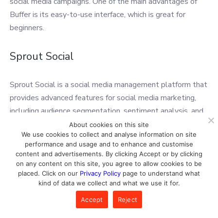
social media campaigns. One of the main advantages of
Buffer is its easy-to-use interface, which is great for
beginners.
Sprout Social
Sprout Social is a social media management platform that
provides advanced features for social media marketing,
including audience segmentation, sentiment analysis, and
social listening. It also includes scheduling and publishing
About cookies on this site
We use cookies to collect and analyse information on site
capabilities, as well as analytics and reporting features.
performance and usage and to enhance and customise
One of the main advantages of Sprout Social is its robust
content and advertisements. By clicking Accept or by clicking
social listening tools, which can help businesses stay on
on any content on this site, you agree to allow cookies to be
placed. Click on our
Privacy Policy
page to understand what
top of online conversations and monitor their brand
kind of data we collect and what we use it for.
reputation.
Accept
Reject