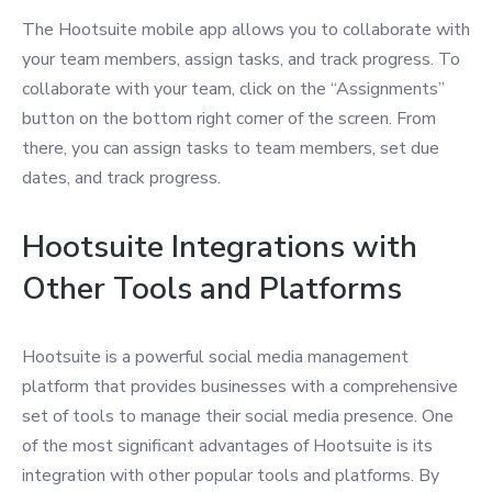
The Hootsuite mobile app allows you to collaborate with
your team members, assign tasks, and track progress. To
collaborate with your team, click on the “Assignments”
button on the bottom right corner of the screen. From
there, you can assign tasks to team members, set due
dates, and track progress.
Hootsuite Integrations with
Other Tools and Platforms
Hootsuite is a powerful social media management
platform that provides businesses with a comprehensive
set of tools to manage their social media presence. One
of the most significant advantages of Hootsuite is its
integration with other popular tools and platforms. By