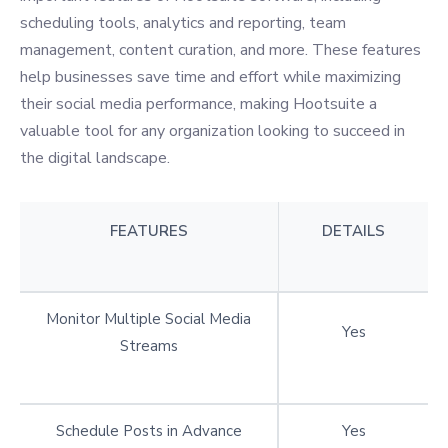
scheduling tools, analytics and reporting, team
management, content curation, and more. These features
help businesses save time and effort while maximizing
their social media performance, making Hootsuite a
valuable tool for any organization looking to succeed in
the digital landscape.
FEATURES
DETAILS
Monitor Multiple Social Media
Yes
Streams
Schedule Posts in Advance
Yes