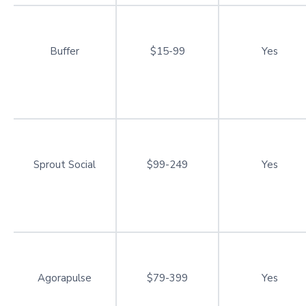
Buffer
$15-99
Yes
Sprout Social
$99-249
Yes
Agorapulse
$79-399
Yes