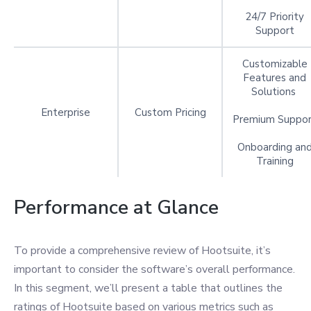
24/7 Priority
Support
Customizable
Features and
Solutions
Enterprise
Custom Pricing
Premium Suppo
Onboarding an
Training
Performance at Glance
To provide a comprehensive review of Hootsuite, it’s
important to consider the software’s overall performance.
In this segment, we’ll present a table that outlines the
ratings of Hootsuite based on various metrics such as