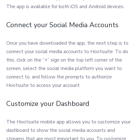
The app is available for both iOS and Android devices.
Connect your Social Media Accounts
Once you have downloaded the app, the next step is to
connect your social media accounts to Hootsuite. To do
this, click on the “+” sign on the top left corner of the
screen, select the social media platform you want to
connect to, and follow the prompts to authorize
Hootsuite to access your account.
Customize your Dashboard
The Hootsuite mobile app allows you to customize your
dashboard to show the social media accounts and
streams that are most important to you. To customize