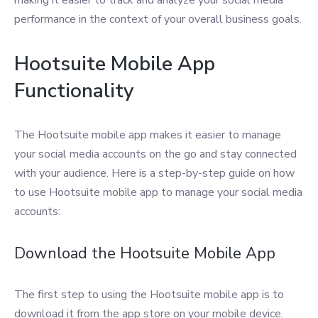
making it easier to track and analyze your social media
performance in the context of your overall business goals.
Hootsuite Mobile App
Functionality
The Hootsuite mobile app makes it easier to manage
your social media accounts on the go and stay connected
with your audience. Here is a step-by-step guide on how
to use Hootsuite mobile app to manage your social media
accounts:
Download the Hootsuite Mobile App
The first step to using the Hootsuite mobile app is to
download it from the app store on your mobile device.