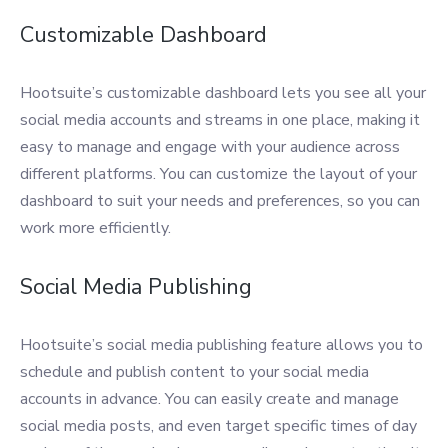
Customizable Dashboard
Hootsuite’s customizable dashboard lets you see all your
social media accounts and streams in one place, making it
easy to manage and engage with your audience across
different platforms. You can customize the layout of your
dashboard to suit your needs and preferences, so you can
work more efficiently.
Social Media Publishing
Hootsuite’s social media publishing feature allows you to
schedule and publish content to your social media
accounts in advance. You can easily create and manage
social media posts, and even target specific times of day