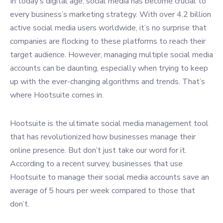
In today’s digital age, social media has become crucial to
every business’s marketing strategy. With over 4.2 billion
active social media users worldwide, it’s no surprise that
companies are flocking to these platforms to reach their
target audience. However, managing multiple social media
accounts can be daunting, especially when trying to keep
up with the ever-changing algorithms and trends. That’s
where Hootsuite comes in.
Hootsuite is the ultimate social media management tool
that has revolutionized how businesses manage their
online presence. But don’t just take our word for it.
According to a recent survey, businesses that use
Hootsuite to manage their social media accounts save an
average of 5 hours per week compared to those that
don’t.