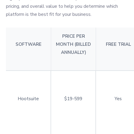
pricing, and overall value to help you determine which
platform is the best fit for your business.
PRICE PER
SOFTWARE
MONTH (BILLED
FREE TRIAL
ANNUALLY)
Hootsuite
$19-599
Yes