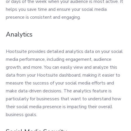
or days of the week when your audience is most active. It
helps you save time and ensure your social media
presence is consistent and engaging.
Analytics
Hootsuite provides detailed analytics data on your social
media performance, including engagement, audience
growth, and more. You can easily view and analyze this
data from your Hootsuite dashboard, making it easier to
measure the success of your social media efforts and
make data-driven decisions. The analytics feature is
particularly for businesses that want to understand how
their social media presence is impacting their overall
business goals.