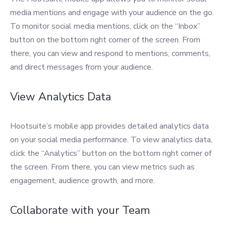
media mentions and engage with your audience on the go.
To monitor social media mentions, click on the “Inbox”
button on the bottom right corner of the screen. From
there, you can view and respond to mentions, comments,
and direct messages from your audience.
View Analytics Data
Hootsuite’s mobile app provides detailed analytics data
on your social media performance. To view analytics data,
click the “Analytics” button on the bottom right corner of
the screen. From there, you can view metrics such as
engagement, audience growth, and more.
Collaborate with your Team