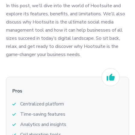
In this post, we’ll dive into the world of Hootsuite and
explore its features, benefits, and limitations. We’ll also
discuss why Hootsuite is the ultimate social media
management tool and how it can help businesses of all
sizes succeed in today’s digital landscape. So sit back,
relax, and get ready to discover why Hootsuite is the
game-changer your business needs.
Pros
Centralized platform
Time-saving features
Analytics and insights
Collaboration tools