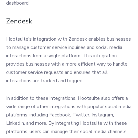
dashboard.
Zendesk
Hootsuite’s integration with Zendesk enables businesses
to manage customer service inquiries and social media
interactions from a single platform. This integration
provides businesses with a more efficient way to handle
customer service requests and ensures that all
interactions are tracked and logged.
In addition to these integrations, Hootsuite also offers a
wide range of other integrations with popular social media
platforms, including Facebook, Twitter, Instagram,
LinkedIn, and more. By integrating Hootsuite with these
platforms, users can manage their social media channels