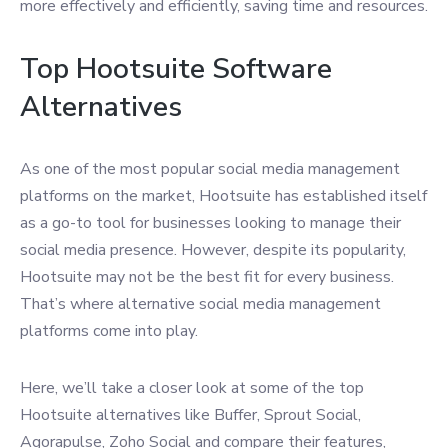
more effectively and efficiently, saving time and resources.
Top Hootsuite Software
Alternatives
As one of the most popular social media management
platforms on the market, Hootsuite has established itself
as a go-to tool for businesses looking to manage their
social media presence. However, despite its popularity,
Hootsuite may not be the best fit for every business.
That’s where alternative social media management
platforms come into play.
Here, we’ll take a closer look at some of the top
Hootsuite alternatives like Buffer, Sprout Social,
Agorapulse, Zoho Social and compare their features,