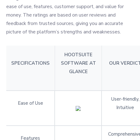
ease of use, features, customer support, and value for
money. The ratings are based on user reviews and
feedback from trusted sources, giving you an accurate
picture of the platform’s strengths and weaknesses.
HOOTSUITE
SPECIFICATIONS
SOFTWARE AT
OUR VERDIC
GLANCE
User-friendly,
Ease of Use
Intuitive
Comprehensive
Features