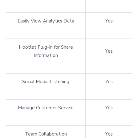
Easily View Analytics Data
Yes
Hootlet Plug-In for Share
Yes
Information
Social Media Listening
Yes
Manage Customer Service
Yes
Team Collaboration
Yes