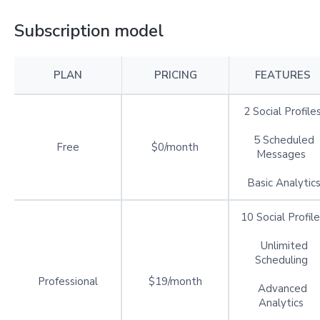
Subscription model
PLAN
PRICING
FEATURES
2 Social Profile
5 Scheduled
Free
$0/month
Messages
Basic Analytic
10 Social Profile
Unlimited
Scheduling
Professional
$19/month
Advanced
Analytics