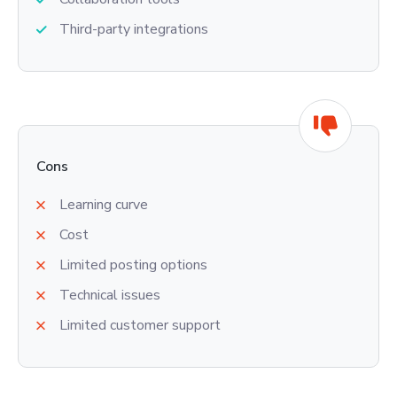
Third-party integrations
Cons
Learning curve
Cost
Limited posting options
Technical issues
Limited customer support