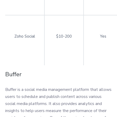
Zoho Social
$10-200
Yes
Buffer
Buffer is a social media management platform that allows
users to schedule and publish content across various
social media platforms. It also provides analytics and
insights to help users measure the performance of their