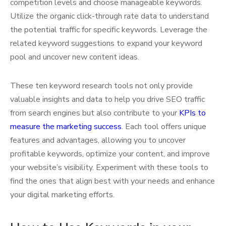
competition levels and choose manageable keywords.
Utilize the organic click-through rate data to understand
the potential traffic for specific keywords. Leverage the
related keyword suggestions to expand your keyword
pool and uncover new content ideas.
These ten keyword research tools not only provide
valuable insights and data to help you drive SEO traffic
from search engines but also contribute to your
KPIs to
measure the marketing success
. Each tool offers unique
features and advantages, allowing you to uncover
profitable keywords, optimize your content, and improve
your website’s visibility. Experiment with these tools to
find the ones that align best with your needs and enhance
your digital marketing efforts.