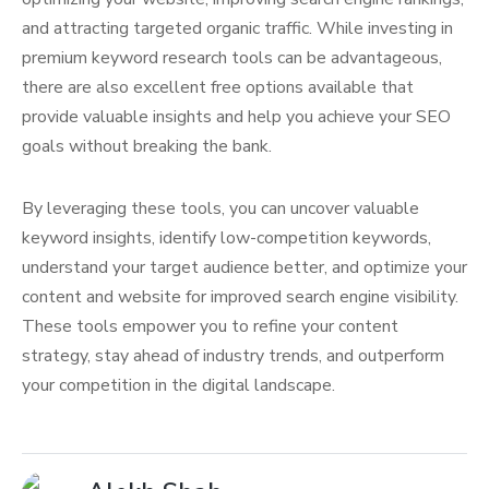
and attracting targeted organic traffic. While investing in
premium keyword research tools can be advantageous,
there are also excellent free options available that
provide valuable insights and help you achieve your SEO
goals without breaking the bank.
By leveraging these tools, you can uncover valuable
keyword insights, identify low-competition keywords,
understand your target audience better, and optimize your
content and website for improved search engine visibility.
These tools empower you to refine your content
strategy, stay ahead of industry trends, and outperform
your competition in the digital landscape.