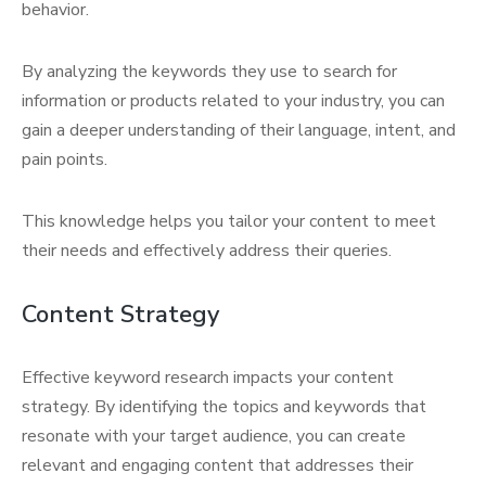
behavior.
By analyzing the keywords they use to search for
information or products related to your industry, you can
gain a deeper understanding of their language, intent, and
pain points.
This knowledge helps you tailor your content to meet
their needs and effectively address their queries.
Content Strategy
Effective keyword research impacts your content
strategy. By identifying the topics and keywords that
resonate with your target audience, you can create
relevant and engaging content that addresses their