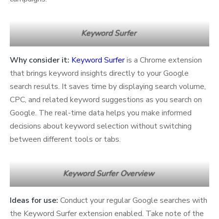
Keyword Surfer
Why consider it:
Keyword Surfer
is a Chrome extension
that brings keyword insights directly to your Google
search results. It saves time by displaying search volume,
CPC, and related keyword suggestions as you search on
Google. The real-time data helps you make informed
decisions about keyword selection without switching
between different tools or tabs.
Keyword Surfer Overview
Ideas for use:
Conduct your regular Google searches with
the Keyword Surfer extension enabled. Take note of the