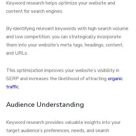
Keyword research helps optimize your website and
content for search engines.
By identifying relevant keywords with high search volume
and low competition, you can strategically incorporate
them into your website’s meta tags, headings, content,
and URLs.
This optimization improves your website’s visibility in
SERP and increases the likelihood of attracting
organic
traffic
.
Audience Understanding
Keyword research provides valuable insights into your
target audience’s preferences, needs, and search