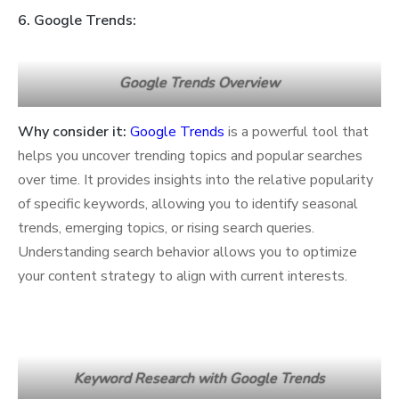
6. Google Trends:
Google Trends Overview
Why consider it:
Google Trends
is a powerful tool that
helps you uncover trending topics and popular searches
over time. It provides insights into the relative popularity
of specific keywords, allowing you to identify seasonal
trends, emerging topics, or rising search queries.
Understanding search behavior allows you to optimize
your content strategy to align with current interests.
Keyword Research with Google Trends