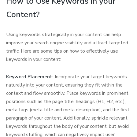
How to Use Keywords in your
Content?
Using keywords strategically in your content can help
improve your search engine visibility and attract targeted
traffic. Here are some tips on how to effectively use
keywords in your content:
Keyword Placement:
Incorporate your target keywords
naturally into your content, ensuring they fit within the
context and flow smoothly. Place keywords in prominent
positions such as the page title, headings (H1, H2, etc.),
meta tags (meta title and meta description), and the first
paragraph of your content. Additionally, sprinkle relevant
keywords throughout the body of your content, but avoid
keyword stuffing, which can negatively impact user