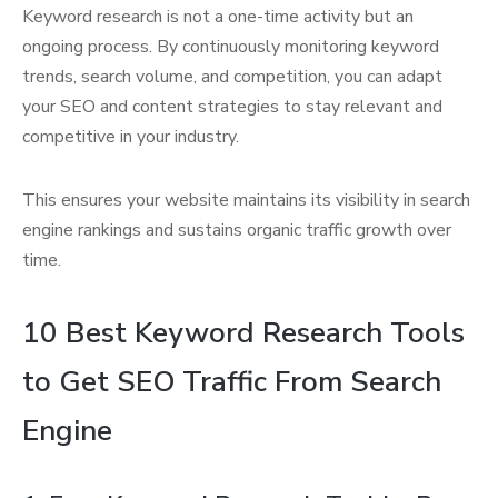
Keyword research is not a one-time activity but an
ongoing process. By continuously monitoring keyword
trends, search volume, and competition, you can adapt
your SEO and content strategies to stay relevant and
competitive in your industry.
This ensures your website maintains its visibility in search
engine rankings and sustains organic traffic growth over
time.
10 Best Keyword Research Tools
to Get SEO Traffic From Search
Engine