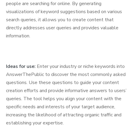
people are searching for online. By generating
visualizations of keyword suggestions based on various
search queries, it allows you to create content that
directly addresses user queries and provides valuable
information.
Ideas for use:
Enter your industry or niche keywords into
AnswerThePublic to discover the most commonly asked
questions. Use these questions to guide your content
creation efforts and provide informative answers to users’
queries. The tool helps you align your content with the
specific needs and interests of your target audience,
increasing the likelihood of attracting organic traffic and
establishing your expertise.