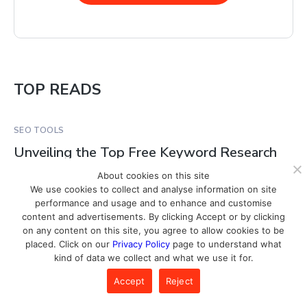
TOP READS
SEO TOOLS
Unveiling the Top Free Keyword Research
Tools for 2024
About cookies on this site
We use cookies to collect and analyse information on site
performance and usage and to enhance and customise
SEO TOOLS
content and advertisements. By clicking Accept or by clicking
on any content on this site, you agree to allow cookies to be
How To Track the Effectiveness of Your
placed. Click on our
Privacy Policy
page to understand what
SEO Campaigns
kind of data we collect and what we use it for.
Accept
Reject
SEO TOOLS