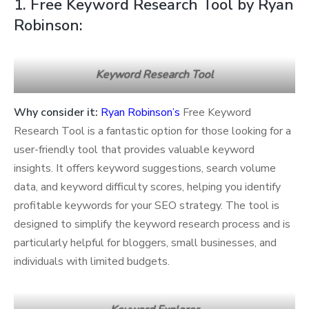
1. Free Keyword Research Tool by Ryan
Robinson:
Keyword Research Tool
Why consider it:
Ryan Robinson’s
Free Keyword
Research Tool is a fantastic option for those looking for a
user-friendly tool that provides valuable keyword
insights. It offers keyword suggestions, search volume
data, and keyword difficulty scores, helping you identify
profitable keywords for your SEO strategy. The tool is
designed to simplify the keyword research process and is
particularly helpful for bloggers, small businesses, and
individuals with limited budgets.