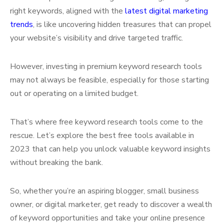
right keywords, aligned with the
latest digital marketing
trends
, is like uncovering hidden treasures that can propel
your website’s visibility and drive targeted traffic.
However, investing in premium keyword research tools
may not always be feasible, especially for those starting
out or operating on a limited budget.
That’s where free keyword research tools come to the
rescue. Let’s explore the best free tools available in
2023 that can help you unlock valuable keyword insights
without breaking the bank.
So, whether you’re an aspiring blogger, small business
owner, or digital marketer, get ready to discover a wealth
of keyword opportunities and take your online presence