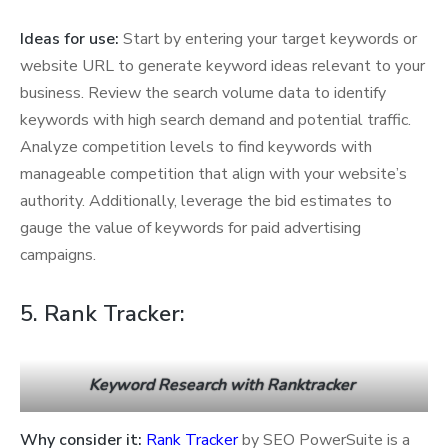
Ideas for use:
Start by entering your target keywords or
website URL to generate keyword ideas relevant to your
business. Review the search volume data to identify
keywords with high search demand and potential traffic.
Analyze competition levels to find keywords with
manageable competition that align with your website’s
authority. Additionally, leverage the bid estimates to
gauge the value of keywords for paid advertising
campaigns.
5. Rank Tracker:
Keyword Research with Ranktracker
Why consider it:
Rank Tracker
by SEO PowerSuite is a