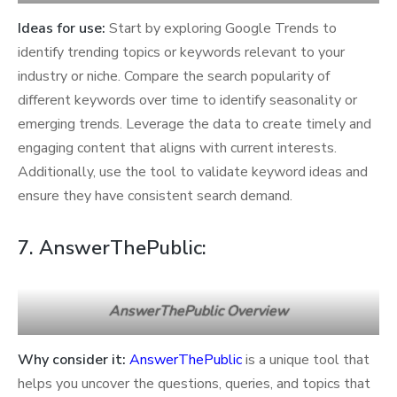
Ideas for use:
Start by exploring Google Trends to
identify trending topics or keywords relevant to your
industry or niche. Compare the search popularity of
different keywords over time to identify seasonality or
emerging trends. Leverage the data to create timely and
engaging content that aligns with current interests.
Additionally, use the tool to validate keyword ideas and
ensure they have consistent search demand.
7. AnswerThePublic:
AnswerThePublic Overview
Why consider it:
AnswerThePublic
is a unique tool that
helps you uncover the questions, queries, and topics that