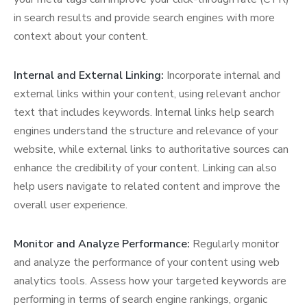
in search results and provide search engines with more
context about your content.
Internal and External Linking:
Incorporate internal and
external links within your content, using relevant anchor
text that includes keywords. Internal links help search
engines understand the structure and relevance of your
website, while external links to authoritative sources can
enhance the credibility of your content. Linking can also
help users navigate to related content and improve the
overall user experience.
Monitor and Analyze Performance:
Regularly monitor
and analyze the performance of your content using web
analytics tools. Assess how your targeted keywords are
performing in terms of search engine rankings, organic