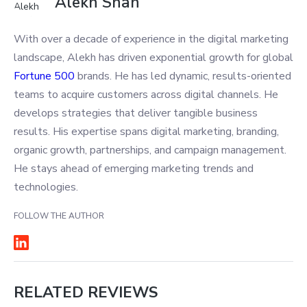
Alekh Shah
With over a decade of experience in the digital marketing
landscape, Alekh has driven exponential growth for global
Fortune 500
brands. He has led dynamic, results-oriented
teams to acquire customers across digital channels. He
develops strategies that deliver tangible business
results. His expertise spans digital marketing, branding,
organic growth, partnerships, and campaign management.
He stays ahead of emerging marketing trends and
technologies.
FOLLOW THE AUTHOR
RELATED REVIEWS