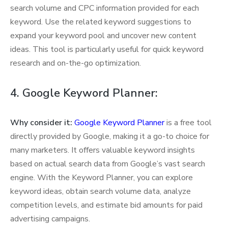
search volume and CPC information provided for each
keyword. Use the related keyword suggestions to
expand your keyword pool and uncover new content
ideas. This tool is particularly useful for quick keyword
research and on-the-go optimization.
4. Google Keyword Planner:
Why consider it:
Google Keyword Planner
is a free tool
directly provided by Google, making it a go-to choice for
many marketers. It offers valuable keyword insights
based on actual search data from Google’s vast search
engine. With the Keyword Planner, you can explore
keyword ideas, obtain search volume data, analyze
competition levels, and estimate bid amounts for paid
advertising campaigns.