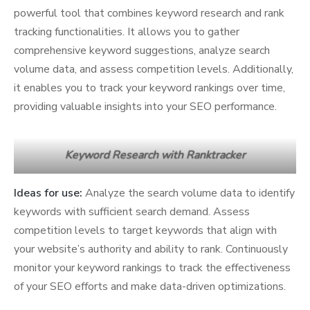
powerful tool that combines keyword research and rank
tracking functionalities. It allows you to gather
comprehensive keyword suggestions, analyze search
volume data, and assess competition levels. Additionally,
it enables you to track your keyword rankings over time,
providing valuable insights into your SEO performance.
Keyword Research with Ranktracker
Ideas for use:
Analyze the search volume data to identify
keywords with sufficient search demand. Assess
competition levels to target keywords that align with
your website’s authority and ability to rank. Continuously
monitor your keyword rankings to track the effectiveness
of your SEO efforts and make data-driven optimizations.