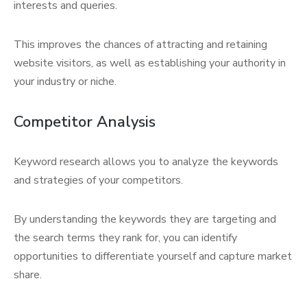
interests and queries.
This improves the chances of attracting and retaining
website visitors, as well as establishing your authority in
your industry or niche.
Competitor Analysis
Keyword research allows you to analyze the keywords
and strategies of your competitors.
By understanding the keywords they are targeting and
the search terms they rank for, you can identify
opportunities to differentiate yourself and capture market
share.