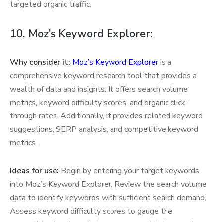
targeted organic traffic.
10. Moz’s Keyword Explorer:
Why consider it:
Moz’s Keyword Explorer
is a
comprehensive keyword research tool that provides a
wealth of data and insights. It offers search volume
metrics, keyword difficulty scores, and organic click-
through rates. Additionally, it provides related keyword
suggestions, SERP analysis, and competitive keyword
metrics.
Ideas for use:
Begin by entering your target keywords
into Moz’s Keyword Explorer. Review the search volume
data to identify keywords with sufficient search demand.
Assess keyword difficulty scores to gauge the