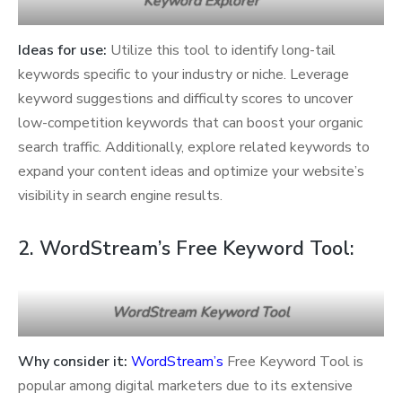
Keyword Explorer
Ideas for use:
Utilize this tool to identify long-tail
keywords specific to your industry or niche. Leverage
keyword suggestions and difficulty scores to uncover
low-competition keywords that can boost your organic
search traffic. Additionally, explore related keywords to
expand your content ideas and optimize your website’s
visibility in search engine results.
2. WordStream’s Free Keyword Tool:
WordStream Keyword Tool
Why consider it:
WordStream’s
Free Keyword Tool is
popular among digital marketers due to its extensive