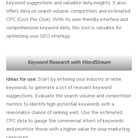
keyword suggestions and valuable data insights. It also
offers data on search volume, competition, and estimated
CPC (Cost Per Click). With its user-friendly interface and
comprehensive keyword data, this tool is valuable for
optimizing your SEO strategy.
Keyword Research with WordStream
Ideas for use:
Start by entering your industry or niche
keywords to generate a list of relevant keyword
suggestions. Evaluate the search volume and competition
metrics to identify high-potential keywords with a
reasonable chance of ranking well. Use the estimated
CPC data to gauge the commercial intent of keywords
and prioritize those with a higher value for your marketing
campaigns.