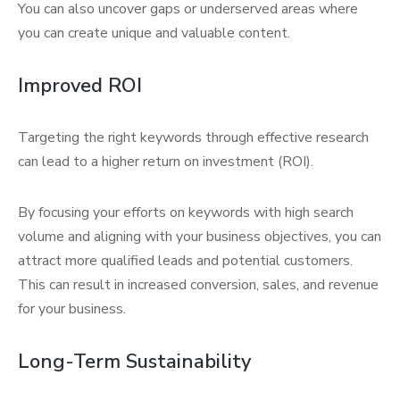
You can also uncover gaps or underserved areas where
you can create unique and valuable content.
Improved ROI
Targeting the right keywords through effective research
can lead to a higher return on investment (ROI).
By focusing your efforts on keywords with high search
volume and aligning with your business objectives, you can
attract more qualified leads and potential customers.
This can result in increased conversion, sales, and revenue
for your business.
Long-Term Sustainability