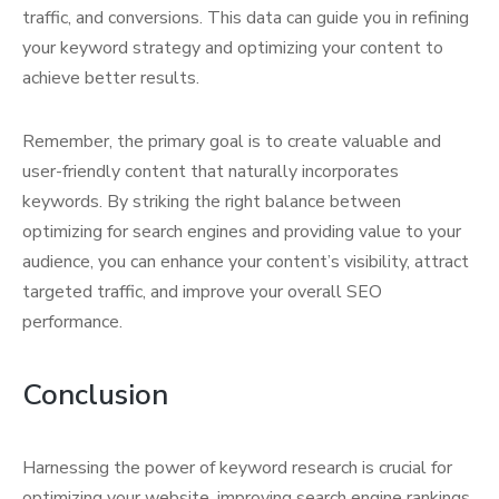
traffic, and conversions. This data can guide you in refining
your keyword strategy and optimizing your content to
achieve better results.
Remember, the primary goal is to create valuable and
user-friendly content that naturally incorporates
keywords. By striking the right balance between
optimizing for search engines and providing value to your
audience, you can enhance your content’s visibility, attract
targeted traffic, and improve your overall SEO
performance.
Conclusion
Harnessing the power of keyword research is crucial for
optimizing your website, improving search engine rankings,