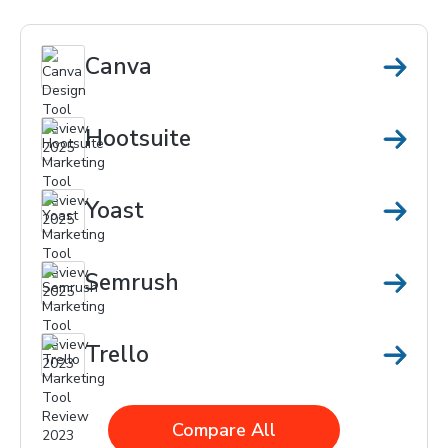
Canva
Hootsuite
Yoast
Semrush
Trello
Compare All