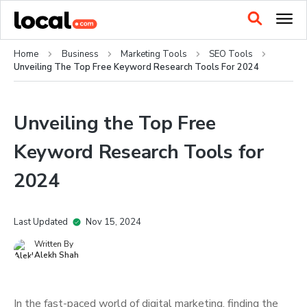
Home
Business
Marketing Tools
SEO Tools
Unveiling The Top Free Keyword Research Tools For 2024
Unveiling the Top Free
Keyword Research Tools for
2024
Last Updated
Nov 15, 2024
Written By
Alekh Shah
In the fast-paced world of digital marketing, finding the