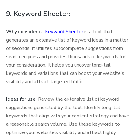
9. Keyword Sheeter:
Why consider it:
Keyword Sheeter
is a tool that
generates an extensive list of keyword ideas in a matter
of seconds. It utilizes autocomplete suggestions from
search engines and provides thousands of keywords for
your consideration. It helps you uncover long-tail
keywords and variations that can boost your website’s
visibility and attract targeted traffic.
Ideas for use:
Review the extensive list of keyword
suggestions generated by the tool. Identify long-tail
keywords that align with your content strategy and have
a reasonable search volume. Use these keywords to
optimize your website’s visibility and attract highly