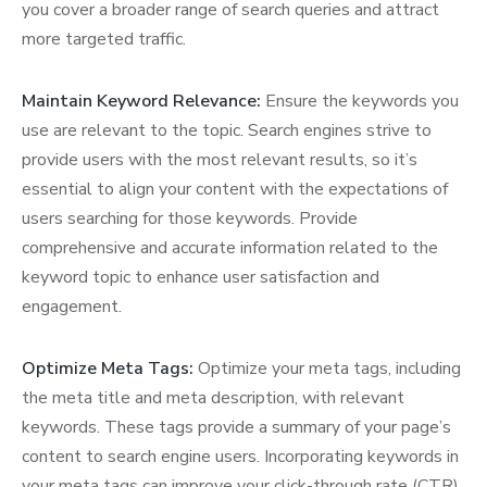
you cover a broader range of search queries and attract
more targeted traffic.
Maintain Keyword Relevance:
Ensure the keywords you
use are relevant to the topic. Search engines strive to
provide users with the most relevant results, so it’s
essential to align your content with the expectations of
users searching for those keywords. Provide
comprehensive and accurate information related to the
keyword topic to enhance user satisfaction and
engagement.
Optimize Meta Tags:
Optimize your meta tags, including
the meta title and meta description, with relevant
keywords. These tags provide a summary of your page’s
content to search engine users. Incorporating keywords in
your meta tags can improve your click-through rate (CTR)