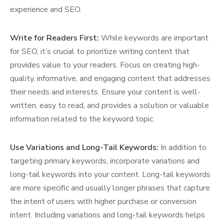
experience and SEO.
Write for Readers First:
While keywords are important
for SEO, it’s crucial to prioritize writing content that
provides value to your readers. Focus on creating high-
quality, informative, and engaging content that addresses
their needs and interests. Ensure your content is well-
written, easy to read, and provides a solution or valuable
information related to the keyword topic.
Use Variations and Long-Tail Keywords:
In addition to
targeting primary keywords, incorporate variations and
long-tail keywords into your content. Long-tail keywords
are more specific and usually longer phrases that capture
the intent of users with higher purchase or conversion
intent. Including variations and long-tail keywords helps