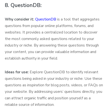
8. QuestionDB:
Why consider it:
QuestionDB
is a tool that aggregates
questions from popular online platforms, forums, and
websites. It provides a centralized location to discover
the most commonly asked questions related to your
industry or niche. By answering these questions through
your content, you can provide valuable information and
establish authority in your field.
Ideas for use:
Explore QuestionDB to identify relevant
questions being asked in your industry or niche. Use these
questions as inspiration for blog posts, videos, or FAQs on
your website. By addressing users’ questions directly, you
can attract organic traffic and position yourself as a
reliable source of information.