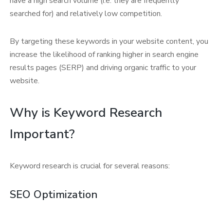
have a high search volume (i.e. they are frequently
searched for) and relatively low competition.
By targeting these keywords in your website content, you
increase the likelihood of ranking higher in search engine
results pages (SERP) and driving organic traffic to your
website.
Why is Keyword Research
Important?
Keyword research is crucial for several reasons:
SEO Optimization