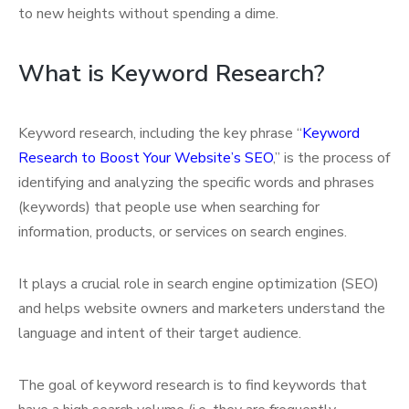
to new heights without spending a dime.
What is Keyword Research?
Keyword research, including the key phrase “
Keyword
Research to Boost Your Website’s SEO
,” is the process of
identifying and analyzing the specific words and phrases
(keywords) that people use when searching for
information, products, or services on search engines.
It plays a crucial role in search engine optimization (SEO)
and helps website owners and marketers understand the
language and intent of their target audience.
The goal of keyword research is to find keywords that