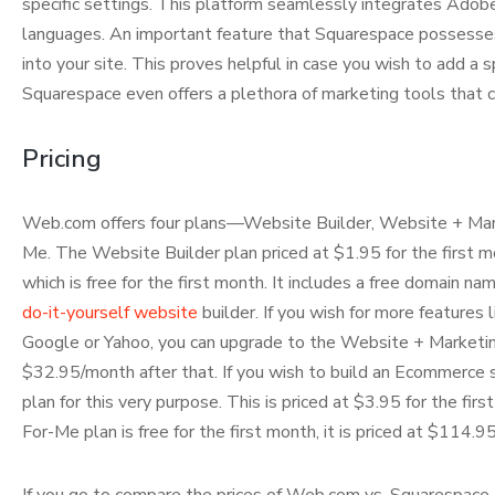
specific settings. This platform seamlessly integrates Adob
languages. An important feature that Squarespace possesses is
into your site. This proves helpful in case you wish to add a 
Squarespace even offers a plethora of marketing tools that ca
Pricing
Web.com offers four plans—Website Builder, Website + Mar
Me. The Website Builder plan priced at $1.95 for the first m
which is free for the first month. It includes a free domain 
do-it-yourself website
builder. If you wish for more features
Google or Yahoo, you can upgrade to the Website + Marketing
$32.95/month after that. If you wish to build an Ecommerc
plan for this very purpose. This is priced at $3.95 for the fir
For-Me plan is free for the first month, it is priced at $114