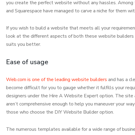
you create the perfect website without any hassles. Among 
and Squarespace have managed to carve a niche for them with 
If you wish to build a website that meets all your requiremen
look at the different aspects of both these website builders
suits you better.
Ease of usage
Web.com is one of the leading website builders
and has a cle
become difficult for you to gauge whether it fulfills your re
designers under the Hire A Website Expert option. The site a
aren’t comprehensive enough to help you maneuver your way t
those who choose the DIY Website Builder option.
The numerous templates available for a wide range of busi