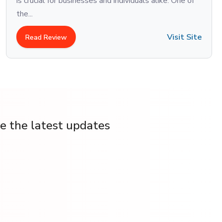
is crucial for businesses and individuals alike. One of
the...
Visit Site
Read Review
ve the latest updates