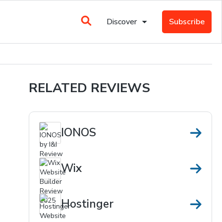
Discover
Subscribe
RELATED REVIEWS
IONOS
Wix
Hostinger