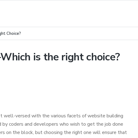
ht Choice?
ich is the right choice?
’t well-versed with the various facets of website building
used by coders and developers who wish to get the job done
rs on the block, but choosing the right one will ensure that