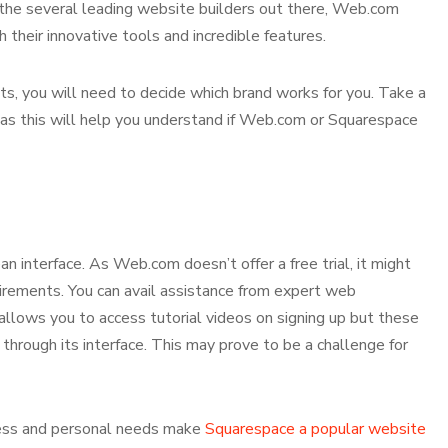
the several leading website builders out there, Web.com
their innovative tools and incredible features.
ts, you will need to decide which brand works for you. Take a
 as this will help you understand if Web.com or Squarespace
an interface. As Web.com doesn’t offer a free trial, it might
quirements. You can avail assistance from expert web
llows you to access tutorial videos on signing up but these
hrough its interface. This may prove to be a challenge for
ness and personal needs make
Squarespace a popular website