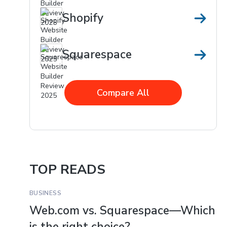
Shopify
Squarespace
Compare All
TOP READS
BUSINESS
Web.com vs. Squarespace—Which
is the right choice?