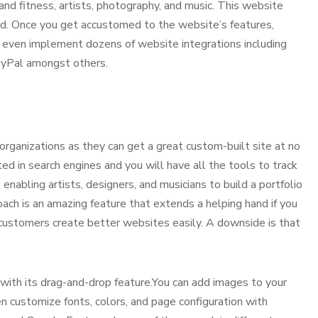
 and fitness, artists, photography, and music. This website
riod. Once you get accustomed to the website’s features,
n even implement dozens of website integrations including
ayPal amongst others.
d organizations as they can get a great custom-built site at no
ted in search engines and you will have all the tools to track
nabling artists, designers, and musicians to build a portfolio
h is an amazing feature that extends a helping hand if you
customers create better websites easily. A downside is that
.
ith its drag-and-drop feature.You can add images to your
en customize fonts, colors, and page configuration with