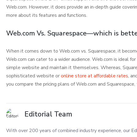
Web.com. However, it does provide an in-depth guide covering
more about its features and functions.
Web.com Vs. Squarespace—which is bette
When it comes down to Web.com vs. Squarespace, it becomes
Web.com can cater to a wider audience. Web.com is ideal for
simple website and maintain it themselves. Whereas, Squares
sophisticated website or
online store at affordable rates
, an
you compare the pricing plans of Web.com and Squarespace, t
Editorial Team
With over 200 years of combined industry experience, our Edi