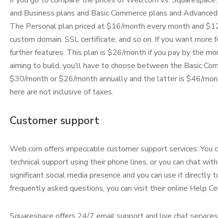
If you go to compare the prices of Web.com vs. Squarespace, 
and Business plans and Basic Commerce plans and Advanced 
The Personal plan priced at $16/month every month and $12/m
custom domain, SSL certificate, and so on. If you want more f
further features. This plan is $26/month if you pay by the mon
aiming to build, you’ll have to choose between the Basic C
$30/month or $26/month annually and the latter is $46/mont
here are not inclusive of taxes.
Customer support
Web.com offers impeccable customer support services. You ca
technical support using their phone lines, or you can chat wit
significant social media presence and you can use it directly 
frequently asked questions, you can visit their online Help Cen
Squarespace offers 24/7 email support and live chat services