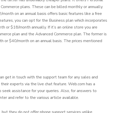
the latter has undeniably cheaper plans. It offers Personal
Commerce plans. These can be billed monthly or annually.
onth on an annual basis offers basic features like a free
eatures, you can opt for the Business plan which incorporates
th or $18/month annually. If it’s an online store you are
ommerce plan and the Advanced Commerce plan. The former is
h or $40/month on an annual basis. The prices mentioned
n get in touch with the support team for any sales and
h their experts via the live chat feature. Web.com has a
to seek assistance for your queries. Also, for answers to
ter and refer to the various article available.
, but they do not offer phone support services unlike