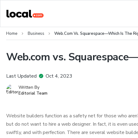
Home
Business
Web.com Vs. Squarespace—Which Is The Rig
Web.com vs. Squarespace—Wh
Last Updated
Oct 4, 2023
Written By
Editorial Team
Website builders function as a safety net for those who aren
but do not want to hire a web designer. In fact, it is even 
swiftly, and with perfection. There are several website builde