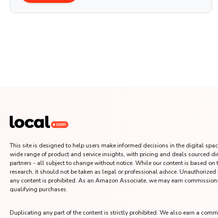
This site is designed to help users make informed decisions in the digital space
wide range of product and service insights, with pricing and deals sourced di
partners - all subject to change without notice. While our content is based on
research, it should not be taken as legal or professional advice. Unauthorized
any content is prohibited. As an Amazon Associate, we may earn commission
qualifying purchases.
Duplicating any part of the content is strictly prohibited. We also earn a comm