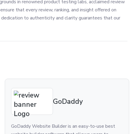
grounds in renowned product testing labs, acclaimed review
ensure that every review, ranking, and insight offered on
 dedication to authenticity and clarity guarantees that our
GoDaddy
GoDaddy Website Builder is an easy-to-use best