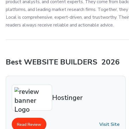
product analysts, and content experts. They come from back
platforms, and leading market research firms. Together, they 
Local is comprehensive, expert-driven, and trustworthy. Their
readers always receive reliable and actionable advice.
Best
WEBSITE BUILDERS
2026
Hostinger
Visit Site
Read Review