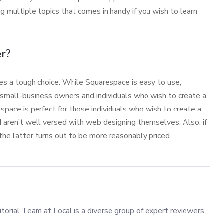
 multiple topics that comes in handy if you wish to learn
r?
 a tough choice. While Squarespace is easy to use,
 small-business owners and individuals who wish to create a
pace is perfect for those individuals who wish to create a
d aren’t well versed with web designing themselves. Also, if
he latter turns out to be more reasonably priced.
torial Team at Local is a diverse group of expert reviewers,