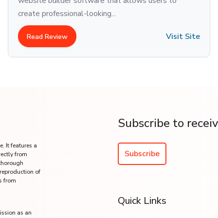
website builder software that allows users to
create professional-looking...
Visit Site
Read Review
Subscribe to recei
. It features a
Subscribe
rectly from
 thorough
 reproduction of
s from
Quick Links
ission as an