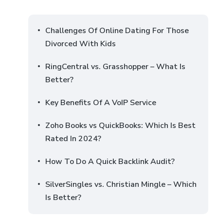
Challenges Of Online Dating For Those
Divorced With Kids
RingCentral vs. Grasshopper – What Is
Better?
Key Benefits Of A VoIP Service
Zoho Books vs QuickBooks: Which Is Best
Rated In 2024?
How To Do A Quick Backlink Audit?
SilverSingles vs. Christian Mingle – Which
Is Better?