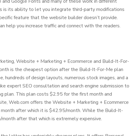
e and Google Fonts and many of these work in different
 its ability to let you integrate third-party modifications
specific feature that the website builder doesn’t provide.
n help you increase traffic and connect with the readers.
keting, Website + Marketing + Ecommerce and Build-It-For-
onth is the cheapest option after the Build-It-For-Me plan
name, hundreds of design layouts, numerous stock images, and a
 like expert SEO consultation and search engine submission to
 plan. This plan costs $2.95 for the first month and
e site, Web.com offers the Website + Marketing + Ecommerce
st month after which it is $42.95/month. While the Build-It-
.95/month after that which is extremely expensive.