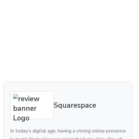
Squarespace
In today’s digital age, having a strong online presence