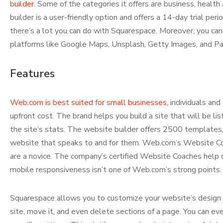
builder
. Some of the categories it offers are business, health
builder is a user-friendly option and offers a 14-day trial pe
there’s a lot you can do with Squarespace. Moreover, you ca
platforms like Google Maps, Unsplash, Getty Images, and P
Features
Web.com is best suited for small businesses
, individuals an
upfront cost. The brand helps you build a site that will be lis
the site’s stats. The website builder offers 2500 templates, e
website that speaks to and for them. Web.com’s Website Coac
are a novice. The company’s certified Website Coaches help 
mobile responsiveness isn’t one of Web.com’s strong points
Squarespace allows you to customize your website’s design w
site, move it, and even delete sections of a page. You can ev