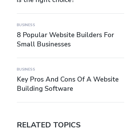
BUSINESS
8 Popular Website Builders For
Small Businesses
BUSINESS
Key Pros And Cons Of A Website
Building Software
RELATED TOPICS