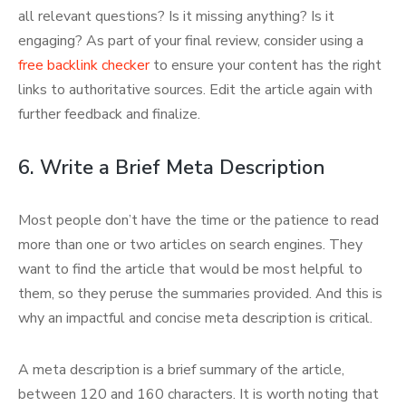
all relevant questions? Is it missing anything? Is it
engaging? As part of your final review, consider using a
free backlink checker
to ensure your content has the right
links to authoritative sources. Edit the article again with
further feedback and finalize.
6. Write a Brief Meta Description
Most people don’t have the time or the patience to read
more than one or two articles on search engines. They
want to find the article that would be most helpful to
them, so they peruse the summaries provided. And this is
why an impactful and concise meta description is critical.
A meta description is a brief summary of the article,
between 120 and 160 characters. It is worth noting that