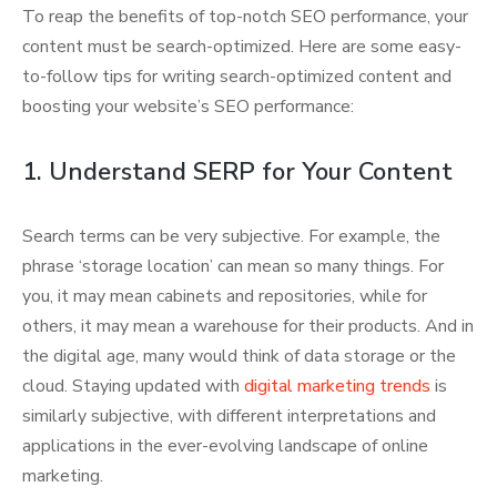
To reap the benefits of top-notch SEO performance, your
content must be search-optimized. Here are some easy-
to-follow tips for writing search-optimized content and
boosting your website’s SEO performance:
1. Understand SERP for Your Content
Search terms can be very subjective. For example, the
phrase ‘storage location’ can mean so many things. For
you, it may mean cabinets and repositories, while for
others, it may mean a warehouse for their products. And in
the digital age, many would think of data storage or the
cloud. Staying updated with
digital marketing trends
is
similarly subjective, with different interpretations and
applications in the ever-evolving landscape of online
marketing.