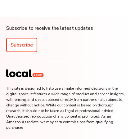
Subscribe to receive the latest updates
Subscribe
This site is designed to help users make informed decisions in the
digital space. It features a wide range of product and service insights,
with pricing and deals sourced directly from partners - all subject to
change without notice. While our content is based on thorough
research, it should not be taken as legal or professional advice.
Unauthorized reproduction of any content is prohibited. As an
Amazon Associate, we may earn commissions from qualifying
purchases.