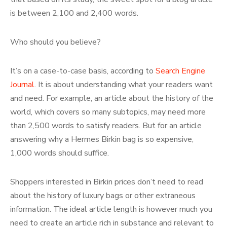
is between 2,100 and 2,400 words.
Who should you believe?
It’s on a case-to-case basis, according to
Search Engine
Journal
. It is about understanding what your readers want
and need. For example, an article about the history of the
world, which covers so many subtopics, may need more
than 2,500 words to satisfy readers. But for an article
answering why a Hermes Birkin bag is so expensive,
1,000 words should suffice.
Shoppers interested in Birkin prices don’t need to read
about the history of luxury bags or other extraneous
information. The ideal article length is however much you
need to create an article rich in substance and relevant to