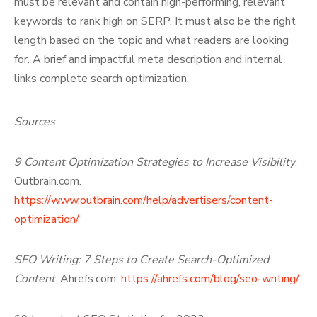
must be relevant and contain high-performing, relevant
keywords to rank high on SERP. It must also be the right
length based on the topic and what readers are looking
for. A brief and impactful meta description and internal
links complete search optimization.
Sources
9 Content Optimization Strategies to Increase Visibility
.
Outbrain.com.
https://www.outbrain.com/help/advertisers/content-
optimization/
SEO Writing: 7 Steps to Create Search-Optimized
Content
. Ahrefs.com.
https://ahrefs.com/blog/seo-writing/