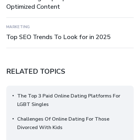
Optimized Content
MARKETING
Top SEO Trends To Look for in 2025
RELATED TOPICS
The Top 3 Paid Online Dating Platforms For
LGBT Singles
Challenges Of Online Dating For Those
Divorced With Kids