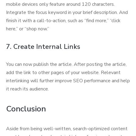
mobile devices only feature around 120 characters.
Integrate the focus keyword in your brief description. And
finish it with a call-to-action, such as “find more,” “click
here,” or “shop now.”
7. Create Internal Links
You can now publish the article. After posting the article,
add the link to other pages of your website. Relevant
interlinking will further improve SEO performance and help
it reach its audience.
Conclusion
Aside from being well-written, search-optimized content