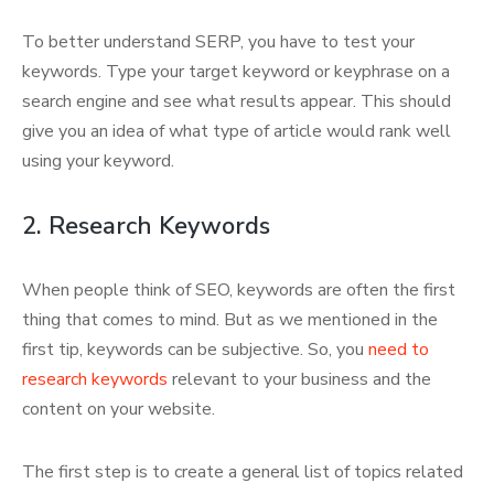
To better understand SERP, you have to test your
keywords. Type your target keyword or keyphrase on a
search engine and see what results appear. This should
give you an idea of what type of article would rank well
using your keyword.
2. Research Keywords
When people think of SEO, keywords are often the first
thing that comes to mind. But as we mentioned in the
first tip, keywords can be subjective. So, you
need to
research keywords
relevant to your business and the
content on your website.
The first step is to create a general list of topics related