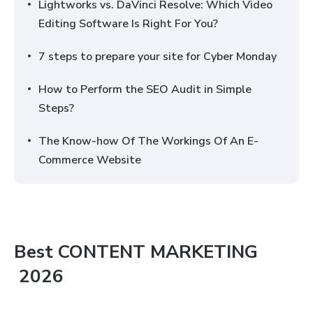
Lightworks vs. DaVinci Resolve: Which Video
Editing Software Is Right For You?
7 steps to prepare your site for Cyber Monday
How to Perform the SEO Audit in Simple
Steps?
The Know-how Of The Workings Of An E-
Commerce Website
Best
CONTENT MARKETING
2026