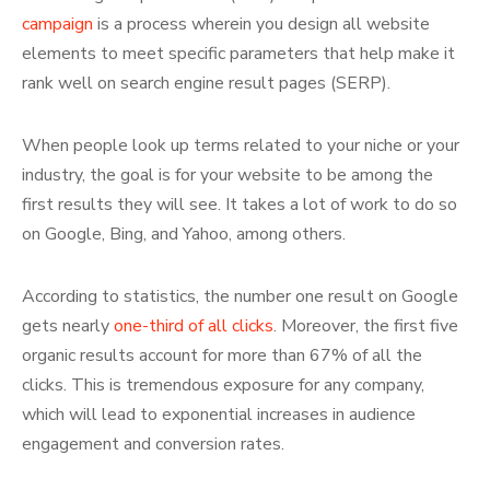
campaign
is a process wherein you design all website
elements to meet specific parameters that help make it
rank well on search engine result pages (SERP).
When people look up terms related to your niche or your
industry, the goal is for your website to be among the
first results they will see. It takes a lot of work to do so
on Google, Bing, and Yahoo, among others.
According to statistics, the number one result on Google
gets nearly
one-third of all clicks
. Moreover, the first five
organic results account for more than 67% of all the
clicks. This is tremendous exposure for any company,
which will lead to exponential increases in audience
engagement and conversion rates.