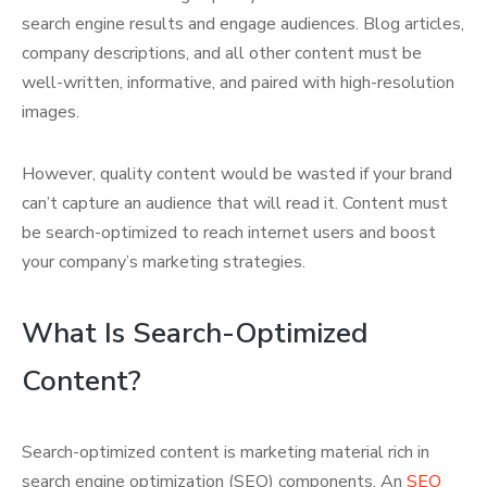
search engine results and engage audiences. Blog articles,
company descriptions, and all other content must be
well-written, informative, and paired with high-resolution
images.
However, quality content would be wasted if your brand
can’t capture an audience that will read it. Content must
be search-optimized to reach internet users and boost
your company’s marketing strategies.
What Is Search-Optimized
Content?
Search-optimized content is marketing material rich in
search engine optimization (SEO) components. An
SEO