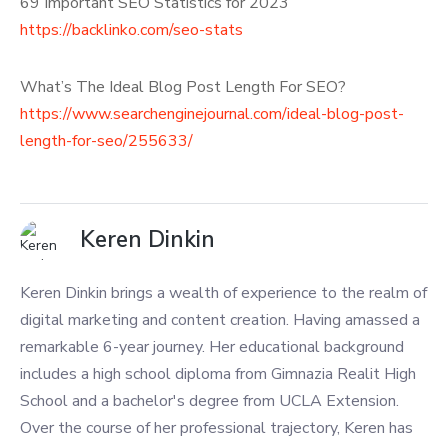
69 Important SEO Statistics for 2023
https://backlinko.com/seo-stats
What’s The Ideal Blog Post Length For SEO?
https://www.searchenginejournal.com/ideal-blog-post-
length-for-seo/255633/
Keren Dinkin
Keren Dinkin brings a wealth of experience to the realm of
digital marketing and content creation. Having amassed a
remarkable 6-year journey. Her educational background
includes a high school diploma from Gimnazia Realit High
School and a bachelor's degree from UCLA Extension.
Over the course of her professional trajectory, Keren has