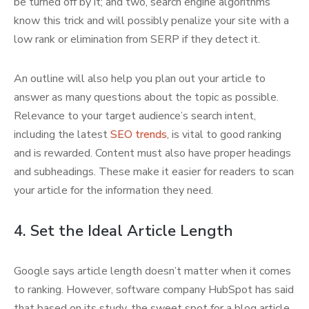
be turned off by it; and two, search engine algorithms
know this trick and will possibly penalize your site with a
low rank or elimination from SERP if they detect it.
An outline will also help you plan out your article to
answer as many questions about the topic as possible.
Relevance to your target audience’s search intent,
including the latest
SEO trends
, is vital to good ranking
and is rewarded. Content must also have proper headings
and subheadings. These make it easier for readers to scan
your article for the information they need.
4. Set the Ideal Article Length
Google says article length doesn’t matter when it comes
to ranking. However, software company HubSpot has said
that based on its study, the sweet spot for a blog article