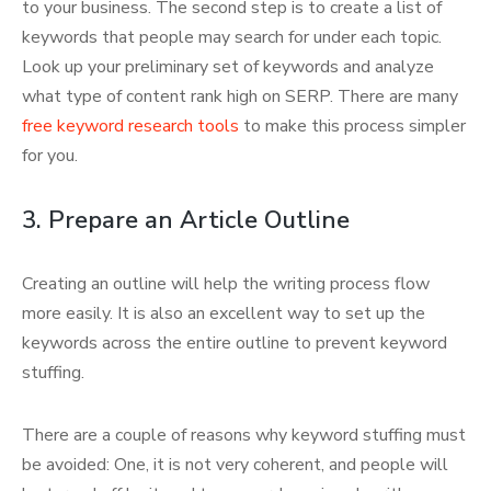
to your business. The second step is to create a list of
keywords that people may search for under each topic.
Look up your preliminary set of keywords and analyze
what type of content rank high on SERP. There are many
free keyword research tools
to make this process simpler
for you.
3. Prepare an Article Outline
Creating an outline will help the writing process flow
more easily. It is also an excellent way to set up the
keywords across the entire outline to prevent keyword
stuffing.
There are a couple of reasons why keyword stuffing must
be avoided: One, it is not very coherent, and people will