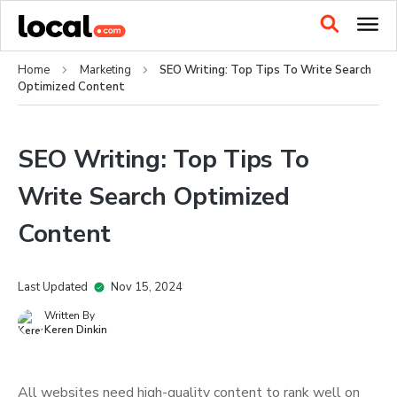
Home
Marketing
SEO Writing: Top Tips To Write Search
Optimized Content
SEO Writing: Top Tips To
Write Search Optimized
Content
Last Updated
Nov 15, 2024
Written By
Keren Dinkin
All websites need high-quality content to rank well on