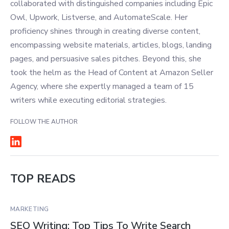
collaborated with distinguished companies including Epic
Owl, Upwork, Listverse, and AutomateScale. Her
proficiency shines through in creating diverse content,
encompassing website materials, articles, blogs, landing
pages, and persuasive sales pitches. Beyond this, she
took the helm as the Head of Content at Amazon Seller
Agency, where she expertly managed a team of 15
writers while executing editorial strategies.
FOLLOW THE AUTHOR
TOP READS
MARKETING
SEO Writing: Top Tips To Write Search