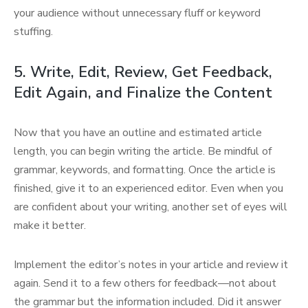
your audience without unnecessary fluff or keyword
stuffing.
5. Write, Edit, Review, Get Feedback,
Edit Again, and Finalize the Content
Now that you have an outline and estimated article
length, you can begin writing the article. Be mindful of
grammar, keywords, and formatting. Once the article is
finished, give it to an experienced editor. Even when you
are confident about your writing, another set of eyes will
make it better.
Implement the editor’s notes in your article and review it
again. Send it to a few others for feedback—not about
the grammar but the information included. Did it answer