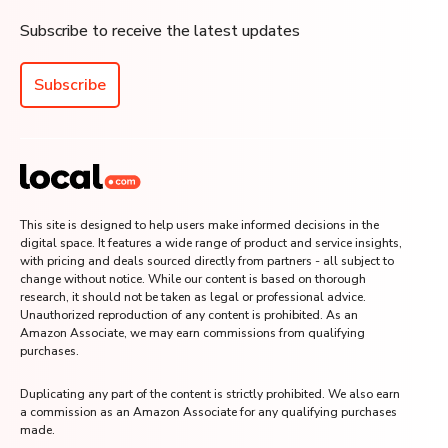
Subscribe to receive the latest updates
Subscribe
This site is designed to help users make informed decisions in the
digital space. It features a wide range of product and service insights,
with pricing and deals sourced directly from partners - all subject to
change without notice. While our content is based on thorough
research, it should not be taken as legal or professional advice.
Unauthorized reproduction of any content is prohibited. As an
Amazon Associate, we may earn commissions from qualifying
purchases.
Duplicating any part of the content is strictly prohibited. We also earn
a commission as an Amazon Associate for any qualifying purchases
made.