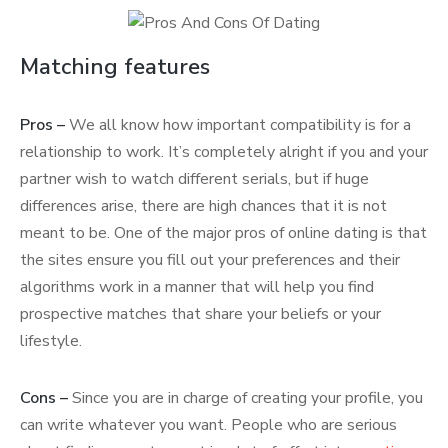
Matching features
Pros –
We all know how important compatibility is for a
relationship to work. It’s completely alright if you and your
partner wish to watch different serials, but if huge
differences arise, there are high chances that it is not
meant to be. One of the major pros of online dating is that
the sites ensure you fill out your preferences and their
algorithms work in a manner that will help you find
prospective matches that share your beliefs or your
lifestyle.
Cons –
Since you are in charge of creating your profile, you
can write whatever you want. People who are serious