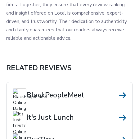
firms. Together, they ensure that every review, ranking,
and insight offered on Local is comprehensive, expert-
driven, and trustworthy. Their dedication to authenticity
and clarity guarantees that our readers always receive
reliable and actionable advice.
RELATED REVIEWS
BlackPeopleMeet
It's Just Lunch