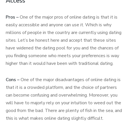
Access
Pros –
One of the major pros of online dating is that it is
easily accessible and anyone can use it. Which is why
millions of people in the country are currently using dating
sites. Let’s be honest here and accept that these sites
have widened the dating pool for you and the chances of
you finding someone who meets your preferences is way
higher than it would have been with traditional dating.
Cons –
One of the major disadvantages of online dating is
that it is a crowded platform, and the choice of partners
can become confusing and overwhelming. Moreover, you
will have to majorly rely on your intuition to weed out the
good from the bad. There are plenty of fish in the sea, and
this is what makes online dating slightly difficult.