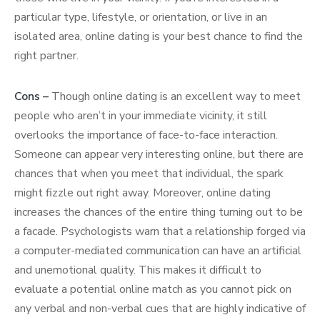
particular type, lifestyle, or orientation, or live in an
isolated area, online dating is your best chance to find the
right partner.
Cons –
Though online dating is an excellent way to meet
people who aren’t in your immediate vicinity, it still
overlooks the importance of face-to-face interaction.
Someone can appear very interesting online, but there are
chances that when you meet that individual, the spark
might fizzle out right away. Moreover, online dating
increases the chances of the entire thing turning out to be
a facade. Psychologists warn that a relationship forged via
a computer-mediated communication can have an artificial
and unemotional quality. This makes it difficult to
evaluate a potential online match as you cannot pick on
any verbal and non-verbal cues that are highly indicative of