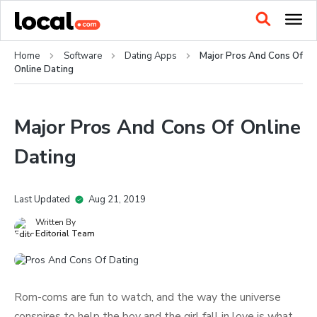
Home
Software
Dating Apps
Major Pros And Cons Of
Online Dating
Major Pros And Cons Of Online
Dating
Last Updated
Aug 21, 2019
Written By
Editorial Team
Rom-coms are fun to watch, and the way the universe
conspires to help the boy and the girl fall in love is what