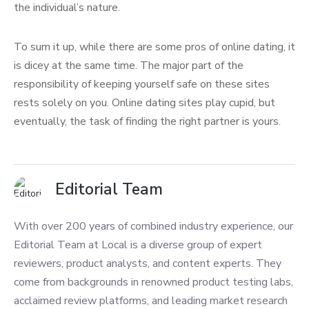
the individual’s nature.
To sum it up, while there are some pros of online dating, it
is dicey at the same time. The major part of the
responsibility of keeping yourself safe on these sites
rests solely on you. Online dating sites play cupid, but
eventually, the task of finding the right partner is yours.
Editorial Team
With over 200 years of combined industry experience, our
Editorial Team at Local is a diverse group of expert
reviewers, product analysts, and content experts. They
come from backgrounds in renowned product testing labs,
acclaimed review platforms, and leading market research