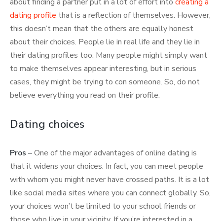
about finding a partner put in a lot of effort into
creating a
dating profile
that is a reflection of themselves. However,
this doesn’t mean that the others are equally honest
about their choices. People lie in real life and they lie in
their dating profiles too. Many people might simply want
to make themselves appear interesting, but in serious
cases, they might be trying to con someone. So, do not
believe everything you read on their profile.
Dating choices
Pros –
One of the major advantages of online dating is
that it widens your choices. In fact, you can meet people
with whom you might never have crossed paths. It is a lot
like social media sites where you can connect globally. So,
your choices won’t be limited to your school friends or
those who live in your vicinity. If you’re interested in a