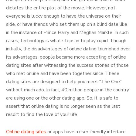
dictates the entire plot of the movie. However, not
everyone is lucky enough to have the universe on their
side, or have friends who set them up on a blind date like
in the instance of Prince Harry and Meghan Markle. In such
cases, technology is what steps in to play cupid. Though
initially, the disadvantages of online dating triumphed over
its advantages, people became more accepting of online
dating sites after witnessing the success stories of those
who met online and have been together since. These
dating sites are designed to help you meet “The One”
without much ado. In fact, 40 million people in the country
are using one or the other dating app. So, it is safe to
assert that online dating is no longer seen as the last
resort to find the love of your life.
Online dating sites
or apps have a user-friendly interface