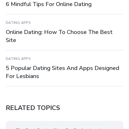
6 Mindful Tips For Online Dating
DATING APPS
Online Dating: How To Choose The Best
Site
DATING APPS
5 Popular Dating Sites And Apps Designed
For Lesbians
RELATED TOPICS