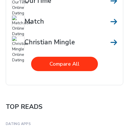
OurTime
Match
Christian Mingle
Compare All
TOP READS
DATING APPS