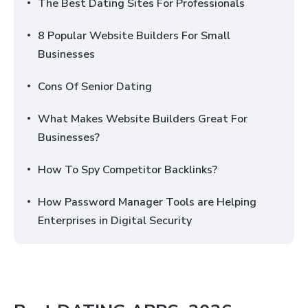
The Best Dating Sites For Professionals
8 Popular Website Builders For Small
Businesses
Cons Of Senior Dating
What Makes Website Builders Great For
Businesses?
How To Spy Competitor Backlinks?
How Password Manager Tools are Helping
Enterprises in Digital Security