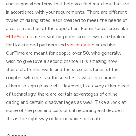
and unique algorithms that help you find matches that are
in accordance with your requirements. There are different
types of dating sites, each created to meet the needs of
a certain section of the population. For instance, sites like
EliteSingles
are meant for professionals who are looking
for like-minded partners and
senior dating
sites like
OurTime are meant for people over 50, who generally
wish to give love a second chance. It is amazing how
these platforms work, and the success stories of the
couples who met via these sites is what encourages
others to sign up as well. However, like every other piece
of technology, there are certain advantages of online
dating and certain disadvantages as well. Take a look at
some of the pros and cons of online dating and decide if
this is the right way of finding your soul mate.