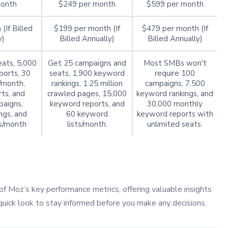
month
$249 per month
$599 per month
(If Billed
$199 per month (If
$479 per month (If
y)
Billed Annually)
Billed Annually)
ats, 5,000
Get 25 campaigns and
Most SMBs won't
ports, 30
seats, 1,900 keyword
require 100
/month,
rankings, 1.25 million
campaigns, 7,500
ts, and
crawled pages, 15,000
keyword rankings, and
aigns,
keyword reports, and
30,000 monthly
ngs, and
60 keyword
keyword reports with
s/month
lists/month.
unlimited seats.
of Moz’s key performance metrics, offering valuable insights
 quick look to stay informed before you make any decisions.