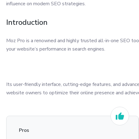
influence on modern SEO strategies.
Introduction
Moz Pro is a renowned and highly trusted all-in-one SEO too
your website’s performance in search engines.
Its user-friendly interface, cutting-edge features, and adva
website owners to optimize their online presence and achieve
Pros