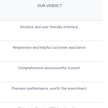
OUR VERDICT
Intuitive and user-friendly interface.
Responsive and helpful customer assistance.
Comprehensive and powerful toolset.
Premium performance, worth the investment.