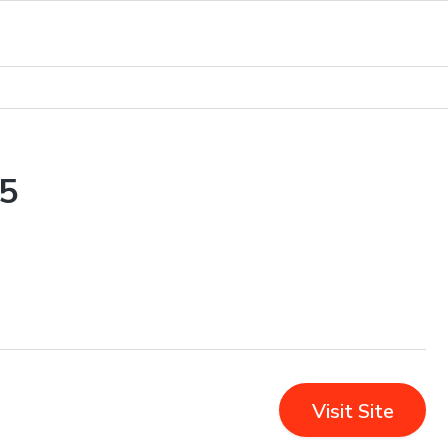
5
Visit Site