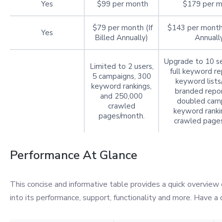
Yes
$99 per month
$179 per 
$79 per month (If
$143 per month 
Yes
Billed Annually)
Annuall
Upgrade to 10 se
Limited to 2 users,
full keyword re
5 campaigns, 300
keyword lists
keyword rankings,
branded repor
and 250,000
doubled camp
crawled
keyword ranki
pages/month.
crawled page
Performance At Glance
This concise and informative table provides a quick overview 
into its performance, support, functionality and more. Have a