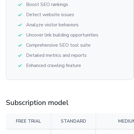
Boost SEO rankings
Detect website issues
Analyze visitor behaviors
Uncover link building opportunities
Comprehensive SEO tool suite
Detailed metrics and reports
Enhanced crawling feature
Subscription model
FREE TRIAL
STANDARD
MEDIU