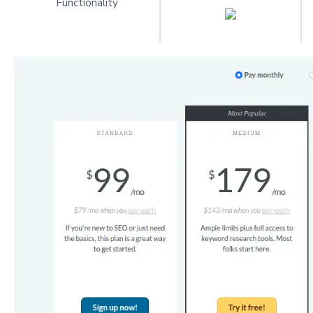
Functionality