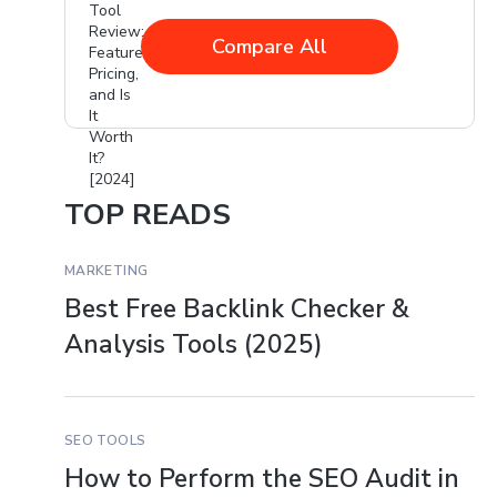
Compare All
TOP READS
MARKETING
Best Free Backlink Checker &
Analysis Tools (2025)
SEO TOOLS
How to Perform the SEO Audit in