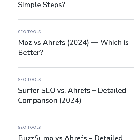
Simple Steps?
SEO TOOLS
Moz vs Ahrefs (2024) — Which is
Better?
SEO TOOLS
Surfer SEO vs. Ahrefs – Detailed
Comparison (2024)
SEO TOOLS
BuzzSumo vs Ahrefs – Detailed