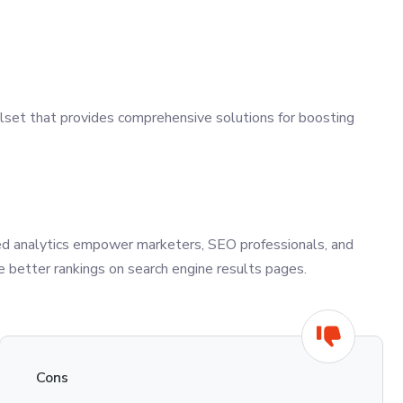
lset that provides comprehensive solutions for boosting
nced analytics empower marketers, SEO professionals, and
 better rankings on search engine results pages.
Cons