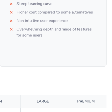
Steep learning curve
Higher cost compared to some alternatives
Non-intuitive user experience
Overwhelming depth and range of features
for some users
M
LARGE
PREMIUM