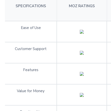
SPECIFICATIONS
MOZ RATINGS
Ease of Use
Customer Support
Features
Value for Money