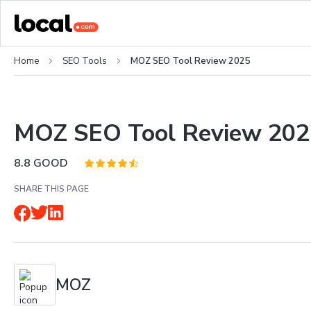
Home
SEO Tools
MOZ SEO Tool Review 2025
MOZ SEO Tool Review 202
8.8
GOOD
SHARE THIS PAGE
MOZ