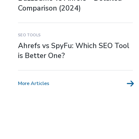
Comparison (2024)
SEO TOOLS
Ahrefs vs SpyFu: Which SEO Tool
is Better One?
More Articles