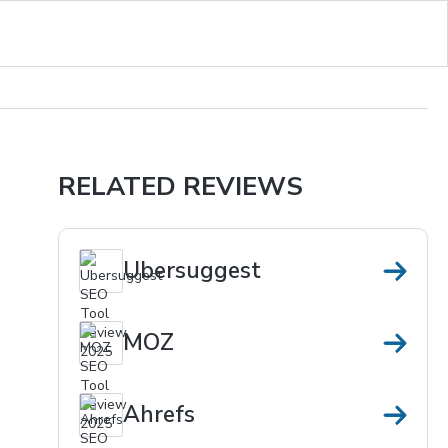
RELATED REVIEWS
Ubersuggest
MOZ
Ahrefs