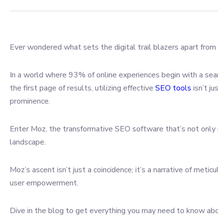
Ever wondered what sets the digital trail blazers apart from
In a world where 93% of online experiences begin with a sea
the first page of results, utilizing effective
SEO tools
isn’t ju
prominence.
Enter Moz, the transformative SEO software that’s not only 
landscape.
Moz’s ascent isn’t just a coincidence; it’s a narrative of me
user empowerment.
Dive in the blog to get everything you may need to know abou