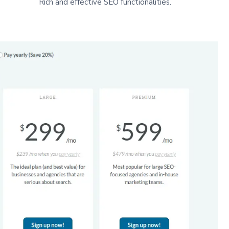
Rich and effective SEO functionalities.