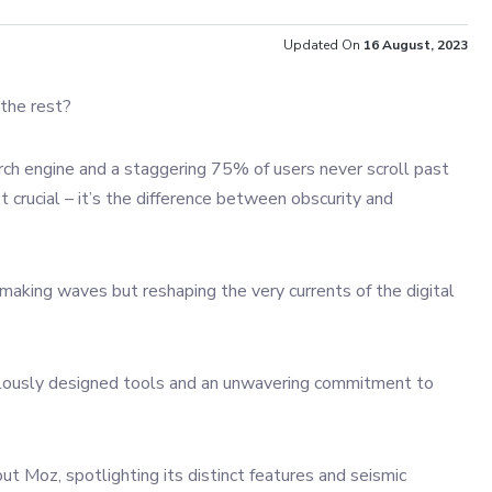
Updated On
16 August, 2023
 the rest?
rch engine and a staggering 75% of users never scroll past
st crucial – it’s the difference between obscurity and
making waves but reshaping the very currents of the digital
ticulously designed tools and an unwavering commitment to
t Moz, spotlighting its distinct features and seismic