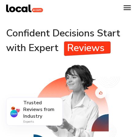
Confident Decisions Start
with Expert
Reviews
Trusted
Reviews from
Industry
Experts