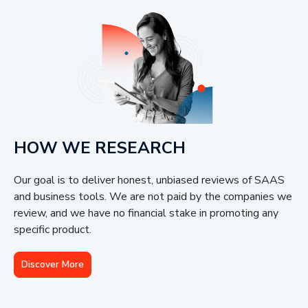
HOW WE RESEARCH
Our goal is to deliver honest, unbiased reviews of SAAS
and business tools. We are not paid by the companies we
review, and we have no financial stake in promoting any
specific product.
Discover More