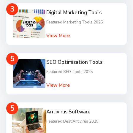
3
Digital Marketing Tools
Featured Marketing Tools 2025
View More
5
SEO Optimization Tools
Featured SEO Tools 2025
View More
5
Antivirus Software
Featured Best Antivirus 2025