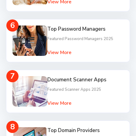
View More
6
Top Password Managers
Featured Password Managers 2025
View More
7
Document Scanner Apps
Featured Scanner Apps 2025
View More
8
Top Domain Providers