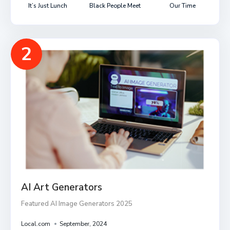
It’s Just Lunch
Black People Meet
Our Time
2
AI Art Generators
Featured AI Image Generators 2025
Local.com
September, 2024