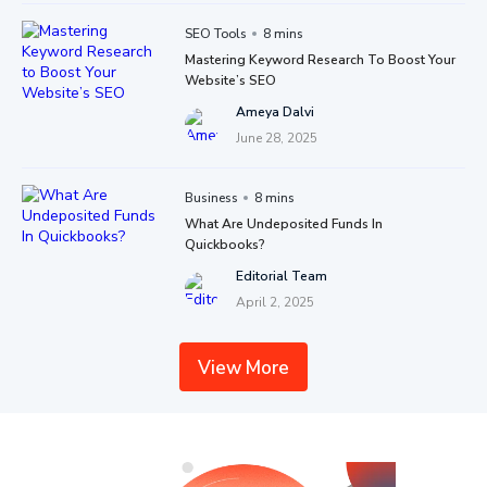
SEO Tools
8 mins
Mastering Keyword Research To Boost Your
Website’s SEO
Ameya Dalvi
June 28, 2025
Business
8 mins
What Are Undeposited Funds In
Quickbooks?
Editorial Team
April 2, 2025
View More