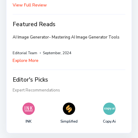
View Full Review
Featured Reads
AI Image Generator- Mastering AI Image Generator Tools
Editorial Team
September, 2024
Explore More
Editor's Picks
Expert Recommendations
INK
Simplified
Copy.ai