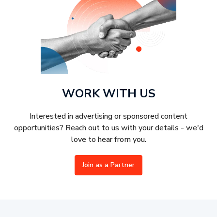
WORK WITH US
Interested in advertising or sponsored content
opportunities? Reach out to us with your details - we'd
love to hear from you.
Join as a Partner