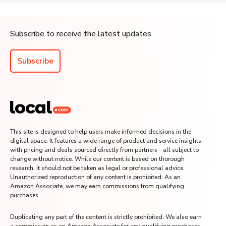
Subscribe to receive the latest updates
Subscribe
This site is designed to help users make informed decisions in the
digital space. It features a wide range of product and service insights,
with pricing and deals sourced directly from partners - all subject to
change without notice. While our content is based on thorough
research, it should not be taken as legal or professional advice.
Unauthorized reproduction of any content is prohibited. As an
Amazon Associate, we may earn commissions from qualifying
purchases.
Duplicating any part of the content is strictly prohibited. We also earn