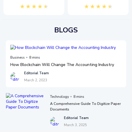
BLOGS
Business
8 mins
How Blockchain Will Change The Accounting Industry
Editorial Team
March 2, 2023
Technology
8 mins
A Comprehensive Guide To Digitize Paper
Documents
Editorial Team
March 3, 2025