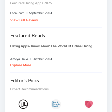
Featured Dating Apps 2025
Local.com
September, 2024
View Full Review
Featured Reads
Dating Apps- Know About The World Of Online Dating
Ameya Dalvi
October, 2024
Explore More
Editor's Picks
Expert Recommendations