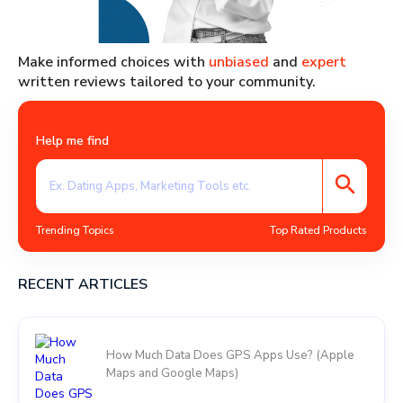
Make informed choices with
unbiased
and
expert
written reviews tailored to your community.
Help me find
Trending Topics
Top Rated Products
RECENT ARTICLES
How Much Data Does GPS Apps Use? (Apple
Maps and Google Maps)