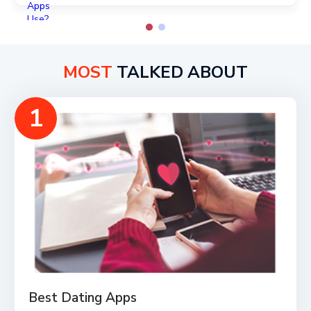
MOST
TALKED ABOUT
1
Best Dating Apps