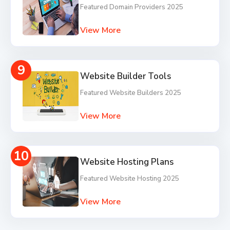
Featured Domain Providers 2025
View More
9
Website Builder Tools
Featured Website Builders 2025
View More
10
Website Hosting Plans
Featured Website Hosting 2025
View More