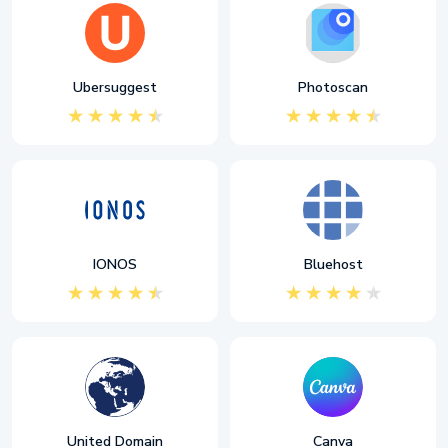
Ubersuggest
Photoscan
IONOS
Bluehost
United Domain
Canva