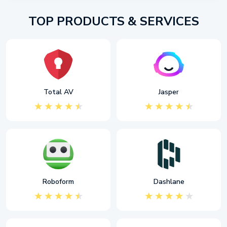
TOP PRODUCTS & SERVICES
Total AV
Jasper
Roboform
Dashlane